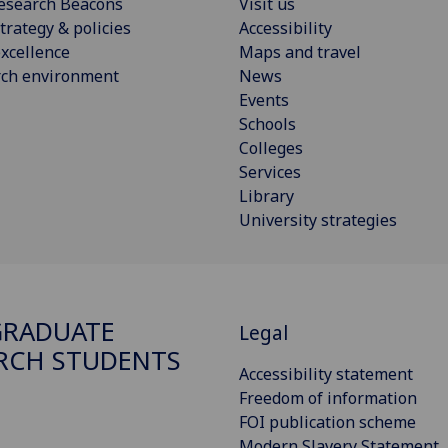
esearch Beacons
Visit us
trategy & policies
Accessibility
xcellence
Maps and travel
rch environment
News
Events
Schools
Colleges
Services
Library
University strategies
GRADUATE
Legal
RCH STUDENTS
Accessibility statement
Freedom of information
FOI publication scheme
Modern Slavery Statement