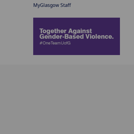
MyGlasgow Staff