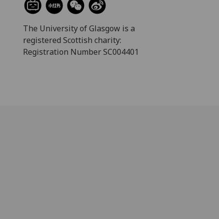
The University of Glasgow is a
registered Scottish charity:
Registration Number SC004401