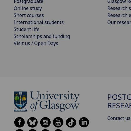
Postgraduate
Glasgow R
Online study
Research s
Short courses
Research e
International students
Our resea
Student life
Scholarships and funding
Visit us / Open Days
POST
RESEA
Contact us