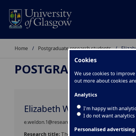
Home
Postgraduate research students
Eliza
Cookies
POSTGRADUATE RES
We use cookies to improve u
out more about cookies a
Analytics
Elizabeth Weldon
I'm happy with analyti
I do not want analytics
e.weldon.1@research.gla.ac.uk
Personalised advertising
Research title:
The Role of Habitat Mosaics on Lo