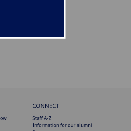
CONNECT
gow
Staff A-Z
Information for our alumni