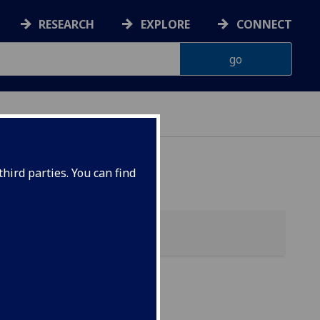
RESEARCH
EXPLORE
CONNECT
hird parties. You can find