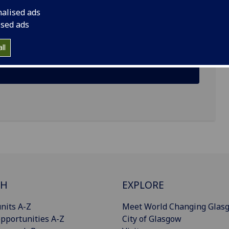
nalised ads
ised ads
ll
CH
EXPLORE
nits A-Z
Meet World Changing Glas
pportunities A-Z
City of Glasgow