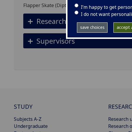
Flapper Skate (Dipturus intermedius)
I’m happy to get perso
I do not want personal
Research summary
save choices
accept a
Supervisors
STUDY
RESEAR
Subjects A-Z
Research u
Undergraduate
Research o