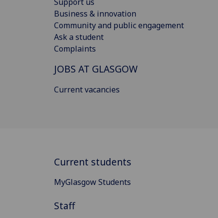
Support us
Business & innovation
Community and public engagement
Ask a student
Complaints
JOBS AT GLASGOW
Current vacancies
Current students
MyGlasgow Students
Staff