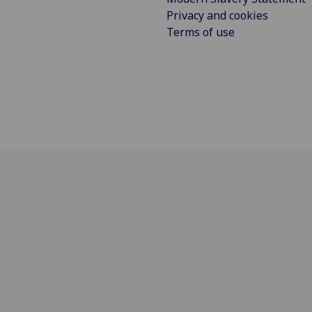
Privacy and cookies
Terms of use