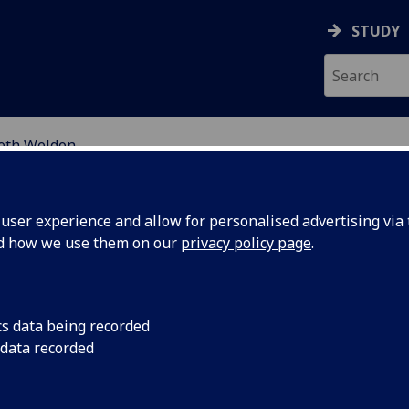
STUDY
beth Weldon
EARCH STUDENTS
ser experience and allow for personalised advertising via t
nd how we use them on our
privacy policy page
.
cs data being recorded
 data recorded
cal Scale Distribution of the Critically Endangered