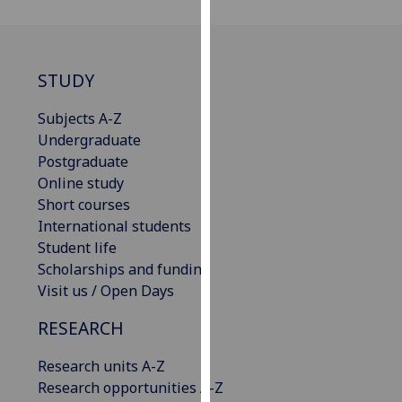
our
privacy
policy
STUDY
page
.
Subjects A-Z
Analytics
Undergraduate
Postgraduate
I'm
Online study
happy
Short courses
with
International students
analytics
Student life
data
Scholarships and funding
being
Visit us / Open Days
recorded
I do not
RESEARCH
want
analytics
Research units A-Z
data
Research opportunities A-Z
recorded