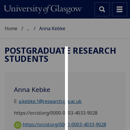
Home
...
Anna Kebke
POSTGRADUATE RESEARCH
STUDENTS
Cookies
We
use
cookies
Anna Kebke
to
improve
E:
a.kebke.1@research.gla.ac.uk
user
experience
https://orcid.org/0000-0003-4033-9028
and
https://orcid.org/0000-0003-4033-9028
allow