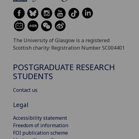
The University of Glasgow is a registered
Scottish charity: Registration Number SC004401
POSTGRADUATE RESEARCH
STUDENTS
Contact us
Legal
Accessibility statement
Freedom of information
FOI publication scheme