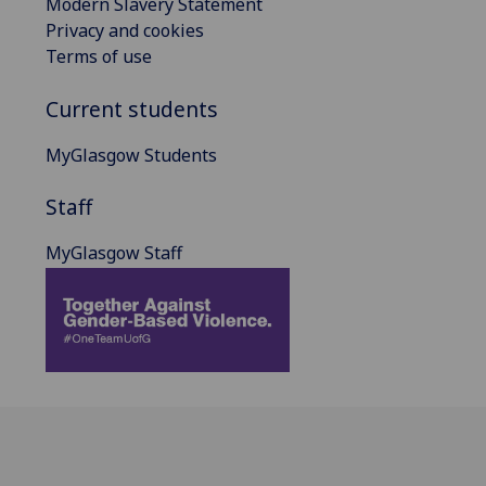
Modern Slavery Statement
Privacy and cookies
Terms of use
Current students
MyGlasgow Students
Staff
MyGlasgow Staff