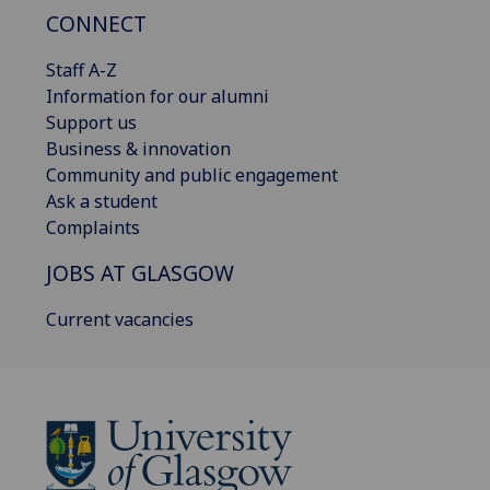
CONNECT
Staff A-Z
Information for our alumni
Support us
Business & innovation
Community and public engagement
Ask a student
Complaints
JOBS AT GLASGOW
Current vacancies