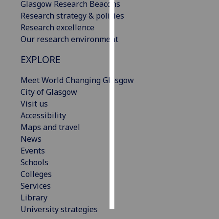
Glasgow Research Beacons
Research strategy & policies
Personalised
Research excellence
advertising
Our research environment
I’m happy to
EXPLORE
get
personalised
Meet World Changing Glasgow
ads
City of Glasgow
I do not
Visit us
want
Accessibility
personalised
Maps and travel
ads
News
Events
save
Schools
choices
Colleges
accept
Services
all
Library
University strategies