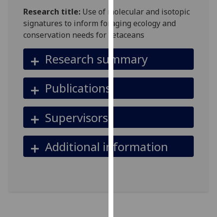
for
Research title:
Use of molecular and isotopic
personalised
signatures to inform foraging ecology and
advertising
conservation needs for cetaceans
via
third
Research summary
parties.
You
Publications
can
find
out
Supervisors
more
about
Additional information
cookies
and
how
we
use
them
on