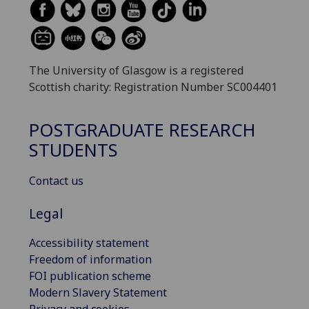
The University of Glasgow is a registered
Scottish charity: Registration Number SC004401
POSTGRADUATE RESEARCH
STUDENTS
Contact us
Legal
Accessibility statement
Freedom of information
FOI publication scheme
Modern Slavery Statement