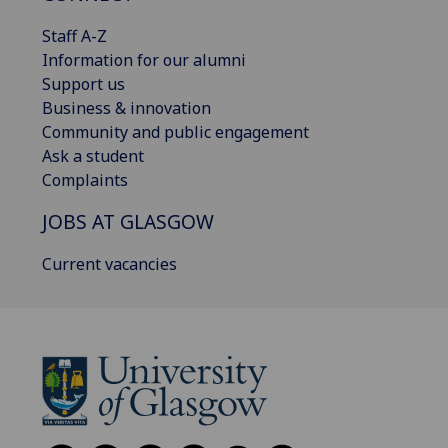
Staff A-Z
Information for our alumni
Support us
Business & innovation
Community and public engagement
Ask a student
Complaints
JOBS AT GLASGOW
Current vacancies