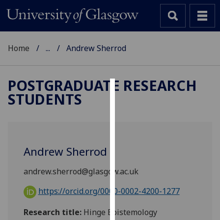
Home
...
Andrew Sherrod
POSTGRADUATE RESEARCH
STUDENTS
Cookies
We
use
cookies
Andrew Sherrod
to
improve
andrew.sherrod@glasgow.ac.uk
user
experience
https://orcid.org/0000-0002-4200-1277
and
Research title:
Hinge Epistemology
allow