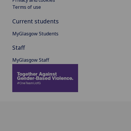
Privacy and cookies
Terms of use
Current students
MyGlasgow Students
Staff
MyGlasgow Staff