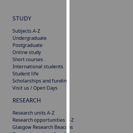
our
privacy
STUDY
policy
page
.
Subjects A-Z
Undergraduate
Analytics
Postgraduate
Online study
I'm
Short courses
happy
International students
with
Student life
analytics
Scholarships and funding
data
Visit us / Open Days
being
recorded
RESEARCH
I do not
want
Research units A-Z
analytics
Research opportunities A-Z
data
Glasgow Research Beacons
recorded