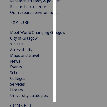
Research strategy & policies
Research excellence
Personalised
Our research environment
advertising
EXPLORE
I’m happy to
get
Meet World Changing Glasgow
personalised
City of Glasgow
ads
Visit us
I do not
Accessibility
want
Maps and travel
personalised
News
ads
Events
Schools
save
Colleges
choices
Services
accept
Library
all
University strategies
CONNECT