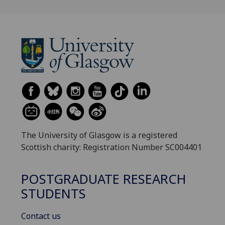
The University of Glasgow is a registered
Scottish charity: Registration Number SC004401
POSTGRADUATE RESEARCH
STUDENTS
Contact us