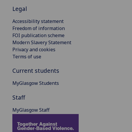
Legal
Accessibility statement
Freedom of information
FOI publication scheme
Modern Slavery Statement
Privacy and cookies
Terms of use
Current students
MyGlasgow Students
Staff
MyGlasgow Staff