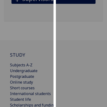
our
privacy
policy
page
.
Analytics
I'm
happy
STUDY
with
analytics
Subjects A-Z
data
Undergraduate
being
Postgraduate
recorded
Online study
I do not
Short courses
want
International students
analytics
Student life
data
Scholarships and funding
recorded