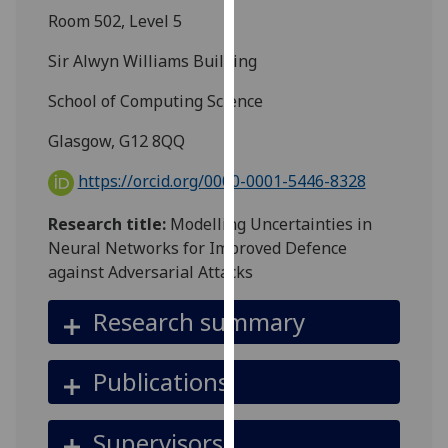
for
Room 502, Level 5
personalised
advertising
Sir Alwyn Williams Building
via
School of Computing Science
third
parties.
Glasgow, G12 8QQ
You
can
https://orcid.org/0000-0001-5446-8328
find
Research title:
Modelling Uncertainties in
out
Neural Networks for Improved Defence
more
against Adversarial Attacks
about
cookies
Research summary
and
how
we
Publications
use
them
Supervisors
on