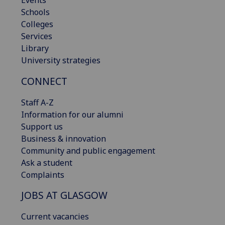
Schools
Colleges
Services
Library
University strategies
CONNECT
Staff A-Z
Information for our alumni
Support us
Business & innovation
Community and public engagement
Ask a student
Complaints
JOBS AT GLASGOW
Current vacancies