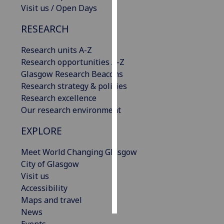
Visit us / Open Days
Personalised
RESEARCH
advertising
Research units A-Z
I’m happy to
Research opportunities A-Z
get
Glasgow Research Beacons
personalised
Research strategy & policies
ads
Research excellence
I do not
Our research environment
want
personalised
EXPLORE
ads
Meet World Changing Glasgow
save
City of Glasgow
choices
Visit us
accept
Accessibility
all
Maps and travel
News
Events