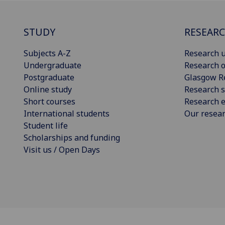
STUDY
RESEAR
Subjects A-Z
Research u
Undergraduate
Research o
Postgraduate
Glasgow R
Online study
Research s
Short courses
Research e
International students
Our resea
Student life
Scholarships and funding
Visit us / Open Days