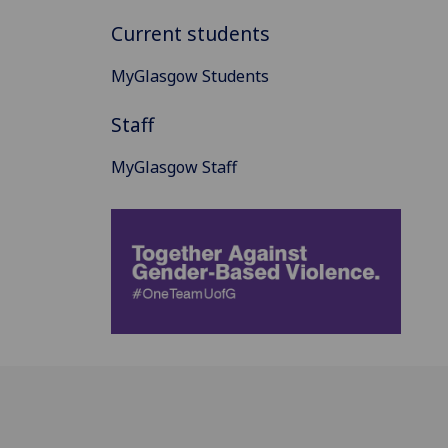
Current students
MyGlasgow Students
Staff
MyGlasgow Staff