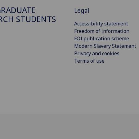
GRADUATE
Legal
RCH STUDENTS
Accessibility statement
Freedom of information
FOI publication scheme
Modern Slavery Statement
Privacy and cookies
Terms of use