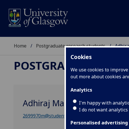
Home
Postgraduate research students
Adhir
Cookies
POSTGRADUATE RES
We use cookies to improve u
out more about cookies a
Analytics
Adhiraj Mandal
I'm happy with analyti
I do not want analytics
2699970m@student.gla.ac.uk
Personalised advertising