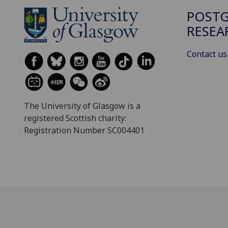
POST
RESEA
Contact us
The University of Glasgow is a
registered Scottish charity:
Registration Number SC004401