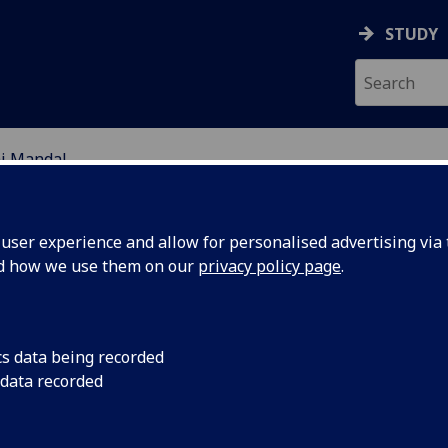
STUDY
aj Mandal
EARCH STUDENTS
ser experience and allow for personalised advertising via t
nd how we use them on our
privacy policy page
.
cs data being recorded
 data recorded