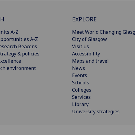
CH
EXPLORE
nits A-Z
Meet World Changing Glas
pportunities A-Z
City of Glasgow
esearch Beacons
Visit us
trategy & policies
Accessibility
xcellence
Maps and travel
rch environment
News
Events
Schools
Colleges
Services
Library
University strategies