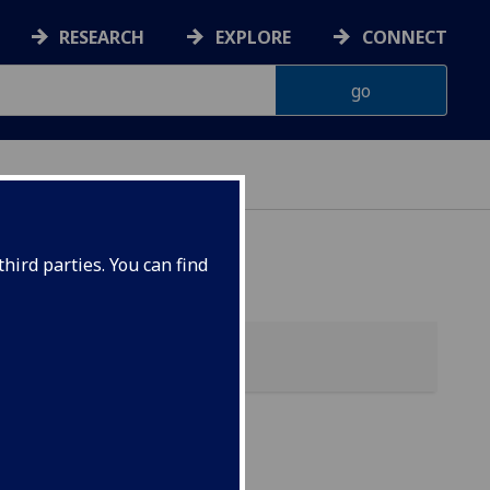
RESEARCH
EXPLORE
CONNECT
hird parties. You can find