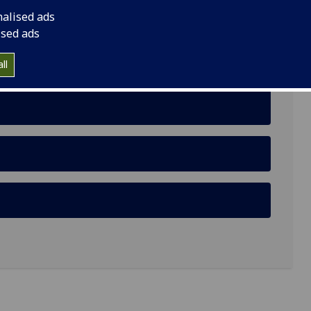
nalised ads
ised ads
on of Random Functions and Modal Clustering for
ll