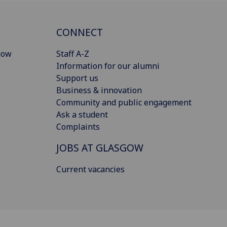
CONNECT
gow
Staff A-Z
Information for our alumni
Support us
Business & innovation
Community and public engagement
Ask a student
Complaints
JOBS AT GLASGOW
Current vacancies