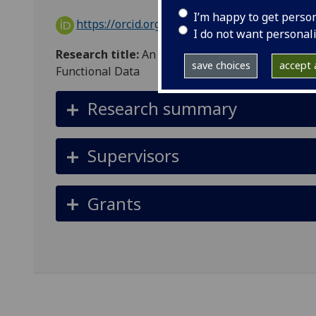
I’m happy to get perso
https://orcid.org/0000-0002-3402-6458
I do not want personal
Research title:
An Investigation into Distributi
save choices
accept a
Functional Data
Research summary
Supervisors
Grants