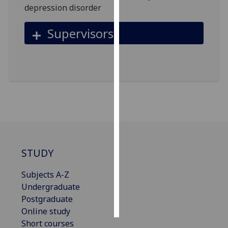
depression disorder
Personalised
Supervisors
advertising
I’m happy to
get
personalised
ads
I do not
want
personalised
ads
STUDY
save
choices
Subjects A-Z
Undergraduate
accept
all
Postgraduate
Online study
Short courses