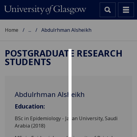
Home
...
Abdulrhman Alsheikh
POSTGRADUATE RESEARCH
STUDENTS
Cookies
We
use
cookies
Abdulrhman Alsheikh
to
improve
Education:
user
experience
BSc in Epidemiology - Jazan University, Saudi
and
Arabia (2018)
allow