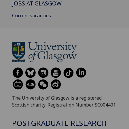
JOBS AT GLASGOW
Current vacancies
The University of Glasgow is a registered
Scottish charity: Registration Number SC004401
POSTGRADUATE RESEARCH