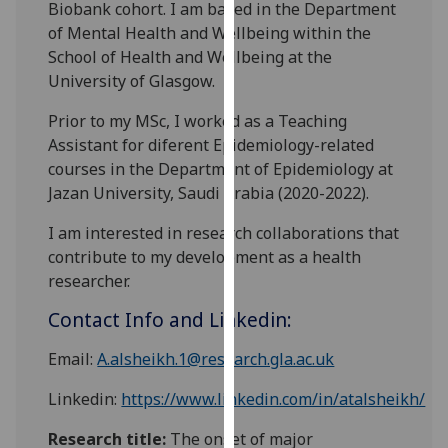
Biobank cohort. I am based in the Department
our
of Mental Health and Wellbeing within the
privacy
School of Health and Wellbeing at the
policy
University of Glasgow.
page
.
Prior to my MSc, I worked as a Teaching
Analytics
Assistant for diferent Epidemiology-related
courses in the Department of Epidemiology at
I'm
Jazan University, Saudi Arabia (2020-2022).
happy
with
I am interested in research collaborations that
analytics
contribute to my development as a health
data
researcher.
being
Contact Info and Linkedin:
recorded
I do not
Email:
A.alsheikh.1@research.gla.ac.uk
want
analytics
Linkedin:
https://www.linkedin.com/in/atalsheikh/
data
Research title:
The onset of major
recorded