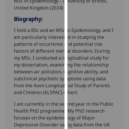
MSc in Epidemiology - University of Bristol,
for
United Kingdom (2024)
personalised
advertising
Biography:
via
I hold a BSc and an MSc in Epidemiology, and I
third
am particularly interested in studying the
parties.
patterns of occurrence and potential risk
You
factors of different mental disorders. During
can
my MSc, I conducted a longitudinal study for
find
my dissertation, examining the relationship
out
between air pollution, cognitive ability, and
more
subclinical psychotic symptoms using data
about
from the Avon Longitudinal Study of Parents
cookies
and Children (ALSPAC) cohort.
and
how
I am currently in the second year in the Public
we
Health PhD programme. My PhD research
use
focuses on the epidemiology of Major
them
Depressive Disorder using data from the UK
on