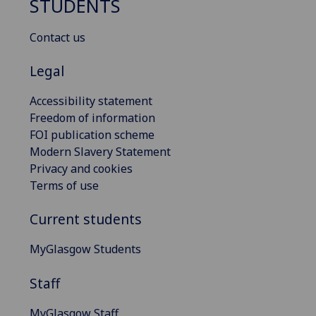
STUDENTS
Contact us
Legal
Accessibility statement
Freedom of information
FOI publication scheme
Modern Slavery Statement
Privacy and cookies
Terms of use
Current students
MyGlasgow Students
Staff
MyGlasgow Staff