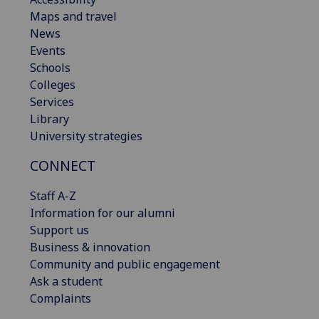
Maps and travel
News
Events
Schools
Colleges
Services
Library
University strategies
CONNECT
Staff A-Z
Information for our alumni
Support us
Business & innovation
Community and public engagement
Ask a student
Complaints