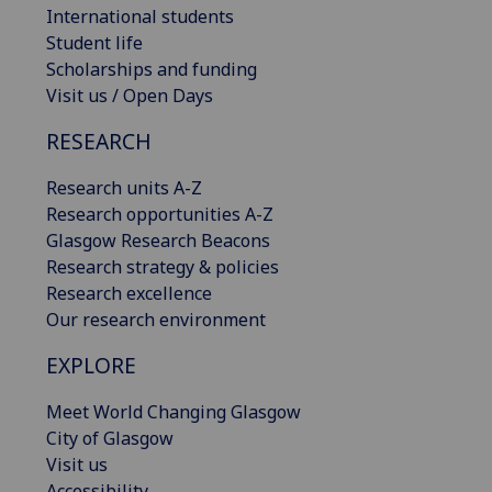
International students
Student life
Scholarships and funding
Visit us / Open Days
RESEARCH
Research units A-Z
Research opportunities A-Z
Glasgow Research Beacons
Research strategy & policies
Research excellence
Our research environment
EXPLORE
Meet World Changing Glasgow
City of Glasgow
Visit us
Accessibility