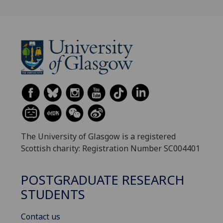
The University of Glasgow is a registered
Scottish charity: Registration Number SC004401
POSTGRADUATE RESEARCH
STUDENTS
Contact us