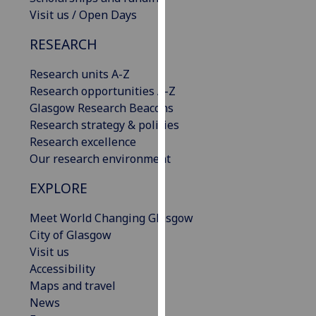
our
Visit us / Open Days
privacy
RESEARCH
policy
page
.
Research units A-Z
Research opportunities A-Z
Analytics
Glasgow Research Beacons
Research strategy & policies
I'm
Research excellence
happy
Our research environment
with
analytics
EXPLORE
data
being
Meet World Changing Glasgow
recorded
City of Glasgow
I do not
Visit us
want
Accessibility
analytics
Maps and travel
data
News
recorded