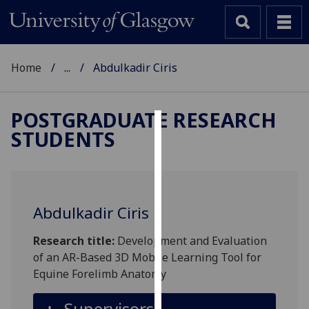
Home
...
Abdulkadir Ciris
POSTGRADUATE RESEARCH
STUDENTS
Cookies
We
use
cookies
Abdulkadir Ciris
to
improve
Research title:
Development and Evaluation
user
of an AR-Based 3D Mobile Learning Tool for
experience
Equine Forelimb Anatomy
and
allow
Supervisors