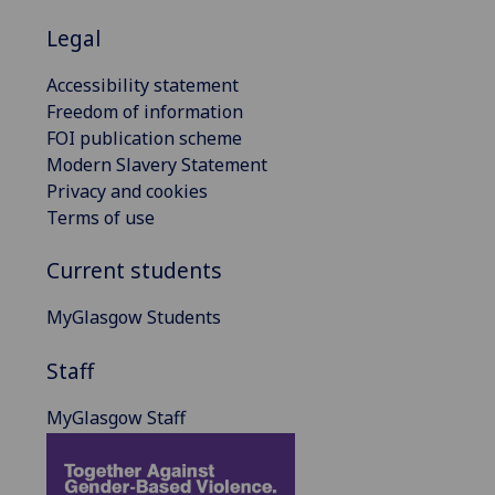
Legal
Accessibility statement
Freedom of information
FOI publication scheme
Modern Slavery Statement
Privacy and cookies
Terms of use
Current students
MyGlasgow Students
Staff
MyGlasgow Staff