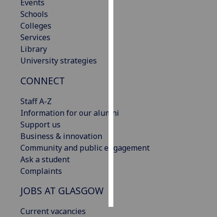
Events
Schools
Personalised
Colleges
advertising
Services
Library
I’m happy to
University strategies
get
personalised
CONNECT
ads
I do not
Staff A-Z
want
Information for our alumni
personalised
Support us
ads
Business & innovation
Community and public engagement
save
Ask a student
choices
Complaints
accept
all
JOBS AT GLASGOW
Current vacancies