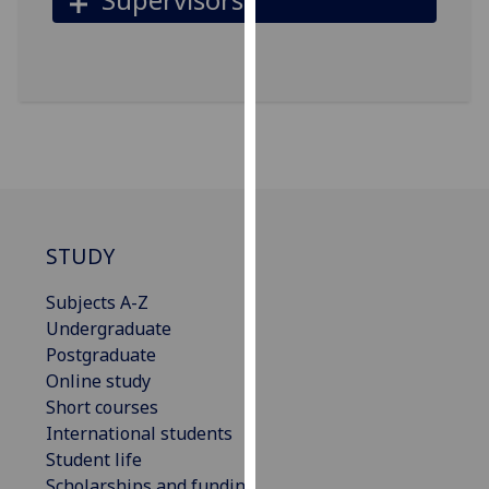
for
personalised
advertising
via
third
parties.
You
can
find
out
STUDY
more
about
Subjects A-Z
cookies
Undergraduate
and
Postgraduate
how
Online study
we
Short courses
use
International students
them
Student life
on
Scholarships and funding