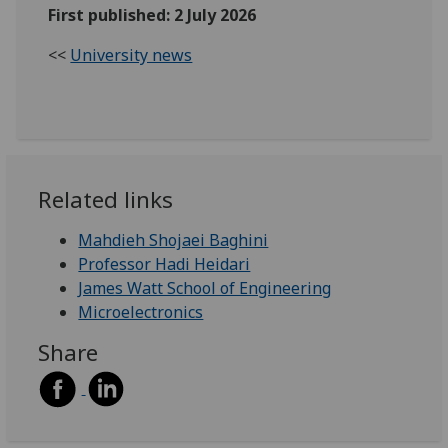
First published: 2 July 2026
<<
University news
Related links
Mahdieh Shojaei Baghini
Professor Hadi Heidari
James Watt School of Engineering
Microelectronics
Share