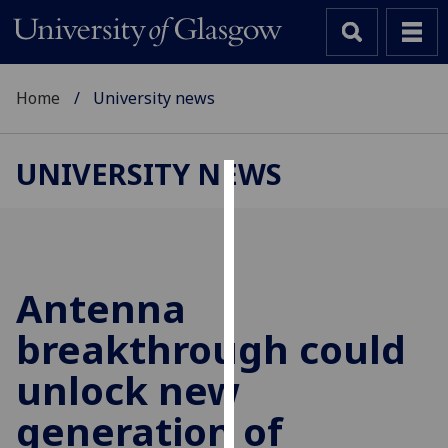
Home
University news
UNIVERSITY NEWS
Cookies
We
use
cookies
Antenna
to
breakthrough could
improve
user
unlock new
experience
and
generation of
allow