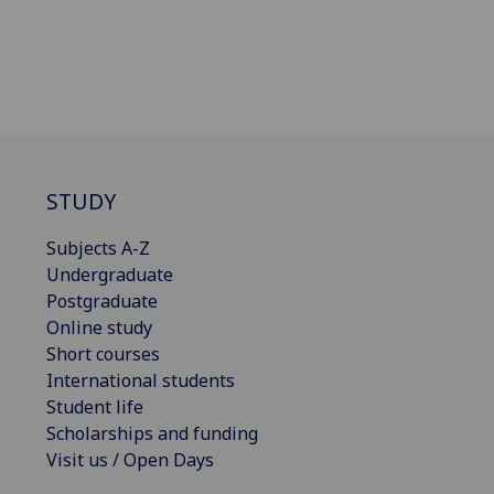
STUDY
Subjects A-Z
Undergraduate
Postgraduate
Online study
Short courses
International students
Student life
Scholarships and funding
Visit us / Open Days