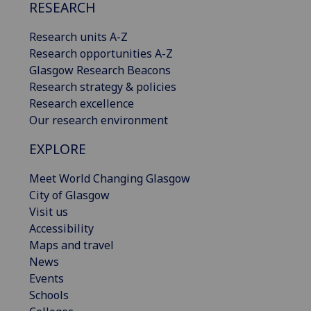
RESEARCH
Research units A-Z
Research opportunities A-Z
Glasgow Research Beacons
Research strategy & policies
Research excellence
Our research environment
EXPLORE
Meet World Changing Glasgow
City of Glasgow
Visit us
Accessibility
Maps and travel
News
Events
Schools