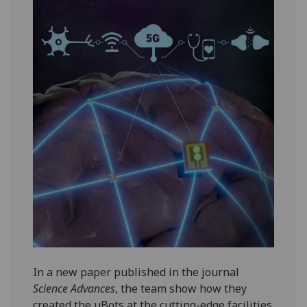
In a new paper published in the journal
Science Advances
, the team show how they
created the µBots at the cutting-edge facilities