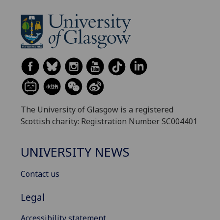
The University of Glasgow is a registered
Scottish charity: Registration Number SC004401
UNIVERSITY NEWS
Contact us
Legal
Accessibility statement