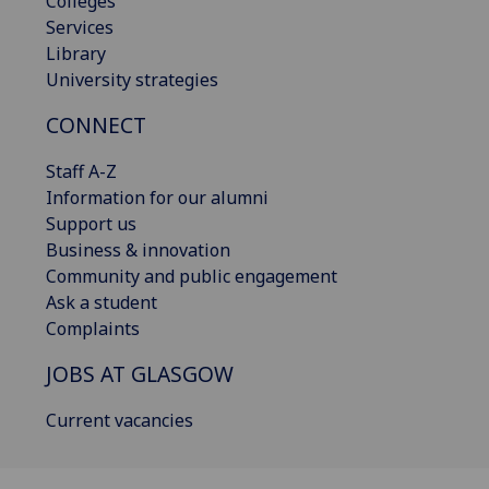
Colleges
Services
Library
University strategies
CONNECT
Staff A-Z
Information for our alumni
Support us
Business & innovation
Community and public engagement
Ask a student
Complaints
JOBS AT GLASGOW
Current vacancies