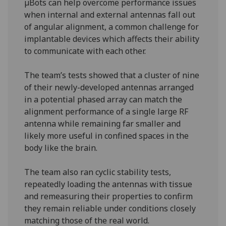
µBots can help overcome performance issues
when internal and external antennas fall out
of angular alignment, a common challenge for
implantable devices which affects their ability
to communicate with each other.
The team’s tests showed that a cluster of nine
of their newly-developed antennas arranged
in a potential phased array can match the
alignment performance of a single large RF
antenna while remaining far smaller and
likely more useful in confined spaces in the
body like the brain.
The team also ran cyclic stability tests,
repeatedly loading the antennas with tissue
and remeasuring their properties to confirm
they remain reliable under conditions closely
matching those of the real world.