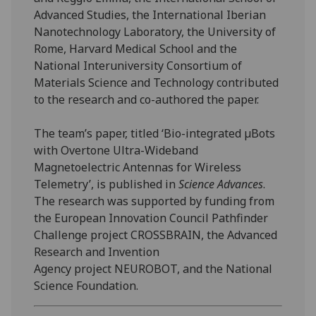
Advanced Studies, the International Iberian
Nanotechnology Laboratory, the University of
Rome, Harvard Medical School and the
National Interuniversity Consortium of
Materials Science and Technology contributed
to the research and co-authored the paper.
The team’s paper, titled ‘Bio-integrated µBots
with Overtone Ultra-Wideband
Magnetoelectric Antennas for Wireless
Telemetry’, is published in
Science Advances
.
The research was supported by funding from
the European Innovation Council Pathfinder
Challenge project CROSSBRAIN, the Advanced
Research and Invention
Agency project NEUROBOT, and the National
Science Foundation.