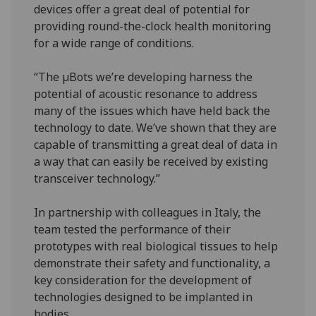
devices offer a great deal of potential for
providing round-the-clock health monitoring
for a wide range of conditions.
“The µBots we’re developing harness the
potential of acoustic resonance to address
many of the issues which have held back the
technology to date. We’ve shown that they are
capable of transmitting a great deal of data in
a way that can easily be received by existing
transceiver technology.”
In partnership with colleagues in Italy, the
team tested the performance of their
prototypes with real biological tissues to help
demonstrate their safety and functionality, a
key consideration for the development of
technologies designed to be implanted in
bodies.