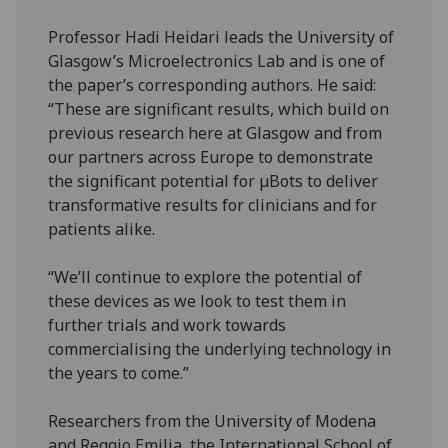
Professor Hadi Heidari leads the University of
Glasgow’s Microelectronics Lab and is one of
the paper’s corresponding authors. He said:
“These are significant results, which build on
previous research here at Glasgow and from
our partners across Europe to demonstrate
the significant potential for µBots to deliver
transformative results for clinicians and for
patients alike.
“We’ll continue to explore the potential of
these devices as we look to test them in
further trials and work towards
commercialising the underlying technology in
the years to come.”
Researchers from the University of Modena
and Reggio Emilia, the International School of