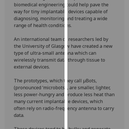
biomedical engineering could help pave the
our
way for tiny implantable devices capable of
privacy
diagnosing, monitoring and treating a wide
policy
range of health conditions.
page
.
Analytics
An international team of researchers led by
the University of Glasgow have created a new
I'm
type of ultra-small antenna which can
happy
wirelessly transmit data through tissue to
with
external devices.
analytics
data
The prototypes, which they call µBots,
being
(pronounced ‘microbots’), are smaller, lighter,
recorded
less power-hungry and produce less heat than
I do not
many current implantable devices, which
want
often rely on radio-frequency antenna to carry
analytics
data.
data
recorded
Those devices tend to be bulky and generate