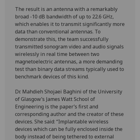
The result is an antenna with a remarkably
broad -10 dB bandwidth of up to 22.6 GHz,
which enables it to transmit significantly more
data than conventional antennas. To
demonstrate this, the team successfully
transmitted sonogram video and audio signals
wirelessly in real time between two
magnetoelectric antennas, a more demanding
test than binary data streams typically used to
benchmark devices of this kind.
Dr. Mahdieh Shojaei Baghini of the University
of Glasgow’s James Watt School of
Engineering is the paper’s first and
corresponding author and the creator of these
devices. She said: “Implantable wireless
devices which can be fully enclosed inside the
body instead of being tethered to external