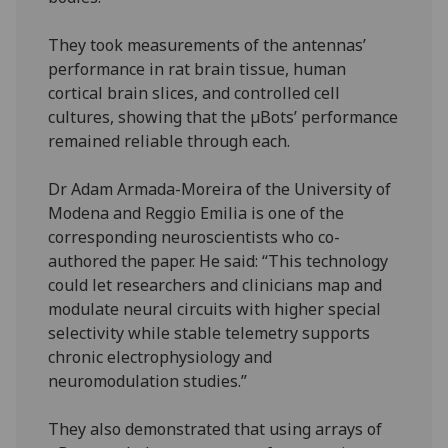
They took measurements of the antennas’
performance in rat brain tissue, human
cortical brain slices, and controlled cell
cultures, showing that the µBots’ performance
remained reliable through each.
Dr Adam Armada-Moreira of the University of
Modena and Reggio Emilia is one of the
corresponding neuroscientists who co-
authored the paper. He said: “This technology
could let researchers and clinicians map and
modulate neural circuits with higher special
selectivity while stable telemetry supports
chronic electrophysiology and
neuromodulation studies.”
They also demonstrated that using arrays of