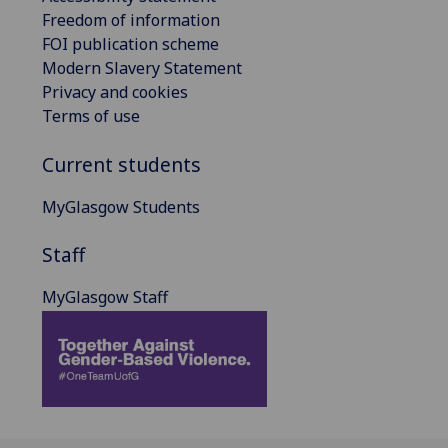
Freedom of information
FOI publication scheme
Modern Slavery Statement
Privacy and cookies
Terms of use
Current students
MyGlasgow Students
Staff
MyGlasgow Staff