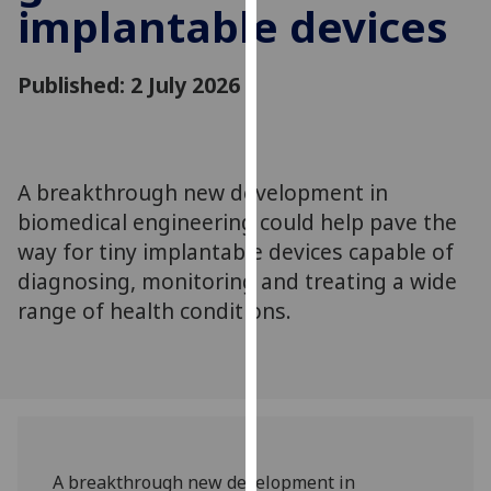
implantable devices
for
personalised
advertising
Published: 2 July 2026
via
third
parties.
You
A breakthrough new development in
can
biomedical engineering could help pave the
find
out
way for tiny implantable devices capable of
more
diagnosing, monitoring and treating a wide
about
range of health conditions.
cookies
and
how
we
use
them
A breakthrough new development in
on