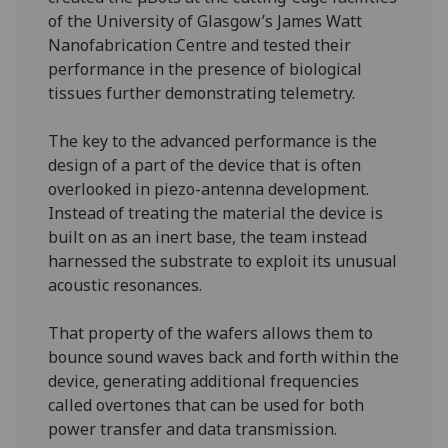
of the University of Glasgow’s James Watt
Nanofabrication Centre and tested their
performance in the presence of biological
tissues further demonstrating telemetry.
The key to the advanced performance is the
design of a part of the device that is often
overlooked in piezo-antenna development.
Instead of treating the material the device is
built on as an inert base, the team instead
harnessed the substrate to exploit its unusual
acoustic resonances.
That property of the wafers allows them to
bounce sound waves back and forth within the
device, generating additional frequencies
called overtones that can be used for both
power transfer and data transmission.