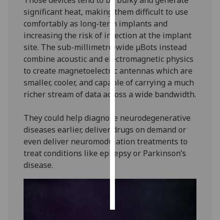
significant heat, making them difficult to use
Personalised
comfortably as long-term implants and
advertising
increasing the risk of infection at the implant
site. The sub-millimetre-wide µBots instead
I’m happy to
combine acoustic and electromagnetic physics
get
to create magnetoelectric antennas which are
personalised
smaller, cooler, and capable of carrying a much
ads
richer stream of data across a wide bandwidth.
I do not
want
They could help diagnose neurodegenerative
personalised
diseases earlier, deliver drugs on demand or
ads
even deliver neuromodulation treatments to
treat conditions like epilepsy or Parkinson’s
save
disease.
choices
accept
all