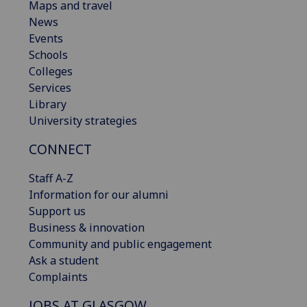
Maps and travel
News
Events
Schools
Colleges
Services
Library
University strategies
CONNECT
Staff A-Z
Information for our alumni
Support us
Business & innovation
Community and public engagement
Ask a student
Complaints
JOBS AT GLASGOW