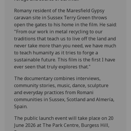
Romany resident of the Maresfield Gypsy
caravan site in Sussex Terry Green throws
open the gates to his home in the film. He said:
"From our work in metal recycling to our
traditions that teach us to live off the land and
never take more than you need, we have much
to teach humanity as it tries to forge a
sustainable future. This film is the first I have
ever seen that truly explores that."
The documentary combines interviews,
community stories, music, dance, sculpture
and everyday practices from Romani
communities in Sussex, Scotland and Almería,
Spain.
The public launch event will take place on 20
June 2026 at The Park Centre, Burgess Hill,