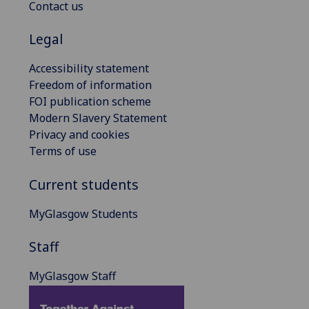
Contact us
Legal
Accessibility statement
Freedom of information
FOI publication scheme
Modern Slavery Statement
Privacy and cookies
Terms of use
Current students
MyGlasgow Students
Staff
MyGlasgow Staff