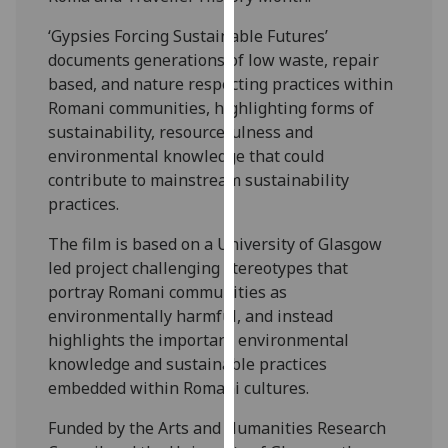
our
‘Gypsies Forcing Sustainable Futures’
privacy
documents generations of low waste, repair
policy
based, and nature respecting practices within
page
.
Romani communities, highlighting forms of
sustainability, resourcefulness and
Analytics
environmental knowledge that could
contribute to mainstream sustainability
I'm
practices.
happy
with
The film is based on a University of Glasgow
analytics
led project challenging stereotypes that
data
portray Romani communities as
being
environmentally harmful, and instead
recorded
highlights the important environmental
I do not
knowledge and sustainable practices
want
embedded within Romani cultures.
analytics
data
Funded by the Arts and Humanities Research
recorded