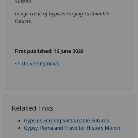
Sussex.
Image credit of Gypsies Forging Sustainable
Futures.
First published: 16 June 2026
<<
University news
Related links
Gypsies Forging Sustainable Futures
Gypsy, Roma and Traveller History Month