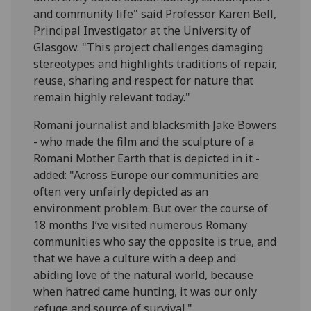
and community life" said Professor Karen Bell,
Principal Investigator at the University of
Glasgow. "This project challenges damaging
stereotypes and highlights traditions of repair,
reuse, sharing and respect for nature that
remain highly relevant today."
Romani journalist and blacksmith Jake Bowers
- who made the film and the sculpture of a
Romani Mother Earth that is depicted in it -
added: "Across Europe our communities are
often very unfairly depicted as an
environment problem. But over the course of
18 months I’ve visited numerous Romany
communities who say the opposite is true, and
that we have a culture with a deep and
abiding love of the natural world, because
when hatred came hunting, it was our only
refuge and source of survival."