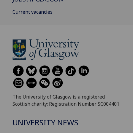
Current vacancies
The University of Glasgow is a registered
Scottish charity: Registration Number SC004401
UNIVERSITY NEWS