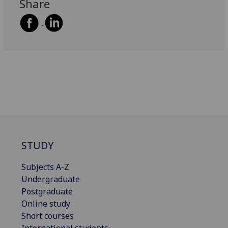
Share
STUDY
Subjects A-Z
Undergraduate
Postgraduate
Online study
Short courses