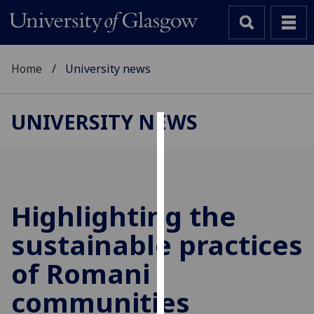
Home
University news
UNIVERSITY NEWS
Cookies
We
use
cookies
Highlighting the
to
sustainable practices
improve
user
of Romani
experience
and
communities
allow