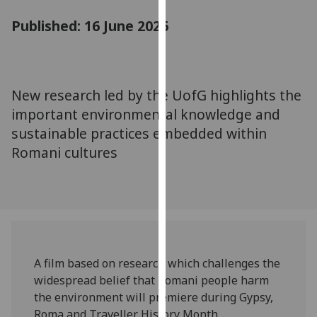
for
Published: 16 June 2026
personalised
advertising
via
third
parties.
New research led by the UofG highlights the
You
important environmental knowledge and
can
sustainable practices embedded within
find
Romani cultures
out
more
about
cookies
and
how
we
A film based on research which challenges the
use
widespread belief that Romani people harm
them
the environment will premiere during Gypsy,
on
Roma and Traveller History Month.