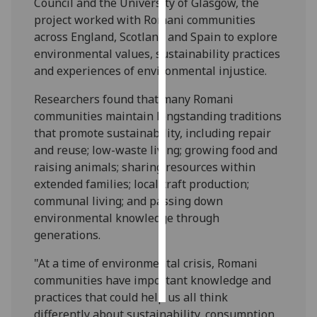
Council and the University of Glasgow, the
project worked with Romani communities
Personalised
across England, Scotland and Spain to explore
advertising
environmental values, sustainability practices
and experiences of environmental injustice.
I’m happy to
get
Researchers found that many Romani
personalised
communities maintain longstanding traditions
ads
that promote sustainability, including repair
I do not
and reuse; low-waste living; growing food and
want
raising animals; sharing resources within
personalised
extended families; local craft production;
ads
communal living; and passing down
environmental knowledge through
save
generations.
choices
"At a time of environmental crisis, Romani
accept
all
communities have important knowledge and
practices that could help us all think
differently about sustainability, consumption