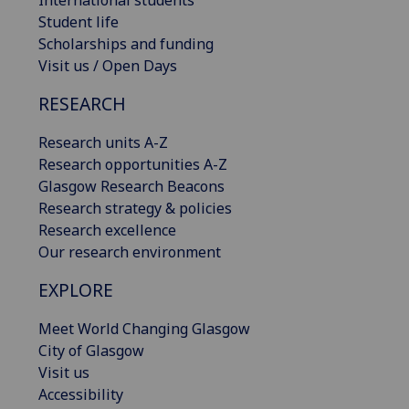
International students
Student life
Scholarships and funding
Visit us / Open Days
RESEARCH
Research units A-Z
Research opportunities A-Z
Glasgow Research Beacons
Research strategy & policies
Research excellence
Our research environment
EXPLORE
Meet World Changing Glasgow
City of Glasgow
Visit us
Accessibility