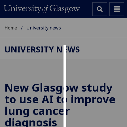
Home
University news
UNIVERSITY NEWS
Cookies
We
use
cookies
New Glasgow study
to
to use AI to improve
improve
user
lung cancer
experience
and
diagnosis
allow