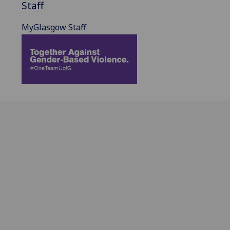
Staff
MyGlasgow Staff