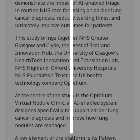
demonstrate the impact of AI-enabled triage
in routine NHS care focussing on earlier lung
Personalised
cancer diagnosis, reduced waiting times, and
advertising
ultimately improve outcomes for patients.
I’m happy to
This study brings together NHS Greater
get
Glasgow and Clyde, the West of Scotland
personalised
Innovation Hub, the University of Glasgow’s
ads
HealthTech Innovation and Translation Lab,
I do not
NHS Highland, Oxford University Hospitals
want
NHS Foundation Trust and UK health
personalised
technology company Optellum.
ads
At the centre of the study is the Optellum
save
Virtual Nodule Clinic, an AI-enabled system
choices
designed specifically to support earlier lung
accept
cancer diagnosis and improve how lung
all
nodules are managed.
A key element of the platform is its Patient