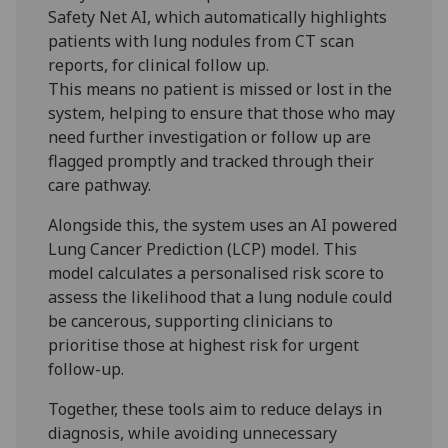
Safety Net AI, which automatically highlights
patients with lung nodules from CT scan
reports, for clinical follow up.
This means no patient is missed or lost in the
system, helping to ensure that those who may
need further investigation or follow up are
flagged promptly and tracked through their
care pathway.
Alongside this, the system uses an AI powered
Lung Cancer Prediction (LCP) model. This
model calculates a personalised risk score to
assess the likelihood that a lung nodule could
be cancerous, supporting clinicians to
prioritise those at highest risk for urgent
follow-up.
Together, these tools aim to reduce delays in
diagnosis, while avoiding unnecessary