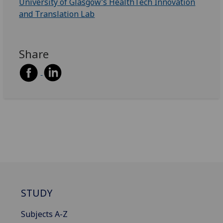
University of Glasgow’s HealthTech Innovation
and Translation Lab
Share
STUDY
Subjects A-Z