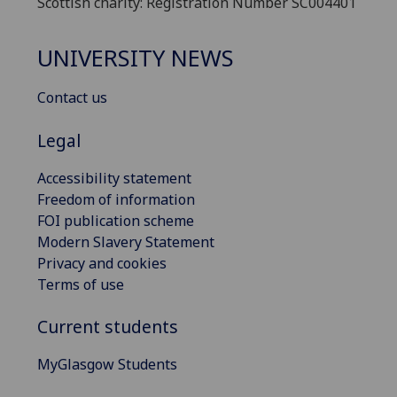
Scottish charity: Registration Number SC004401
UNIVERSITY NEWS
Contact us
Legal
Accessibility statement
Freedom of information
FOI publication scheme
Modern Slavery Statement
Privacy and cookies
Terms of use
Current students
MyGlasgow Students