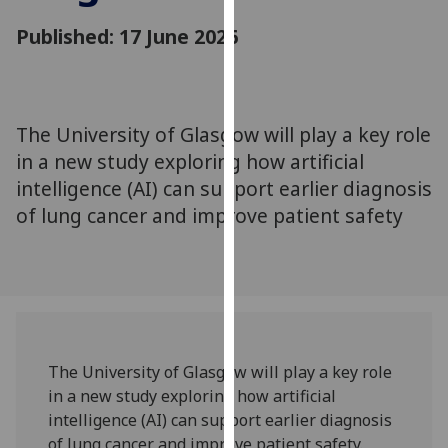
for
Published: 17 June 2026
personalised
advertising
via
third
parties.
The University of Glasgow will play a key role
You
in a new study exploring how artificial
can
intelligence (AI) can support earlier diagnosis
find
of lung cancer and improve patient safety
out
more
about
cookies
and
how
we
The University of Glasgow will play a key role
use
in a new study exploring how artificial
them
intelligence (AI) can support earlier diagnosis
on
of lung cancer and improve patient safety.