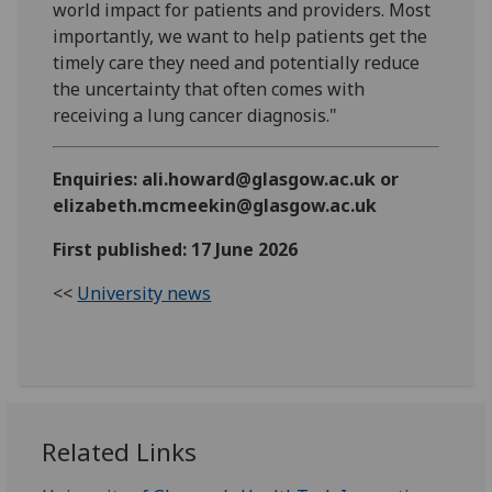
world impact for patients and providers. Most
importantly, we want to help patients get the
timely care they need and potentially reduce
the uncertainty that often comes with
receiving a lung cancer diagnosis."
Enquiries: ali.howard@glasgow.ac.uk or
elizabeth.mcmeekin@glasgow.ac.uk
First published: 17 June 2026
<<
University news
Related Links