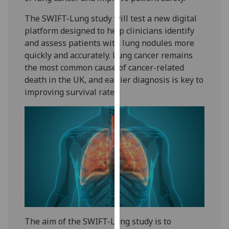
our
The SWIFT-Lung study will test a new digital
privacy
platform designed to help clinicians identify
policy
and assess patients with lung nodules more
page
.
quickly and accurately. Lung cancer remains
the most common cause of cancer-related
Analytics
death in the UK, and earlier diagnosis is key to
improving survival rates.
I'm
happy
with
analytics
data
being
recorded
I do not
want
analytics
data
The aim of the SWIFT-Lung study is to
recorded