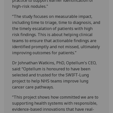
practice to support earlier identification of
high-risk nodules."
“The study focuses on measurable impact,
including time to triage, time to diagnosis, and
the timely escalation of patients with high
risk findings. This is about helping clinical
teams to ensure that actionable findings are
identified promptly and not missed, ultimately
improving outcomes for patients.”
Dr Johnathan Watkins, PhD, Optellum's CEO,
said: “Optellum is honoured to have been
selected and trusted for the SWIFT-Lung
project to help NHS teams improve lung
cancer care pathways.
“This project shows how committed we are to
supporting health systems with responsible,
evidence-based innovations that have real-