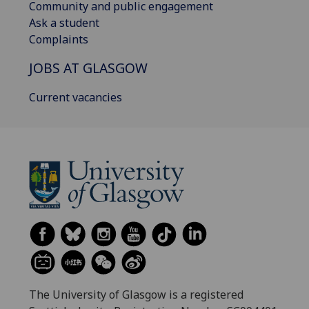
Community and public engagement
Ask a student
Complaints
JOBS AT GLASGOW
Current vacancies
The University of Glasgow is a registered