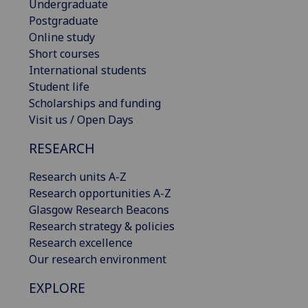
Undergraduate
Postgraduate
Online study
Short courses
International students
Student life
Scholarships and funding
Visit us / Open Days
RESEARCH
Research units A-Z
Research opportunities A-Z
Glasgow Research Beacons
Research strategy & policies
Research excellence
Our research environment
EXPLORE