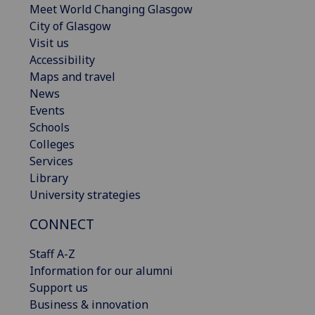
Meet World Changing Glasgow
City of Glasgow
Visit us
Accessibility
Maps and travel
News
Events
Schools
Colleges
Services
Library
University strategies
CONNECT
Staff A-Z
Information for our alumni
Support us
Business & innovation