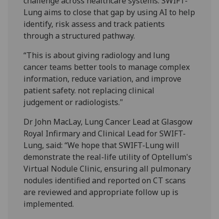
challenge across healthcare systems. SWIFT-
Lung aims to close that gap by using AI to help
identify, risk assess and track patients
through a structured pathway.
“This is about giving radiology and lung
cancer teams better tools to manage complex
information, reduce variation, and improve
patient safety. not replacing clinical
judgement or radiologists."
Dr John MacLay, Lung Cancer Lead at Glasgow
Royal Infirmary and Clinical Lead for SWIFT-
Lung, said: “We hope that SWIFT-Lung will
demonstrate the real-life utility of Optellum's
Virtual Nodule Clinic, ensuring all pulmonary
nodules identified and reported on CT scans
are reviewed and appropriate follow up is
implemented.