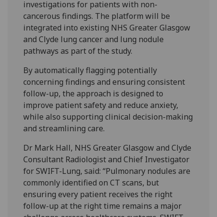
investigations for patients with non-
cancerous findings. The platform will be
integrated into existing NHS Greater Glasgow
and Clyde lung cancer and lung nodule
pathways as part of the study.
By automatically flagging potentially
concerning findings and ensuring consistent
follow-up, the approach is designed to
improve patient safety and reduce anxiety,
while also supporting clinical decision-making
and streamlining care.
Dr Mark Hall, NHS Greater Glasgow and Clyde
Consultant Radiologist and Chief Investigator
for SWIFT-Lung, said: “Pulmonary nodules are
commonly identified on CT scans, but
ensuring every patient receives the right
follow-up at the right time remains a major