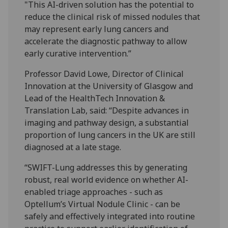
"This AI-driven solution has the potential to
reduce the clinical risk of missed nodules that
may represent early lung cancers and
accelerate the diagnostic pathway to allow
early curative intervention.”
Professor David Lowe, Director of Clinical
Innovation at the University of Glasgow and
Lead of the HealthTech Innovation &
Translation Lab, said: “Despite advances in
imaging and pathway design, a substantial
proportion of lung cancers in the UK are still
diagnosed at a late stage.
“SWIFT-Lung addresses this by generating
robust, real world evidence on whether AI-
enabled triage approaches - such as
Optellum’s Virtual Nodule Clinic - can be
safely and effectively integrated into routine