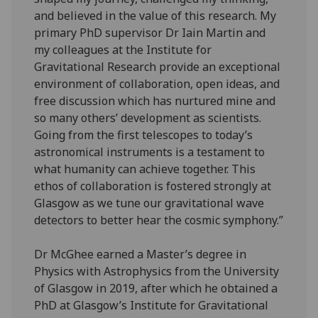
and believed in the value of this research. My
primary PhD supervisor Dr Iain Martin and
my colleagues at the Institute for
Gravitational Research provide an exceptional
environment of collaboration, open ideas, and
free discussion which has nurtured mine and
so many others’ development as scientists.
Going from the first telescopes to today’s
astronomical instruments is a testament to
what humanity can achieve together. This
ethos of collaboration is fostered strongly at
Glasgow as we tune our gravitational wave
detectors to better hear the cosmic symphony.”
Dr McGhee earned a Master’s degree in
Physics with Astrophysics from the University
of Glasgow in 2019, after which he obtained a
PhD at Glasgow’s Institute for Gravitational