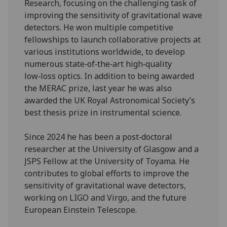
Research, focusing on the challenging task of
improving the sensitivity of gravitational wave
detectors. He won multiple competitive
fellowships to launch collaborative projects at
various institutions worldwide, to develop
numerous state‑of‑the‑art high‑quality
low‑loss optics. In addition to being awarded
the MERAC prize, last year he was also
awarded the UK Royal Astronomical Society’s
best thesis prize in instrumental science.
Since 2024 he has been a post‑doctoral
researcher at the University of Glasgow and a
JSPS Fellow at the University of Toyama. He
contributes to global efforts to improve the
sensitivity of gravitational wave detectors,
working on LIGO and Virgo, and the future
European Einstein Telescope.