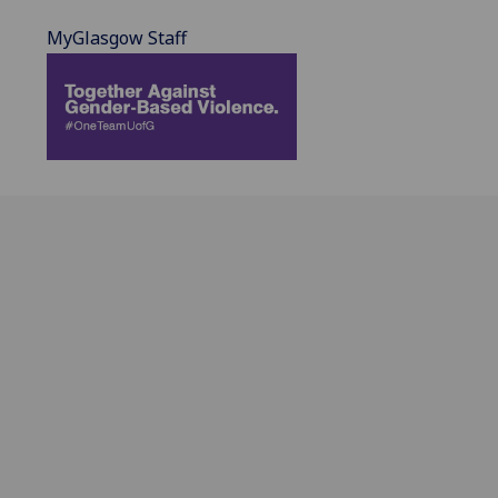
MyGlasgow Staff