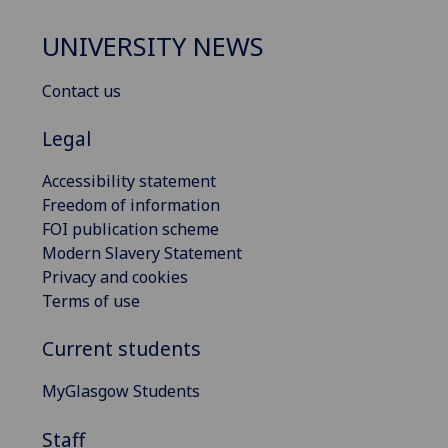
UNIVERSITY NEWS
Contact us
Legal
Accessibility statement
Freedom of information
FOI publication scheme
Modern Slavery Statement
Privacy and cookies
Terms of use
Current students
MyGlasgow Students
Staff