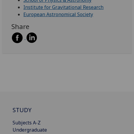
School of Physics & Astronomy
Institute for Gravitational Research
European Astronomical Society
Share
STUDY
Subjects A-Z
Undergraduate