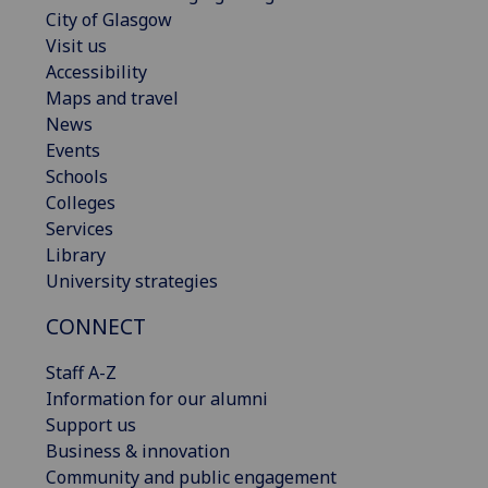
City of Glasgow
Visit us
Accessibility
Maps and travel
News
Events
Schools
Colleges
Services
Library
University strategies
CONNECT
Staff A-Z
Information for our alumni
Support us
Business & innovation
Community and public engagement