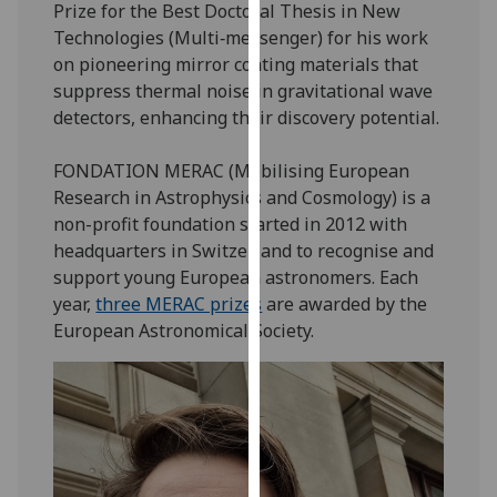
Prize for the Best Doctoral Thesis in New
our
Technologies (Multi‑messenger) for his work
privacy
on pioneering mirror coating materials that
policy
suppress thermal noise in gravitational wave
page
.
detectors, enhancing their discovery potential.
Analytics
FONDATION MERAC (Mobilising European
Research in Astrophysics and Cosmology) is a
I'm
non-profit foundation started in 2012 with
happy
headquarters in Switzerland to recognise and
with
support young European astronomers. Each
analytics
year,
three MERAC prizes
are awarded by the
data
European Astronomical Society.
being
recorded
I do not
want
analytics
data
recorded