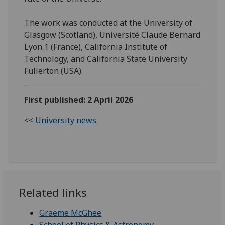
The work was conducted at the University of
Glasgow (Scotland), Université Claude Bernard
Lyon 1 (France), California Institute of
Technology, and California State University
Fullerton (USA).
First published: 2 April 2026
<<
University news
Related links
Graeme McGhee