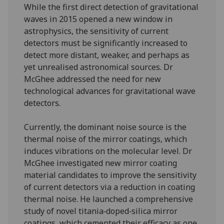
While the first direct detection of gravitational
waves in 2015 opened a new window in
astrophysics, the sensitivity of current
detectors must be significantly increased to
detect more distant, weaker, and perhaps as
yet unrealised astronomical sources. Dr
McGhee addressed the need for new
technological advances for gravitational wave
detectors.
Currently, the dominant noise source is the
thermal noise of the mirror coatings, which
induces vibrations on the molecular level. Dr
McGhee investigated new mirror coating
material candidates to improve the sensitivity
of current detectors via a reduction in coating
thermal noise. He launched a comprehensive
study of novel titania‑doped‑silica mirror
coatings, which cemented their efficacy as one