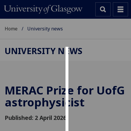
Home
University news
UNIVERSITY NEWS
Cookies
We
use
cookies
MERAC Prize for
UofG
to
astrophysicist
improve
user
experience
Published: 2 April 2026
and
allow