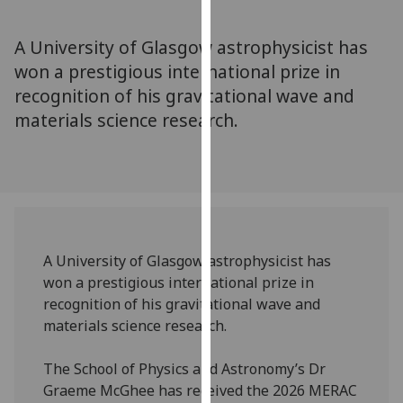
for
personalised
A University of Glasgow astrophysicist has
advertising
won a prestigious international prize in
via
recognition of his gravitational wave and
third
parties.
materials science research.
You
can
find
out
more
about
A University of Glasgow astrophysicist has
cookies
won a prestigious international prize in
and
recognition of his gravitational wave and
how
materials science research.
we
use
The School of Physics and Astronomy’s Dr
them
Graeme McGhee has received the 2026 MERAC
on