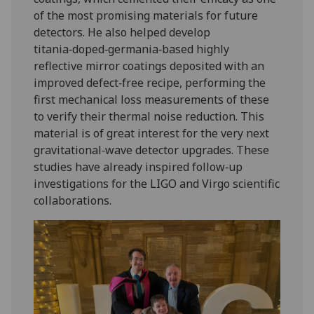
of the most promising materials for future
detectors. He also helped develop
titania‑doped‑germania‑based highly
reflective mirror coatings deposited with an
improved defect‑free recipe, performing the
first mechanical loss measurements of these
to verify their thermal noise reduction. This
material is of great interest for the very next
gravitational‑wave detector upgrades. These
studies have already inspired follow‑up
investigations for the LIGO and Virgo scientific
collaborations.