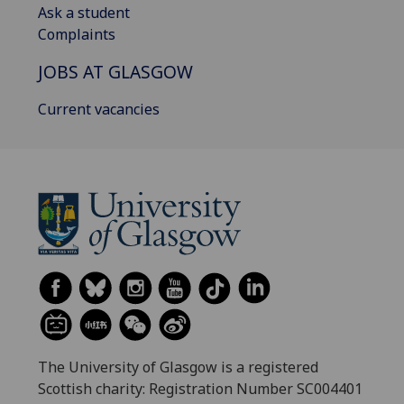
Ask a student
Complaints
JOBS AT GLASGOW
Current vacancies
The University of Glasgow is a registered
Scottish charity: Registration Number SC004401