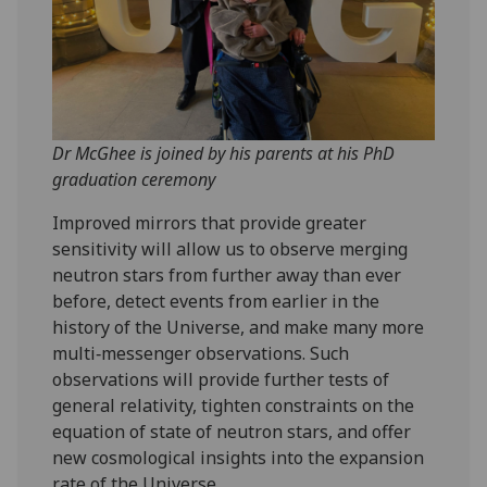
Dr McGhee is joined by his parents at his PhD
graduation ceremony
Improved mirrors that provide greater
sensitivity will allow us to observe merging
neutron stars from further away than ever
before, detect events from earlier in the
history of the Universe, and make many more
multi‑messenger observations. Such
observations will provide further tests of
general relativity, tighten constraints on the
equation of state of neutron stars, and offer
new cosmological insights into the expansion
rate of the Universe.