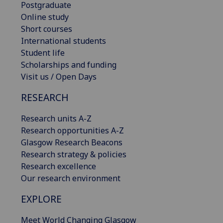
Postgraduate
Online study
Short courses
International students
Student life
Scholarships and funding
Visit us / Open Days
RESEARCH
Research units A-Z
Research opportunities A-Z
Glasgow Research Beacons
Research strategy & policies
Research excellence
Our research environment
EXPLORE
Meet World Changing Glasgow