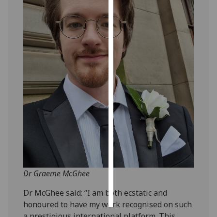
Personalised
advertising
I’m happy to
get
personalised
ads
I do not
want
personalised
ads
save
choices
Dr Graeme McGhee
accept
all
Dr McGhee said: “I am both ecstatic and
honoured to have my work recognised on such
a prestigious international platform. This