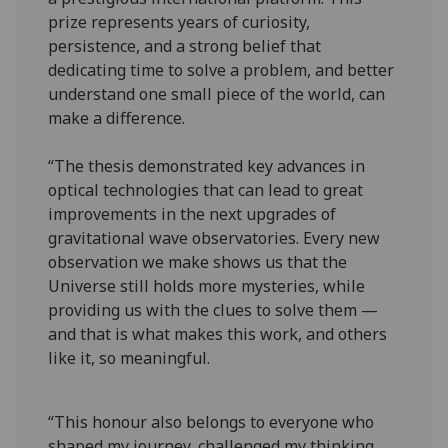
prize represents years of curiosity,
persistence, and a strong belief that
dedicating time to solve a problem, and better
understand one small piece of the world, can
make a difference.
“The thesis demonstrated key advances in
optical technologies that can lead to great
improvements in the next upgrades of
gravitational wave observatories. Every new
observation we make shows us that the
Universe still holds more mysteries, while
providing us with the clues to solve them —
and that is what makes this work, and others
like it, so meaningful.
“This honour also belongs to everyone who
shaped my journey, challenged my thinking,