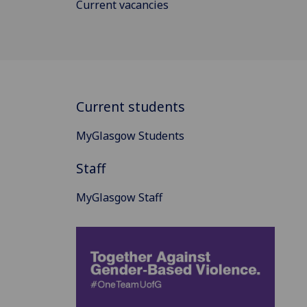
Current vacancies
Current students
MyGlasgow Students
Staff
MyGlasgow Staff