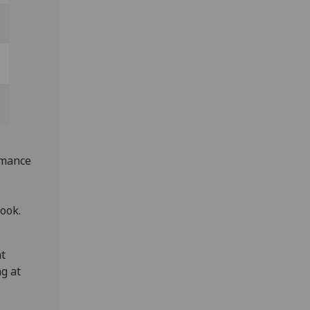
rmance
ook.
at
g at