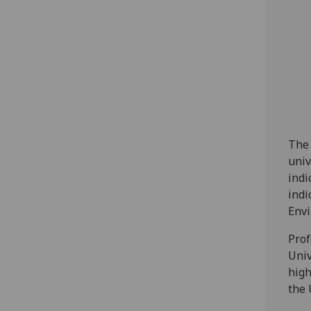
The 
univ
indi
indi
Envi
Prof
Univ
high
the 