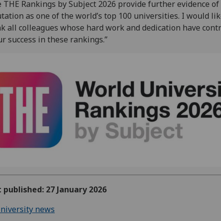
 THE Rankings by Subject 2026 provide further evidence of
tation as one of the world’s top 100 universities. I would lik
k all colleagues whose hard work and dedication have cont
ur success in these rankings.”
t published: 27 January 2026
niversity news