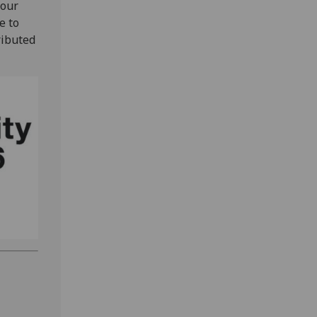
 our
e to
ributed