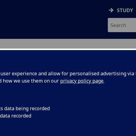
STUDY
ser experience and allow for personalised advertising via t
nd how we use them on our
privacy policy page
.
cs data being recorded
 for
UofG
Eight out of 11 subj
 data recorded
of Glasgow in world 
t Rankings
University Rankings 