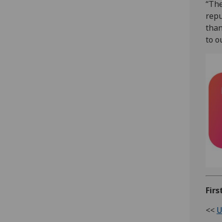
“The
repu
than
to o
Firs
<<
U