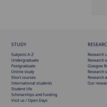
STUDY
RESEAR
Subjects A-Z
Research u
Undergraduate
Research o
Postgraduate
Glasgow R
Online study
Research s
Short courses
Research e
International students
Our resea
Student life
Scholarships and funding
Visit us / Open Days