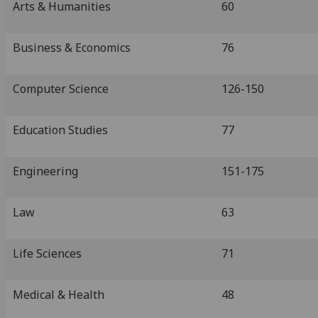
Arts & Humanities
60
Business & Economics
76
Computer Science
126-150
Education Studies
77
Engineering
151-175
Law
63
Life Sciences
71
Medical & Health
48