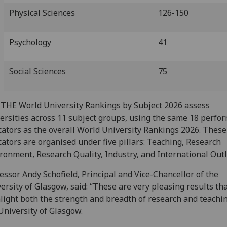
Physical Sciences
126-150
Psychology
41
Social Sciences
75
THE World University Rankings by Subject 2026 assess
ersities across 11 subject groups, using the same 18 perfo
cators as the overall World University Rankings 2026. These
cators are organised under five pillars: Teaching, Research
ronment, Research Quality, Industry, and International Outl
essor Andy Schofield, Principal and Vice-Chancellor of the
ersity of Glasgow, said: “These are very pleasing results th
light both the strength and breadth of research and teachin
University of Glasgow.