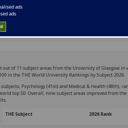
nalised ads
ised ads
ll
t out of 11 subject areas from the University of Glasgow in 
100 in the THE World University Rankings by Subject 2026.
subjects, Psychology (41st) and Medical & Health (48th), ra
world top 50. Overall, nine subject areas improved from the
lts.
THE Subject
2026 Rank