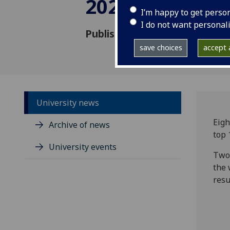
2026
I’m happy to get perso
I do not want personal
Published: 27 January 2026
save choices
accept a
University news
Eigh
Archive of news
top 
University events
Two 
the 
resu