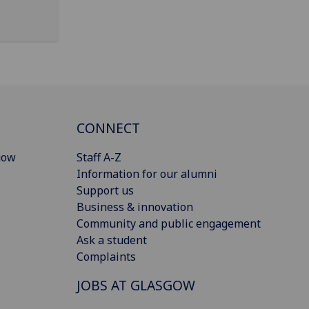
CONNECT
gow
Staff A-Z
Information for our alumni
Support us
Business & innovation
Community and public engagement
Ask a student
Complaints
JOBS AT GLASGOW