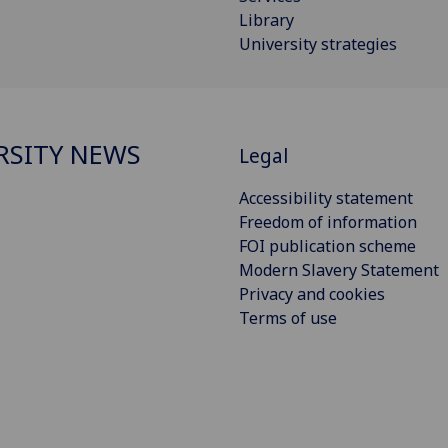
Library
University strategies
RSITY NEWS
Legal
Accessibility statement
Freedom of information
FOI publication scheme
Modern Slavery Statement
Privacy and cookies
Terms of use