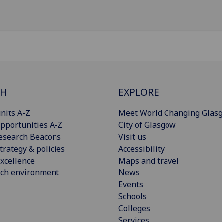
CH
EXPLORE
nits A-Z
Meet World Changing Glas
pportunities A-Z
City of Glasgow
esearch Beacons
Visit us
trategy & policies
Accessibility
xcellence
Maps and travel
rch environment
News
Events
Schools
Colleges
Services