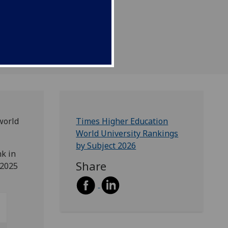
world
Times Higher Education
World University Rankings
by Subject 2026
nk in
Share
 2025