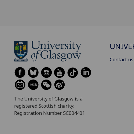
UNIVE
Contact us
The University of Glasgow is a
registered Scottish charity:
Registration Number SC004401