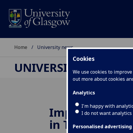
Home
University news
Cookies
UNIVERSITY NEWS
We use cookies to improve u
out more about cookies a
Analytics
I'm happy with analyti
Improvements
I do not want analytics
in THE Subjec
Personalised advertising