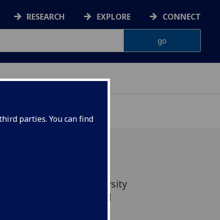
RESEARCH
EXPLORE
CONNECT
hird parties. You can find
ect areas from the University
top 100 in the THE World
by Subject 2026.