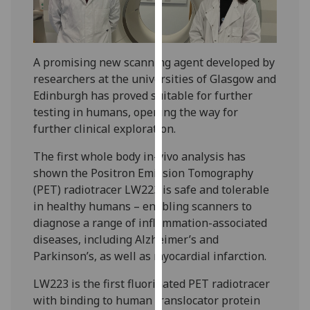
our
privacy
policy
A promising new scanning agent developed by
page
.
researchers at the universities of Glasgow and
Analytics
Edinburgh has proved suitable for further
testing in humans, opening the way for
I'm
further clinical exploration.
happy
The first whole body in-vivo analysis has
with
shown the Positron Emission Tomography
analytics
(PET) radiotracer LW223 is safe and tolerable
data
in healthy humans – enabling scanners to
being
diagnose a range of inflammation-associated
recorded
diseases, including Alzheimer’s and
I do not
Parkinson’s, as well as myocardial infarction.
want
analytics
LW223 is the first fluorinated PET radiotracer
data
with binding to human translocator protein
recorded