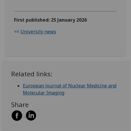
First published: 25 January 2026
<<
University news
Related links:
European Journal of Nuclear Medicine and
Molecular Imaging
Share