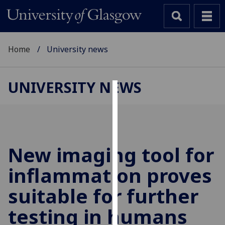
Home
University news
UNIVERSITY NEWS
Cookies
We
use
cookies
New imaging tool for
to
inflammation proves
improve
user
suitable for further
experience
and
testing in humans
allow