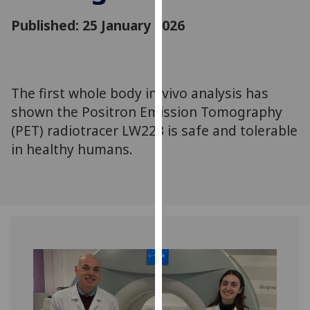
for
Published: 25 January 2026
personalised
advertising
via
third
parties.
The first whole body in-vivo analysis has
You
shown the Positron Emission Tomography
can
(PET) radiotracer LW223 is safe and tolerable
find
in healthy humans.
out
more
about
cookies
and
how
we
use
them
on