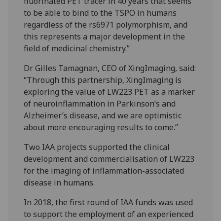
fluorinated PET tracer in 40 years that seems
to be able to bind to the TSPO in humans
regardless of the rs6971 polymorphism, and
this represents a major development in the
field of medicinal chemistry.”
Dr Gilles Tamagnan, CEO of XingImaging, said:
“Through this partnership, XingImaging is
exploring the value of LW223 PET as a marker
of neuroinflammation in Parkinson’s and
Alzheimer’s disease, and we are optimistic
about more encouraging results to come.”
Two IAA projects supported the clinical
development and commercialisation of LW223
for the imaging of inflammation-associated
disease in humans.
In 2018, the first round of IAA funds was used
to support the employment of an experienced