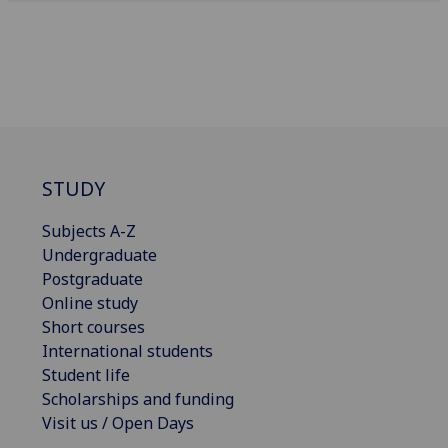
STUDY
Subjects A-Z
Undergraduate
Postgraduate
Online study
Short courses
International students
Student life
Scholarships and funding
Visit us / Open Days