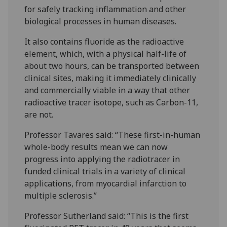
for safely tracking inflammation and other
biological processes in human diseases.
It also contains fluoride as the radioactive
element, which, with a physical half-life of
about two hours, can be transported between
clinical sites, making it immediately clinically
and commercially viable in a way that other
radioactive tracer isotope, such as Carbon-11,
are not.
Professor Tavares said: “These first-in-human
whole-body results mean we can now
progress into applying the radiotracer in
funded clinical trials in a variety of clinical
applications, from myocardial infarction to
multiple sclerosis.”
Professor Sutherland said: “This is the first