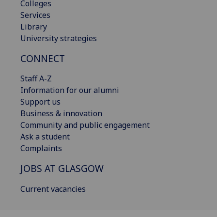
Colleges
Services
Library
University strategies
CONNECT
Staff A-Z
Information for our alumni
Support us
Business & innovation
Community and public engagement
Ask a student
Complaints
JOBS AT GLASGOW
Current vacancies