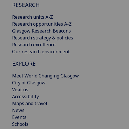
RESEARCH
Research units A-Z
Research opportunities A-Z
Glasgow Research Beacons
Research strategy & policies
Research excellence
Our research environment
EXPLORE
Meet World Changing Glasgow
City of Glasgow
Visit us
Accessibility
Maps and travel
News
Events
Schools