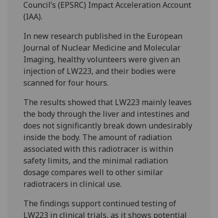
Council’s (EPSRC) Impact Acceleration Account
(IAA).
In new research published in the European
Journal of Nuclear Medicine and Molecular
Imaging, healthy volunteers were given an
injection of LW223, and their bodies were
scanned for four hours.
The results showed that LW223 mainly leaves
the body through the liver and intestines and
does not significantly break down undesirably
inside the body. The amount of radiation
associated with this radiotracer is within
safety limits, and the minimal radiation
dosage compares well to other similar
radiotracers in clinical use.
The findings support continued testing of
LW223 in clinical trials, as it shows potential