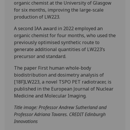
organic chemist at the University of Glasgow
for six months, improving the large-scale
production of LW223.
A second IAA award in 2022 employed an
organic chemist for four months, who used the
previously optimised synthetic route to
generate additional quantities of LW223’s
precursor and standard.
The paper First human whole-body
biodistribution and dosimetry analysis of
[18F]LW223, a novel TSPO PET radiotracer, is
published in the European Journal of Nuclear
Medicine and Molecular Imaging.
Title image: Professor Andrew Sutherland and
Professor Adriana Tavares. CREDIT Edinburgh
Innovations