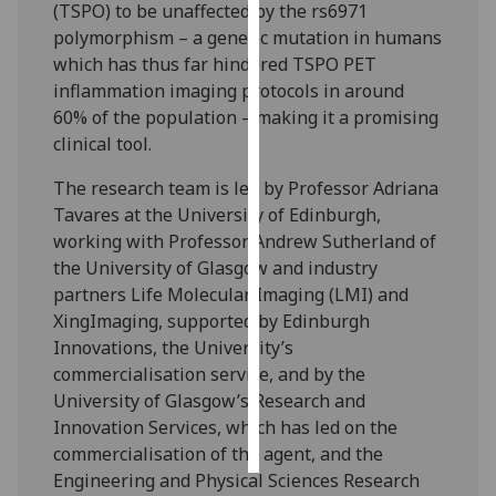
(TSPO) to be unaffected by the rs6971
polymorphism – a genetic mutation in humans
Personalised
which has thus far hindered TSPO PET
advertising
inflammation imaging protocols in around
60% of the population – making it a promising
I’m happy to
clinical tool.
get
personalised
The research team is led by Professor Adriana
ads
Tavares at the University of Edinburgh,
I do not
working with Professor Andrew Sutherland of
want
the University of Glasgow and industry
personalised
partners Life Molecular Imaging (LMI) and
ads
XingImaging, supported by Edinburgh
Innovations, the University’s
save
commercialisation service, and by the
choices
University of Glasgow’s Research and
accept
Innovation Services, which has led on the
all
commercialisation of the agent, and the
Engineering and Physical Sciences Research