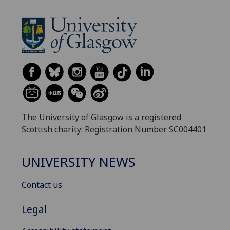
The University of Glasgow is a registered
Scottish charity: Registration Number SC004401
UNIVERSITY NEWS
Contact us
Legal