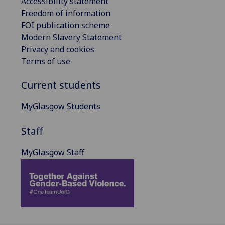
Accessibility statement
Freedom of information
FOI publication scheme
Modern Slavery Statement
Privacy and cookies
Terms of use
Current students
MyGlasgow Students
Staff
MyGlasgow Staff