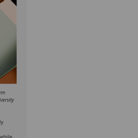
hem
versity
ly
 while