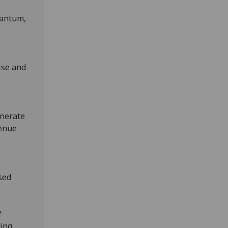
uantum,
ise and
enerate
venue
sed
f
ting