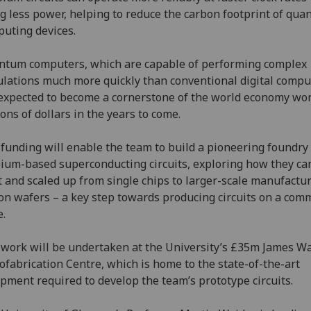
g less power, helping to reduce the carbon footprint of qu
uting devices.
tum computers, which are capable of performing complex
ulations much more quickly than conventional digital compu
expected to become a cornerstone of the world economy wo
lions of dollars in the years to come.
funding will enable the team to build a pioneering foundry 
ium-based superconducting circuits, exploring how they ca
t and scaled up from single chips to larger-scale manufactu
con wafers – a key step towards producing circuits on a com
e.
work will be undertaken at the University’s £35m James Wa
fabrication Centre, which is home to the state-of-the-art
pment required to develop the team’s prototype circuits.