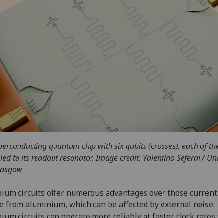
perconducting quantum chip with six qubits (crosses), each of t
led to its readout resonator. Image credit: Valentino Seferai / Uni
lasgow
ium circuits offer numerous advantages over those current
 from aluminium, which can be affected by external noise.
ium circuits can operate more reliably at faster clock rates