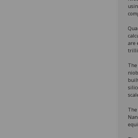
usin
comp
Quan
calc
are 
tril
The 
niob
buil
sili
scal
The 
Nano
equi