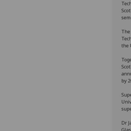
Tech
Scot
semi
The 
Tech
the 
Toge
Scot
annu
by 2
Supe
Univ
sup
Dr J
Glas