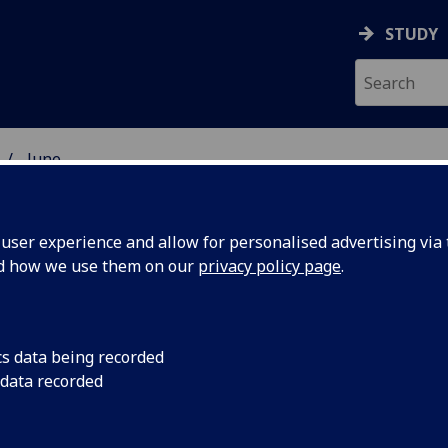
STUDY
June
ser experience and allow for personalised advertising via t
nd how we use them on our
privacy policy page
.
cs data being recorded
 boost
University of Glasg
 data recorded
new grant to suppor
quantum
energy-efficient sup