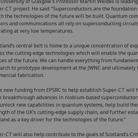
University of Glasgow’s Professor Martin Weides is leading
r-CT project. He said: “Superconductors are the foundation
h the technologies of the future will be built. Quantum co
ors and communications all rely on superconducting circuit
ating at very low temperatures.
tland’s central belt is home to a unique concentration of ex
ss the cutting-edge technologies which will enable the qu
ces of the future. We can handle everything from fundamen
arch to prototype development at the JWNC and ultimately 
ercial fabrication.
s new funding from EPSRC to help establish Super-CT will 
e breakthrough advances in niobium-based superconductors
 unlock new capabilities in quantum systems, help build the
ngth of the UK’s cutting-edge supply chain, and further esta
land as a key driver for the technologies of the future.”
r-CT will also help contribute to the goals of Scotland’s Crit