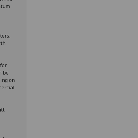
antum
ters,
rth
for
n be
ring on
mercial
tt