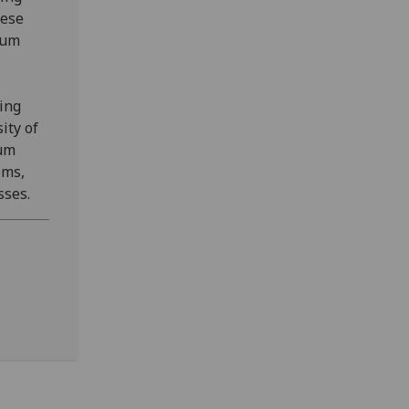
hese
tum
ing
ity of
tum
ems,
sses.