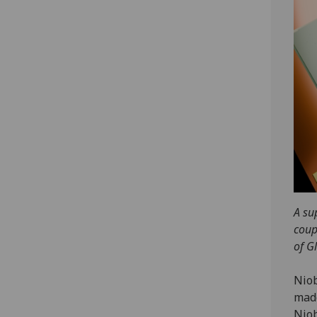
A su
coup
of G
Niob
made
Niob