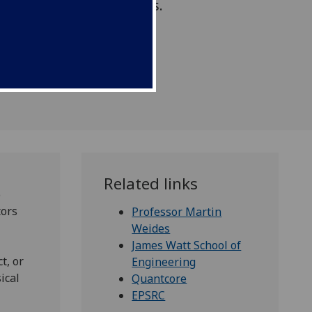
 in quantum technologies.
Related links
o
tors
Professor Martin
Weides
James Watt School of
t, or
Engineering
ical
Quantcore
EPSRC