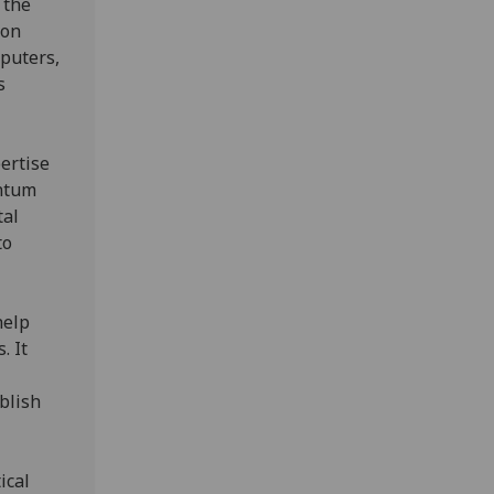
 the
 on
mputers,
s
pertise
antum
tal
to
help
. It
blish
ical