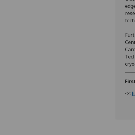
edge
rese
tech
Furt
Cent
Card
Tech
cryo
Firs
<<
J