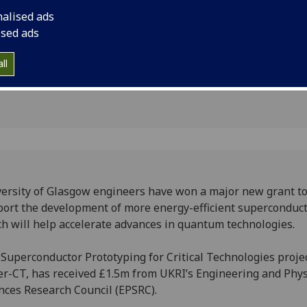
rconductor
accelerate advances
nalised ads
g
ised ads
ll
ersity of Glasgow engineers have won a major new grant t
ort the development of more energy-efficient superconduc
h will help accelerate advances in quantum technologies.
Superconductor Prototyping for Critical Technologies projec
r-CT, has received £1.5m from UKRI’s Engineering and Phys
nces Research Council (EPSRC).