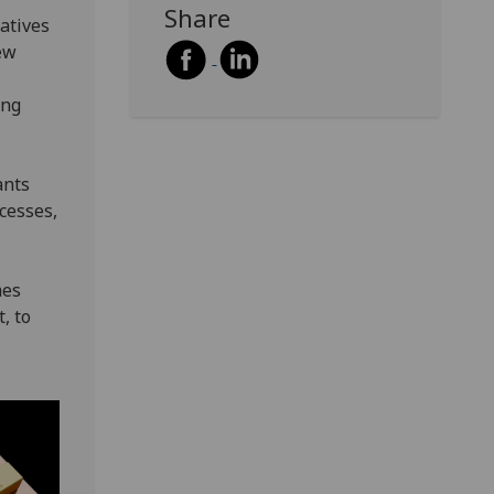
Share
atives
ew
ing
ants
cesses,
mes
, to