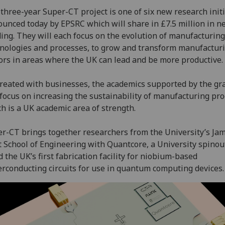
three-year Super-CT project is one of six new research initi
unced today by EPSRC which will share in £7.5 million in n
ing. They will each focus on the evolution of manufacturing
nologies and processes, to grow and transform manufactur
ors in areas where the UK can lead and be more productive.
reated with businesses, the academics supported by the gr
 focus on increasing the sustainability of manufacturing pro
h is a UK academic area of strength.
r-CT brings together researchers from the University’s Ja
 School of Engineering with Quantcore, a University spinout
d the UK’s first fabrication facility for niobium-based
rconducting circuits for use in quantum computing devices.