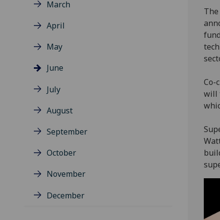
March
The 
anno
April
fund
May
tech
sect
June
Co-c
July
will
whic
August
Supe
September
Watt
October
buil
supe
November
December