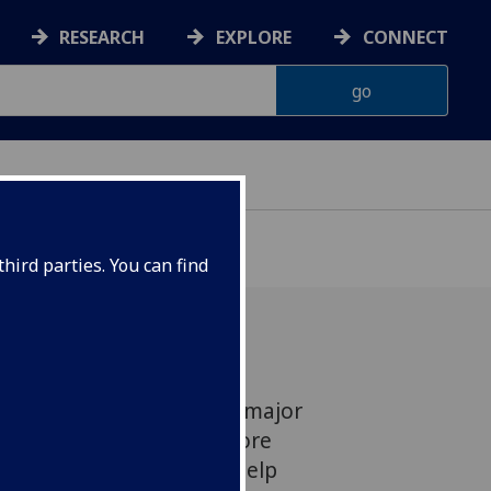
RESEARCH
EXPLORE
CONNECT
hird parties. You can find
ow engineers have won a major
t the development of more
erconductors which will help