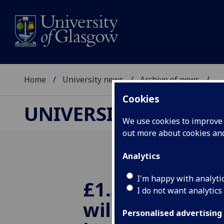
Home
University news
Archive of news
...
Cookies
UNIVERSITY NEWS
We use cookies to improve u
out more about cookies a
Analytics
I'm happy with analyti
£1.5m funding
I do not want analytics
will deliver 
Personalised advertising