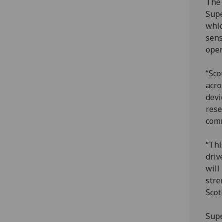
The 
Supe
whic
sens
oper
“Sco
acro
devi
rese
comm
“Thi
driv
will
stre
Scot
Supe