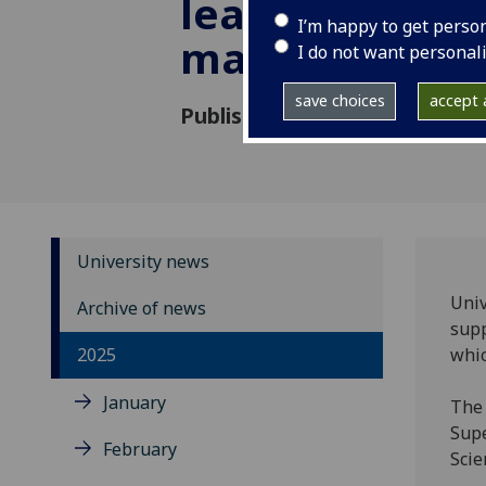
leap for supe
I’m happy to get perso
manufacturin
I do not want personal
save choices
accept a
Published: 19 June 2025
University news
Univ
Archive of news
supp
2025
whic
January
The 
Supe
February
Scie