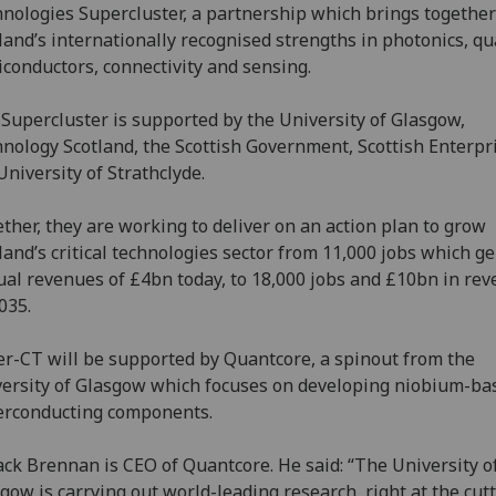
nologies Supercluster, a partnership which brings together
land’s internationally recognised strengths in photonics, q
conductors, connectivity and sensing.
Supercluster is supported by the University of Glasgow,
nology Scotland, the Scottish Government, Scottish Enterpr
University of Strathclyde.
ther, they are working to deliver on an action plan to grow
land’s critical technologies sector from 11,000 jobs which g
al revenues of £4bn today, to 18,000 jobs and £10bn in re
035.
r-CT will be supported by Quantcore, a spinout from the
ersity of Glasgow which focuses on developing niobium-ba
erconducting components.
ack Brennan is CEO of Quantcore. He said: “The University o
gow is carrying out world-leading research, right at the cut