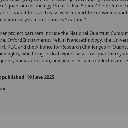
 of quantum technology. Projects like Super-CT reinforce t
arch capabilities, and massively support the growing quan
nology ecosystem right across Scotland.”
her project partners include the National Quantum Comput
re, Oxford Instruments, Kelvin Nanotechnology, the Univers
iff, KLA, and the Alliance for Research Challenges in Quan
nologies, who bring critical expertise across quantum syst
genics, nanofabrication, and advanced semiconductor proce
t published: 19 June 2025
une