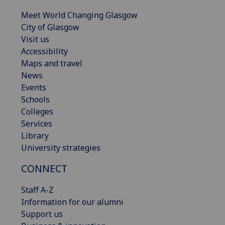
Meet World Changing Glasgow
City of Glasgow
Visit us
Accessibility
Maps and travel
News
Events
Schools
Colleges
Services
Library
University strategies
CONNECT
Staff A-Z
Information for our alumni
Support us