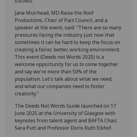
success.”
Jane Muirhead, MD Raise the Roof
Productions, Chair of Pact Council, and a
speaker at the event, said: "There are so many
pressures facing the industry just now that
sometimes it can be hard to keep the focus on
creating a fairer, better, working environment.
This event (Deeds not Words 2025) is a
welcome opportunity for us to come together
and say we're more than 50% of the
population. Let's talk about what we need,
and what our companies need to foster
creativity."
The Deeds Not Words Guide launched on 17
June 2025 at the University of Glasgow with
keynotes from talent agent and BAFTA Chair,
Sara Putt and Professor Doris Ruth Eikhof.