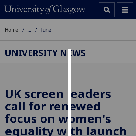
Home
...
June
UNIVERSITY NEWS
Cookies
We
use
cookies
UK screen leaders
to
call for renewed
improve
user
focus on women's
experience
and
equality with launch
allow