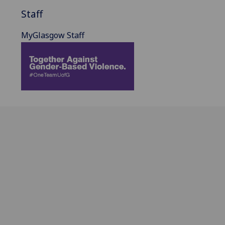
Staff
MyGlasgow Staff