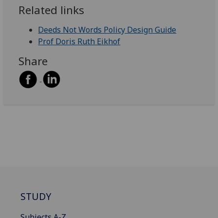
Related links
Deeds Not Words Policy Design Guide
Prof Doris Ruth Eikhof
Share
STUDY
Subjects A-Z