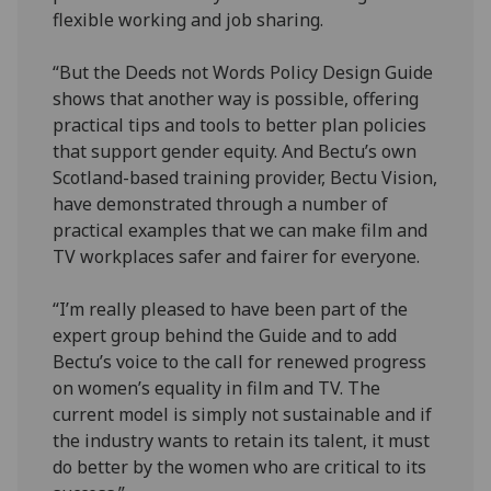
flexible working and job sharing.
“But the Deeds not Words Policy Design Guide
shows that another way is possible, offering
practical tips and tools to better plan policies
that support gender equity. And Bectu’s own
Scotland-based training provider, Bectu Vision,
have demonstrated through a number of
practical examples that we can make film and
TV workplaces safer and fairer for everyone.
“I’m really pleased to have been part of the
expert group behind the Guide and to add
Bectu’s voice to the call for renewed progress
on women’s equality in film and TV. The
current model is simply not sustainable and if
the industry wants to retain its talent, it must
do better by the women who are critical to its