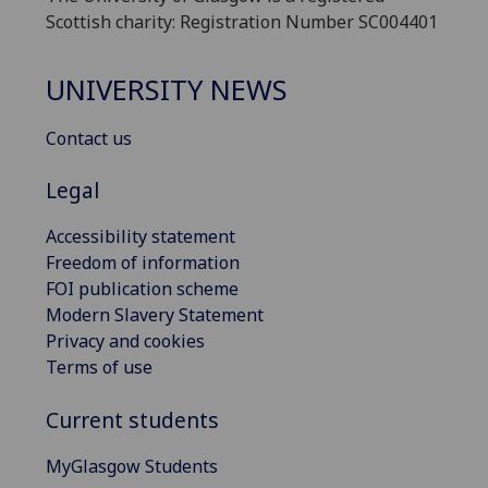
Scottish charity: Registration Number SC004401
UNIVERSITY NEWS
Contact us
Legal
Accessibility statement
Freedom of information
FOI publication scheme
Modern Slavery Statement
Privacy and cookies
Terms of use
Current students
MyGlasgow Students