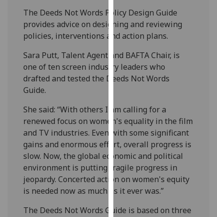
our
The Deeds Not Words Policy Design Guide
privacy
provides advice on designing and reviewing
policy
policies, interventions and action plans.
page
.
Sara Putt, Talent Agent and BAFTA Chair, is
Analytics
one of ten screen industry leaders who
drafted and tested the Deeds Not Words
I'm
Guide.
happy
She said: “With others I am calling for a
with
renewed focus on women's equality in the film
analytics
and TV industries. Even with some significant
data
gains and enormous effort, overall progress is
being
slow. Now, the global economic and political
recorded
environment is putting fragile progress in
I do not
jeopardy. Concerted action on women's equity
want
is needed now as much as it ever was.”
analytics
data
The Deeds Not Words Guide is based on three
recorded