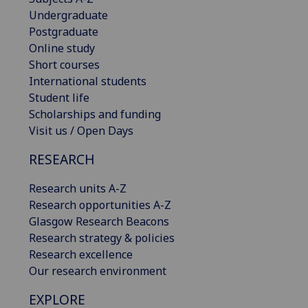
Undergraduate
Postgraduate
Online study
Short courses
International students
Student life
Scholarships and funding
Visit us / Open Days
RESEARCH
Research units A-Z
Research opportunities A-Z
Glasgow Research Beacons
Research strategy & policies
Research excellence
Our research environment
EXPLORE