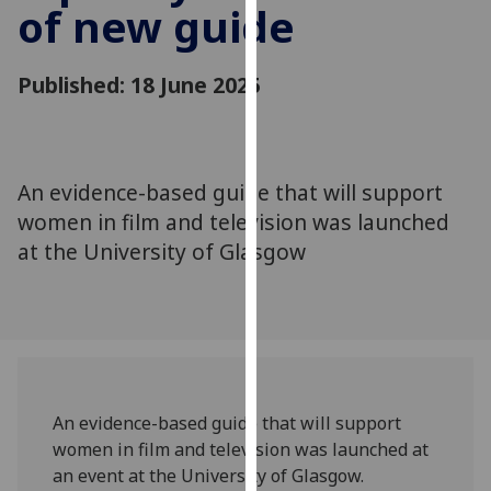
of new guide
for
personalised
advertising
Published: 18 June 2025
via
third
parties.
You
An evidence-based guide that will support
can
women in film and television was launched
find
out
at the University of Glasgow
more
about
cookies
and
how
we
An evidence-based guide that will support
use
women in film and television was launched at
them
an event at the University of Glasgow.
on