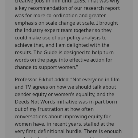
creative jobs in film until 2085. That was why
a key recommendation of our research report
was for more co-ordination and greater
emphasis on scale change at scale. I brought
the industry expert team together so they
could make use of our policy analysis to
achieve that, and I am delighted with the
results. The Guide is designed to help turn
words on the page into effective action for
change to support women.”
Professor Eikhof added: “Not everyone in film
and TV agrees on how we should talk about
gender equity or women’s equality, and the
Deeds Not Words initiative was in part born
out of my frustration at how often
conversations about improving equity for
women have, in recent years, stalled at the
very first, definitional hurdle. There is enough