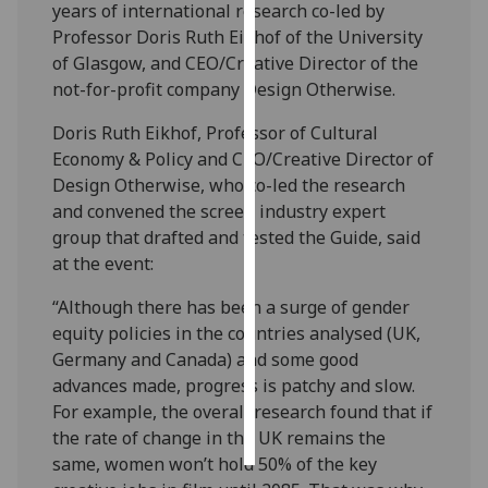
years of international research co-led by
Professor Doris Ruth Eikhof of the University
Personalised
of Glasgow, and CEO/Creative Director of the
advertising
not-for-profit company Design Otherwise.
I’m happy to
Doris Ruth Eikhof, Professor of Cultural
get
Economy & Policy and CEO/Creative Director of
personalised
Design Otherwise, who co-led the research
ads
and convened the screen industry expert
I do not
group that drafted and tested the Guide, said
want
at the event:
personalised
ads
“Although there has been a surge of gender
equity policies in the countries analysed (UK,
save
Germany and Canada) and some good
choices
advances made, progress is patchy and slow.
accept
For example, the overall research found that if
all
the rate of change in the UK remains the
same, women won’t hold 50% of the key