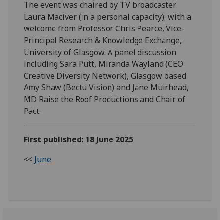
The event was chaired by TV broadcaster
Laura Maciver (in a personal capacity), with a
welcome from Professor Chris Pearce, Vice-
Principal Research & Knowledge Exchange,
University of Glasgow. A panel discussion
including Sara Putt, Miranda Wayland (CEO
Creative Diversity Network), Glasgow based
Amy Shaw (Bectu Vision) and Jane Muirhead,
MD Raise the Roof Productions and Chair of
Pact.
First published: 18 June 2025
<<
June