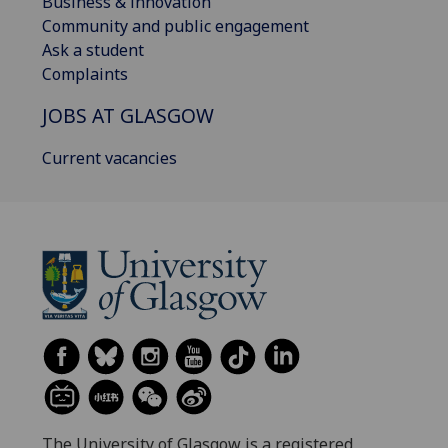
Business & innovation
Community and public engagement
Ask a student
Complaints
JOBS AT GLASGOW
Current vacancies
The University of Glasgow is a registered