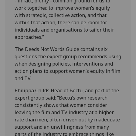
- in fact, plenty - common ground for us to
work together, to improve women’s equity
with strategic, collective action, and that
within that action, there can be room for
individuals and organisations to tailor their
approaches.”
The Deeds Not Words Guide contains six
questions the expert group recommends using
when designing policies, interventions and
action plans to support women’s equity in film
and TV.
Philippa Childs Head of Bectu, and part of the
expert group said: “Bectu’s own research
consistently shows that women consider
leaving the film and TV industry at a higher
rate than men, often driven out by inadequate
support and an unwillingness from many
parts of the industry to embrace things like