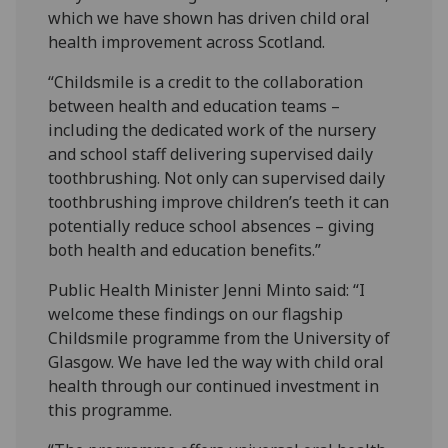
which we have shown has driven child oral
health improvement across Scotland.
“Childsmile is a credit to the collaboration
between health and education teams –
including the dedicated work of the nursery
and school staff delivering supervised daily
toothbrushing. Not only can supervised daily
toothbrushing improve children’s teeth it can
potentially reduce school absences – giving
both health and education benefits.”
Public Health Minister Jenni Minto said: “I
welcome these findings on our flagship
Childsmile programme from the University of
Glasgow. We have led the way with child oral
health through our continued investment in
this programme.