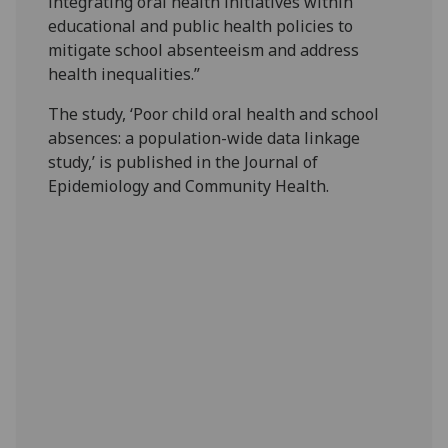
integrating oral health initiatives within
educational and public health policies to
mitigate school absenteeism and address
health inequalities.”
The study, ‘Poor child oral health and school
absences: a population-wide data linkage
study,’ is published in the Journal of
Epidemiology and Community Health.