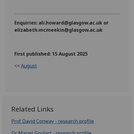
Enquiries: ali.howard@glasgow.ac.uk or
elizabeth.mcmeekin@glasgow.ac.uk
First published: 15 August 2025
<<
August
Related Links
Prof David Conway - research profile
Dr Mariel Goulart - research profile