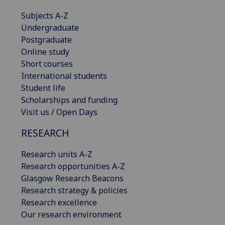
Subjects A-Z
Undergraduate
Postgraduate
Online study
Short courses
International students
Student life
Scholarships and funding
Visit us / Open Days
RESEARCH
Research units A-Z
Research opportunities A-Z
Glasgow Research Beacons
Research strategy & policies
Research excellence
Our research environment