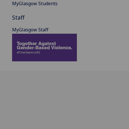
MyGlasgow Students
Staff
MyGlasgow Staff