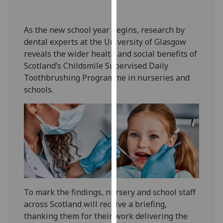
our
privacy
As the new school year begins, research by
policy
dental experts at the University of Glasgow
page
.
reveals the wider health and social benefits of
Scotland’s Childsmile Supervised Daily
Analytics
Toothbrushing Programme in nurseries and
schools.
I'm
happy
with
analytics
data
being
recorded
I do not
want
To mark the findings, nursery and school staff
analytics
across Scotland will receive a briefing,
data
thanking them for their work delivering the
recorded