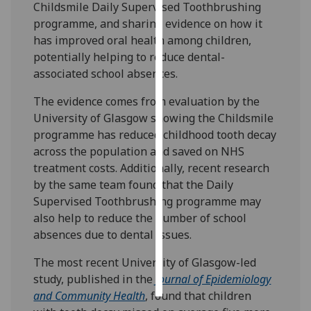
Childsmile Daily Supervised Toothbrushing
programme, and sharing evidence on how it
Personalised
has improved oral health among children,
advertising
potentially helping to reduce dental-
associated school absences.
I’m happy to
get
The evidence comes from evaluation by the
personalised
University of Glasgow showing the Childsmile
ads
programme has reduced childhood tooth decay
I do not
across the population and saved on NHS
want
treatment costs. Additionally, recent research
personalised
by the same team found that the Daily
ads
Supervised Toothbrushing programme may
also help to reduce the number of school
save
absences due to dental issues.
choices
accept
The most recent University of Glasgow-led
all
study, published in the
Journal of Epidemiology
and Community Health
, found that children