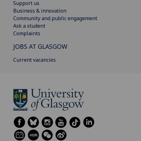
Support us
Business & innovation
Community and public engagement
Ask a student
Complaints
JOBS AT GLASGOW
Current vacancies