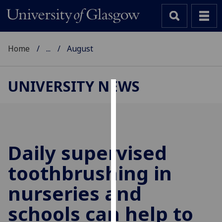
Home
...
August
UNIVERSITY NEWS
Cookies
We
use
cookies
Daily supervised
to
toothbrushing in
improve
user
nurseries and
experience
and
schools can help to
allow