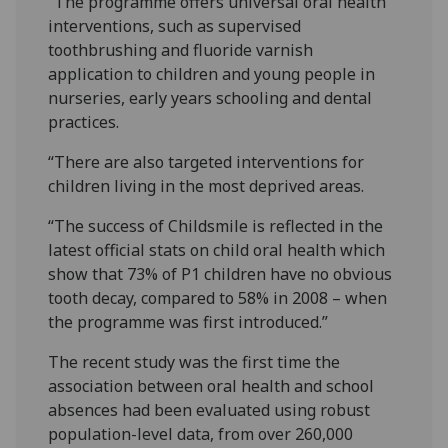
“The programme offers universal oral health
interventions, such as supervised
toothbrushing and fluoride varnish
application to children and young people in
nurseries, early years schooling and dental
practices.
“There are also targeted interventions for
children living in the most deprived areas.
“The success of Childsmile is reflected in the
latest official stats on child oral health which
show that 73% of P1 children have no obvious
tooth decay, compared to 58% in 2008 – when
the programme was first introduced.”
The recent study was the first time the
association between oral health and school
absences had been evaluated using robust
population-level data, from over 260,000