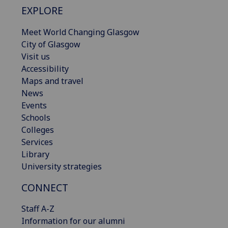
EXPLORE
Meet World Changing Glasgow
City of Glasgow
Visit us
Accessibility
Maps and travel
News
Events
Schools
Colleges
Services
Library
University strategies
CONNECT
Staff A-Z
Information for our alumni