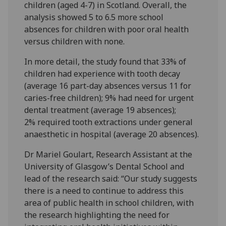
children (aged 4-7) in Scotland. Overall, the
analysis showed 5 to 6.5 more school
absences for children with poor oral health
versus children with none.
In more detail, the study found that 33% of
children had experience with tooth decay
(average 16 part-day absences versus 11 for
caries-free children); 9% had need for urgent
dental treatment (average 19 absences);
2% required tooth extractions under general
anaesthetic in hospital (average 20 absences).
Dr Mariel Goulart, Research Assistant at the
University of Glasgow’s Dental School and
lead of the research said: “Our study suggests
there is a need to continue to address this
area of public health in school children, with
the research highlighting the need for