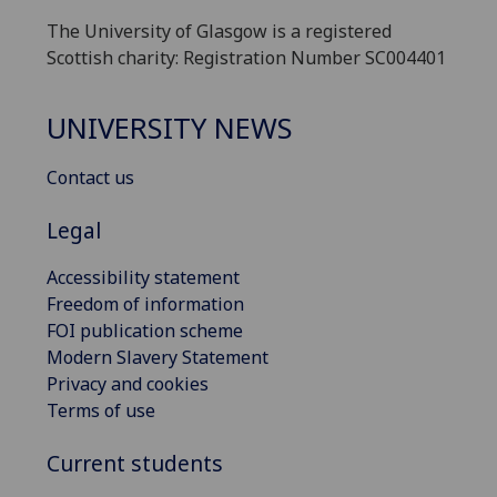
The University of Glasgow is a registered
Scottish charity: Registration Number SC004401
UNIVERSITY NEWS
Contact us
Legal
Accessibility statement
Freedom of information
FOI publication scheme
Modern Slavery Statement
Privacy and cookies
Terms of use
Current students