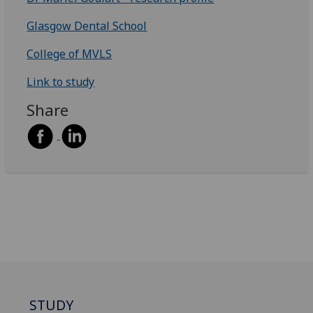
Glasgow Dental School
College of MVLS
Link to study
Share
STUDY