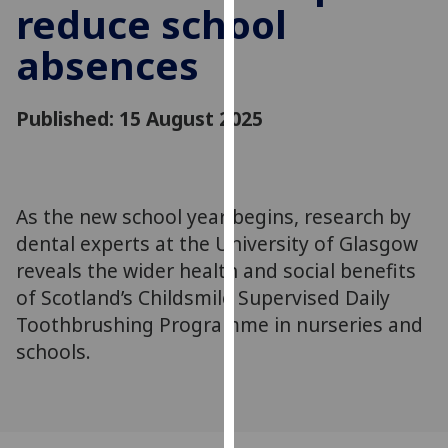
reduce school
for
personalised
absences
advertising
via
third
Published: 15 August 2025
parties.
You
can
find
As the new school year begins, research by
out
dental experts at the University of Glasgow
more
reveals the wider health and social benefits
about
of Scotland’s Childsmile Supervised Daily
cookies
Toothbrushing Programme in nurseries and
and
how
schools.
we
use
them
on