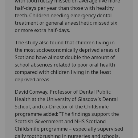
with tooth decay missed on average five more
half-days per year than those with healthy
teeth. Children needing emergency dental
treatment or general anaesthetic missed six
or more extra half-days.
The study also found that children living in
the most socioeconomically deprived areas of
Scotland have almost double the amount of
school absences related to poor oral health
compared with children living in the least
deprived areas.
David Conway, Professor of Dental Public
Health at the University of Glasgow’s Dental
School, and co-Director of the Childsmile
programme added: “The findings support the
Scottish Government and NHS Scotland
Childsmile programme – especially supervised
daily toothbrushing in nurseries and schools,