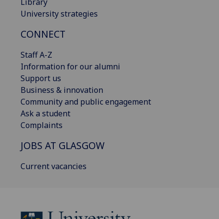
Library
University strategies
CONNECT
Staff A-Z
Information for our alumni
Support us
Business & innovation
Community and public engagement
Ask a student
Complaints
JOBS AT GLASGOW
Current vacancies