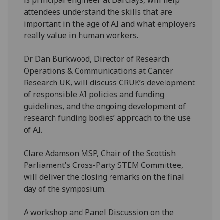
attendees understand the skills that are
important in the age of AI and what employers
really value in human workers.
Dr Dan Burkwood, Director of Research
Operations & Communications at Cancer
Research UK, will discuss CRUK’s development
of responsible AI policies and funding
guidelines, and the ongoing development of
research funding bodies’ approach to the use
of AI.
Clare Adamson MSP, Chair of the Scottish
Parliament’s Cross-Party STEM Committee,
will deliver the closing remarks on the final
day of the symposium.
A workshop and Panel Discussion on the