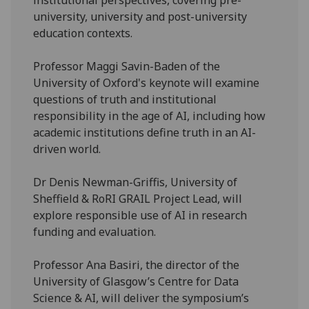
university, university and post-university
education contexts.
Professor Maggi Savin-Baden of the
University of Oxford's keynote will examine
questions of truth and institutional
responsibility in the age of AI, including how
academic institutions define truth in an AI-
driven world.
Dr Denis Newman-Griffis, University of
Sheffield & RoRI GRAIL Project Lead, will
explore responsible use of AI in research
funding and evaluation.
Professor Ana Basiri, the director of the
University of Glasgow’s Centre for Data
Science & AI, will deliver the symposium’s