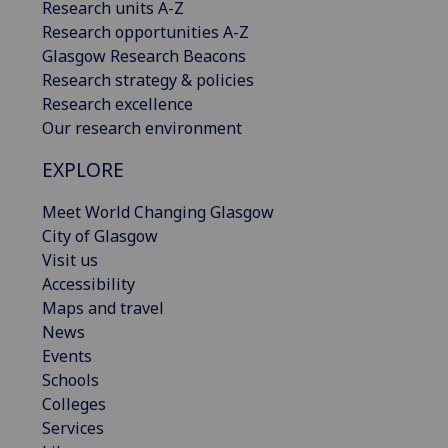
Research units A-Z
Research opportunities A-Z
Glasgow Research Beacons
Research strategy & policies
Research excellence
Our research environment
EXPLORE
Meet World Changing Glasgow
City of Glasgow
Visit us
Accessibility
Maps and travel
News
Events
Schools
Colleges
Services