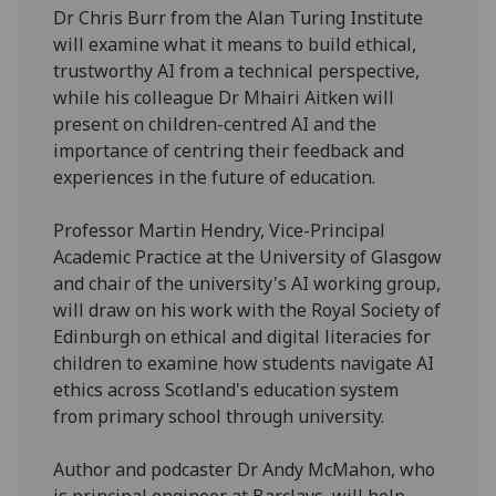
Dr Chris Burr from the Alan Turing Institute
will examine what it means to build ethical,
trustworthy AI from a technical perspective,
while his colleague Dr Mhairi Aitken will
present on children-centred AI and the
importance of centring their feedback and
experiences in the future of education.
Professor Martin Hendry, Vice-Principal
Academic Practice at the University of Glasgow
and chair of the university's AI working group,
will draw on his work with the Royal Society of
Edinburgh on ethical and digital literacies for
children to examine how students navigate AI
ethics across Scotland's education system
from primary school through university.
Author and podcaster Dr Andy McMahon, who
is principal engineer at Barclays, will help