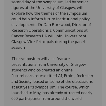
second day of the symposium, led by senior
figures at the University of Glasgow, will
explore how the themes of the symposium
could help inform future institutional policy
developments. Dr Dan Burkwood, Director of
Research Operations & Communications at
Cancer Research UK will join University of
Glasgow Vice-Principals during the panel
session.
The symposium will also feature
presentations from University of Glasgow
students who co-created an online
FutureLearn course titled ‘AI, Ethics, Inclusion
and Society’ based on some of the discussions
at last year’s symposium. The course, which
launched in May, has already attracted nearly
600 participants from around the world.