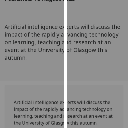
for
personalised
advertising
via
Artificial intelligence experts will discuss the
third
impact of the rapidly advancing technology
parties.
on learning, teaching and research at an
You
event at the University of Glasgow this
can
autumn.
find
out
more
about
cookies
and
how
Artificial intelligence experts will discuss the
we
impact of the rapidly advancing technology on
use
learning, teaching and research at an event at
them
the University of Glasgow this autumn.
on