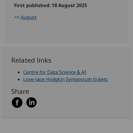
First published: 18 August 2025
<<
August
Related links
Centre for Data Science & AI
Love-lace-Hodgkin Symposium tickets
Share