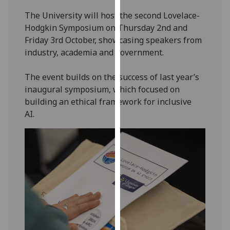
our
The University will host the second Lovelace-
privacy
Hodgkin Symposium on Thursday 2nd and
policy
Friday 3rd October, showcasing speakers from
page
.
industry, academia and government.
Analytics
The event builds on the success of last year’s
inaugural symposium, which focused on
I'm
building an ethical framework for inclusive
happy
AI.
with
analytics
data
being
recorded
I do not
want
analytics
data
recorded