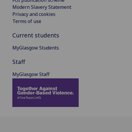
Modern Slavery Statement
Privacy and cookies
Terms of use
Current students
MyGlasgow Students
Staff
MyGlasgow Staff