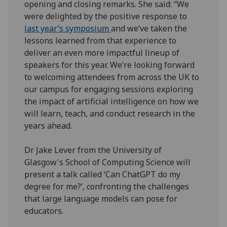
opening and closing remarks. She said: “We
were delighted by the positive response to
last year’s symposium
and we’ve taken the
lessons learned from that experience to
deliver an even more impactful lineup of
speakers for this year. We’re looking forward
to welcoming attendees from across the UK to
our campus for engaging sessions exploring
the impact of artificial intelligence on how we
will learn, teach, and conduct research in the
years ahead.
Dr Jake Lever from the University of
Glasgow's School of Computing Science will
present a talk called ‘Can ChatGPT do my
degree for me?’, confronting the challenges
that large language models can pose for
educators.