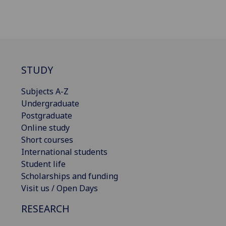
STUDY
Subjects A-Z
Undergraduate
Postgraduate
Online study
Short courses
International students
Student life
Scholarships and funding
Visit us / Open Days
RESEARCH