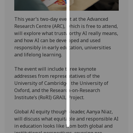
Personalised
This year’s two-day event at the Advanced
advertising
Research Centre (ARC), which is free to attend,
I’m happy to
will explore what trustworthy AI really means,
get
and how AI can be developed and used
personalised
responsibly in early education, universities
ads
and lifelong learning.
I do not
want
The event will include three keynote
personalised
addresses from representatives of the
ads
University of Cambridge, the University of
Oxford, and the Research-on-Research
save
Institute’s (RoRI) GRAIL Project.
choices
accept
Global AI equity thought-leader, Aanya Niaz,
all
will discuss what equitable and responsible AI
in education looks like from both global and
institutional perspectives, covering pre-