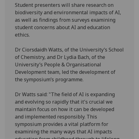
Student presenters will share research on
biodiversity and environmental impacts of AI,
as well as findings from surveys examining
student concerns about AI and education
ethics.
Dr Ciorsdaidh Watts, of the University’s School
of Chemistry, and Dr Lydia Bach, of the
University’s People & Organisational
Development team, led the development of
the symposium’s programme.
Dr Watts said: "The field of AI is expanding
and evolving so rapidly that it's crucial we
maintain focus on how it can be developed
and implemented responsibly. This
symposium provides a vital platform for
examining the many ways that AI impacts
education from childhood through to lifelong