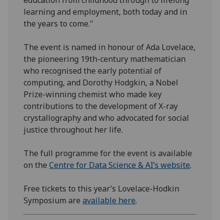
learning and employment, both today and in
the years to come."
The event is named in honour of Ada Lovelace,
the pioneering 19th-century mathematician
who recognised the early potential of
computing, and Dorothy Hodgkin, a Nobel
Prize-winning chemist who made key
contributions to the development of X-ray
crystallography and who advocated for social
justice throughout her life.
The full programme for the event is available
on the
Centre for Data Science & AI’s website
.
Free tickets to this year’s Lovelace-Hodkin
Symposium are
available here
.