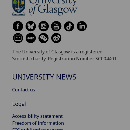
The University of Glasgow is a registered
Scottish charity: Registration Number SC004401
UNIVERSITY NEWS
Contact us
Legal
Accessibility statement
Freedom of information
FOI publication scheme