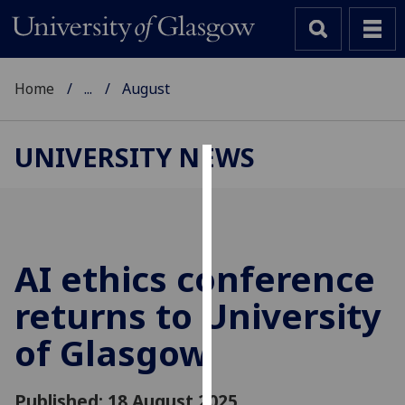
Home
...
August
UNIVERSITY NEWS
Cookies
We
use
cookies
AI ethics conference
to
returns to University
improve
user
of Glasgow
experience
and
allow
Published: 18 August 2025