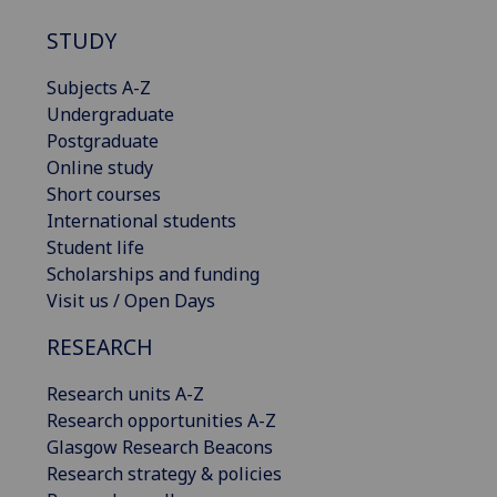
STUDY
Subjects A-Z
Undergraduate
Postgraduate
Online study
Short courses
International students
Student life
Scholarships and funding
Visit us / Open Days
RESEARCH
Research units A-Z
Research opportunities A-Z
Glasgow Research Beacons
Research strategy & policies