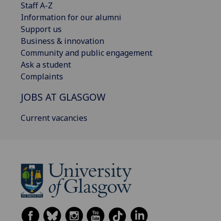
Staff A-Z
Information for our alumni
Support us
Business & innovation
Community and public engagement
Ask a student
Complaints
JOBS AT GLASGOW
Current vacancies