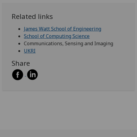
Related links
James Watt School of Engineering
School of Computing Science
Communications, Sensing and Imaging
UKRI
Share