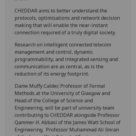
CHEDDAR aims to better understand the
protocols, optimisations and network decision
making that will enable the near-instant
connection required of a truly digital society.
Research on intelligent connected telecom
management and control, dynamic
programmability, and integrated sensing and
communication are as central, as is the
reduction of its energy footprint.
Dame Muffy Calder, Professor of Formal
Methods at the University of Glasgow and
Head of the College of Science and
Engineering, will be part of university team
contributing to CHEDDAR alongside Professor
Qammer H. Abbasi of the James Watt School of
Engineering. Professor Muhammad Ali Imran