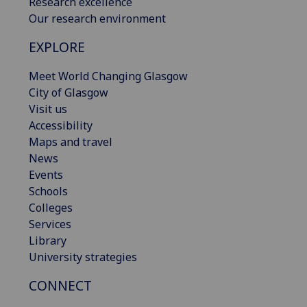
Research excellence
Our research environment
EXPLORE
Meet World Changing Glasgow
City of Glasgow
Visit us
Accessibility
Maps and travel
News
Events
Schools
Colleges
Services
Library
University strategies
CONNECT