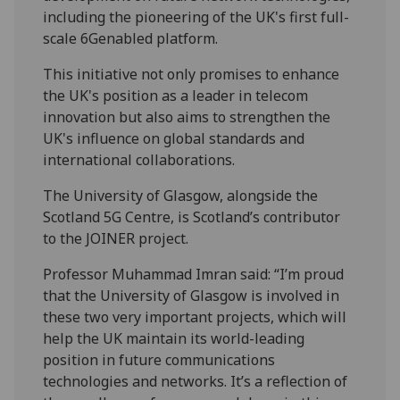
including the pioneering of the UK's first full-
scale 6G­enabled platform.
This initiative not only promises to enhance
the UK's position as a leader in telecom
innovation but also aims to strengthen the
UK's influence on global standards and
international collaborations.
The University of Glasgow, alongside the
Scotland 5G Centre, is Scotland’s contributor
to the JOINER project.
Professor Muhammad Imran said: “I’m proud
that the University of Glasgow is involved in
these two very important projects, which will
help the UK maintain its world-leading
position in future communications
technologies and networks. It’s a reflection of