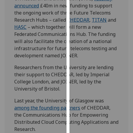
our
announced
£40m in new funding to support
privacy
the ongoing work of three Future Telecoms
policy
Research Hubs – called
CHEDDAR
,
TITAN
and
page
.
HASC
– which together will form a new
Federated Communications Hub. The funding
Analytics
will also facilitate the creation of a national
infrastructure for future telecoms testing and
I'm
development named JOINER.
happy
Researchers from the University are lending
with
their support to CHEDDAR, led by Imperial
analytics
College London, and JOINER, led by the
data
University of Bristol.
being
recorded
Last year, the University of Glasgow was
I do not
among the founding partners
of CHEDDAR,
want
the Communications Hub for Empowering
analytics
Distributed Cloud Computing Applications and
data
Research.
recorded