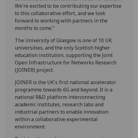
We're excited to be contributing our expertise
to this collaborative effort, and we look
forward to working with partners in the
months to come.”
The University of Glasgow is one of 10 UK
universities, and the only Scottish higher
education institution, supporting the Joint
Open Infrastructure for Networks Research
(JOINER) project.
JOINER is the UK's first national accelerator
programme towards 6G and beyond. It is a
national R&D platform interconnecting
academic institutes, research labs and
industrial partners to enable innovation
within a collaborative experimental
environment.