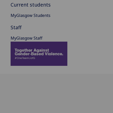
Current students
MyGlasgow Students
Staff
MyGlasgow Staff