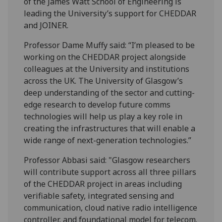
of the James Watt School of Engineering is
leading the University’s support for CHEDDAR
and JOINER.
Professor Dame Muffy said: “I’m pleased to be
working on the CHEDDAR project alongside
colleagues at the University and institutions
across the UK. The University of Glasgow’s
deep understanding of the sector and cutting-
edge research to develop future comms
technologies will help us play a key role in
creating the infrastructures that will enable a
wide range of next-generation technologies.”
Professor Abbasi said: "Glasgow researchers
will contribute support across all three pillars
of the CHEDDAR project in areas including
verifiable safety, integrated sensing and
communication, cloud native radio intelligence
controller, and foundational model for telecom.