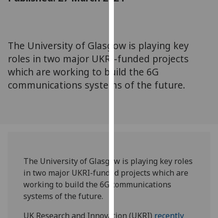
for
personalised
advertising
via
The University of Glasgow is playing key
third
roles in two major UKRI-funded projects
parties.
which are working to build the 6G
You
communications systems of the future.
can
find
out
more
about
cookies
and
The University of Glasgow is playing key roles
how
in two major UKRI-funded projects which are
we
working to build the 6G communications
use
systems of the future.
them
on
UK Research and Innovation (UKRI)
recently