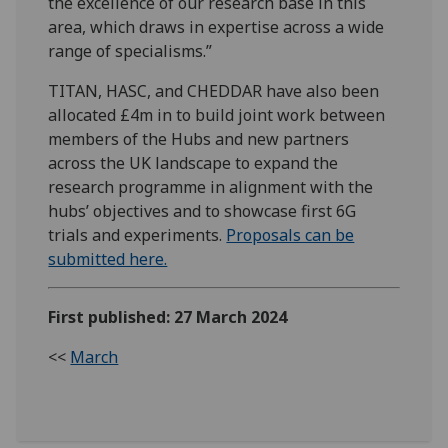
the excellence of our research base in this
area, which draws in expertise across a wide
range of specialisms.”
TITAN, HASC, and CHEDDAR have also been
allocated £4m in to build joint work between
members of the Hubs and new partners
across the UK landscape to expand the
research programme in alignment with the
hubs’ objectives and to showcase first 6G
trials and experiments.
Proposals can be
submitted here.
First published: 27 March 2024
<<
March