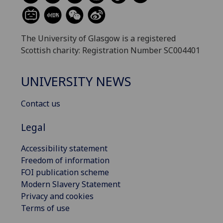
The University of Glasgow is a registered
Scottish charity: Registration Number SC004401
UNIVERSITY NEWS
Contact us
Legal
Accessibility statement
Freedom of information
FOI publication scheme
Modern Slavery Statement
Privacy and cookies
Terms of use