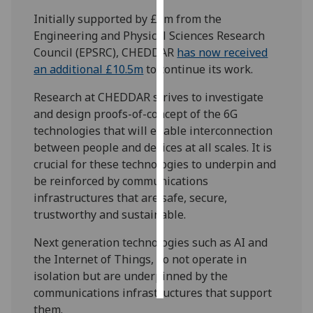
Initially supported by £2m from the
Personalised
Engineering and Physical Sciences Research
advertising
Council (EPSRC), CHEDDAR
has now received
an additional £10.5m
to continue its work.
I’m happy to
get
Research at CHEDDAR strives to investigate
personalised
and design proofs-of-concept of the 6G
ads
technologies that will enable interconnection
I do not
between people and devices at all scales. It is
want
crucial for these technologies to underpin and
personalised
be reinforced by communications
ads
infrastructures that are safe, secure,
trustworthy and sustainable.
save
choices
Next generation technologies such as AI and
the Internet of Things, do not operate in
accept
all
isolation but are underpinned by the
communications infrastructures that support
them.