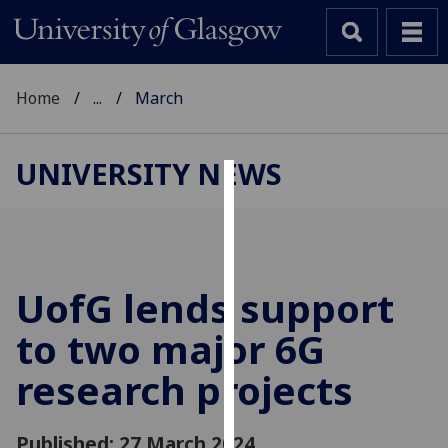
Home
...
March
UNIVERSITY NEWS
Cookies
We
use
cookies
UofG
lends support
to
to two major 6G
improve
user
research projects
experience
and
allow
Published: 27 March 2024