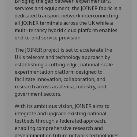
Bridging the gap between experimenters,
services and equipment, the JOINER fabric is a
dedicated transport network interconnecting
all JOINER terminals across the UK while a
multi-tenancy hybrid cloud platform enables
end-to-end service provision.
The JOINER project is set to accelerate the
UK's telecom and technology approach by
establishing a cutting-edge, national-scale
experimentation platform designed to
facilitate innovation, collaboration, and
research across academia, industry, and
government sectors.
With its ambitious vision, JOINER aims to
integrate and upgrade existing national
testbeds through a federated approach,
enabling comprehensive research and
development on future network technologies,