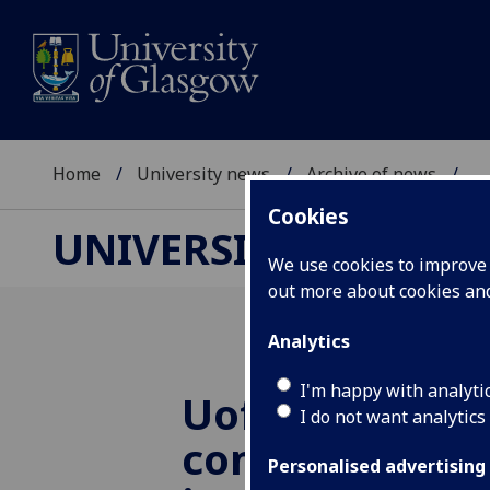
Home
University news
Archive of news
...
Cookies
UNIVERSITY NEWS
We use cookies to improve u
out more about cookies a
Analytics
I'm happy with analyti
UofG
launche
I do not want analytics
computing sci
Personalised advertising