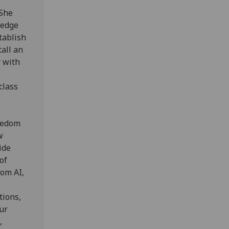
 She
 edge
tablish
tall an
y with
class
reedom
w
ide
of
rom AI,
tions,
ur
,