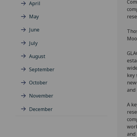
Comp
April
comp
May
rese
June
Thos
Mood
July
GLAC
August
esta
wide
September
key 
October
new 
and 
November
A ke
December
rese
comp
work
and 