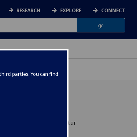
RESEARCH
EXPLORE
CONNECT
hird parties. You can find
asgow is opening a new
novation lab to help foster
n between academia and