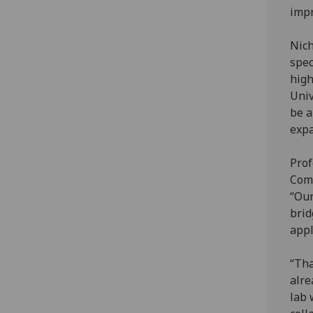
impr
Nich
spec
high
Univ
be a
expa
Prof
Comp
“Our
brid
appl
“Tha
alre
lab 