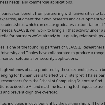
ness needs, and commercial applications.
panies can benefit from partnering with universities to tap
expertise, augment their own research and development wo
 studentships which can create graduates custom-tailored 
r needs. GLACSIL will work to bring all that activity under a 
ella for partners we’ve already built quality relationships 
es is one of the founding partners of GLACSIL. Researchers
University and Thales have collaborated to produce a range
i-sensor solutions for security applications.
high volumes of data produced by these technologies can b
lenging for human users to effectively interpret. Thales pa
 researchers from the School of Computing Science to find
tions to develop AI and machine learning techniques to assi
s and prevent cognitive overload.
technologies in development by the partnership will help 