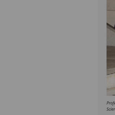
Prof
Scie