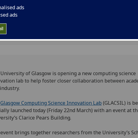
industry.
nalised ads
ised ads
ll
University of Glasgow is opening a new computing science
vation lab to help foster closer collaboration between aca
industry.
e
Glasgow Computing Science Innovation Lab
(GLACSIL) is b
cially launched today (Friday 22nd March) with an event at t
ersity’s Clarice Pears Building.
event brings together researchers from the University’s Sc