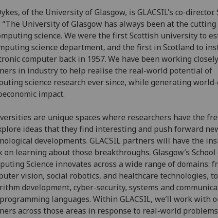
 Dykes, of the University of Glasgow, is GLACSIL’s co-director.
: “The University of Glasgow has always been at the cutting
omputing science. We were the first Scottish university to es
mputing science department, and the first in Scotland to ins
tronic computer back in 1957. We have been working closel
ners in industry to help realise the real-world potential of
uting science research ever since, while generating world-
oeconomic impact.
versities are unique spaces where researchers have the f
xplore ideas that they find interesting and push forward ne
nological developments. GLACSIL partners will have the ins
k on learning about those breakthroughs. Glasgow’s School 
uting Science innovates across a wide range of domains: f
uter vision, social robotics, and healthcare technologies, to
rithm development, cyber-security, systems and communica
programming languages. Within GLACSIL, we’ll work with o
ners across those areas in response to real-world problems