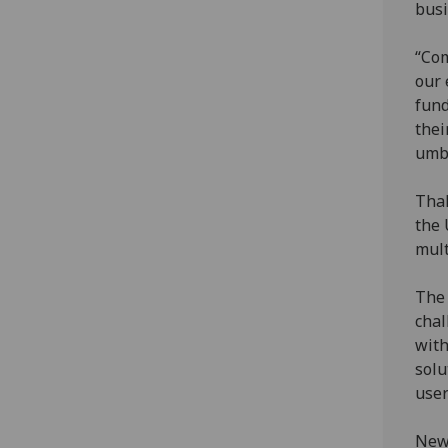
busi
“Com
our 
fund
thei
umbr
Thal
the 
mult
The 
chal
with
solu
user
New 