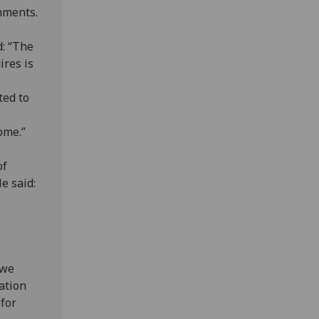
nments.
d: “The
ires is
ted to
ome.”
of
e said:
 we
ation
 for