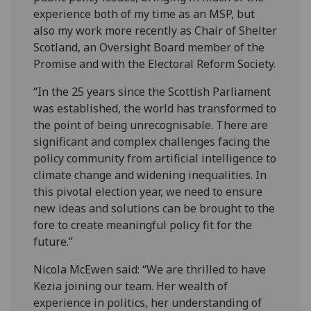
experience both of my time as an MSP, but
also my work more recently as Chair of Shelter
Scotland, an Oversight Board member of the
Promise and with the Electoral Reform Society.
“In the 25 years since the Scottish Parliament
was established, the world has transformed to
the point of being unrecognisable. There are
significant and complex challenges facing the
policy community from artificial intelligence to
climate change and widening inequalities. In
this pivotal election year, we need to ensure
new ideas and solutions can be brought to the
fore to create meaningful policy fit for the
future.”
Nicola McEwen said: “We are thrilled to have
Kezia joining our team. Her wealth of
experience in politics, her understanding of