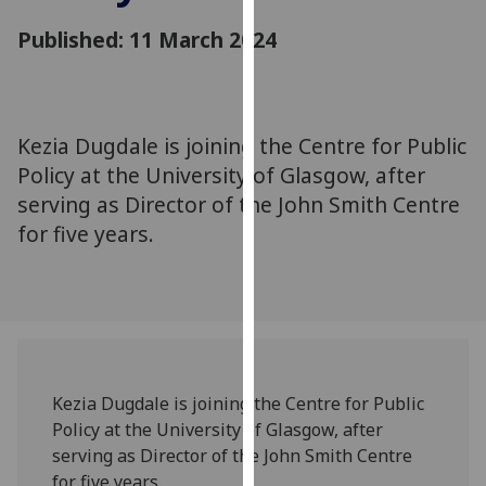
for
Published: 11 March 2024
personalised
advertising
via
third
parties.
Kezia Dugdale is joining the Centre for Public
You
Policy at the University of Glasgow, after
can
serving as Director of the John Smith Centre
find
for five years.
out
more
about
cookies
and
how
we
Kezia Dugdale is joining the Centre for Public
use
Policy at the University of Glasgow, after
them
serving as Director of the John Smith Centre
on
for five years.