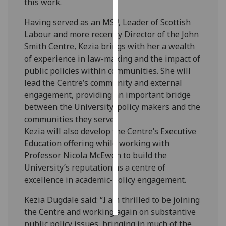
this work.
Personalised
Having served as an MSP, Leader of Scottish
advertising
Labour and more recently Director of the John
Smith Centre, Kezia brings with her a wealth
I’m happy to
of experience in law-making and the impact of
get
public policies within communities. She will
personalised
lead the Centre’s community and external
ads
engagement, providing an important bridge
I do not
between the University, policy makers and the
want
communities they serve.
personalised
Kezia will also develop the Centre’s Executive
ads
Education offering while working with
Professor Nicola McEwen to build the
save
University’s reputation as a centre of
choices
excellence in academic-policy engagement.
accept
all
Kezia Dugdale said: “I am thrilled to be joining
the Centre and working again on substantive
public policy issues, bringing in much of the