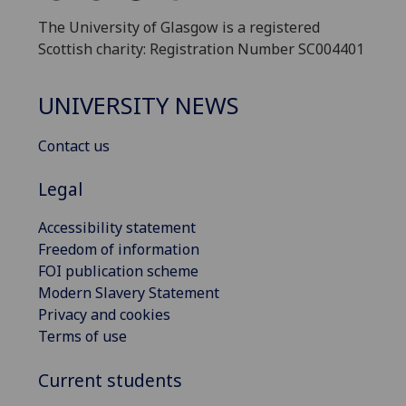
The University of Glasgow is a registered
Scottish charity: Registration Number SC004401
UNIVERSITY NEWS
Contact us
Legal
Accessibility statement
Freedom of information
FOI publication scheme
Modern Slavery Statement
Privacy and cookies
Terms of use
Current students