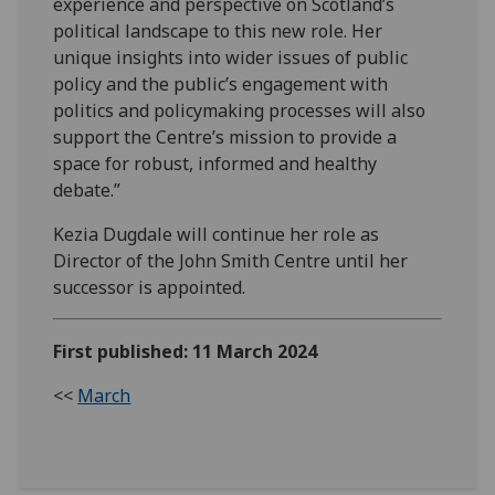
experience and perspective on Scotland’s
political landscape to this new role. Her
unique insights into wider issues of public
policy and the public’s engagement with
politics and policymaking processes will also
support the Centre’s mission to provide a
space for robust, informed and healthy
debate.”
Kezia Dugdale will continue her role as
Director of the John Smith Centre until her
successor is appointed.
First published: 11 March 2024
<<
March