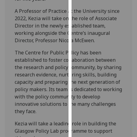
our
A Professor of Practice at the University since
privacy
2022, Kezia will take on the role of Associate
policy
Director in the newly established team,
page
.
working alongside the Centre’s inaugural
Director, Professor Nicola McEwen.
Analytics
The Centre for Public Policy has been
I'm
established to foster collaboration between
happy
the research and policy community, by sharing
with
research evidence, nurturing skills, building
analytics
capacity and preparing the next generation of
data
policy makers. Its team is dedicated to working
being
with the policy community to develop
recorded
innovative solutions to the many challenges
I do not
they face.
want
analytics
Kezia will take a leading role in building the
data
Glasgow Policy Lab programme to support
recorded