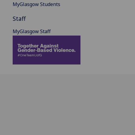
MyGlasgow Students
Staff
MyGlasgow Staff