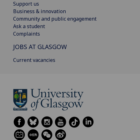
Support us
Business & innovation
Community and public engagement
Ask a student
Complaints
JOBS AT GLASGOW
Current vacancies