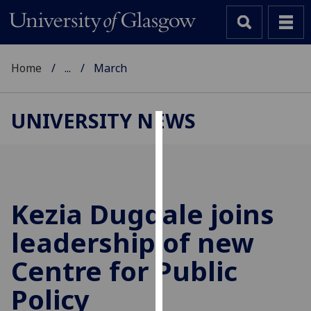
Home
...
March
UNIVERSITY NEWS
Cookies
We
use
cookies
Kezia Dugdale joins
to
leadership of new
improve
user
Centre for Public
experience
and
Policy
allow