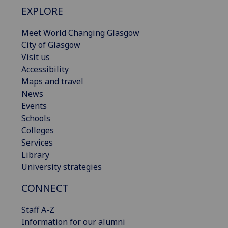
EXPLORE
Meet World Changing Glasgow
City of Glasgow
Visit us
Accessibility
Maps and travel
News
Events
Schools
Colleges
Services
Library
University strategies
CONNECT
Staff A-Z
Information for our alumni