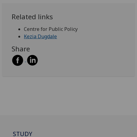
Related links
Centre for Public Policy
Kezia Dugdale
Share
STUDY