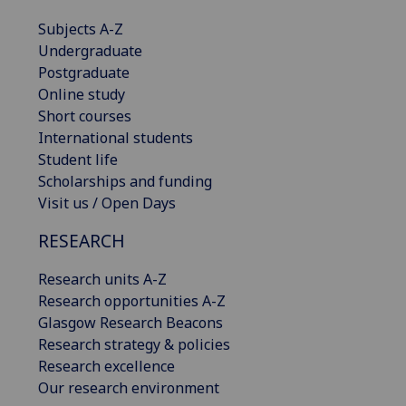
Subjects A-Z
Undergraduate
Postgraduate
Online study
Short courses
International students
Student life
Scholarships and funding
Visit us / Open Days
RESEARCH
Research units A-Z
Research opportunities A-Z
Glasgow Research Beacons
Research strategy & policies
Research excellence
Our research environment