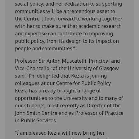
social policy, and her dedication to supporting
communities will be a tremendous asset to
the Centre. I look forward to working together
with her to make sure that academic research
and expertise can contribute to improving
public policy, from its design to its impact on
people and communities.”
Professor Sir Anton Muscatelli, Principal and
Vice-Chancellor of the University of Glasgow
said: “I’m delighted that Kezia is joining
colleagues at our Centre for Public Policy.
Kezia has already brought a range of
opportunities to the University and to many of
our students, most recently as Director of the
John Smith Centre and as Professor of Practice
in Public Services.
“I am pleased Kezia will now bring her