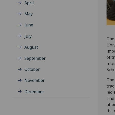
April
May
June
July
The 
Univ
August
impo
of t
September
inte
October
Scho
The 
November
trad
December
led 
The 
affo
its 