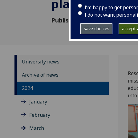
plant scientist
I’m happy to get perso
I do not want personal
Published: 8 March 2024
save choices
accept a
University news
Rese
Archive of news
miss
2024
educ
into
January
February
March