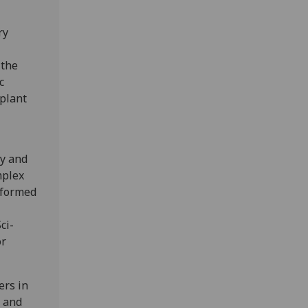
ry
 the
c
plant
ty and
mplex
sformed
ci-
or
ers in
, and