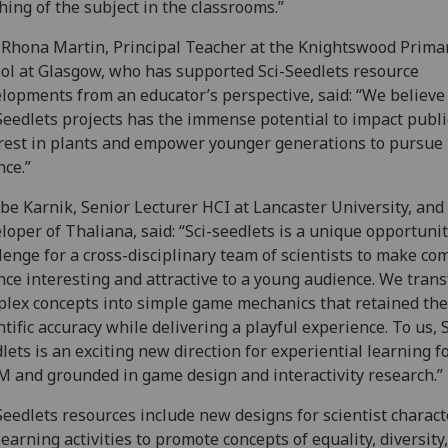
hing of the subject in the classrooms.”
Rhona Martin, Principal Teacher at the Knightswood Prima
ol at Glasgow, who has supported Sci-Seedlets resource
lopments from an educator’s perspective, said: “We believe
Seedlets projects has the immense potential to impact publi
rest in plants and empower younger generations to pursue 
nce.”
be Karnik, Senior Lecturer HCI at Lancaster University, and
loper of Thaliana, said: “Sci-seedlets is a unique opportuni
lenge for a cross-disciplinary team of scientists to make co
nce interesting and attractive to a young audience. We tran
lex concepts into simple game mechanics that retained the
ntific accuracy while delivering a playful experience. To us, S
lets is an exciting new direction for experiential learning f
 and grounded in game design and interactivity research.”
Seedlets resources include new designs for scientist charact
learning activities to promote concepts of equality, diversity