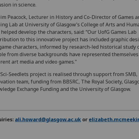
usion in science.
im Peacock, Lecturer in History and Co-Director of Games a
ng Lab at University of Glasgow’s College of Arts and Huma
helped develop the characters, said: “Our UofG Games Lab
ribution to this innovative project has included graphic des
game characters, informed by research-led historical study 
le from diverse backgrounds have represented themselves
erent art media and video games."
Sci-Seedlets project is realised through support from SMB
vation team, funding from BBSRC, The Royal Society, Glas
ledge Exchange Funding and the University of Glasgow.
iries:
ali.howard@glasgow.ac.uk
or
elizabeth.mcmeeki