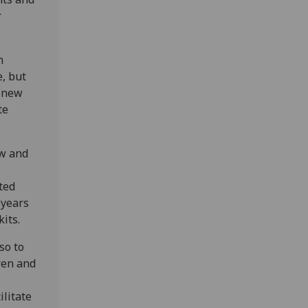
r
n
e, but
g new
te
ow and
ted
 years
its.
so to
ren and
ilitate