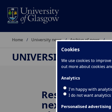
Home
University news
Archive of news
...
Cookies
UNIVERSITY NEWS
We use cookies to improve u
out more about cookies a
Analytics
I'm happy with analyti
Researchers i
I do not want analytics
next generati
Personalised advertising