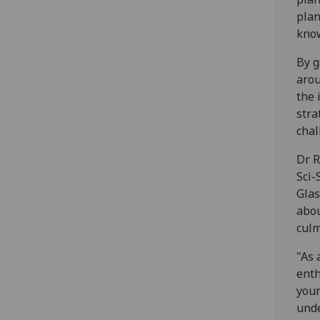
plan
kno
By g
arou
the 
stra
chal
Dr R
Sci-
Glas
abou
culm
"As 
enth
youn
unde