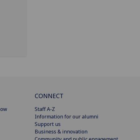
CONNECT
gow
Staff A-Z
Information for our alumni
Support us
Business & innovation
Community and public engagement