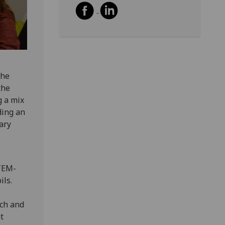
the
the
g a mix
ding an
ary
STEM-
ils.
rch and
t