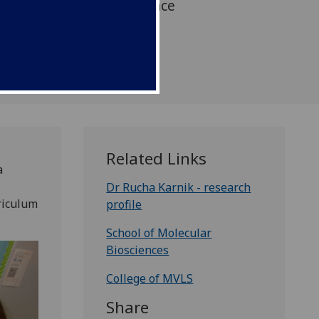
form existing plant science
ngaging and interactive
m learning.
Related Links
a
Dr Rucha Karnik - research
riculum
profile
.
School of Molecular
Biosciences
College of MVLS
Share