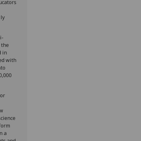
ucators
ly
i-
 the
 in
ed with
nto
0,000
for
ew
science
rform
n a
nts and