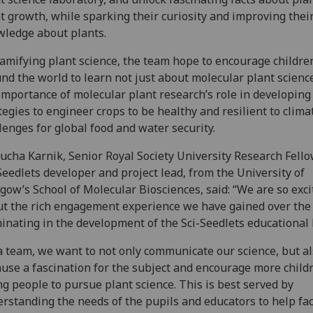
t growth, while sparking their curiosity and improving thei
wledge about plants.
amifying plant science, the team hope to encourage childre
nd the world to learn not just about molecular plant scienc
importance of molecular plant research’s role in developin
tegies to engineer crops to be healthy and resilient to clima
lenges for global food and water security.
ucha Karnik, Senior Royal Society University Research Fell
Seedlets developer and project lead, from the University of
gow’s School of Molecular Biosciences, said: “We are so exci
t the rich engagement experience we have gained over the
inating in the development of the Sci-Seedlets educational k
a team, we want to not only communicate our science, but al
use a fascination for the subject and encourage more child
g people to pursue plant science. This is best served by
rstanding the needs of the pupils and educators to help fac