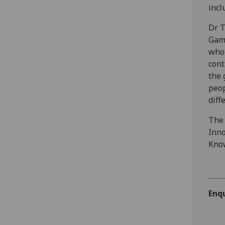
incl
Dr T
Gami
who 
cont
the 
peop
diff
The 
Inno
Know
Enqu