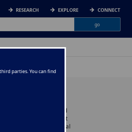
RESEARCH
EXPLORE
CONNECT
hird parties. You can find
niversity of Glasgow and
ission to inspire the next
scientists with educational