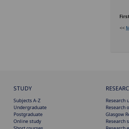
Firs
<<
M
STUDY
RESEAR
Subjects A-Z
Research u
Undergraduate
Research o
Postgraduate
Glasgow R
Online study
Research s
Short courses
Research e