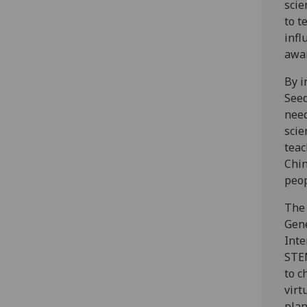
scie
to t
infl
awar
By i
Seed
need
scie
teac
Chin
peo
The 
Gene
Inte
STEM
to c
virt
plan