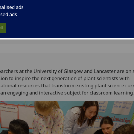
s
resources that trans
nalised ads
curriculum into an e
ised ads
subject for classroo
ll
archers at the University of Glasgow and Lancaster are on 
ion to inspire the next generation of plant scientists with
ational resources that transform existing plant science cur
 an engaging and interactive subject for classroom learning