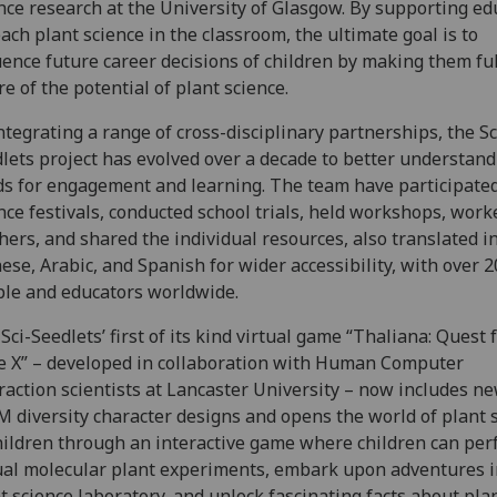
nce research at the University of Glasgow. By supporting ed
each plant science in the classroom, the ultimate goal is to
uence future career decisions of children by making them ful
e of the potential of plant science.
ntegrating a range of cross-disciplinary partnerships, the Sc
lets project has evolved over a decade to better understand
s for engagement and learning. The team have participated
nce festivals, conducted school trials, held workshops, work
hers, and shared the individual resources, also translated i
ese, Arabic, and Spanish for wider accessibility, with over 2
ple and educators worldwide.
Sci-Seedlets’ first of its kind virtual game “Thaliana: Quest 
 X” – developed in collaboration with Human Computer
raction scientists at Lancaster University – now includes n
 diversity character designs and opens the world of plant 
hildren through an interactive game where children can pe
ual molecular plant experiments, embark upon adventures i
t science laboratory, and unlock fascinating facts about pla