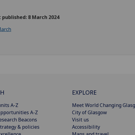
t published: 8 March 2024
arch
CH
EXPLORE
nits A-Z
Meet World Changing Glas
pportunities A-Z
City of Glasgow
esearch Beacons
Visit us
trategy & policies
Accessibility
xcellence
Maps and travel