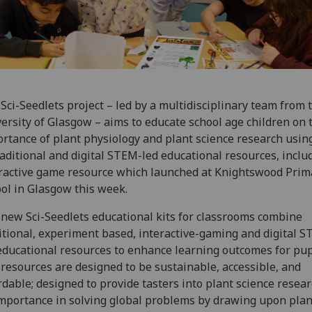
Sci-Seedlets project – led by a multidisciplinary team from 
ersity of Glasgow – aims to educate school age children on 
rtance of plant physiology and plant science research usin
raditional and digital STEM-led educational resources, inclu
ractive game resource which launched at Knightswood Prim
ol in Glasgow this week.
new Sci-Seedlets educational kits for classrooms combine
itional, experiment based, interactive-gaming and digital 
educational resources to enhance learning outcomes for pup
resources are designed to be sustainable, accessible, and
rdable; designed to provide tasters into plant science resea
importance in solving global problems by drawing upon plan