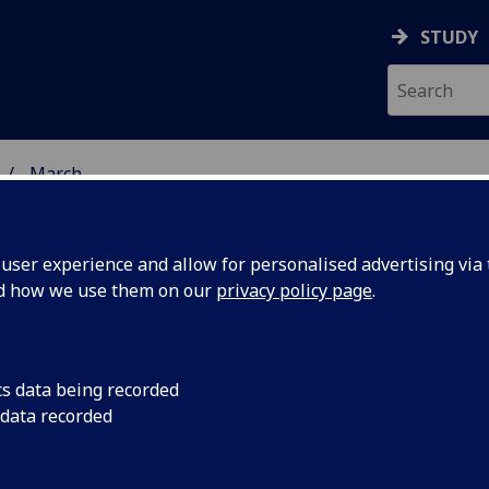
STUDY
March
ser experience and allow for personalised advertising via t
nd how we use them on our
privacy policy page
.
cs data being recorded
nspire
Researchers at the U
 data recorded
Lancaster are on a m
on of
generation of plant 