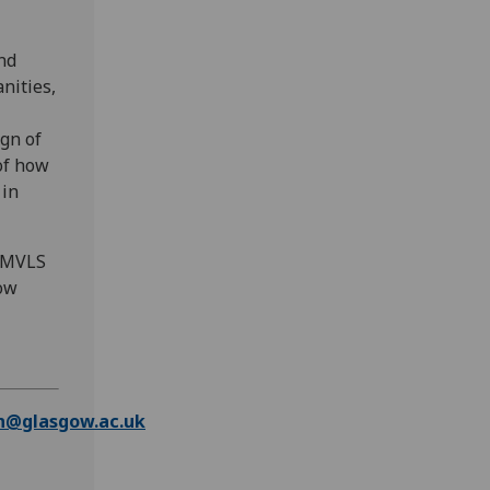
nd
nities,
ign of
of how
 in
, MVLS
gow
n@glasgow.ac.uk