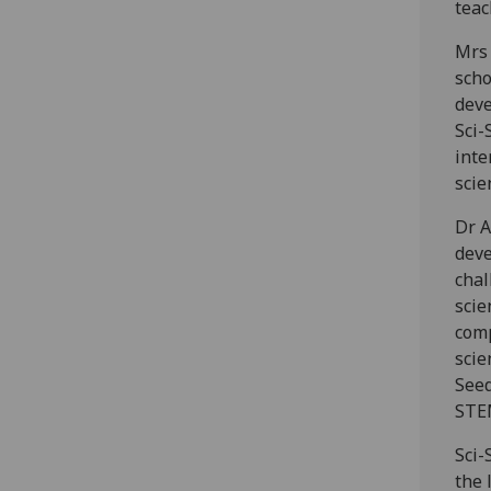
teac
Mrs 
scho
deve
Sci-
inte
scie
Dr A
deve
chal
scie
comp
scie
Seed
STEM
Sci-
the 