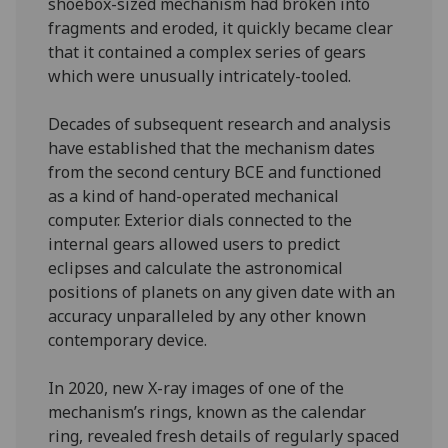
shoebox-sized mechanism had broken into
fragments and eroded, it quickly became clear
that it contained a complex series of gears
which were unusually intricately-tooled.
Decades of subsequent research and analysis
have established that the mechanism dates
from the second century BCE and functioned
as a kind of hand-operated mechanical
computer. Exterior dials connected to the
internal gears allowed users to predict
eclipses and calculate the astronomical
positions of planets on any given date with an
accuracy unparalleled by any other known
contemporary device.
In 2020, new X-ray images of one of the
mechanism’s rings, known as the calendar
ring, revealed fresh details of regularly spaced