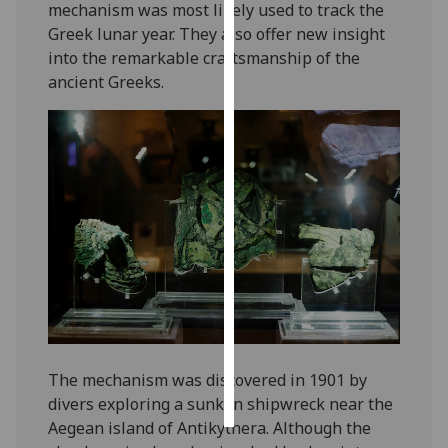
mechanism was most likely used to track the
Greek lunar year. They also offer new insight
Personalised
into the remarkable craftsmanship of the
advertising
ancient Greeks.
I’m happy to
get
personalised
ads
I do not
want
personalised
ads
save
choices
accept
The mechanism was discovered in 1901 by
all
divers exploring a sunken shipwreck near the
Aegean island of Antikythera. Although the