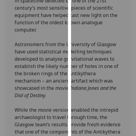
in spacetime detected by one of the 21st
our
century’s most sensitive pieces of scientific
privacy
equipment have helped cast new light on the
policy
function of the oldest known analogue
page
.
computer.
Analytics
Astronomers from the University of Glasgow
have used statistical modelling techniques
I'm
developed to analyse gravitational waves to
happy
establish the likely number of holes in one of
with
the broken rings of the Antikythera
analytics
mechanism – an ancient artifact which was
data
showcased in the movie
Indiana Jones and the
being
Dial of Destiny
.
recorded
I do not
While the movie version enabled the intrepid
want
archaeologist to travel through time, the
analytics
Glasgow team’s results provide fresh evidence
data
that one of the components of the Antikythera
recorded