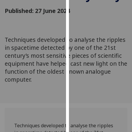
for
Published: 27 June 2024
personalised
advertising
via
third
parties.
Techniques developed to analyse the ripples
You
in spacetime detected by one of the 21st
can
century’s most sensitive pieces of scientific
find
equipment have helped cast new light on the
out
function of the oldest known analogue
more
computer.
about
cookies
and
how
we
use
them
Techniques developed to analyse the ripples
on