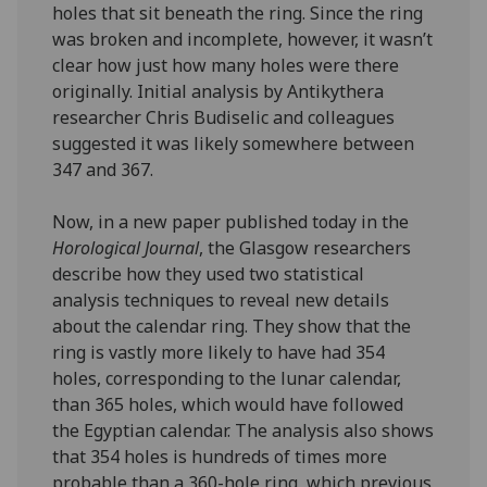
holes that sit beneath the ring. Since the ring
was broken and incomplete, however, it wasn’t
clear how just how many holes were there
originally. Initial analysis by Antikythera
researcher Chris Budiselic and colleagues
suggested it was likely somewhere between
347 and 367.
Now, in a new paper published today in the
Horological Journal
, the Glasgow researchers
describe how they used two statistical
analysis techniques to reveal new details
about the calendar ring. They show that the
ring is vastly more likely to have had 354
holes, corresponding to the lunar calendar,
than 365 holes, which would have followed
the Egyptian calendar. The analysis also shows
that 354 holes is hundreds of times more
probable than a 360-hole ring, which previous