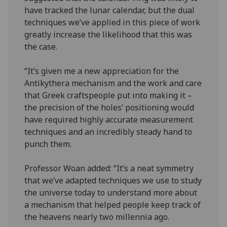
have tracked the lunar calendar, but the dual
techniques we’ve applied in this piece of work
greatly increase the likelihood that this was
the case.
“It’s given me a new appreciation for the
Antikythera mechanism and the work and care
that Greek craftspeople put into making it –
the precision of the holes’ positioning would
have required highly accurate measurement
techniques and an incredibly steady hand to
punch them.
Professor Woan added: “It’s a neat symmetry
that we’ve adapted techniques we use to study
the universe today to understand more about
a mechanism that helped people keep track of
the heavens nearly two millennia ago.