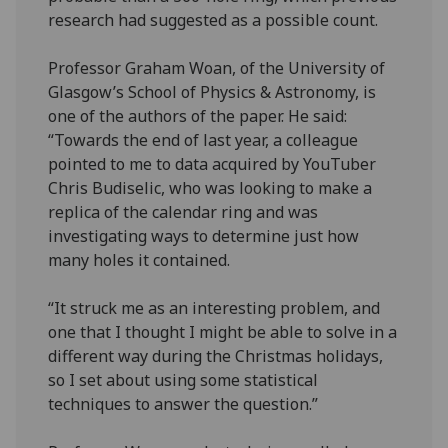
research had suggested as a possible count.
Professor Graham Woan, of the University of
Glasgow’s School of Physics & Astronomy, is
one of the authors of the paper. He said:
“Towards the end of last year, a colleague
pointed to me to data acquired by YouTuber
Chris Budiselic, who was looking to make a
replica of the calendar ring and was
investigating ways to determine just how
many holes it contained.
“It struck me as an interesting problem, and
one that I thought I might be able to solve in a
different way during the Christmas holidays,
so I set about using some statistical
techniques to answer the question.”