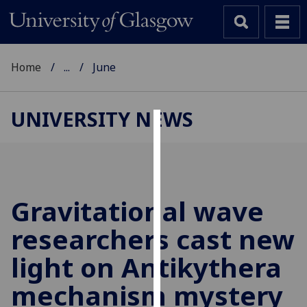
Home
...
June
UNIVERSITY NEWS
Cookies
We
use
cookies
Gravitational wave
to
researchers cast new
improve
user
light on Antikythera
experience
and
mechanism mystery
allow