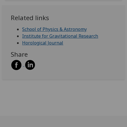
Related links
School of Physics & Astronomy
Institute for Gravitational Research
Horological Journal
Share