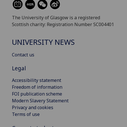
The University of Glasgow is a registered
Scottish charity: Registration Number SC004401
UNIVERSITY NEWS
Contact us
Legal
Accessibility statement
Freedom of information
FOI publication scheme
Modern Slavery Statement
Privacy and cookies
Terms of use