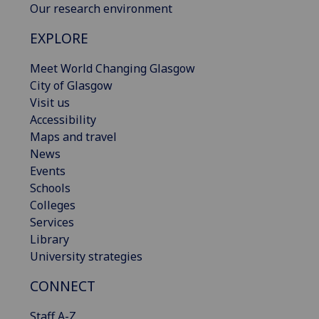
Our research environment
EXPLORE
Meet World Changing Glasgow
City of Glasgow
Visit us
Accessibility
Maps and travel
News
Events
Schools
Colleges
Services
Library
University strategies
CONNECT
Staff A-Z