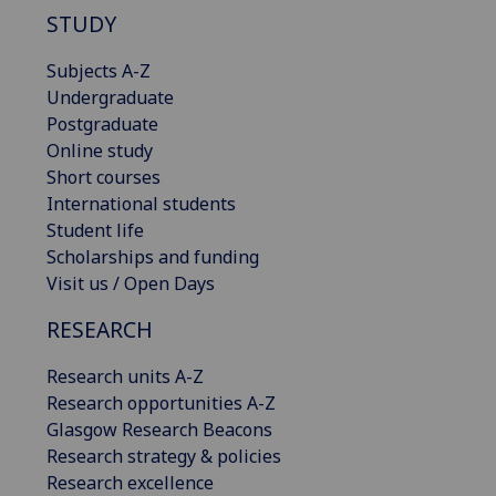
STUDY
Subjects A-Z
Undergraduate
Postgraduate
Online study
Short courses
International students
Student life
Scholarships and funding
Visit us / Open Days
RESEARCH
Research units A-Z
Research opportunities A-Z
Glasgow Research Beacons
Research strategy & policies
Research excellence