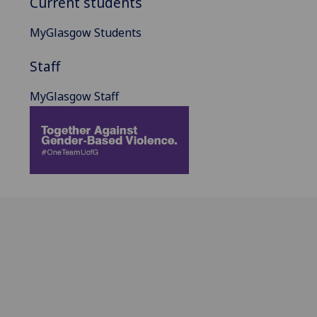
Current students
MyGlasgow Students
Staff
MyGlasgow Staff