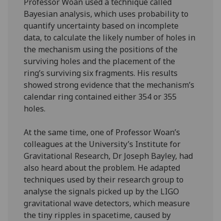
Professor Woan used a technique called
Bayesian analysis, which uses probability to
quantify uncertainty based on incomplete
data, to calculate the likely number of holes in
the mechanism using the positions of the
surviving holes and the placement of the
ring’s surviving six fragments. His results
showed strong evidence that the mechanism’s
calendar ring contained either 354 or 355
holes.
At the same time, one of Professor Woan’s
colleagues at the University’s Institute for
Gravitational Research, Dr Joseph Bayley, had
also heard about the problem. He adapted
techniques used by their research group to
analyse the signals picked up by the LIGO
gravitational wave detectors, which measure
the tiny ripples in spacetime, caused by