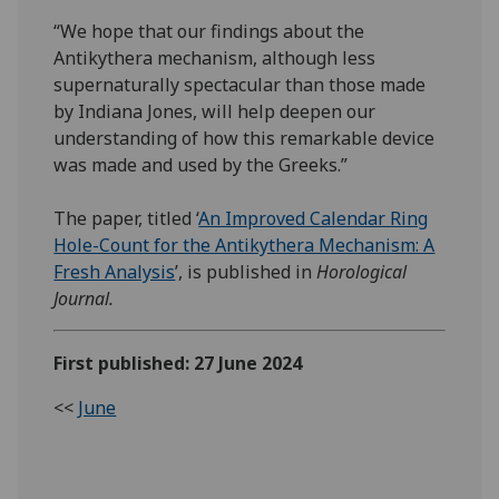
“We hope that our findings about the
Antikythera mechanism, although less
supernaturally spectacular than those made
by Indiana Jones, will help deepen our
understanding of how this remarkable device
was made and used by the Greeks.”
The paper, titled ‘
An Improved Calendar Ring
Hole-Count for the Antikythera Mechanism: A
Fresh Analysis
’, is published in
Horological
Journal.
First published: 27 June 2024
<<
June