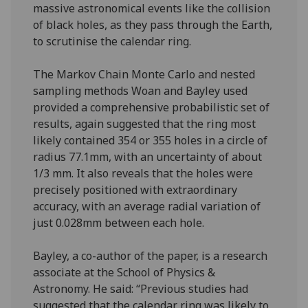
massive astronomical events like the collision
of black holes, as they pass through the Earth,
to scrutinise the calendar ring.
The Markov Chain Monte Carlo and nested
sampling methods Woan and Bayley used
provided a comprehensive probabilistic set of
results, again suggested that the ring most
likely contained 354 or 355 holes in a circle of
radius 77.1mm, with an uncertainty of about
1/3 mm. It also reveals that the holes were
precisely positioned with extraordinary
accuracy, with an average radial variation of
just 0.028mm between each hole.
Bayley, a co-author of the paper, is a research
associate at the School of Physics &
Astronomy. He said: “Previous studies had
suggested that the calendar ring was likely to