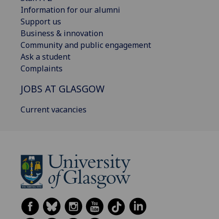
Information for our alumni
Support us
Business & innovation
Community and public engagement
Ask a student
Complaints
JOBS AT GLASGOW
Current vacancies