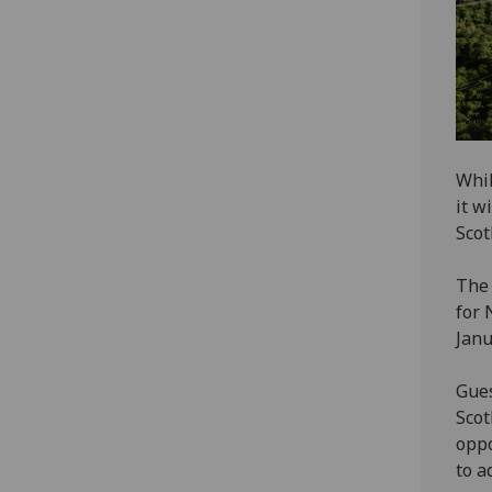
Whil
it w
Scot
The 
for 
Janu
Gues
Scot
oppo
to a