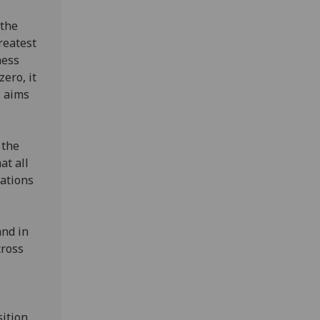
 the
reatest
ness
ero, it
Z aims
 the
at all
sations
and in
cross
sition