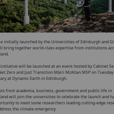
e initially launched by the Universities of Edinburgh and G
ill bring together world-class expertise from institutions ac
land.
initiative will be launched at an event hosted by Cabinet Se
Net Zero and Just Transition Màiri McAllan MSP on Tuesday
ary at Dynamic Earth in Edinburgh.
ts from academia, business, government and public life in
land will join the universities to celebrate the launch and h
rtunity to meet some researchers leading cutting-edge res
ddress the climate emergency.