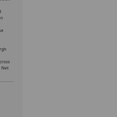
d
on
se
urgh
cross
d Net