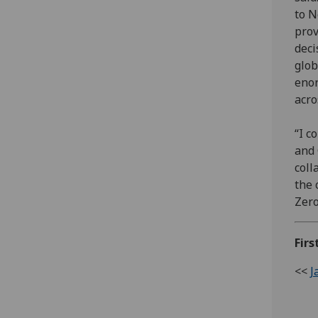
to N
prov
deci
glob
enor
acro
“I c
and 
coll
the 
Zero
Firs
<<
J