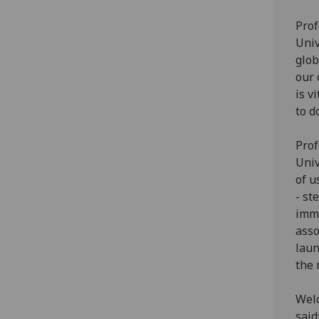
Prof
Univ
glob
our 
is v
to d
Prof
Univ
of u
- st
imme
asso
laun
the 
Welc
said