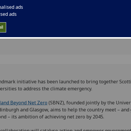
n climate
nalised ads
ised ads
ll
ndmark initiative has been launched to bring together Scott
ersities to address the climate emergency.
land Beyond Net Zero
(SBNZ), founded jointly by the Univer
dinburgh and Glasgow, aims to help the country meet – and
nd – its ambition of achieving net zero by 2045.
collaboration will catalyse action and empower government