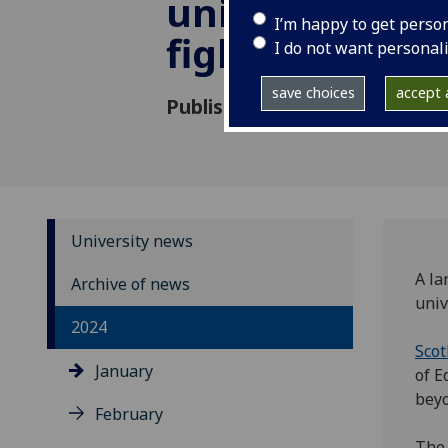
universities i
I’m happy to get perso
fight
I do not want personal
save choices
accept a
Published: 23 January 2024
University news
A la
Archive of news
univ
2024
Scot
January
of E
beyo
February
The 