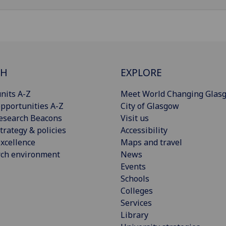
CH
EXPLORE
nits A-Z
Meet World Changing Glas
pportunities A-Z
City of Glasgow
esearch Beacons
Visit us
trategy & policies
Accessibility
xcellence
Maps and travel
rch environment
News
Events
Schools
Colleges
Services
Library