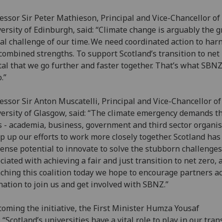
essor Sir Peter Mathieson, Principal and Vice-Chancellor of
ersity of Edinburgh, said: “Climate change is arguably the g
al challenge of our time. We need coordinated action to har
combined strengths. To support Scotland’s transition to net z
ital that we go further and faster together. That’s what SBN
o.”
essor Sir Anton Muscatelli, Principal and Vice-Chancellor of
ersity of Glasgow, said: “The climate emergency demands th
s - academia, business, government and third sector organi
ep up our efforts to work more closely together. Scotland has
nse potential to innovate to solve the stubborn challenges
ciated with achieving a fair and just transition to net zero, 
ching this coalition today we hope to encourage partners a
nation to join us and get involved with SBNZ.”
oming the initiative, the First Minister Humza Yousaf
: “Scotland’s universities have a vital role to play in our tran