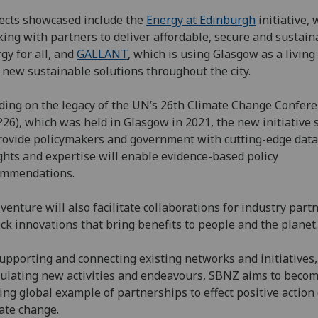
ects showcased include the
Energy at Edinburgh
initiative, 
ing with partners to deliver affordable, secure and sustain
gy for all, and
GALLANT
, which is using Glasgow as a living 
l new sustainable solutions throughout the city.
ding on the legacy of the UN’s 26th Climate Change Confer
26), which was held in Glasgow in 2021, the new initiative 
rovide policymakers and government with cutting-edge data
ghts and expertise will enable evidence-based policy
ommendations.
venture will also facilitate collaborations for industry part
ck innovations that bring benefits to people and the plane
upporting and connecting existing networks and initiatives
ulating new activities and endeavours, SBNZ aims to becom
ing global example of partnerships to effect positive action
mate change.