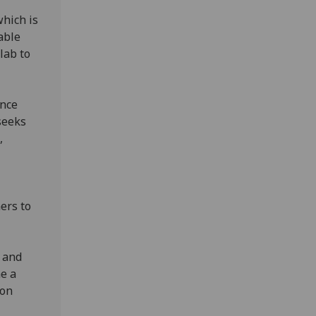
which is
able
lab to
ence
seeks
,
ners to
t.
, and
e a
 on