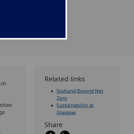
Related links
ish
Scotland Beyond Net
Zero
sities
Sustainability at
 go
Glasgow
Share
,