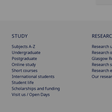
STUDY
RESEAR
Subjects A-Z
Research u
Undergraduate
Research o
Postgraduate
Glasgow R
Online study
Research s
Short courses
Research e
International students
Our resea
Student life
Scholarships and funding
Visit us / Open Days