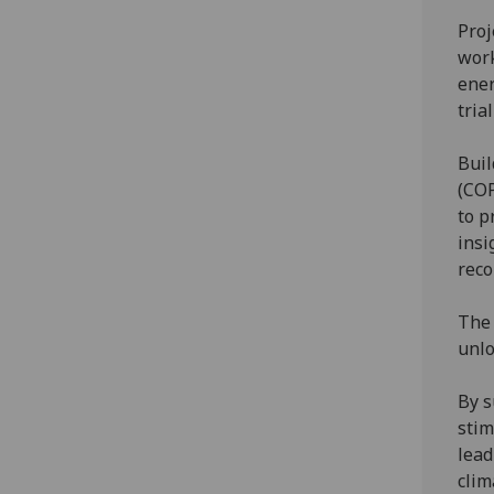
Proj
work
ener
tria
Buil
(COP
to p
insi
rec
The 
unlo
By s
stim
lead
cli