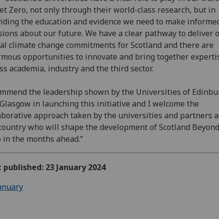
et Zero, not only through their world-class research, but in
iding the education and evidence we need to make informe
sions about our future. We have a clear pathway to deliver 
al climate change commitments for Scotland and there are
mous opportunities to innovate and bring together experti
ss academia, industry and the third sector.
ommend the leadership shown by the Universities of Edinb
Glasgow in launching this initiative and I welcome the
aborative approach taken by the universities and partners a
country who will shape the development of Scotland Beyon
 in the months ahead.”
t published: 23 January 2024
anuary