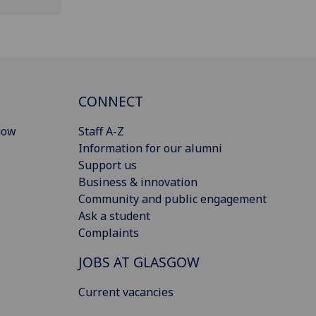
CONNECT
gow
Staff A-Z
Information for our alumni
Support us
Business & innovation
Community and public engagement
Ask a student
Complaints
JOBS AT GLASGOW
Current vacancies