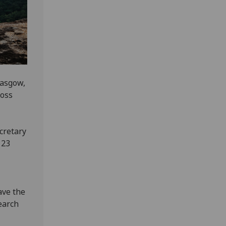
lasgow,
ross
cretary
 23
ave the
earch