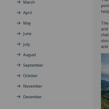
March
poli
help
April
May
The 
and 
June
chal
stor
July
and 
August
September
October
November
December