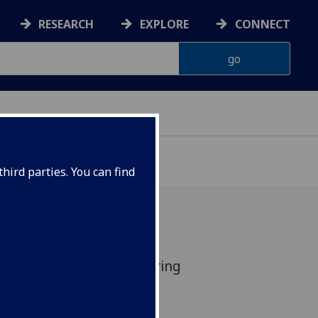
RESEARCH
EXPLORE
CONNECT
hird parties. You can find
e has been launched to bring
iversities to address the