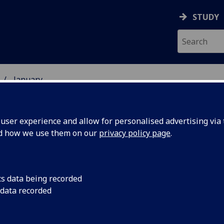
STUDY
January
ser experience and allow for personalised advertising via t
nd how we use them on our
privacy policy page
.
cs data being recorded
tion
A landmark initiativ
 data recorded
together Scottish un
h
climate emergency.