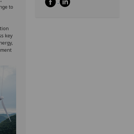
nge to
tion
ss key
nergy,
rment