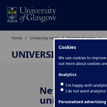
Home
University news
Archive of news
...
Cookies
UNIVERSITY NEWS
We use cookies to improve u
out more about cookies a
Analytics
I'm happy with analyti
Net zero coali
I do not want analytics
unites Scottis
Personalised advertising