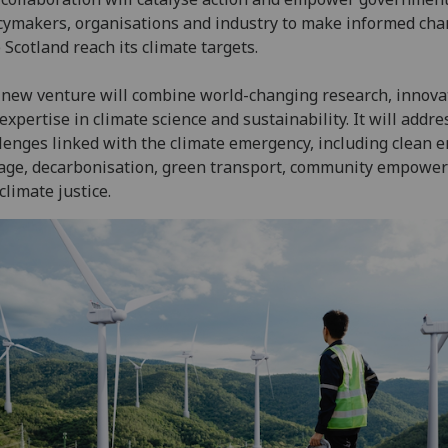
cymakers, organisations and industry to make informed cha
 Scotland reach its climate targets.
new venture will combine world-changing research, innova
expertise in climate science and sustainability. It will addre
lenges linked with the climate emergency, including clean e
age, decarbonisation, green transport, community empowe
climate justice.