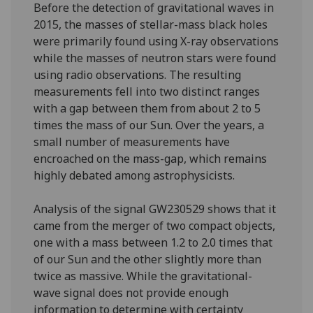
Before the detection of gravitational waves in
2015, the masses of stellar-mass black holes
were primarily found using X-ray observations
while the masses of neutron stars were found
using radio observations. The resulting
measurements fell into two distinct ranges
with a gap between them from about 2 to 5
times the mass of our Sun. Over the years, a
small number of measurements have
encroached on the mass-gap, which remains
highly debated among astrophysicists.
Analysis of the signal GW230529 shows that it
came from the merger of two compact objects,
one with a mass between 1.2 to 2.0 times that
of our Sun and the other slightly more than
twice as massive. While the gravitational-
wave signal does not provide enough
information to determine with certainty