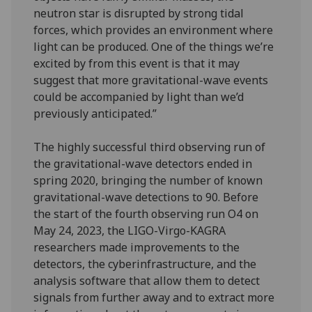
neutron star is disrupted by strong tidal
forces, which provides an environment where
light can be produced. One of the things we’re
excited by from this event is that it may
suggest that more gravitational-wave events
could be accompanied by light than we’d
previously anticipated.”
The highly successful third observing run of
the gravitational-wave detectors ended in
spring 2020, bringing the number of known
gravitational-wave detections to 90. Before
the start of the fourth observing run O4 on
May 24, 2023, the LIGO-Virgo-KAGRA
researchers made improvements to the
detectors, the cyberinfrastructure, and the
analysis software that allow them to detect
signals from further away and to extract more