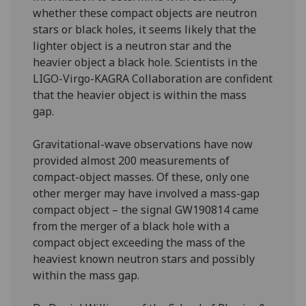
whether these compact objects are neutron
stars or black holes, it seems likely that the
lighter object is a neutron star and the
heavier object a black hole. Scientists in the
LIGO-Virgo-KAGRA Collaboration are confident
that the heavier object is within the mass
gap.
Gravitational-wave observations have now
provided almost 200 measurements of
compact-object masses. Of these, only one
other merger may have involved a mass-gap
compact object – the signal GW190814 came
from the merger of a black hole with a
compact object exceeding the mass of the
heaviest known neutron stars and possibly
within the mass gap.