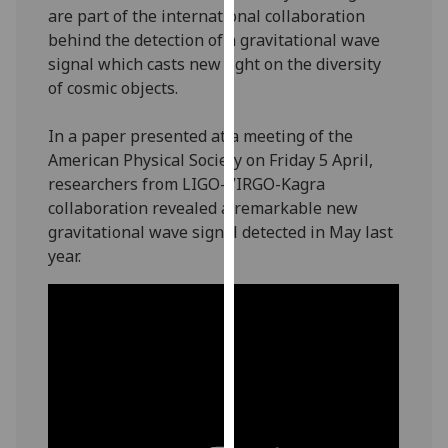
are part of the international collaboration
our
behind the detection of a gravitational wave
privacy
signal which casts new light on the diversity
policy
of cosmic objects.
page
.
Analytics
In a paper presented at a meeting of the
American Physical Society on Friday 5 April,
I'm
researchers from LIGO-VIRGO-Kagra
happy
collaboration revealed a remarkable new
with
gravitational wave signal detected in May last
analytics
year.
data
being
recorded
I do not
want
analytics
data
recorded