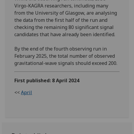
Virgo-KAGRA researchers, including many
from the University of Glasgow, are analysing
the data from the first half of the run and
checking the remaining 80 significant signal
candidates that have already been identified.
By the end of the fourth observing run in
February 2025, the total number of observed
gravitational-wave signals should exceed 200.
First published: 8 April 2024
<<
April