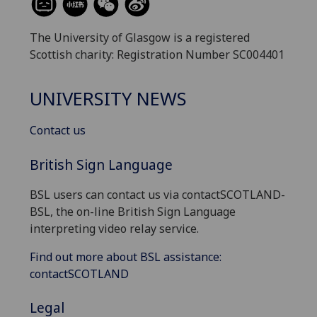
The University of Glasgow is a registered
Scottish charity: Registration Number SC004401
UNIVERSITY NEWS
Contact us
British Sign Language
BSL users can contact us via contactSCOTLAND-
BSL, the on-line British Sign Language
interpreting video relay service.
Find out more about BSL assistance:
contactSCOTLAND
Legal