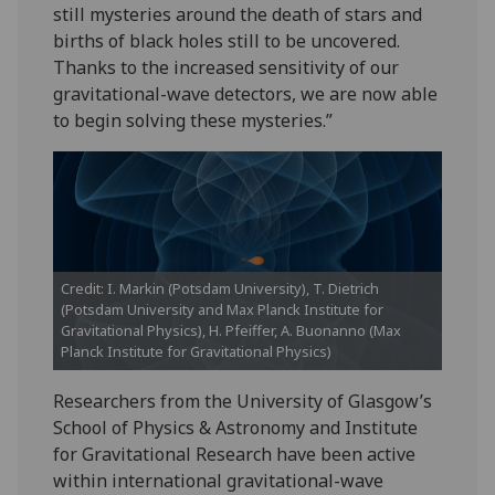
still mysteries around the death of stars and
births of black holes still to be uncovered.
Thanks to the increased sensitivity of our
gravitational-wave detectors, we are now able
to begin solving these mysteries.”
Credit: I. Markin (Potsdam University), T. Dietrich
(Potsdam University and Max Planck Institute for
Gravitational Physics), H. Pfeiffer, A. Buonanno (Max
Planck Institute for Gravitational Physics)
Researchers from the University of Glasgow’s
School of Physics & Astronomy and Institute
for Gravitational Research have been active
within international gravitational-wave