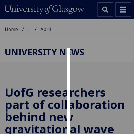
Home
...
April
UNIVERSITY NEWS
Cookies
We
use
cookies
UofG
researchers
to
part of collaboration
improve
user
behind new
experience
and
gravitational wave
allow