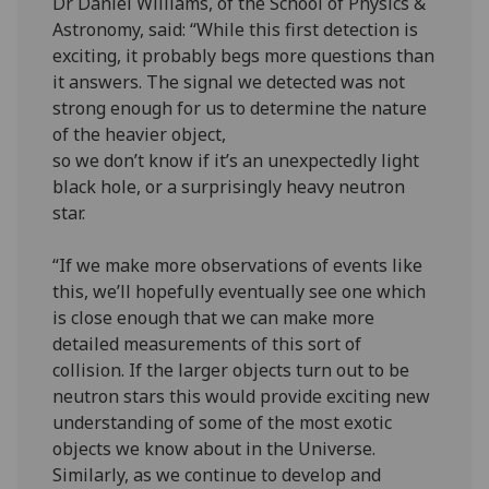
Dr Daniel Williams, of the School of Physics &
Astronomy, said: “While this first detection is
exciting, it probably begs more questions than
it answers. The signal we detected was not
strong enough for us to determine the nature
of the heavier object,
so we don’t know if it’s an unexpectedly light
black hole, or a surprisingly heavy neutron
star.
“If we make more observations of events like
this, we’ll hopefully eventually see one which
is close enough that we can make more
detailed measurements of this sort of
collision. If the larger objects turn out to be
neutron stars this would provide exciting new
understanding of some of the most exotic
objects we know about in the Universe.
Similarly, as we continue to develop and