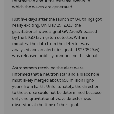
information about the extreme events in
which the waves are generated.
Just five days after the launch of O4, things got
really exciting. On May 29, 2023, the
gravitational-wave signal GW230529 passed
by the LIGO Livingston detector. Within
minutes, the data from the detector was
analysed and an alert (designated S230529ay)
was released publicly announcing the signal.
Astronomers receiving the alert were
informed that a neutron star and a black hole
most likely merged about 650 million light-
years from Earth. Unfortunately, the direction
to the source could not be determined because
only one gravitational-wave detector was
observing at the time of the signal.