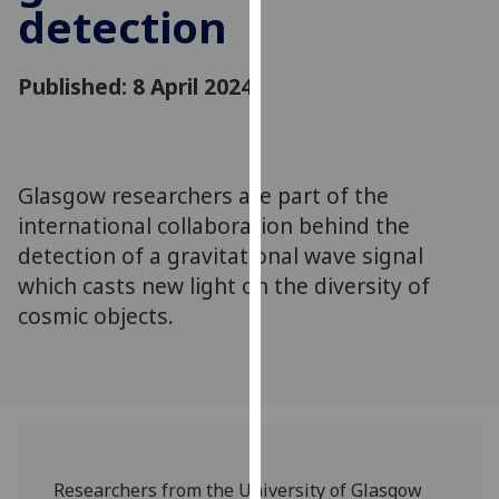
detection
for
personalised
advertising
Published: 8 April 2024
via
third
parties.
You
Glasgow researchers are part of the
can
international collaboration behind the
find
out
detection of a gravitational wave signal
more
which casts new light on the diversity of
about
cosmic objects.
cookies
and
how
we
use
them
Researchers from the University of Glasgow
on