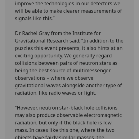
improve the technologies in our detectors we
will be able to make clearer measurements of
signals like this.”
Dr Rachel Gray from the Institute for
Gravitational Research said: “In addition to the
puzzles this event presents, it also hints at an
exciting opportunity. We generally regard
collisions between pairs of neutron stars as
being the best source of multimessenger
observations – where we observe
gravitational waves alongside another type of
radiation, like radio waves or light.
“However, neutron star-black hole collisions
may also produce observable electromagnetic
radiation, but only if the black hole is low
mass. In cases like this one, where the two
objects have fairly similar masses, the