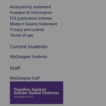
Accessibility statement
Freedom of information
FOI publication scheme
Modern Slavery Statement
Privacy and cookies
Terms of use
Current students
MyGlasgow Students
Staff
MyGlasgow Staff