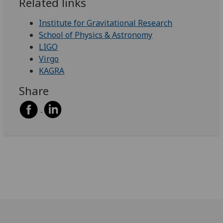
Related links
Institute for Gravitational Research
School of Physics & Astronomy
LIGO
Virgo
KAGRA
Share