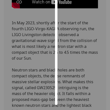
Personalised
advertising
In May 2023, shortly after the start of the
I’m happy to
fourth LIGO-Virgo-KAGRA observing run, the
get
LIGO Livingston detector observed a
personalised
gravitational-wave signal from the collision of
ads
what is most likely a neutron star with a
I do not
compact object that is 2.5 to 4.5 times the mass
want
of our Sun.
personalised
ads
Neutron stars and black holes are both
compact objects, the dense remnants of
save
massive stellar explosions. What makes this
choices
signal, called GW230529, intriguing is the
accept
mass of the heavier object. It falls within a
all
proposed mass-gap between the heaviest
known neutron stars and the lightest black