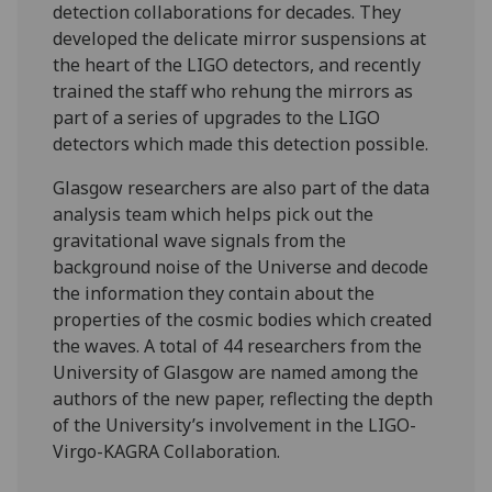
detection collaborations for decades. They
developed the delicate mirror suspensions at
the heart of the LIGO detectors, and recently
trained the staff who rehung the mirrors as
part of a series of upgrades to the LIGO
detectors which made this detection possible.
Glasgow researchers are also part of the data
analysis team which helps pick out the
gravitational wave signals from the
background noise of the Universe and decode
the information they contain about the
properties of the cosmic bodies which created
the waves. A total of 44 researchers from the
University of Glasgow are named among the
authors of the new paper, reflecting the depth
of the University’s involvement in the LIGO-
Virgo-KAGRA Collaboration.