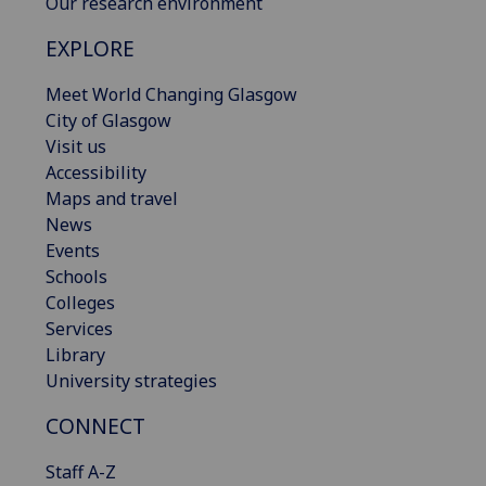
Our research environment
EXPLORE
Meet World Changing Glasgow
City of Glasgow
Visit us
Accessibility
Maps and travel
News
Events
Schools
Colleges
Services
Library
University strategies
CONNECT
Staff A-Z