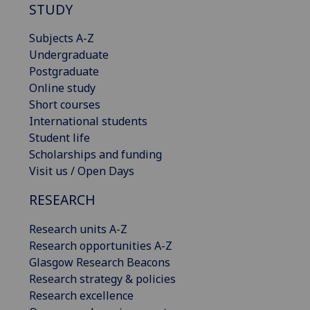
STUDY
Subjects A-Z
Undergraduate
Postgraduate
Online study
Short courses
International students
Student life
Scholarships and funding
Visit us / Open Days
RESEARCH
Research units A-Z
Research opportunities A-Z
Glasgow Research Beacons
Research strategy & policies
Research excellence