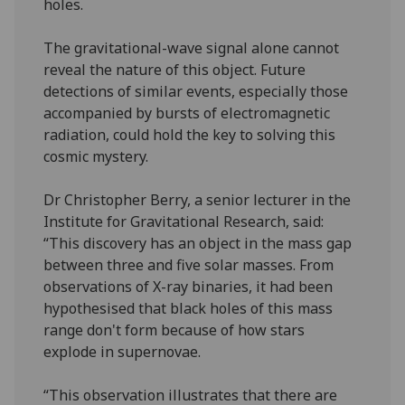
holes.
The gravitational-wave signal alone cannot
reveal the nature of this object. Future
detections of similar events, especially those
accompanied by bursts of electromagnetic
radiation, could hold the key to solving this
cosmic mystery.
Dr Christopher Berry, a senior lecturer in the
Institute for Gravitational Research, said:
“This discovery has an object in the mass gap
between three and five solar masses. From
observations of X-ray binaries, it had been
hypothesised that black holes of this mass
range don't form because of how stars
explode in supernovae.
“This observation illustrates that there are