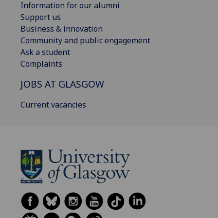
Information for our alumni
Support us
Business & innovation
Community and public engagement
Ask a student
Complaints
JOBS AT GLASGOW
Current vacancies