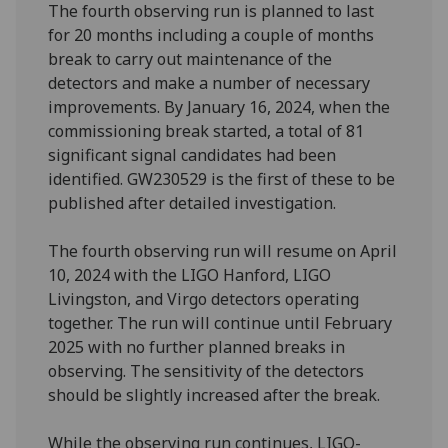
The fourth observing run is planned to last
for 20 months including a couple of months
break to carry out maintenance of the
detectors and make a number of necessary
improvements. By January 16, 2024, when the
commissioning break started, a total of 81
significant signal candidates had been
identified. GW230529 is the first of these to be
published after detailed investigation.
The fourth observing run will resume on April
10, 2024 with the LIGO Hanford, LIGO
Livingston, and Virgo detectors operating
together. The run will continue until February
2025 with no further planned breaks in
observing. The sensitivity of the detectors
should be slightly increased after the break.
While the observing run continues, LIGO-