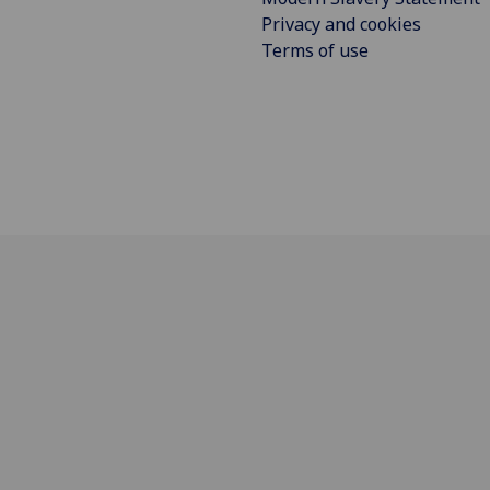
Privacy and cookies
Terms of use