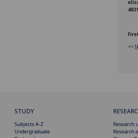
eli
483
Fir
<<
N
STUDY
RESEAR
Subjects A-Z
Research u
Undergraduate
Research o