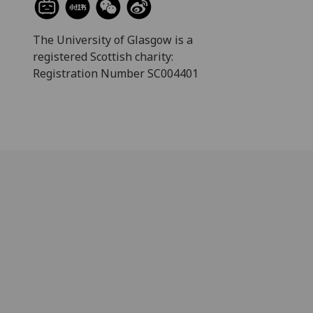
The University of Glasgow is a
registered Scottish charity:
Registration Number SC004401