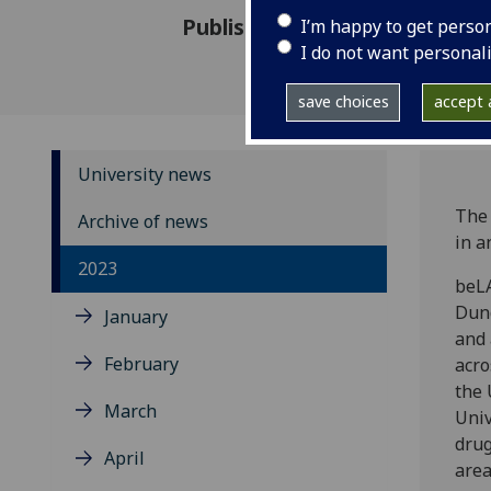
Published: 22 November 2023
I’m happy to get perso
I do not want personal
save choices
accept a
University news
The 
Archive of news
in a
2023
beLA
Dund
January
and 
February
acro
the 
March
Univ
drug
April
area