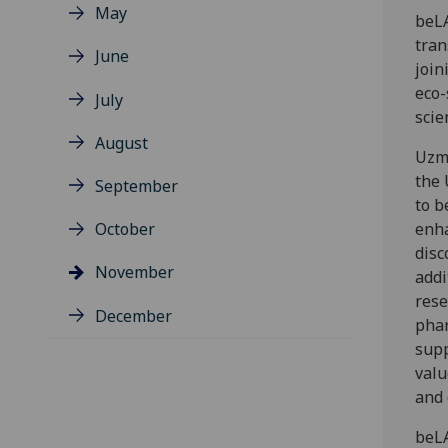
May
beLA
tran
June
join
eco-
July
scie
August
Uzma
the 
September
to b
October
enha
disc
November
addi
rese
December
phar
supp
valu
and 
beLA