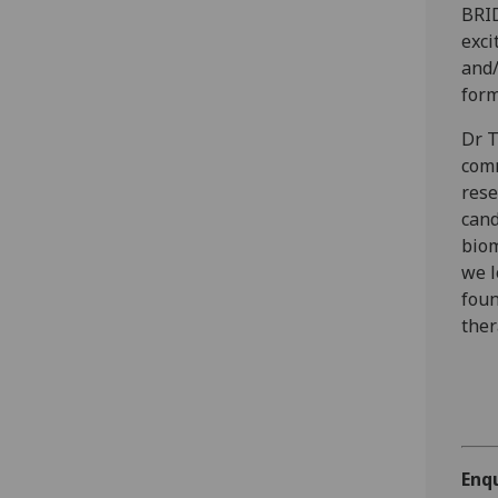
BRID
exci
and/
form
Dr T
comm
rese
cand
biom
we l
foun
ther
Enq