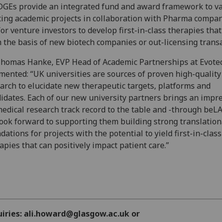
GEs provide an integrated fund and award framework to va
ting academic projects in collaboration with Pharma compa
or venture investors to develop first-in-class therapies that
 the basis of new biotech companies or out-licensing transa
homas Hanke, EVP Head of Academic Partnerships at Evotec
ented: “UK universities are sources of proven high-quality
arch to elucidate new therapeutic targets, platforms and
idates. Each of our new university partners brings an impr
edical research track record to the table and -through beL
ook forward to supporting them building strong translation
dations for projects with the potential to yield first-in-class
apies that can positively impact patient care.”
uiries: ali.howard@glasgow.ac.uk or