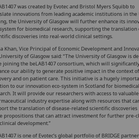
B1407 was created by Evotec and Bristol Myers Squibb to
slate innovations from leading academic institutions in the 
ing, the University of Glasgow will further enhance its inno
system for biomedical research, supporting the translation 
ntific discoveries into real-world clinical settings.
 Khan, Vice Principal of Economic Development and Innova
University of Glasgow said: “The University of Glasgow is de
e joining the beLAB1407 consortium, which will significantl
nce our ability to generate positive impact in the context o
overy and on patient care. This initiative is a hugely import
tion to our innovation eco-system in Scotland for biomedica
arch. It will provide our researchers with access to valuable
maceutical industry expertise along with resources that ca
ort the translation of disease-related scientific discoveries 
e propositions that can attract investment for further pre-cl
clinical development.”
B1407 is one of Evotec’s global portfolio of BRIDGE partner