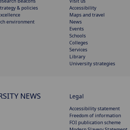
esearch Beacons
Visit us
trategy & policies
Accessibility
xcellence
Maps and travel
rch environment
News
Events
Schools
Colleges
Services
Library
University strategies
RSITY NEWS
Legal
Accessibility statement
Freedom of information
FOI publication scheme
Modern Slavery Statement