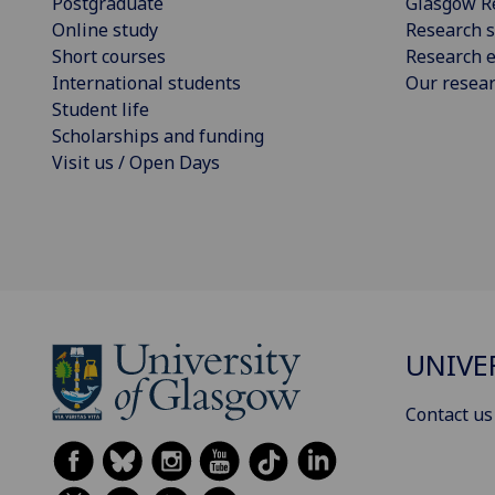
Postgraduate
Glasgow R
Online study
Research s
Short courses
Research e
International students
Our resea
Student life
Scholarships and funding
Visit us / Open Days
UNIVE
Contact us