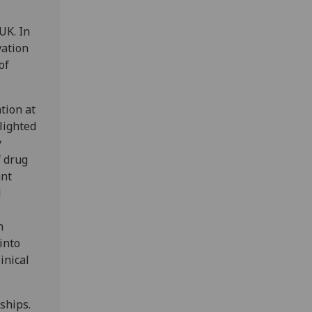
UK. In
vation
of
tion at
lighted
y
f drug
ant
l
n
into
inical
ships.