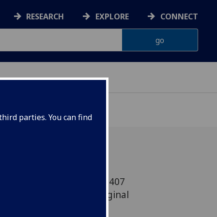
RESEARCH
EXPLORE
CONNECT
hird parties. You can find
lasgow has joined beLAB1407
n an expansion of its original