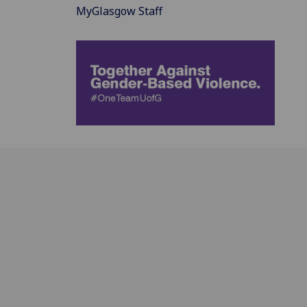
MyGlasgow Staff