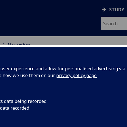
STUDY
November
ser experience and allow for personalised advertising via t
nd how we use them on our
privacy policy page
.
cs data being recorded
LAB1407
The University of G
 data recorded
Bridge Partnership, i
rship
$20 million project.