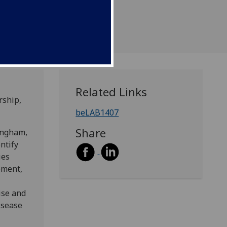
Related Links
rship,
beLAB1407
Share
ingham,
ntify
ies
ement,
ise and
isease