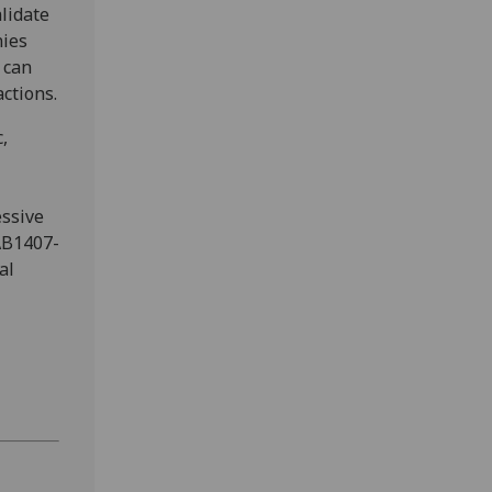
lidate
nies
 can
ctions.
,
essive
AB1407-
al