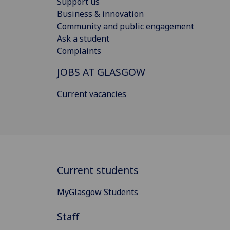
Support us
Business & innovation
Community and public engagement
Ask a student
Complaints
JOBS AT GLASGOW
Current vacancies
Current students
MyGlasgow Students
Staff