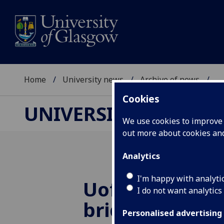
Home
University news
Archive of news
...
Cookies
UNIVERSITY NEWS
We use cookies to improve u
out more about cookies a
Analytics
I'm happy with analyti
UofG
joins be
I do not want analytics
bridge partne
Personalised advertising