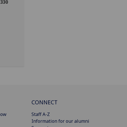
 330
CONNECT
gow
Staff A-Z
Information for our alumni