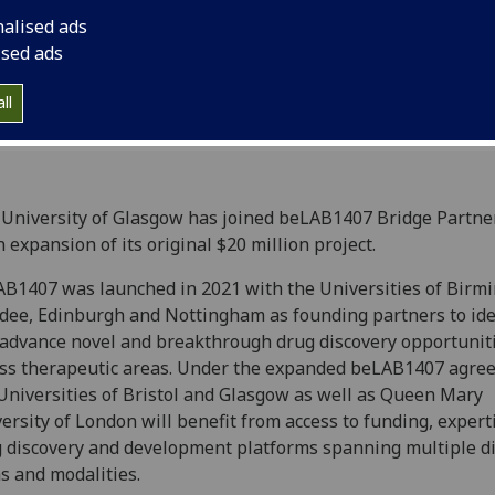
nalised ads
ised ads
ll
University of Glasgow has joined beLAB1407 Bridge Partne
n expansion of its original $20 million project.
B1407 was launched in 2021 with the Universities of Birm
ee, Edinburgh and Nottingham as founding partners to ide
advance novel and breakthrough drug discovery opportunit
ss therapeutic areas. Under the expanded beLAB1407 agre
Universities of Bristol and Glasgow as well as Queen Mary
ersity of London will benefit from access to funding, expert
 discovery and development platforms spanning multiple d
s and modalities.