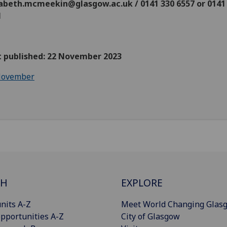
zabeth.mcmeekin@glasgow.ac.uk / 0141 330 6557 or 0141
1
st published: 22 November 2023
ovember
CH
EXPLORE
nits A-Z
Meet World Changing Glas
pportunities A-Z
City of Glasgow