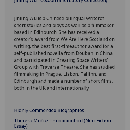
Jinling Wu –Cocoon (Short Story Collection)
Jinling Wu is a Chinese bilingual writerof
short stories and plays as well as a filmmaker
based in Edinburgh. She has received a
creator’s award from We Are Here Scotland on
writing, the best first-timeauthor award for a
self-published novella from Douban in China
and participated in Creating Space Writers’
Group with Traverse Theatre. She has studied
filmmaking in Prague, Lisbon, Tallinn, and
Edinburgh and made a number of short films,
both in the UK and internationally
Highly Commended Biographies
Theresa Muñoz –Hummingbird (Non-Fiction
Essay)