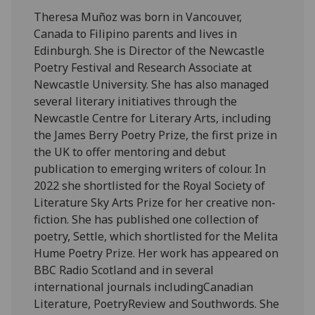
Theresa Muñoz was born in Vancouver,
Canada to Filipino parents and lives in
Edinburgh. She is Director of the Newcastle
Poetry Festival and Research Associate at
Newcastle University. She has also managed
several literary initiatives through the
Newcastle Centre for Literary Arts, including
the James Berry Poetry Prize, the first prize in
the UK to offer mentoring and debut
publication to emerging writers of colour. In
2022 she shortlisted for the Royal Society of
Literature Sky Arts Prize for her creative non-
fiction. She has published one collection of
poetry, Settle, which shortlisted for the Melita
Hume Poetry Prize. Her work has appeared on
BBC Radio Scotland and in several
international journals includingCanadian
Literature, PoetryReview and Southwords. She