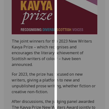
our
privacy
policy
page
.
Analytics
The joint winners for the 2023 New Writers
I'm
Kavya Prize – which recognises and
happy
encourages the literary achievement of
with
Scottish writers of colour – have been
analytics
announced.
data
being
For 2023, the prize has focused on new
recorded
writers, giving a platform to new and
I do not
unpublished prose writing, whether fiction or
want
creative non-fiction.
analytics
After discussions, the judging panel awarded
data
The Kavya Prize New Writers Award jointly to
recorded