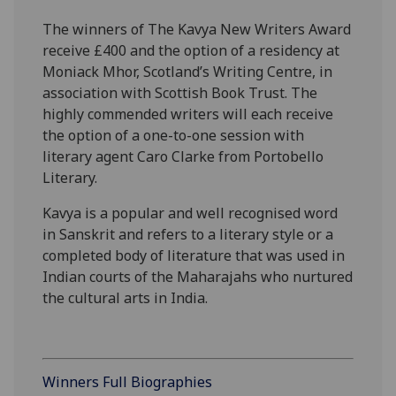
The winners of The Kavya New Writers Award
receive £400 and the option of a residency at
Moniack Mhor, Scotland’s Writing Centre, in
association with Scottish Book Trust. The
highly commended writers will each receive
the option of a one-to-one session with
literary agent Caro Clarke from Portobello
Literary.
Kavya is a popular and well recognised word
in Sanskrit and refers to a literary style or a
completed body of literature that was used in
Indian courts of the Maharajahs who nurtured
the cultural arts in India.
Winners Full Biographies