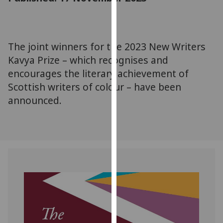
for
personalised
advertising
via
The joint winners for the 2023 New Writers
third
Kavya Prize – which recognises and
parties.
encourages the literary achievement of
You
Scottish writers of colour – have been
can
announced.
find
out
more
about
cookies
and
how
we
use
them
on