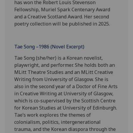
has won the Robert Louis Stevenson
Fellowship, Muriel Spark Centenary Award
and a Creative Scotland Award. Her second
poetry collection will be published in 2025.
Tae Song –1986 (Novel Excerpt)
Tae Song (she/her) is a Korean novelist,
playwright, and performer. She holds both an
MLitt Theatre Studies and an MLitt Creative
Writing from University of Glasgow. She is
also in the second year of a Doctor of Fine Arts
in Creative Writing at University of Glasgow,
which is co-supervised by the Scottish Centre
for Korean Studies at University of Edinburgh.
Tae’s work explores the themes of
colonialism, politics, intergenerational
trauma, and the Korean diaspora through the