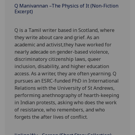
Q Manivannan –The Physics of It (Non-Fiction
Excerpt)
Q is a Tamil writer based in Scotland, where
they write about care and grief. As an
academic and activist,they have worked for
nearly adecade on gender-based violence,
discriminatory citizenship laws, queer
inclusion, disability, and higher education
access. As a writer, they are often yearning. Q
pursues an ESRC-funded PhD in International
Relations with the University of St Andrews,
performing anethnography of hearth-keeping
in Indian protests, asking who does the work
of resistance, who remembers, and who
forgets the after lives of conflict.