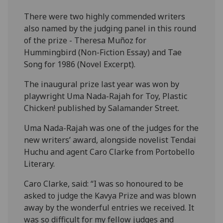
There were two highly commended writers
also named by the judging panel in this round
of the prize - Theresa Muñoz for
Hummingbird (Non-Fiction Essay) and Tae
Song for 1986 (Novel Excerpt).
The inaugural prize last year was won by
playwright Uma Nada-Rajah for Toy, Plastic
Chicken! published by Salamander Street.
Uma Nada-Rajah was one of the judges for the
new writers’ award, alongside novelist Tendai
Huchu and agent Caro Clarke from Portobello
Literary.
Caro Clarke, said: “I was so honoured to be
asked to judge the Kavya Prize and was blown
away by the wonderful entries we received. It
was so difficult for my fellow judges and