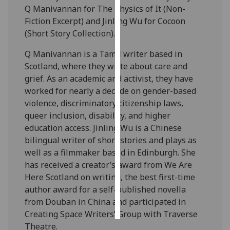
Q Manivannan for The Physics of It (Non-
Fiction Excerpt) and Jinling Wu for Cocoon
Personalised
(Short Story Collection).
advertising
Q Manivannan is a Tamil writer based in
I’m happy to
Scotland, where they write about care and
get
grief. As an academic and activist, they have
personalised
worked for nearly a decade on gender-based
ads
violence, discriminatory citizenship laws,
I do not
queer inclusion, disability, and higher
want
education access. Jinling Wu is a Chinese
personalised
bilingual writer of short stories and plays as
ads
well as a filmmaker based in Edinburgh. She
has received a creator’s award from We Are
save
choices
Here Scotland on writing, the best first-time
author award for a self-published novella
accept
all
from Douban in China and participated in
Creating Space Writers’ Group with Traverse
Theatre.