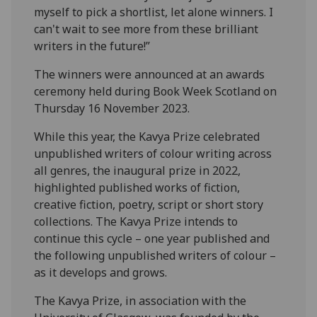
myself to pick a shortlist, let alone winners. I
can't wait to see more from these brilliant
writers in the future!”
The winners were announced at an awards
ceremony held during Book Week Scotland on
Thursday 16 November 2023.
While this year, the Kavya Prize celebrated
unpublished writers of colour writing across
all genres, the inaugural prize in 2022,
highlighted published works of fiction,
creative fiction, poetry, script or short story
collections. The Kavya Prize intends to
continue this cycle – one year published and
the following unpublished writers of colour –
as it develops and grows.
The Kavya Prize, in association with the