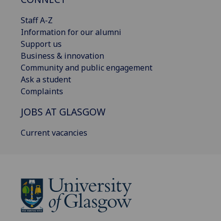
Staff A-Z
Information for our alumni
Support us
Business & innovation
Community and public engagement
Ask a student
Complaints
JOBS AT GLASGOW
Current vacancies