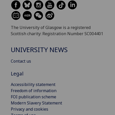
The University of Glasgow is a registered
Scottish charity: Registration Number SC004401
UNIVERSITY NEWS
Contact us
Legal
Accessibility statement
Freedom of information
FOI publication scheme
Modern Slavery Statement
Privacy and cookies