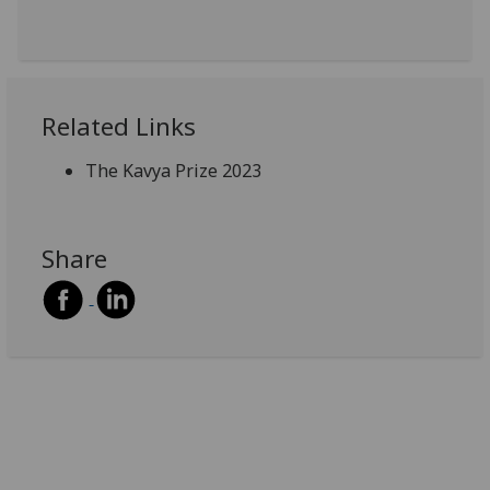
Related Links
The Kavya Prize 2023
Share