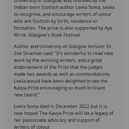
University of Glasgow, was founded by the
Indian-born Scottish author Leela Soma, seeks
to recognise, and encourage writers of colour
who are Scottish by birth, residence or
formation. The prize is also supported by Aye
Write, Glasgow’s Book Festival.
Author and University of Glasgow lecturer Dr
Zoe Strachan said: “It’s wonderful to read new
work by the winning writers, and a great
endorsement of the Prize that the judges
made two awards as well as commendations.
Leela would have been delighted to see the
Kavya Prize encouraging so much brilliant
new talent.”
Leela Soma died in December 2022 but it is
now hoped The Kavya Prize will be a legacy of
her passionate advocacy and support of
writers of colour.