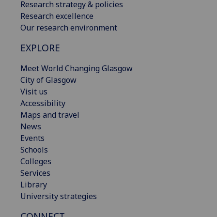
Research strategy & policies
Research excellence
Our research environment
EXPLORE
Meet World Changing Glasgow
City of Glasgow
Visit us
Accessibility
Maps and travel
News
Events
Schools
Colleges
Services
Library
University strategies
CONNECT