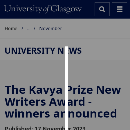
Home
...
November
UNIVERSITY NEWS
Cookies
We
use
cookies
The Kavya Prize New
to
Writers Award -
improve
user
winners announced
experience
and
allow
Published: 17 November 2023