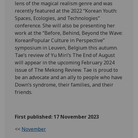
lens of the magical realism genre and was
recently featured at the 2022 “Korean Youth:
Spaces, Ecologies, and Technologies”
conference. She will also be presenting her
work at the “Before, Behind, Beyond the Wave:
KoreanPopular Culture in Perspective”
symposium in Leuven, Belgium this autumn.
Tae’s review of Yu Miri’s The End of August
will appear in the upcoming February 2024
issue of The Mekong Review. Tae is proud to
be an advocate and an ally to people who have
Down’s syndrome, their families, and their
friends.
First published: 17 November 2023
<<
November