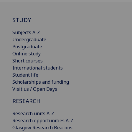
STUDY
Subjects A-Z
Undergraduate
Postgraduate
Online study
Short courses
International students
Student life
Scholarships and funding
Visit us / Open Days
RESEARCH
Research units A-Z
Research opportunities A-Z
Glasgow Research Beacons