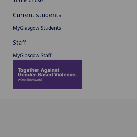
Terms of use
Current students
MyGlasgow Students
Staff
MyGlasgow Staff