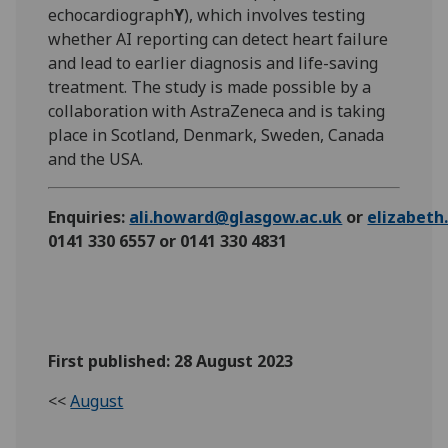
echocardiograph
Y
), which involves testing
whether AI reporting can detect heart failure
and lead to earlier diagnosis and life-saving
treatment. The study is made possible by a
collaboration with AstraZeneca and is taking
place in Scotland, Denmark, Sweden, Canada
and the USA.
Enquiries:
ali.howard@glasgow.ac.uk
or
elizabet
0141 330 6557 or 0141 330 4831
First published: 28 August 2023
<<
August