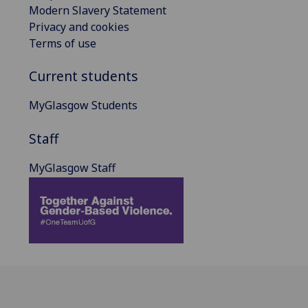
Modern Slavery Statement
Privacy and cookies
Terms of use
Current students
MyGlasgow Students
Staff
MyGlasgow Staff