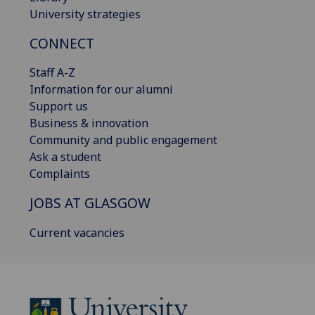
University strategies
CONNECT
Staff A-Z
Information for our alumni
Support us
Business & innovation
Community and public engagement
Ask a student
Complaints
JOBS AT GLASGOW
Current vacancies