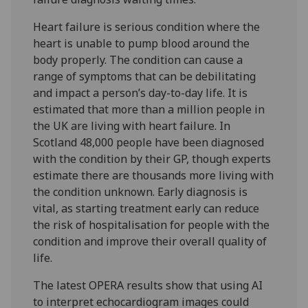
Heart failure is serious condition where the
heart is unable to pump blood around the
body properly. The condition can cause a
range of symptoms that can be debilitating
and impact a person’s day-to-day life. It is
estimated that more than a million people in
the UK are living with heart failure. In
Scotland 48,000 people have been diagnosed
with the condition by their GP, though experts
estimate there are thousands more living with
the condition unknown. Early diagnosis is
vital, as starting treatment early can reduce
the risk of hospitalisation for people with the
condition and improve their overall quality of
life.
The latest OPERA results show that using AI
to interpret echocardiogram images could