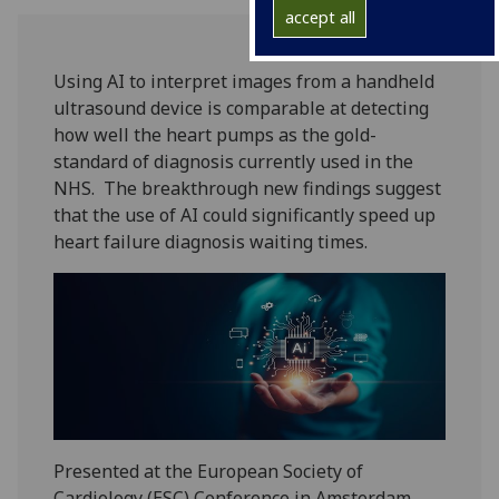
accept all
Using AI to interpret images from a handheld
ultrasound device is comparable at detecting
how well the heart pumps as the gold-
standard of diagnosis currently used in the
NHS. The breakthrough new findings suggest
that the use of AI could significantly speed up
heart failure diagnosis waiting times.
Presented at the European Society of
Cardiology (ESC) Conference in Amsterdam,