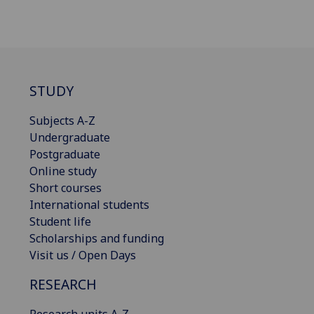
STUDY
Subjects A-Z
Undergraduate
Postgraduate
Online study
Short courses
International students
Student life
Scholarships and funding
Visit us / Open Days
RESEARCH
Research units A-Z