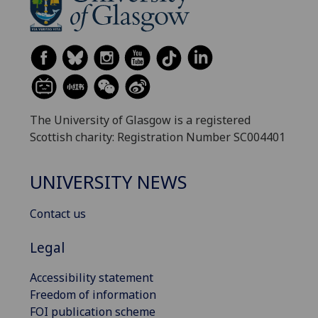
The University of Glasgow is a registered
Scottish charity: Registration Number SC004401
UNIVERSITY NEWS
Contact us
Legal
Accessibility statement
Freedom of information
FOI publication scheme