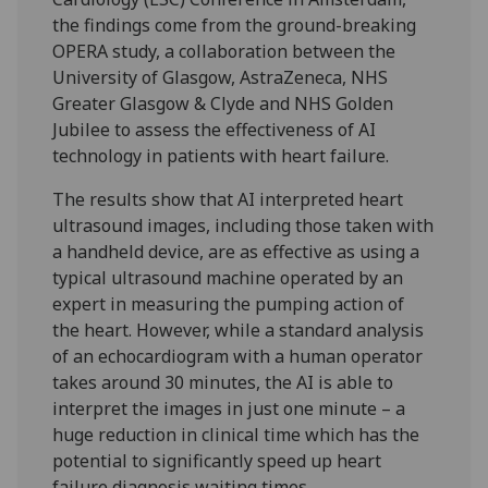
the findings come from the ground-breaking
OPERA study, a collaboration between the
University of Glasgow, AstraZeneca, NHS
Greater Glasgow & Clyde and NHS Golden
Jubilee to assess the effectiveness of AI
technology in patients with heart failure.
The results show that AI interpreted heart
ultrasound images, including those taken with
a handheld device, are as effective as using a
typical ultrasound machine operated by an
expert in measuring the pumping action of
the heart. However, while a standard analysis
of an echocardiogram with a human operator
takes around 30 minutes, the AI is able to
interpret the images in just one minute – a
huge reduction in clinical time which has the
potential to significantly speed up heart
failure diagnosis waiting times.