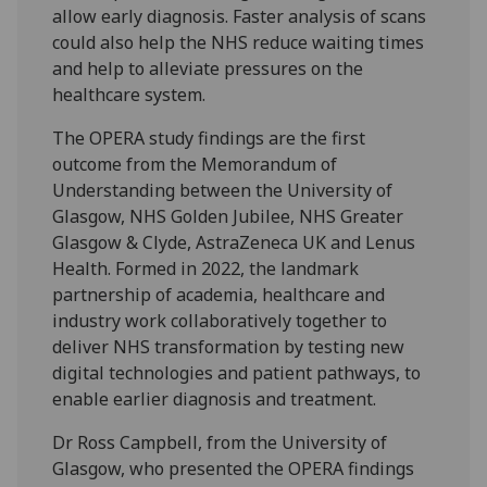
allow early diagnosis. Faster analysis of scans
could also help the NHS reduce waiting times
and help to alleviate pressures on the
healthcare system.
The OPERA study findings are the first
outcome from the Memorandum of
Understanding between the University of
Glasgow, NHS Golden Jubilee, NHS Greater
Glasgow & Clyde, AstraZeneca UK and Lenus
Health. Formed in 2022, the landmark
partnership of academia, healthcare and
industry work collaboratively together to
deliver NHS transformation by testing new
digital technologies and patient pathways, to
enable earlier diagnosis and treatment.
Dr Ross Campbell, from the University of
Glasgow, who presented the OPERA findings