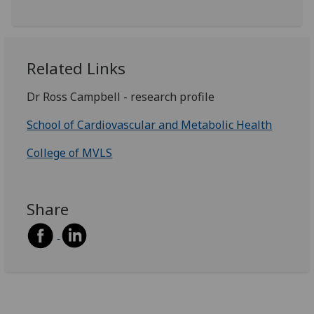
Related Links
Dr Ross Campbell - research profile
School of Cardiovascular and Metabolic Health
College of MVLS
Share