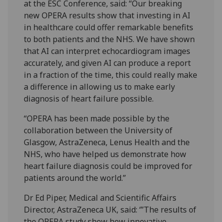
at the ESC Conference, said: “Our breaking
new OPERA results show that investing in AI
in healthcare could offer remarkable benefits
to both patients and the NHS. We have shown
that AI can interpret echocardiogram images
accurately, and given AI can produce a report
in a fraction of the time, this could really make
a difference in allowing us to make early
diagnosis of heart failure possible.
“OPERA has been made possible by the
collaboration between the University of
Glasgow, AstraZeneca, Lenus Health and the
NHS, who have helped us demonstrate how
heart failure diagnosis could be improved for
patients around the world.”
Dr Ed Piper, Medical and Scientific Affairs
Director, AstraZeneca UK, said: ‘”The results of
the OPERA study show how innovative