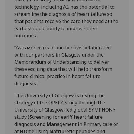
technology, including AI, has the potential to
streamline the diagnosis of heart failure so
that patients receive the care they need at the
earliest opportunity to improve their
outcomes.
“AstraZeneca is proud to have collaborated
with our partners in Glasgow under the
Memorandum of Understanding to deliver
these exciting data that will help transform
future clinical practice in heart failure
diagnosis.”
The University of Glasgow is testing the
strategy of the OPERA study through the
University of Glasgow-led global SYMPHONY
study (
S
creening for earl
Y
heart failure
diagnosis and
M
anagement in
P
rimary care or
at
HO
me using
N
atriuretic peptides and