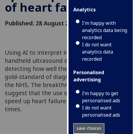
of heart failure
Analytics
Published: 28 August 2023
I'm happy with
analytics data being
recorded
I do not want
Using AI to interpret images from a
analytics data
recorded
handheld ultrasound device is comparable at
detecting how well the heart pumps as the
Personalised
gold-standard of diagnosis currently used in
advertising
the NHS. The breakthrough new findings
suggest that the use of AI could significantly
I’m happy to get
speed up heart failure diagnosis waiting
personalised ads
I do not want
times.
personalised ads
save choices