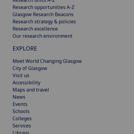
Research opportunities A-Z
Glasgow Research Beacons
Research strategy & policies
Research excellence
Our research environment
EXPLORE
Meet World Changing Glasgow
City of Glasgow
Visit us
Accessibility
Maps and travel
News
Events
Schools
Colleges
Services
Library