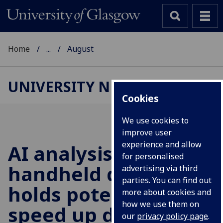
Home
...
August
UNIVERSITY NEWS
Cookies
We use cookies to
improve user
experience and allow
AI analysis of a
for personalised
handheld device
advertising via third
parties. You can find out
holds potential to
more about cookies and
how we use them on
speed up detection
our
privacy policy page
.