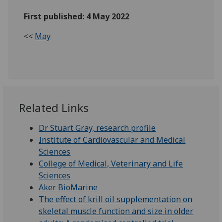
First published: 4 May 2022
<<
May
Related Links
Dr Stuart Gray, research profile
Institute of Cardiovascular and Medical
Sciences
College of Medical, Veterinary and Life
Sciences
Aker BioMarine
The effect of krill oil supplementation on
skeletal muscle function and size in older