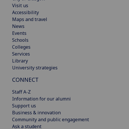
Visit us
Accessibility
Maps and travel
News
Events
Schools
Colleges
Services
Library
University strategies
CONNECT
Staff A-Z
Information for our alumni
Support us
Business & innovation
Community and public engagement
Ask a student