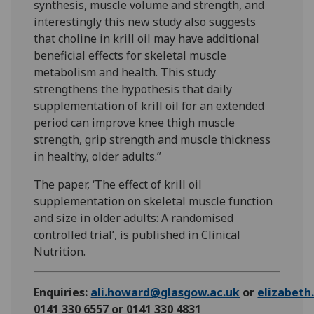
synthesis, muscle volume and strength, and
interestingly this new study also suggests
that choline in krill oil may have additional
beneficial effects for skeletal muscle
metabolism and health. This study
strengthens the hypothesis that daily
supplementation of krill oil for an extended
period can improve knee thigh muscle
strength, grip strength and muscle thickness
in healthy, older adults.”
The paper, ‘The effect of krill oil
supplementation on skeletal muscle function
and size in older adults: A randomised
controlled trial’, is published in Clinical
Nutrition.
Enquiries:
ali.howard@glasgow.ac.uk
or
elizabet
0141 330 6557 or 0141 330 4831