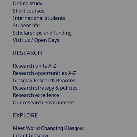
Online study
Short courses
International students
Student life
Scholarships and funding
Visit us / Open Days
RESEARCH
Research units A-Z
Research opportunities A-Z
Glasgow Research Beacons
Research strategy & policies
Research excellence
Our research environment
EXPLORE
Meet World Changing Glasgow
City of Glasgow