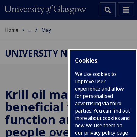
Home
...
May
UNIVERSITY NEWS
Cookies
We use cookies to
improve user
experience and allow
Krill oil may be
for personalised
beneficial to muscle
advertising via third
parties. You can find out
function and size, in
more about cookies and
how we use them on
people over 65
our
privacy policy page
.