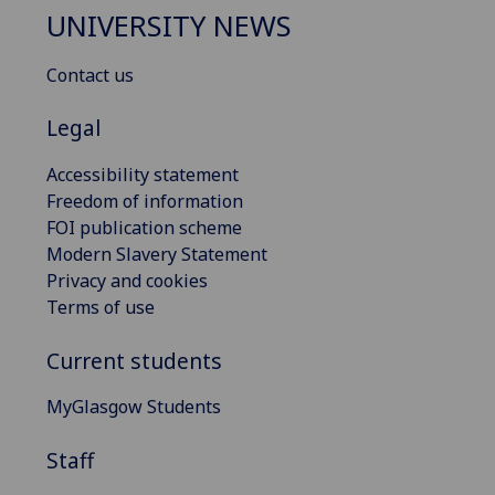
UNIVERSITY NEWS
Contact us
Legal
Accessibility statement
Freedom of information
FOI publication scheme
Modern Slavery Statement
Privacy and cookies
Terms of use
Current students
MyGlasgow Students
Staff