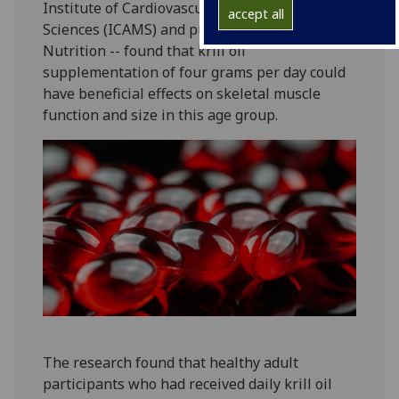
Institute of Cardiovascular and Medical
accept all
Sciences (ICAMS) and published in Clinical
Nutrition -- found that krill oil
supplementation of four grams per day could
have beneficial effects on skeletal muscle
function and size in this age group.
The research found that healthy adult
participants who had received daily krill oil