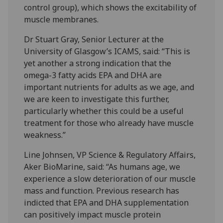
control group), which shows the excitability of
muscle membranes.
Dr Stuart Gray, Senior Lecturer at the
University of Glasgow’s ICAMS, said: “This is
yet another a strong indication that the
omega-3 fatty acids EPA and DHA are
important nutrients for adults as we age, and
we are keen to investigate this further,
particularly whether this could be a useful
treatment for those who already have muscle
weakness.”
Line Johnsen, VP Science & Regulatory Affairs,
Aker BioMarine, said: “As humans age, we
experience a slow deterioration of our muscle
mass and function. Previous research has
indicted that EPA and DHA supplementation
can positively impact muscle protein