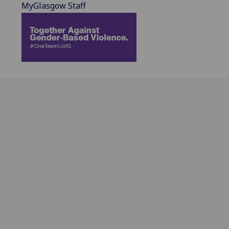
MyGlasgow Staff