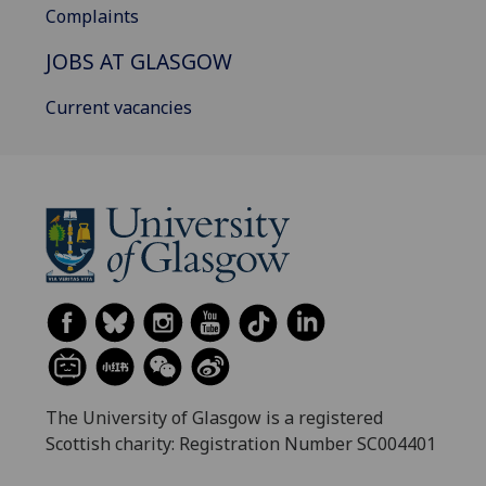
Complaints
JOBS AT GLASGOW
Current vacancies
The University of Glasgow is a registered
Scottish charity: Registration Number SC004401