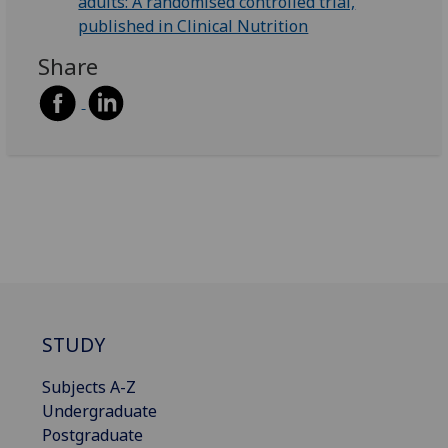
adults: A randomised controlled trial,
published in Clinical Nutrition
Share
STUDY
Subjects A-Z
Undergraduate
Postgraduate