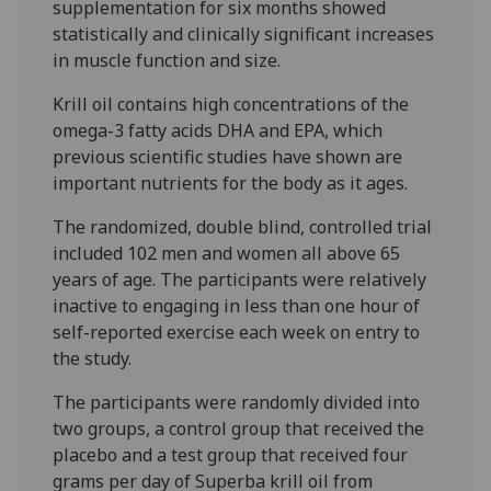
supplementation for six months showed
statistically and clinically significant increases
in muscle function and size.
Krill oil contains high concentrations of the
omega-3 fatty acids DHA and EPA, which
previous scientific studies have shown are
important nutrients for the body as it ages.
The randomized, double blind, controlled trial
included 102 men and women all above 65
years of age. The participants were relatively
inactive to engaging in less than one hour of
self-reported exercise each week on entry to
the study.
The participants were randomly divided into
two groups, a control group that received the
placebo and a test group that received four
grams per day of Superba krill oil from