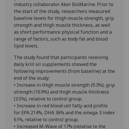
industry collaborator Aker BioMarine. Prior to
the start of the study, researchers measured
baseline levels for thigh muscle strength, grip
strength and thigh muscle thickness, as well
as short performance physical function and a
range of factors, such as body fat and blood
lipid levels.
The study found that participants receiving
daily krill oil supplements showed the
following improvements (from baseline) at the
end of the study:
• Increase in thigh muscle strength (9.3%), grip
strength (10.9%) and thigh muscle thickness
(3.5%), relative to control group.
• Increase in red blood cell fatty acid profile
for EPA 214%, DHA 36% and the omega-3 index
61%, relative to control group.
• Increased M-Wave of 17% (relative to the