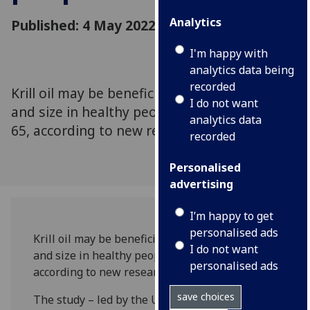
Analytics
Published: 4 May 2022
I'm happy with
analytics data being
recorded
Krill oil may be beneficial to muscle function
I do not want
and size in healthy people over the age of
analytics data
65, according to new research.
recorded
Personalised
advertising
I’m happy to get
personalised ads
Krill oil may be beneficial to muscle function
I do not want
and size in healthy people over the age of 65,
personalised ads
according to new research.
save choices
The study – led by the University of Glasgow’s