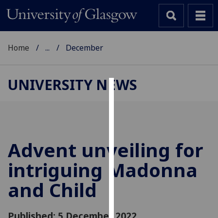
Home
...
December
UNIVERSITY NEWS
Cookies
We
use
cookies
Advent unveiling for
to
intriguing Madonna
improve
user
and Child
experience
and
allow
Published: 5 December 2022