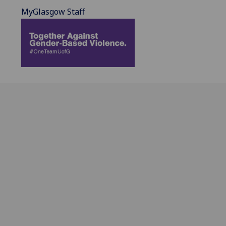
MyGlasgow Staff