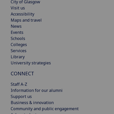
City of Glasgow
Visit us
Accessibility
Maps and travel
News
Events
Schools
Colleges
Services
Library
University strategies
CONNECT
Staff A-Z
Information for our alumni
Support us
Business & innovation
Community and public engagement