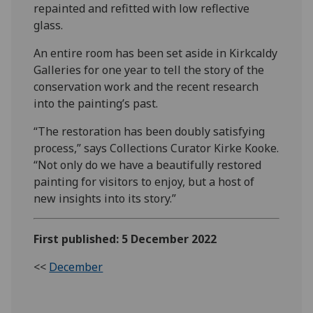
repainted and refitted with low reflective
glass.
An entire room has been set aside in Kirkcaldy
Galleries for one year to tell the story of the
conservation work and the recent research
into the painting’s past.
“The restoration has been doubly satisfying
process,” says Collections Curator Kirke Kooke.
“Not only do we have a beautifully restored
painting for visitors to enjoy, but a host of
new insights into its story.”
First published: 5 December 2022
<<
December