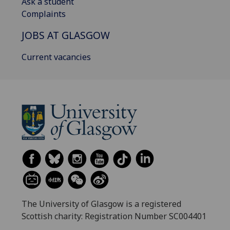
Ask a student
Complaints
JOBS AT GLASGOW
Current vacancies
The University of Glasgow is a registered
Scottish charity: Registration Number SC004401