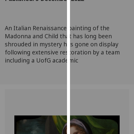
for
personalised
advertising
via
An Italian Renaissance painting of the
third
Madonna and Child that has long been
parties.
shrouded in mystery has gone on display
You
following extensive restoration by a team
can
including a UofG academic
find
out
more
about
cookies
and
how
we
use
them
on