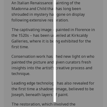
An Italian Renaissance painting of the
Madonna and Child that has long been
Personalised
shrouded in mystery has gone on display
advertising
following extensive restoration.
I’m happy to
The captivating image – painted in Florence in
get
the 1520s – has been unveiled at Kirkcaldy
personalised
Galleries, where it is being exhibited for the
ads
first time.
I do not
want
Conservation work has shed new light on who
personalised
painted the picture and given curators fresh
ads
insights into the artist’s creative process and
technique.
save
choices
Leading edge technology has also revealed for
the first time a shadowy image, believed to be
accept
all
Joseph, beneath layers of paint.
The restoration, which involved the