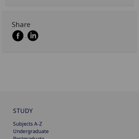
Share
STUDY
Subjects A-Z
Undergraduate
Postgraduate