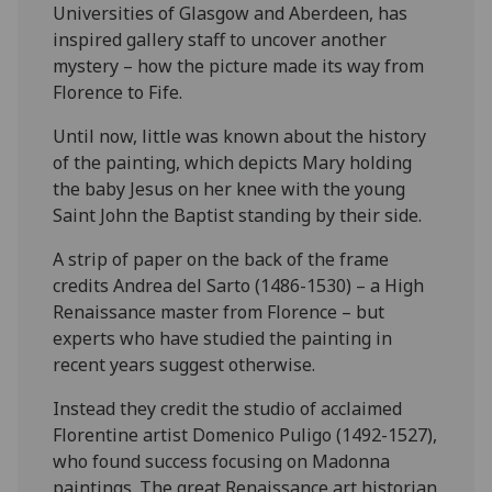
Universities of Glasgow and Aberdeen, has
inspired gallery staff to uncover another
mystery – how the picture made its way from
Florence to Fife.
Until now, little was known about the history
of the painting, which depicts Mary holding
the baby Jesus on her knee with the young
Saint John the Baptist standing by their side.
A strip of paper on the back of the frame
credits Andrea del Sarto (1486-1530) – a High
Renaissance master from Florence – but
experts who have studied the painting in
recent years suggest otherwise.
Instead they credit the studio of acclaimed
Florentine artist Domenico Puligo (1492-1527),
who found success focusing on Madonna
paintings. The great Renaissance art historian