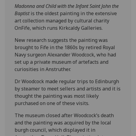
Madonna
and Child with the Infant Saint John the
Baptist
is the oldest painting in the extensive
art collection managed by cultural charity
OnFife, which runs Kirkcaldy Galleries.
New research suggests the painting was
brought to Fife in the 1860s by retired Royal
Navy surgeon Alexander Woodcock, who had
set up a private museum of artefacts and
curiosities in Anstruther.
Dr Woodcock made regular trips to Edinburgh
by steamer to meet sellers and artists and it is
thought the painting was most likely
purchased on one of these visits.
The museum closed after Woodcock’s death
and the painting was acquired by the local
burgh council, which displayed it in