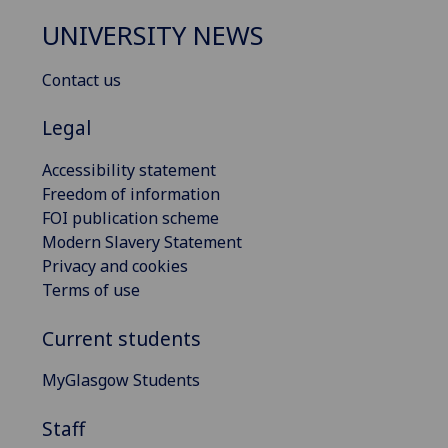
UNIVERSITY NEWS
Contact us
Legal
Accessibility statement
Freedom of information
FOI publication scheme
Modern Slavery Statement
Privacy and cookies
Terms of use
Current students
MyGlasgow Students
Staff