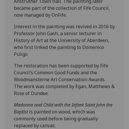
Anstruther Town Hall. The painting later
became part of the collection of Fife Council,
now managed by OnFife.
Interest in the painting was revived in 2016 by
Professor John Gash, a senior lecturer in
History of Art at the University of Aberdeen,
who first linked the painting to Domenico
Puligo
The restoration has been supported by Fife
Council’s Common Good Funds and the
Woodmansterne Art Conservation Awards.
The work was completed by Egan, Matthews &
Rose of Dundee.
Madonna and Child with the Infant Saint John the
Baptist
is painted on wood, which was
commonly used before being gradually
replaced by canvas.