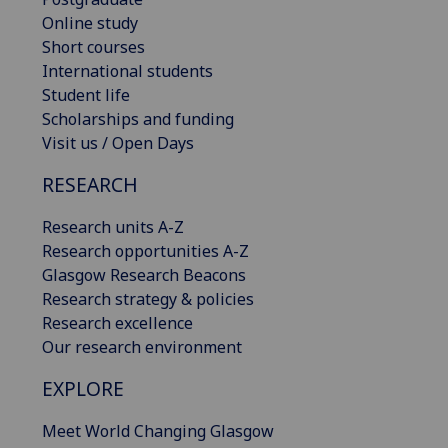
Online study
Short courses
International students
Student life
Scholarships and funding
Visit us / Open Days
RESEARCH
Research units A-Z
Research opportunities A-Z
Glasgow Research Beacons
Research strategy & policies
Research excellence
Our research environment
EXPLORE
Meet World Changing Glasgow