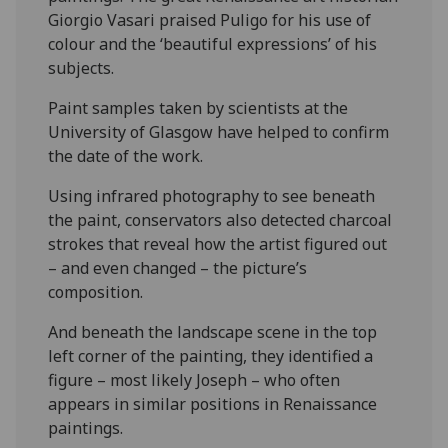
Giorgio Vasari praised Puligo for his use of
colour and the ‘beautiful expressions’ of his
subjects.
Paint samples taken by scientists at the
University of Glasgow have helped to confirm
the date of the work.
Using infrared photography to see beneath
the paint, conservators also detected charcoal
strokes that reveal how the artist figured out
– and even changed – the picture’s
composition.
And beneath the landscape scene in the top
left corner of the painting, they identified a
figure – most likely Joseph – who often
appears in similar positions in Renaissance
paintings.