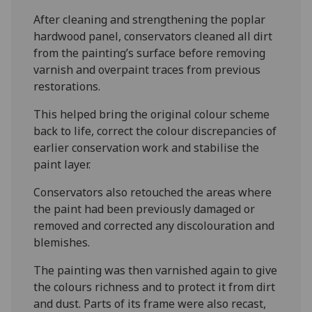
After cleaning and strengthening the poplar
hardwood panel, conservators cleaned all dirt
from the painting’s surface before removing
varnish and overpaint traces from previous
restorations.
This helped bring the original colour scheme
back to life, correct the colour discrepancies of
earlier conservation work and stabilise the
paint layer.
Conservators also retouched the areas where
the paint had been previously damaged or
removed and corrected any discolouration and
blemishes.
The painting was then varnished again to give
the colours richness and to protect it from dirt
and dust. Parts of its frame were also recast,