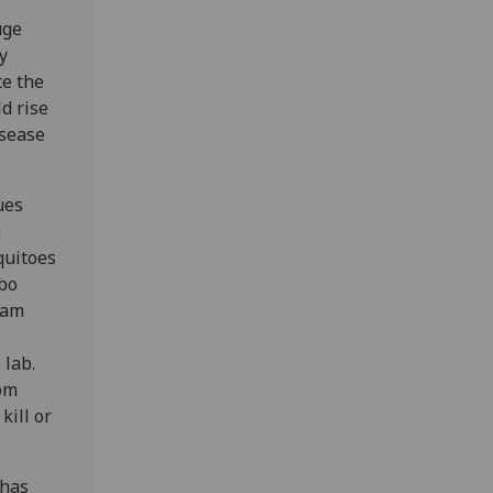
uge
y
te the
d rise
isease
ues
n
quitoes
bo
eam
 lab.
om
kill or
 has