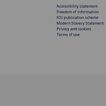
Accessibility statement
Freedom of information
FOI publication scheme
Modern Slavery Statement
Privacy and cookies
Terms of use