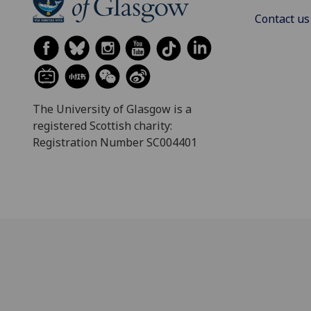
Contact us
The University of Glasgow is a
registered Scottish charity:
Registration Number SC004401