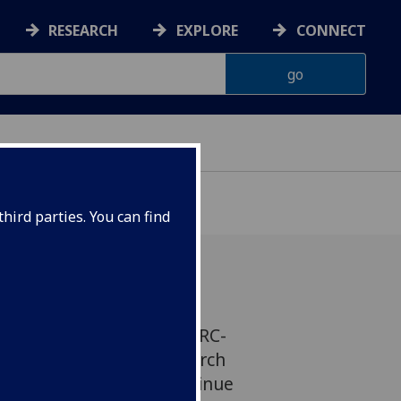
RESEARCH
EXPLORE
CONNECT
hird parties. You can find
kins, Professor at the MRC-
w Centre for Virus Research
rded almost £3m to continue