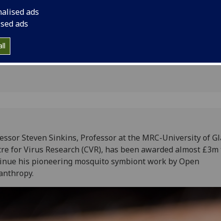
ering
his pioneering mosq
nalised ads
Philanthropy
ised ads
ll
essor Steven Sinkins, Professor at the MRC-University of G
re for Virus Research (CVR), has been awarded almost £3m 
inue his pioneering mosquito symbiont work by Open
anthropy.