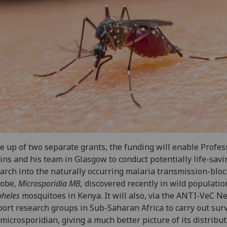
 up of two separate grants, the funding will enable Profes
ins and his team in Glasgow to conduct potentially life-savi
arch into the naturally occurring malaria transmission-blo
robe,
Microsporidia MB,
discovered recently in wild populatio
heles
mosquitoes in Kenya. It will also, via the ANTI-VeC N
ort research groups in Sub-Saharan Africa to carry out sur
 microsporidian, giving a much better picture of its distribut