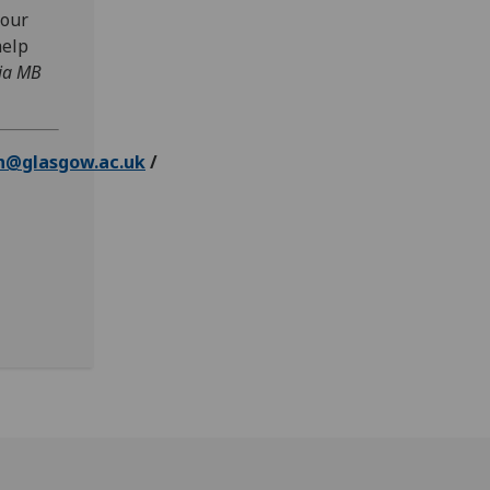
 our
help
ia MB
n@glasgow.ac.uk
/