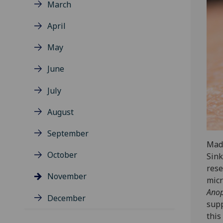
March
April
May
June
July
August
September
Made
October
Sink
rese
November
mic
Anop
December
supp
this