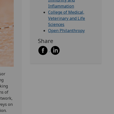
Immunity and
Inflammation
College of Medical,
Veterinary and Life
Sciences
Open Philanthropy
Share
sor
ng
cking
ns of
etwork,
veys on
ion.