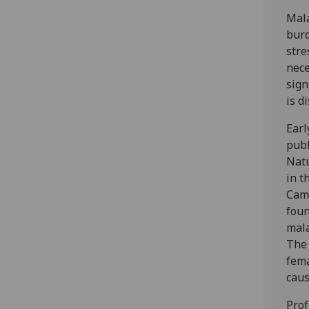
Mala
burd
stre
nece
sign
is d
Earl
publ
Natu
in t
Camp
foun
mala
The 
fema
caus
Prof