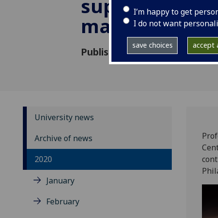
support pione
I’m happy to get perso
malaria work
I do not want personal
save choices
accept a
Published: 11 November 2020
University news
Prof
Archive of news
Cent
2020
cont
Phil
January
February