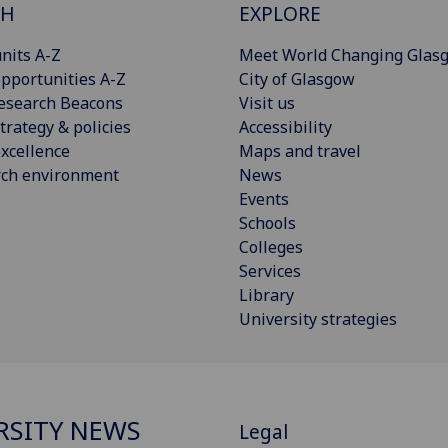
CH
EXPLORE
nits A-Z
Meet World Changing Glas
pportunities A-Z
City of Glasgow
esearch Beacons
Visit us
trategy & policies
Accessibility
xcellence
Maps and travel
rch environment
News
Events
Schools
Colleges
Services
Library
University strategies
RSITY NEWS
Legal