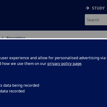
STUDY
November
ser experience and allow for personalised advertising via t
nd how we use them on our
privacy policy page
.
cs data being recorded
nkins
Professor Steven Sin
 data recorded
University of Glasgo
m to
(CVR), has been awa