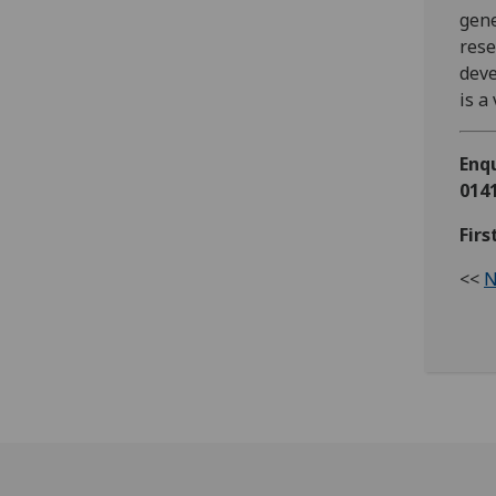
gene
res
deve
is a
Enqu
0141
Fir
<<
N