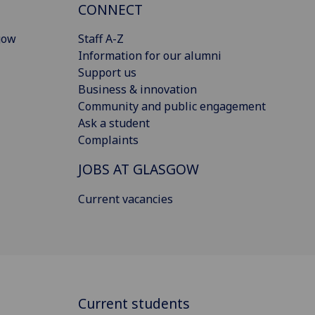
CONNECT
gow
Staff A-Z
Information for our alumni
Support us
Business & innovation
Community and public engagement
Ask a student
Complaints
JOBS AT GLASGOW
Current vacancies
Current students