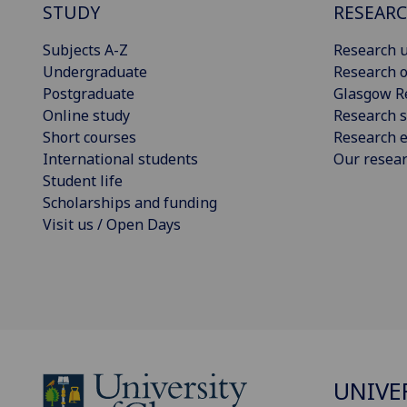
STUDY
RESEAR
Subjects A-Z
Research u
Undergraduate
Research o
Postgraduate
Glasgow R
Online study
Research s
Short courses
Research e
International students
Our resea
Student life
Scholarships and funding
Visit us / Open Days
UNIVE