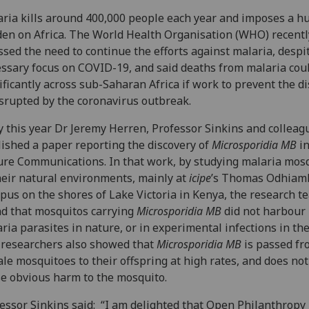
ria kills around 400,000 people each year and imposes a h
en on Africa. The World Health Organisation (WHO) recentl
ssed the need to continue the efforts against malaria, despi
ssary focus on COVID-19, and said deaths from malaria coul
ificantly across sub-Saharan Africa if work to prevent the d
isrupted by the coronavirus outbreak.
y this year Dr Jeremy Herren, Professor Sinkins and colleag
ished a paper reporting the discovery of
Microsporidia MB
i
re Communications. In that work, by studying malaria mos
heir natural environments, mainly at
icipe
’s Thomas Odhiam
us on the shores of Lake Victoria in Kenya, the research t
d that mosquitos carrying
Microsporidia MB
did not harbour
ria parasites in nature, or in experimental infections in the
researchers also showed that
Microsporidia MB
is passed fr
le mosquitoes to their offspring at high rates, and does not 
e obvious harm to the mosquito.
essor Sinkins said: “I am delighted that Open Philanthropy