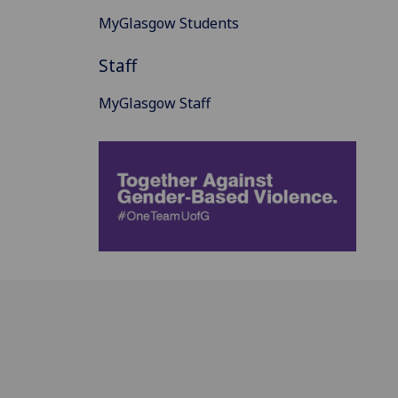
MyGlasgow Students
Staff
MyGlasgow Staff