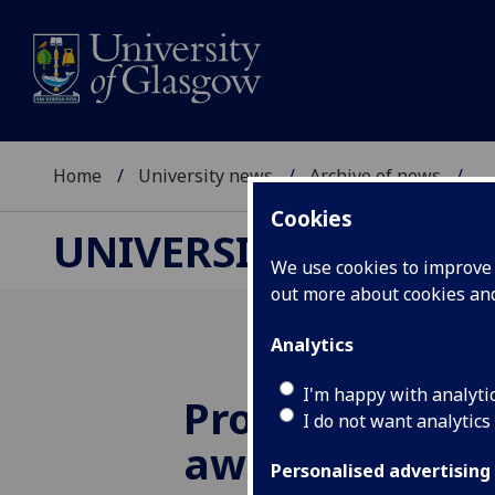
Home
University news
Archive of news
...
Cookies
UNIVERSITY NEWS
We use cookies to improve u
out more about cookies a
Analytics
I'm happy with analyti
Prof Steven Si
I do not want analytics
awarded £2.9
Personalised advertising