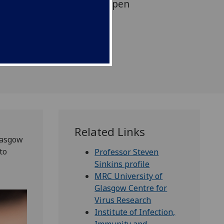
uito symbiont work by Open
Related Links
lasgow
to
Professor Steven
Sinkins profile
MRC University of
Glasgow Centre for
Virus Research
Institute of Infection,