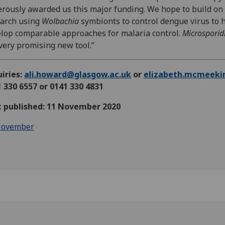
rously awarded us this major funding. We hope to build on
earch using
Wolbachia
symbionts to control dengue virus to 
lop comparable approaches for malaria control.
Microsporid
 very promising new tool.”
iries:
ali.howard@glasgow.ac.uk
or
elizabeth.mcmeeki
 330 6557 or 0141 330 4831
st published: 11 November 2020
ovember