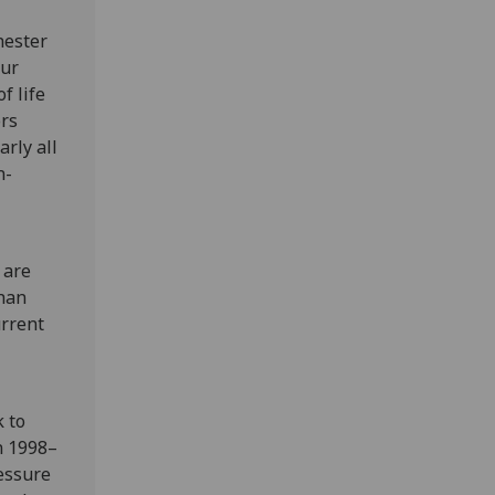
hester
Our
f life
ors
rly all
n-
 are
than
urrent
k to
n 1998–
essure