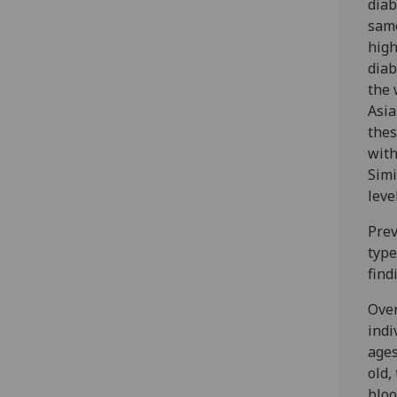
diab
same
high
diab
the 
Asia
thes
with
Simi
leve
Prev
type
find
Over
indi
ages
old,
bloo