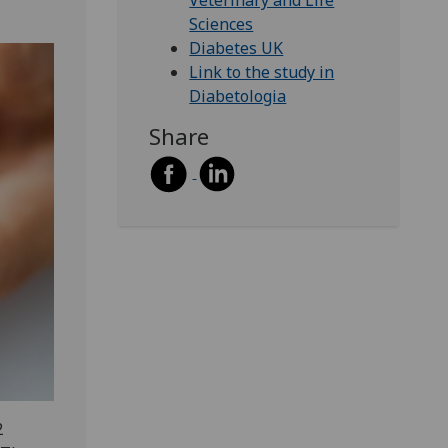
Veterinary and Life
Sciences
Diabetes UK
Link to the study in
Diabetologia
Share
2