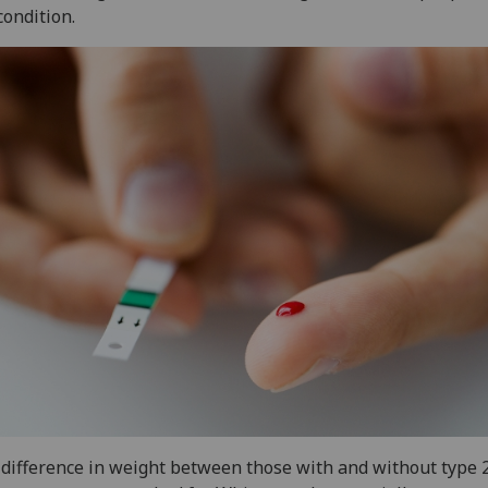
condition.
difference in weight between those with and without type 