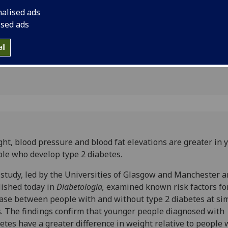
 who
nalised ads
2 diabetes
ised ads
ll
ht, blood pressure and blood fat elevations are greater in 
le who develop type 2 diabetes.
study, led by the Universities of Glasgow and Manchester 
ished today in
Diabetologia,
examined known risk factors fo
ase between people with and without type 2 diabetes at sim
. The findings confirm that younger people diagnosed with
etes have a greater difference in weight relative to people 