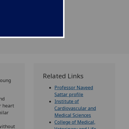
Related Links
young
Professor Naveed
Sattar profile
and
Institute of
r heart
Cardiovascular and
ilar
Medical Sciences
College of Medical,
without