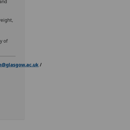
 and
weight,
y of
n@glasgow.ac.uk
/