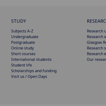
STUDY
RESEAR
Subjects A-Z
Research u
Undergraduate
Research o
Postgraduate
Glasgow R
Online study
Research s
Short courses
Research e
International students
Our resea
Student life
Scholarships and funding
Visit us / Open Days