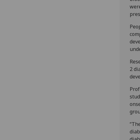
were
pres
Peop
comp
deve
unde
Rese
2 di
deve
Prof
stud
onse
grou
“The
diab
diab