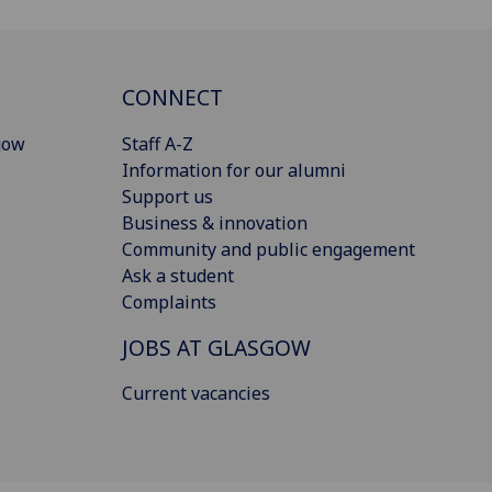
CONNECT
gow
Staff A-Z
Information for our alumni
Support us
Business & innovation
Community and public engagement
Ask a student
Complaints
JOBS AT GLASGOW
Current vacancies