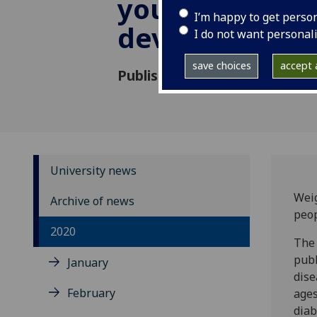
young people
I’m happy to get perso
develop type 
I do not want personal
save choices
accept a
Published: 26 May 2020
University news
Weig
Archive of news
peop
2020
The 
publ
January
dise
February
ages
diab