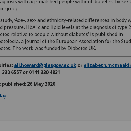
iagnosis with age-matched people without diabetes, by sex
ic group.
study, ‘Age-, sex- and ethnicity-related differences in body 
d pressure, HbA1c and lipid levels at the diagnosis of type 2
etes relative to people without diabetes’ is published in
etologia, a journal of the European Association for the Stud
etes. The work was funded by Diabetes UK.
iries:
ali.howard@glasgow.ac.uk
or
elizabeth.mcmeeki
 330 6557 or 0141 330 4831
t published: 26 May 2020
ay