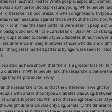
etes was most marked for White people, especially women.
 was also true for blood pressure: young, White people had
er difference in blood pressure when diagnosed with type 
etes when measured against those without the condition. W
work confirmed the same patterns were seen in people of S
n background and African-Caribbean or Black African back
e groups tended to develop type 2 diabetes at much lower 
 less difference in weight between those who did and didn’t
lar, though less marked patterns by age, were seen for bloo
ls.
ious studies have shown that there is a greater loss of life
 2 diabetes in White people, and the researchers believe th
ings may help to explain why.
all the researchers found that the difference in weight for
viduals with and without type 2 diabetes was 20kg, between
 of 20 and 39 years old. While for those diagnosed over 80 y
 the weight difference was only 5kg. Similarly, the difference
d pressure was highest in the younger age bracket for tho