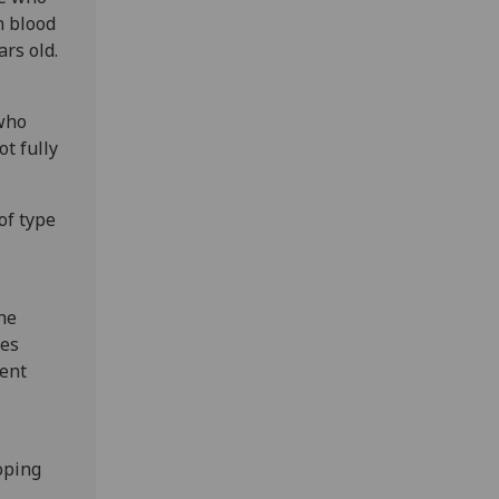
n blood
ars old.
 who
ot fully
of type
he
tes
rent
oping