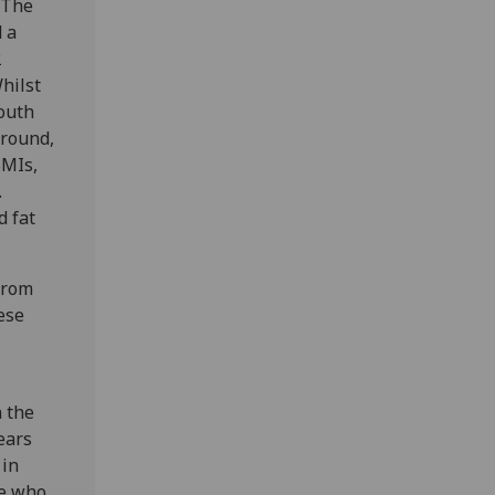
 The
 a
2
hilst
outh
ground,
BMIs,
.
d fat
 from
ese
 the
ears
 in
se who