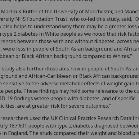
 Martin K Rutter of the University of Manchester, and Manc
ersity NHS Foundation Trust, who co-led this study, said, “
 also helps to understand why there may be a greater loss o
 type 2 diabetes in White people as we noted that risk fact
erences between those with and without diabetes, across nea
, were less in people of South Asian background and Africa
bbean or Black African background compared to Whites.”
 study also further illustrates how in people of South Asian
ground and African-Caribbean or Black African background
 sensitive to the adverse metabolic effects of weight gain 
e people. These findings may hold some relevance to the c
D-19 findings where people with diabetes, and of specific
icities, are at greater risk for severe outcomes.”
researchers used the UK Clinical Practice Research Datalin
tify 187,601 people with type 2 diabetes diagnosed betwee
 in England. The study compared their weight and blood pr