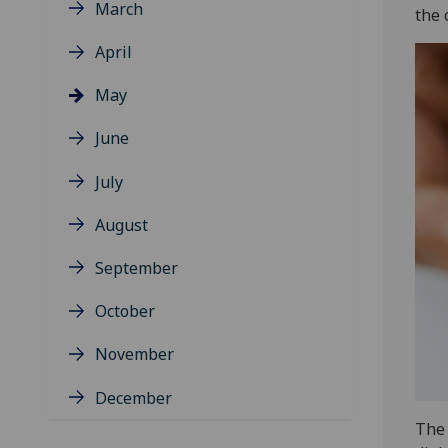
March
the 
April
May
June
July
August
September
October
November
December
The 