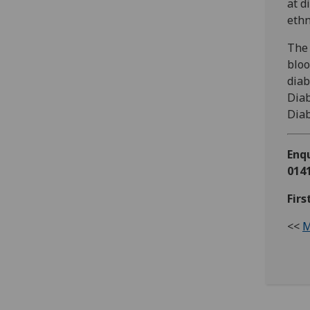
at d
ethn
The 
bloo
diab
Diab
Diab
Enqu
0141
Firs
<<
M