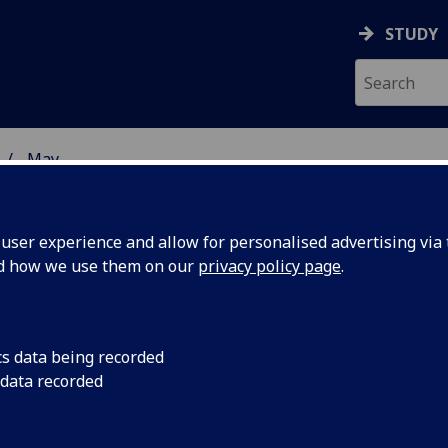
STUDY
May
ser experience and allow for personalised advertising via t
nd how we use them on our
privacy policy page
.
cs data being recorded
ood
Weight, blood pressu
 data recorded
are greater in young
reater in
diabetes.