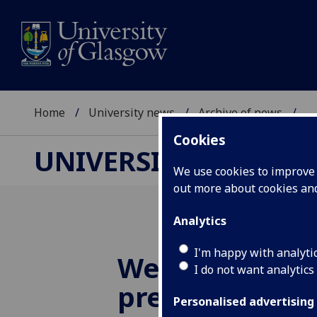
Home
University news
Archive of news
...
Cookies
UNIVERSITY NEWS
We use cookies to improve u
out more about cookies a
Analytics
I'm happy with analyti
Weight and bl
I do not want analytics
pressure are g
Personalised advertising