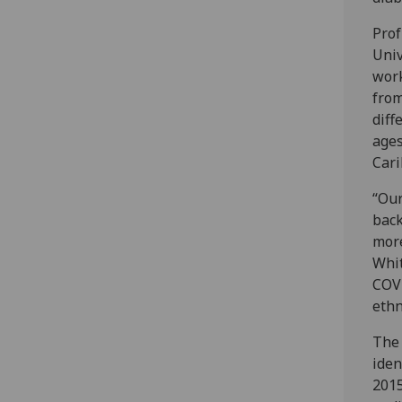
Prof
Univ
work
from
diff
ages
Cari
“Our
back
more
Whit
COVI
ethn
The 
iden
2015