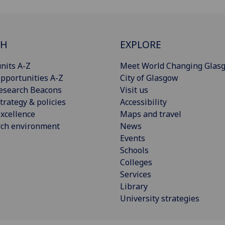
CH
EXPLORE
nits A-Z
Meet World Changing Glas
pportunities A-Z
City of Glasgow
esearch Beacons
Visit us
trategy & policies
Accessibility
xcellence
Maps and travel
rch environment
News
Events
Schools
Colleges
Services
Library
University strategies