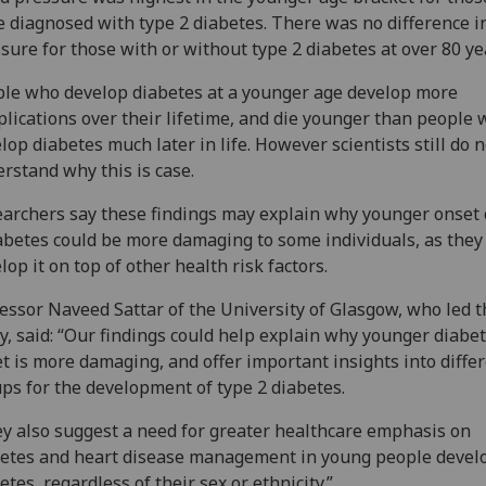
 diagnosed with type 2 diabetes. There was no difference i
sure for those with or without type 2 diabetes at over 80 ye
le who develop diabetes at a younger age develop more
lications over their lifetime, and die younger than people
lop diabetes much later in life. However scientists still do n
rstand why this is case.
archers say these findings may explain why younger onset 
abetes could be more damaging to some individuals, as they
lop it on top of other health risk factors.
essor Naveed Sattar of the University of Glasgow, who led t
y, said: “Our findings could help explain why younger diabe
t is more damaging, and offer important insights into diffe
ps for the development of type 2 diabetes.
y also suggest a need for greater healthcare emphasis on
etes and heart disease management in young people devel
etes, regardless of their sex or ethnicity.”