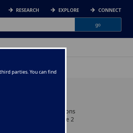
RESEARCH
EXPLORE
CONNECT
hird parties. You can find
re and blood fat elevations
 people who develop type 2