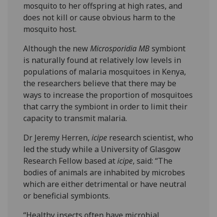
mosquito to her offspring at high rates, and
does not kill or cause obvious harm to the
mosquito host.
Although the new
Microsporidia MB
symbiont
is naturally found at relatively low levels in
populations of malaria mosquitoes in Kenya,
the researchers believe that there may be
ways to increase the proportion of mosquitoes
that carry the symbiont in order to limit their
capacity to transmit malaria.
Dr Jeremy Herren,
icipe
research scientist, who
led the study while a University of Glasgow
Research Fellow based at
icipe
, said: “The
bodies of animals are inhabited by microbes
which are either detrimental or have neutral
or beneficial symbionts.
“Healthy insects often have microbial