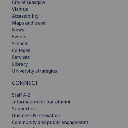
City of Glasgow
Visit us
Accessibility
Maps and travel
News
Events
Schools
Colleges
Services
Library
University strategies
CONNECT
Staff A-Z
Information for our alumni
Support us
Business & innovation
Community and public engagement