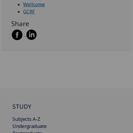
Wellcome
GCRF
Share
STUDY
Subjects A-Z
Undergraduate