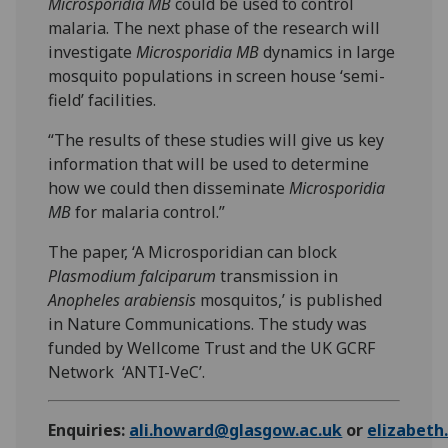
Microsporidia MB
could be used to control
malaria. The next phase of the research will
investigate
Microsporidia MB
dynamics in large
mosquito populations in screen house ‘semi-
field’ facilities.
“The results of these studies will give us key
information that will be used to determine
how we could then disseminate
Microsporidia
MB
for malaria control.”
The paper, ‘A Microsporidian can block
Plasmodium falciparum
transmission in
Anopheles arabiensis
mosquitos,’ is published
in Nature Communications. The study was
funded by Wellcome Trust and the UK GCRF
Network ‘ANTI-VeC’.
Enquiries:
ali.howard@glasgow.ac.uk
or
elizabet