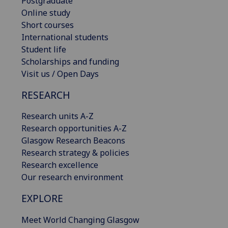
Postgraduate
Online study
Short courses
International students
Student life
Scholarships and funding
Visit us / Open Days
RESEARCH
Research units A-Z
Research opportunities A-Z
Glasgow Research Beacons
Research strategy & policies
Research excellence
Our research environment
EXPLORE
Meet World Changing Glasgow