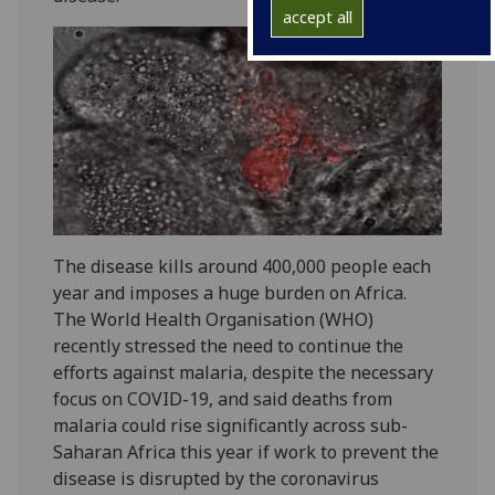
accept all
The disease kills around 400,000 people each
year and imposes a huge burden on Africa.
The World Health Organisation (WHO)
recently stressed the need to continue the
efforts against malaria, despite the necessary
focus on COVID-19, and said deaths from
malaria could rise significantly across sub-
Saharan Africa this year if work to prevent the
disease is disrupted by the coronavirus