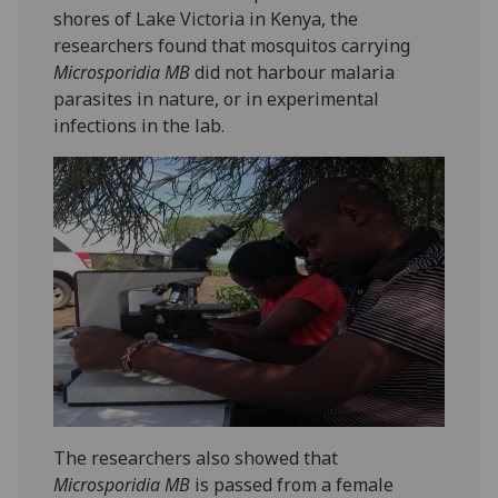
shores of Lake Victoria in Kenya, the
researchers found that mosquitos carrying
Microsporidia MB
did not harbour malaria
parasites in nature, or in experimental
infections in the lab.
The researchers also showed that
Microsporidia MB
is passed from a female