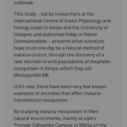
outbreak.
This study – led by researchers at the
International Centre of Insect Physiology and
Ecology (
icipe
) in Kenya and the University of
Glasgow, and published today in
Nature
Communications
– presents what scientists
hope could one day be a natural method of
malaria control, through the discovery of a
new microbe in wild populations of
Anopheles
mosquitoes in Kenya, which they call
Microsporidia MB
.
Until now, there have been very few known
examples of microbes that affect malaria
transmission mosquitoes.
By studying malaria mosquitoes in their
natural environments, mainly at
icipe
’s
Thomas Odhiambo Campus in Mbita on the