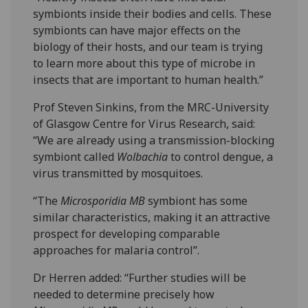
symbionts inside their bodies and cells. These
symbionts can have major effects on the
biology of their hosts, and our team is trying
to learn more about this type of microbe in
insects that are important to human health.”
Prof Steven Sinkins, from the MRC-University
of Glasgow Centre for Virus Research, said:
“We are already using a transmission-blocking
symbiont called
Wolbachia
to control dengue, a
virus transmitted by mosquitoes.
“The
Microsporidia MB
symbiont has some
similar characteristics, making it an attractive
prospect for developing comparable
approaches for malaria control”.
Dr Herren added: “Further studies will be
needed to determine precisely how