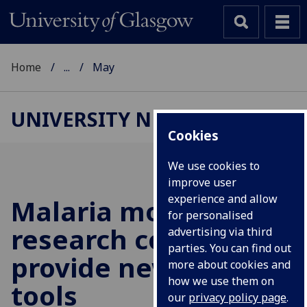
Home
...
May
UNIVERSITY NEWS
Cookies
We use cookies to
improve user
experience and allow
Malaria mosquito
for personalised
research could
advertising via third
parties. You can find out
provide new control
more about cookies and
how we use them on
tools
our
privacy policy page
.