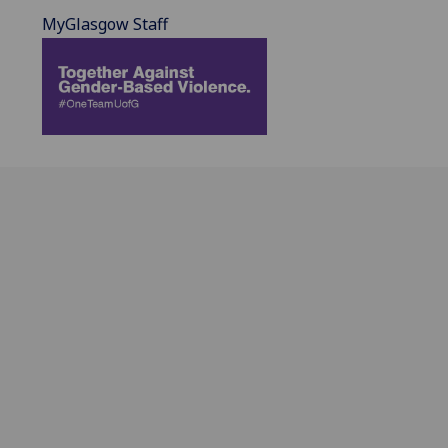
MyGlasgow Staff