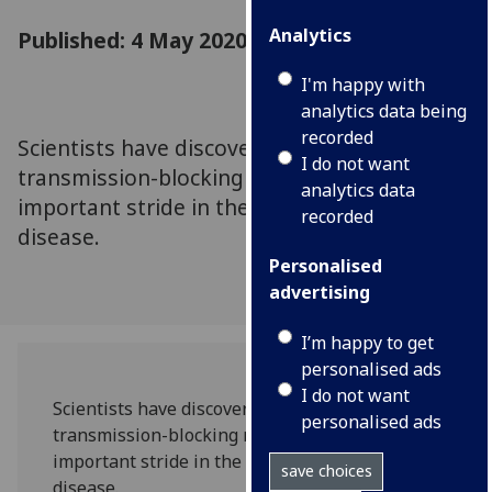
Analytics
Published: 4 May 2020
I'm happy with
analytics data being
recorded
Scientists have discovered a malaria
I do not want
transmission-blocking microbe, making an
analytics data
important stride in the fight against the
recorded
disease.
Personalised
advertising
I’m happy to get
personalised ads
I do not want
Scientists have discovered a malaria
personalised ads
transmission-blocking microbe, making an
important stride in the fight against the
save choices
disease.