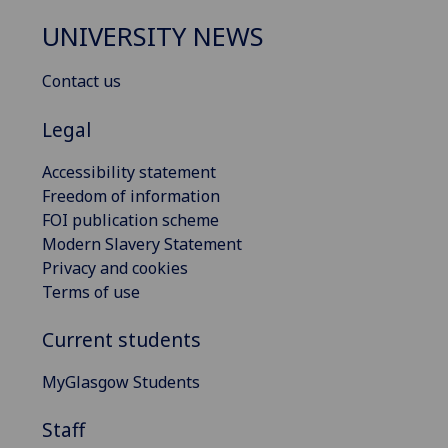
UNIVERSITY NEWS
Contact us
Legal
Accessibility statement
Freedom of information
FOI publication scheme
Modern Slavery Statement
Privacy and cookies
Terms of use
Current students
MyGlasgow Students
Staff