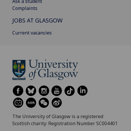
Ask a student
Complaints
JOBS AT GLASGOW
Current vacancies
The University of Glasgow is a registered
Scottish charity: Registration Number SC004401