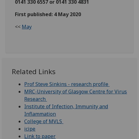
0141 330 6557 or 0141 330 4831
First published: 4 May 2020
<<
May
Related Links
Prof Steve Sinkins - research profile
MRC-University of Glasgow Centre for Virus
Research
Institute of Infection, Immunity and
Inflammation
College of MVLS
icipe
Link to paper