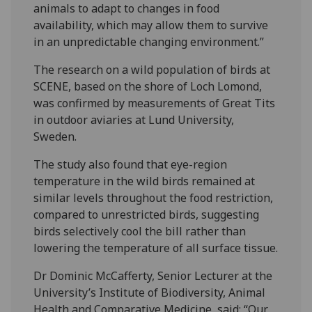
animals to adapt to changes in food
availability, which may allow them to survive
in an unpredictable changing environment.”
The research on a wild population of birds at
SCENE, based on the shore of Loch Lomond,
was confirmed by measurements of Great Tits
in outdoor aviaries at Lund University,
Sweden.
The study also found that eye-region
temperature in the wild birds remained at
similar levels throughout the food restriction,
compared to unrestricted birds, suggesting
birds selectively cool the bill rather than
lowering the temperature of all surface tissue.
Dr Dominic McCafferty, Senior Lecturer at the
University’s Institute of Biodiversity, Animal
Health and Comparative Medicine, said: “Our