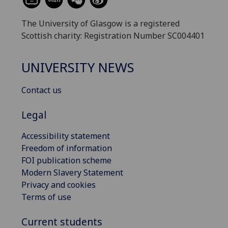
The University of Glasgow is a registered
Scottish charity: Registration Number SC004401
UNIVERSITY NEWS
Contact us
Legal
Accessibility statement
Freedom of information
FOI publication scheme
Modern Slavery Statement
Privacy and cookies
Terms of use
Current students