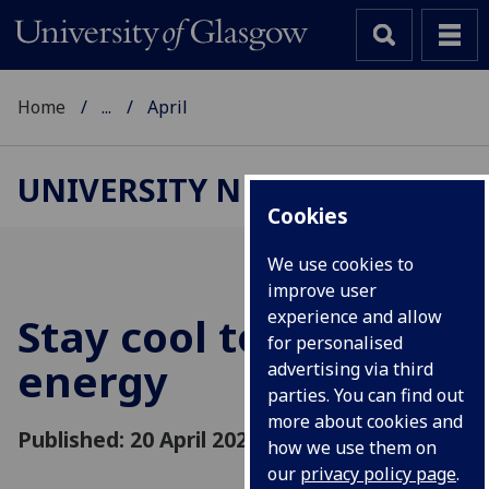
Home
...
April
UNIVERSITY NEWS
Cookies
We use cookies to
improve user
experience and allow
Stay cool to save
for personalised
energy
advertising via third
parties. You can find out
more about cookies and
Published: 20 April 2020
how we use them on
our
privacy policy page
.