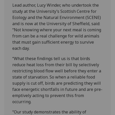
Lead author, Lucy Winder, who undertook the
study at the University’s Scottish Centre for
Ecology and the Natural Environment (SCENE)
and is now at the University of Sheffield, said:
“Not knowing where your next meal is coming
from can be a real challenge for wild animals
that must gain sufficient energy to survive
each day.
“What these findings tell us is that birds
reduce heat loss from their bill by selectively
restricting blood flow well before they enter a
state of starvation. So when a reliable food
supply is cut off, birds are predicting they will
face energetic shortfalls in future and are pre-
emptively acting to prevent this from
occurring.
“Our study demonstrates the ability of