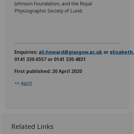
Johnson Foundation, and the Royal
Physiographic Society of Lund.
Enquiries:
ali.howard@glasgow.ac.uk
or
elizabet
0141 330 6557 or 0141 330 4831
First published: 20 April 2020
<<
April
Related Links