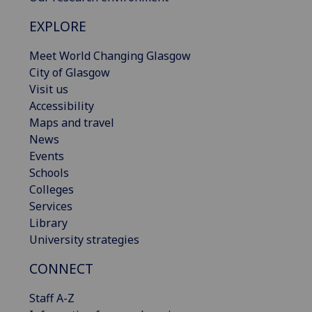
EXPLORE
Meet World Changing Glasgow
City of Glasgow
Visit us
Accessibility
Maps and travel
News
Events
Schools
Colleges
Services
Library
University strategies
CONNECT
Staff A-Z