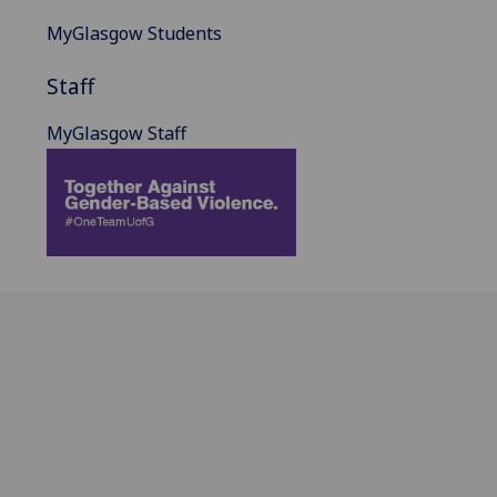
MyGlasgow Students
Staff
MyGlasgow Staff