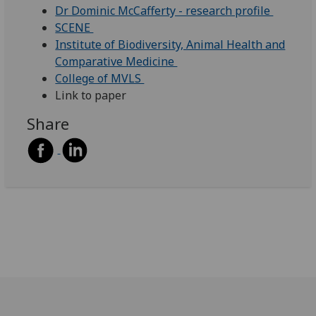
Dr Dominic McCafferty - research profile
SCENE
Institute of Biodiversity, Animal Health and
Comparative Medicine
College of MVLS
Link to paper
Share