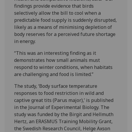
findings provide evidence that birds
selectively allow the bill to cool when a
predictable food supply is suddenly disrupted,
likely as a means of minimising depletion of
body reserves for a perceived future shortage
in energy.
“This was an interesting finding as it
demonstrates how small animals must
respond to winter conditions, when habitats
are challenging and food is limited.”
The study, ‘Body surface temperature
responses to food restriction in wild and
captive great tits (Parus major),’ is published
in the Journal of Experimental Biology. The
study was funded by the Birgit and Hellmuth
Hertz, an ERASMUS Training Mobility Grant,
the Swedish Research Council, Helge Axson