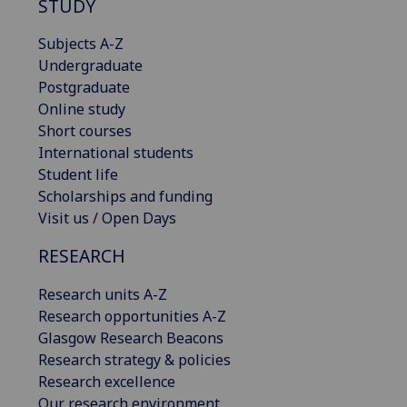
STUDY
Subjects A-Z
Undergraduate
Postgraduate
Online study
Short courses
International students
Student life
Scholarships and funding
Visit us / Open Days
RESEARCH
Research units A-Z
Research opportunities A-Z
Glasgow Research Beacons
Research strategy & policies
Research excellence
Our research environment