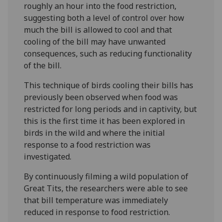
roughly an hour into the food restriction,
suggesting both a level of control over how
much the bill is allowed to cool and that
cooling of the bill may have unwanted
consequences, such as reducing functionality
of the bill.
This technique of birds cooling their bills has
previously been observed when food was
restricted for long periods and in captivity, but
this is the first time it has been explored in
birds in the wild and where the initial
response to a food restriction was
investigated.
By continuously filming a wild population of
Great Tits, the researchers were able to see
that bill temperature was immediately
reduced in response to food restriction.