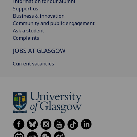
Information for our alumni
Support us
Business & innovation
Community and public engagement
Ask a student
Complaints
JOBS AT GLASGOW
Current vacancies