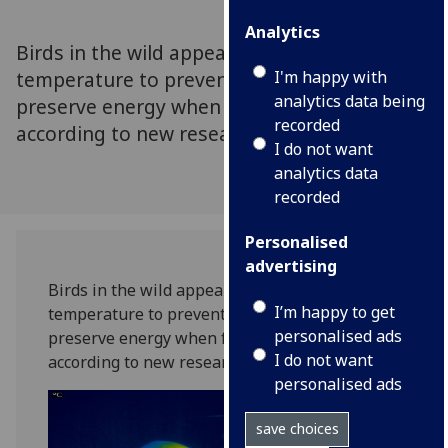
Analytics
Birds in the wild appear to lower their bill
temperature to prevent heat loss in order to
I'm happy with
analytics data being
preserve energy when food is scarce,
recorded
according to new research.
I do not want
analytics data
recorded
Personalised
advertising
Birds in the wild appear to lower their bill
I’m happy to get
temperature to prevent heat loss in order to
personalised ads
preserve energy when food is scarce,
I do not want
according to new research.
personalised ads
save choices