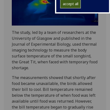
accept all
The study, led by a team of researchers at the
University of Glasgow and published in the
Journal of Experimental Biology, used thermal
imaging technology to measure the body
surface temperature of the small songbird,
the Great Tit, when faced with temporary food
shortage.
The measurements showed that shortly after
food became unavailable, the birds allowed
their bill to cool. Bill temperature remained
below the temperature of when food was left
available until food was returned. However,
the bill temperature began to gradually rise