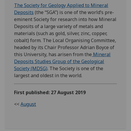
The Society for Geology Applied to Mineral
Deposits
(the “SGA”) is one of the world’s pre-
eminent Society for research into how Mineral
Deposits of a large variety of metals and
materials (such as gold, silver, zinc, copper,
cobalt) form. The Local Organising Committee,
headed by its Chair Professor Adrian Boyce of
this University, has arisen from the
Mineral
Deposits Studies Group of the Geological
Society (MDSG)
. The Society is one of the
largest and oldest in the world.
First published: 27 August 2019
<<
August