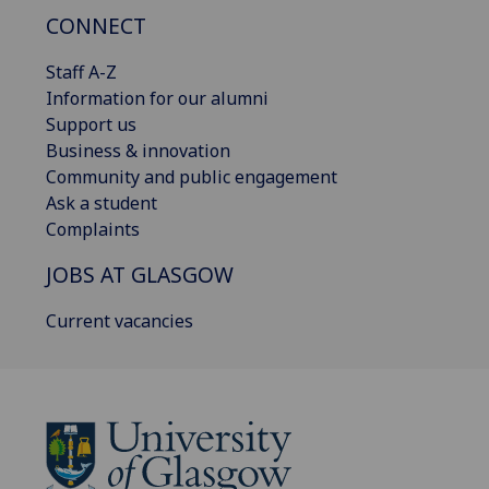
CONNECT
Staff A-Z
Information for our alumni
Support us
Business & innovation
Community and public engagement
Ask a student
Complaints
JOBS AT GLASGOW
Current vacancies