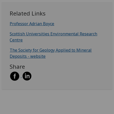
Related Links
Professor Adrian Boyce
Scottish Universities Environmental Research
Centre
The Society for Geology Applied to Mineral
Deposits - website
Share