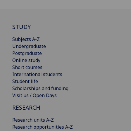
STUDY
Subjects A-Z
Undergraduate
Postgraduate
Online study
Short courses
International students
Student life
Scholarships and funding
Visit us / Open Days
RESEARCH
Research units A-Z
Research opportunities A-Z