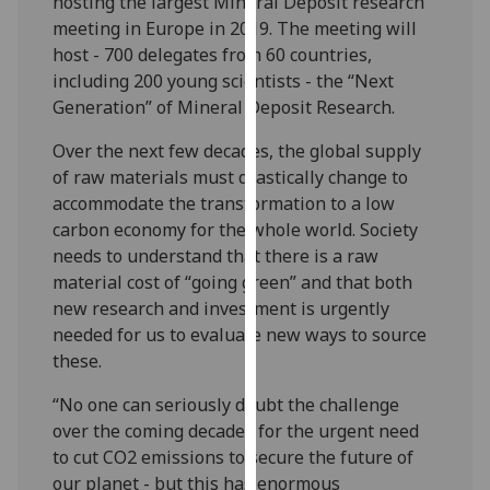
hosting the largest Mineral Deposit research
our
meeting in Europe in 2019. The meeting will
privacy
host - 700 delegates from 60 countries,
policy
including 200 young scientists - the “Next
page
.
Generation” of Mineral Deposit Research.
Analytics
Over the next few decades, the global supply
of raw materials must drastically change to
I'm
accommodate the transformation to a low
happy
carbon economy for the whole world. Society
with
needs to understand that there is a raw
analytics
material cost of “going green” and that both
data
new research and investment is urgently
being
needed for us to evaluate new ways to source
recorded
these.
I do not
“No one can seriously doubt the challenge
want
over the coming decades for the urgent need
analytics
to cut CO2 emissions to secure the future of
data
our planet - but this has enormous
recorded