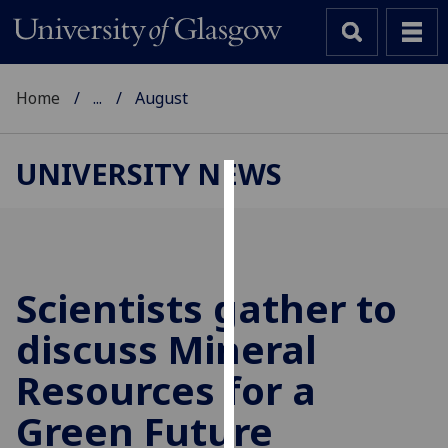
Home
...
August
UNIVERSITY NEWS
Cookies
We
use
cookies
Scientists gather to
to
discuss Mineral
improve
user
Resources for a
experience
and
Green Future
allow