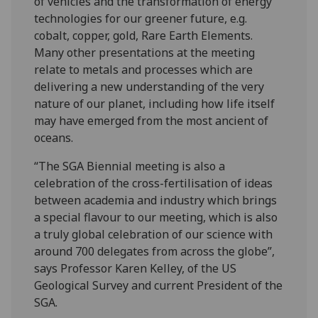
of vehicles and the transformation of energy
technologies for our greener future, e.g.
cobalt, copper, gold, Rare Earth Elements.
Many other presentations at the meeting
relate to metals and processes which are
delivering a new understanding of the very
nature of our planet, including how life itself
may have emerged from the most ancient of
oceans.
“The SGA Biennial meeting is also a
celebration of the cross-fertilisation of ideas
between academia and industry which brings
a special flavour to our meeting, which is also
a truly global celebration of our science with
around 700 delegates from across the globe”,
says Professor Karen Kelley, of the US
Geological Survey and current President of the
SGA.