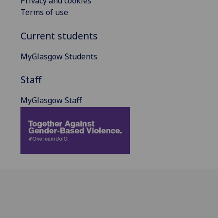
Privacy and cookies
Terms of use
Current students
MyGlasgow Students
Staff
MyGlasgow Staff