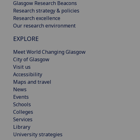
Glasgow Research Beacons
Research strategy & policies
Research excellence
Our research environment
EXPLORE
Meet World Changing Glasgow
City of Glasgow
Visit us
Accessibility
Maps and travel
News
Events
Schools
Colleges
Services
Library
University strategies