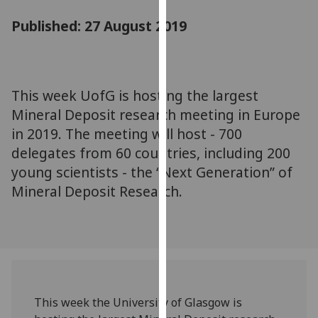
for
Published: 27 August 2019
personalised
advertising
via
third
parties.
This week UofG is hosting the largest
You
Mineral Deposit research meeting in Europe
can
in 2019. The meeting will host - 700
find
delegates from 60 countries, including 200
out
young scientists - the “Next Generation” of
more
Mineral Deposit Research.
about
cookies
and
how
we
use
them
This week the University of Glasgow is
on