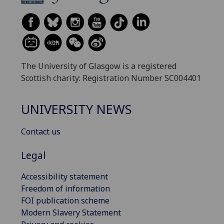
The University of Glasgow is a registered
Scottish charity: Registration Number SC004401
UNIVERSITY NEWS
Contact us
Legal
Accessibility statement
Freedom of information
FOI publication scheme
Modern Slavery Statement