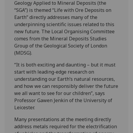
Geology Applied to Mineral Deposits (the
“SGA”) is themed “Life with Ore Deposits on
Earth” directly addresses many of the
underpinning scientific issues related to this
new future. The Local Organising Committee
comes from the Mineral Deposits Studies
Group of the Geological Society of London
(MDSG).
“It is both exciting and daunting – but it must
start with leading-edge research on
understanding our Earth’s natural resources,
and how we can responsibly deliver the future
we all want to see for our children”, says
Professor Gawen Jenkin of the University of
Leicester.
Many presentations at the meeting directly
address metals required for the electrification