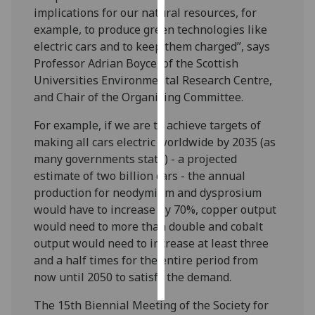
implications for our natural resources, for
example, to produce green technologies like
Personalised
electric cars and to keep them charged”, says
advertising
Professor Adrian Boyce, of the Scottish
I’m happy to
Universities Environmental Research Centre,
get
and Chair of the Organising Committee.
personalised
For example, if we are to achieve targets of
ads
making all cars electric worldwide by 2035 (as
I do not
many governments state) - a projected
want
estimate of two billion cars - the annual
personalised
production for neodymium and dysprosium
ads
would have to increase by 70%, copper output
would need to more than double and cobalt
save
choices
output would need to increase at least three
and a half times for the entire period from
accept
all
now until 2050 to satisfy the demand.
The 15th Biennial Meeting of the Society for