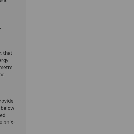
asic
,
, that
ergy
 metre
he
rovide
d below
ted
o an X-