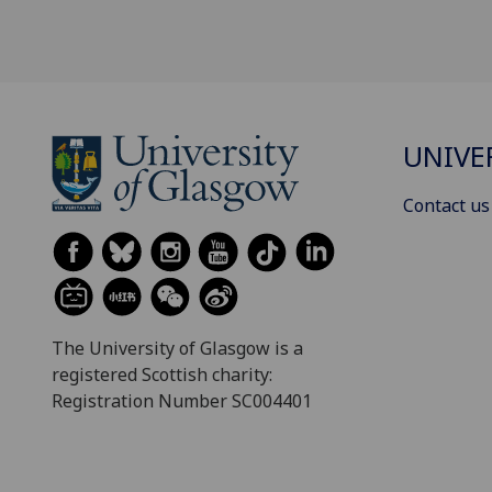
UNIVE
Contact us
The University of Glasgow is a
registered Scottish charity:
Registration Number SC004401