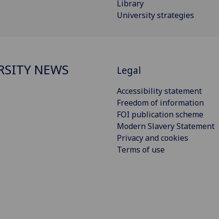
Library
University strategies
RSITY NEWS
Legal
Accessibility statement
Freedom of information
FOI publication scheme
Modern Slavery Statement
Privacy and cookies
Terms of use