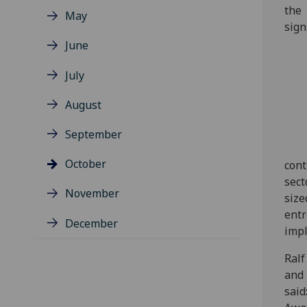
the
May
sign
June
July
August
September
October
cont
sect
November
size
entr
December
impl
Ralf
and 
said