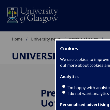
Home
University news
Archive of news
...
Cookies
UNIVERSITY NEWS
We use cookies to improve u
out more about cookies a
Analytics
I'm happy with analyti
Prestigious aw
I do not want analytics
UofG
spinout 
Personalised advertising