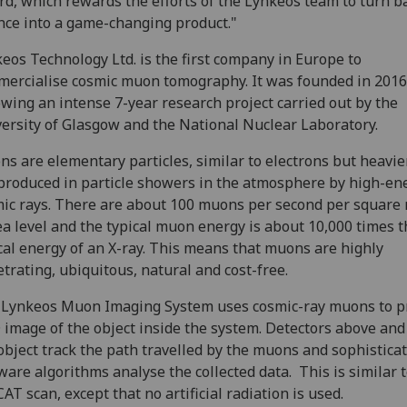
d, which rewards the efforts of the Lynkeos team to turn b
nce into a game-changing product."
eos Technology Ltd. is the first company in Europe to
ercialise cosmic muon tomography. It was founded in 2016
owing an intense 7-year research project carried out by the
ersity of Glasgow and the National Nuclear Laboratory.
s are elementary particles, similar to electrons but heavier
produced in particle showers in the atmosphere by high-en
ic rays. There are about 100 muons per second per square
ea level and the typical muon energy is about 10,000 times t
cal energy of an X-ray. This means that muons are highly
trating, ubiquitous, natural and cost-free.
Lynkeos Muon Imaging System uses cosmic-ray muons to p
 image of the object inside the system. Detectors above an
object track the path travelled by the muons and sophistica
ware algorithms analyse the collected data. This is similar t
CAT scan, except that no artificial radiation is used.