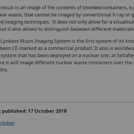
result is an image of the contents of shielded containers, e.g
ear waste, that cannot be imaged by conventional X-ray or
d imaging techniques. It does not only allow for a visualisa
but it also allows to distinguish between different materials
Lynkeos Muon Imaging System is the first system of its kin
been CE-marked as a commercial product. It also is worldwi
t system that has been deployed on a nuclear site, at Sellafie
e it will image different nuclear waste containers over the
ths.
t published: 17 October 2018
ctober