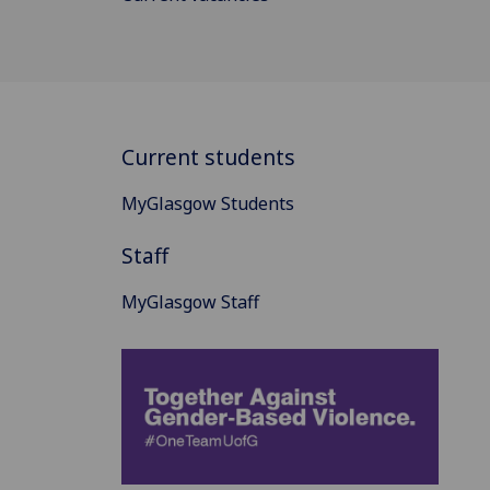
Current students
MyGlasgow Students
Staff
MyGlasgow Staff