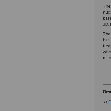
The 
nucl
base
3D, 
The 
has 
firs
wher
mon
Firs
<<
O