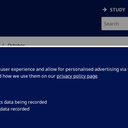
STUDY
October
ser experience and allow for personalised advertising via t
nd how we use them on our
privacy policy page
.
cs data being recorded
ard for
University of Glasg
 data recorded
Technology Ltd. has
Lynkeos
winners of the 2018 