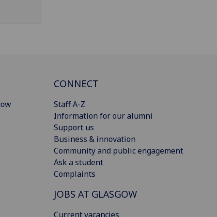
CONNECT
gow
Staff A-Z
Information for our alumni
Support us
Business & innovation
Community and public engagement
Ask a student
Complaints
JOBS AT GLASGOW
Current vacancies