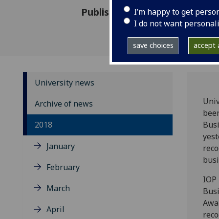
Published: 17 October 2018
I’m happy to get perso
I do not want personal
save choices
accept a
University news
Univ
Archive of news
been
2018
Busi
yest
January
reco
busi
February
IOP
March
Bus
Awa
April
reco