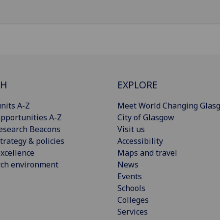
CH
EXPLORE
nits A-Z
Meet World Changing Glas
pportunities A-Z
City of Glasgow
esearch Beacons
Visit us
trategy & policies
Accessibility
xcellence
Maps and travel
rch environment
News
Events
Schools
Colleges
Services