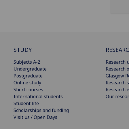
STUDY
RESEAR
Subjects A-Z
Research u
Undergraduate
Research o
Postgraduate
Glasgow R
Online study
Research s
Short courses
Research e
International students
Our resea
Student life
Scholarships and funding
Visit us / Open Days