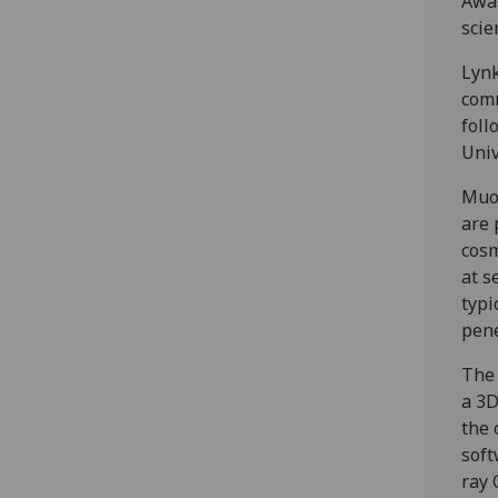
Awar
scie
Lynk
comm
foll
Univ
Muon
are 
cosm
at s
typi
pene
The 
a 3D
the 
soft
ray 