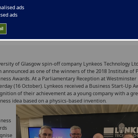
Awards. At a Parliam
nalised ads
Westminster.
ised ads
ll
ersity of Glasgow spin-off company Lynkeos Technology Ltd
 announced as one of the winners of the 2018 Institute of 
ness Awards. At a Parliamentary Reception at Westminster
erday (16 October). Lynkeos received a Business Start-Up A
gnition of their achievement as a young company with a gre
ness idea based on a physics-based invention.
iness
rds
gnise