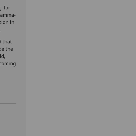
. for
 gamma-
tion in
.
d that
de the
ld,
 coming