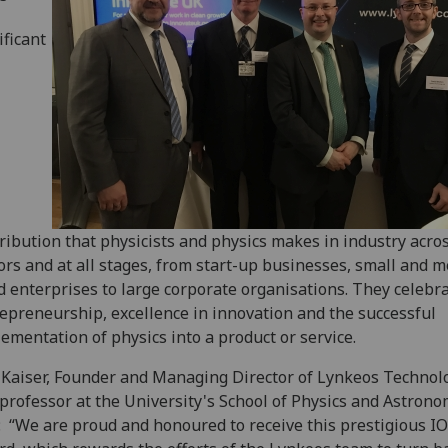
ificant
ribution that physicists and physics makes in industry acros
ors and at all stages, from start-up businesses, small and 
d enterprises to large corporate organisations. They celebr
epreneurship, excellence in innovation and the successful
ementation of physics into a product or service.
 Kaiser, Founder and Managing Director of Lynkeos Technolo
professor at the University's School of Physics and Astrono
: “We are proud and honoured to receive this prestigious I