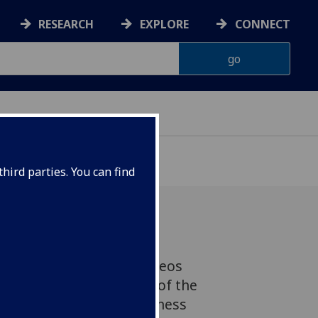
RESEARCH
EXPLORE
CONNECT
hird parties. You can find
ow spin-off company Lynkeos
 been announced as one of the
Institute of Physics Business