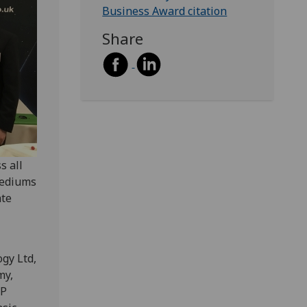
Business Award citation
Share
s all
mediums
ate
gy Ltd,
my,
OP