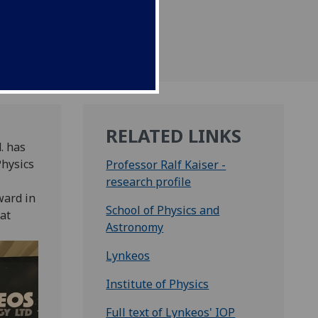
entary Reception at
RELATED LINKS
. has
Physics
Professor Ralf Kaiser -
research profile
ward in
School of Physics and
at
Astronomy
Lynkeos
Institute of Physics
Full text of Lynkeos' IOP