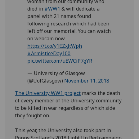
woman from our community who
died in
#WW1
& will dedicate a
panel with 21 names found
following research which had been
left off our memorial. You can watch
on webcam now
https://t.co/y1EZxJtWph
#ArmisticeDay100
pic.twitter.com/uEWCiP7gYR
— University of Glasgow
(@UofGlasgow)
November 11, 2018
The University WW1 project
marks the death
of every member of the University community
to be killed in war regardless of which side
they fought on.
This year, the University also took part in
Poppy Scotland’s 2018 Light Up Red campaign