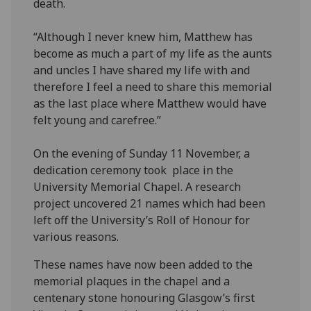
death.
“Although I never knew him, Matthew has
become as much a part of my life as the aunts
and uncles I have shared my life with and
therefore I feel a need to share this memorial
as the last place where Matthew would have
felt young and carefree.”
On the evening of Sunday 11 November, a
dedication ceremony took place in the
University Memorial Chapel. A research
project uncovered 21 names which had been
left off the University’s Roll of Honour for
various reasons.
These names have now been added to the
memorial plaques in the chapel and a
centenary stone honouring Glasgow’s first