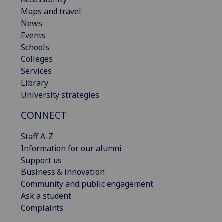
Maps and travel
News
Events
Schools
Colleges
Services
Library
University strategies
CONNECT
Staff A-Z
Information for our alumni
Support us
Business & innovation
Community and public engagement
Ask a student
Complaints