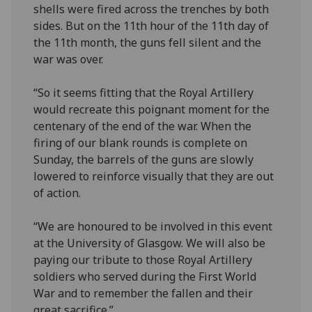
shells were fired across the trenches by both
sides. But on the 11th hour of the 11th day of
the 11th month, the guns fell silent and the
war was over.
“So it seems fitting that the Royal Artillery
would recreate this poignant moment for the
centenary of the end of the war. When the
firing of our blank rounds is complete on
Sunday, the barrels of the guns are slowly
lowered to reinforce visually that they are out
of action.
“We are honoured to be involved in this event
at the University of Glasgow. We will also be
paying our tribute to those Royal Artillery
soldiers who served during the First World
War and to remember the fallen and their
great sacrifice.”