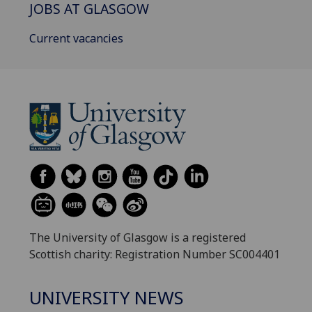
JOBS AT GLASGOW
Current vacancies
The University of Glasgow is a registered
Scottish charity: Registration Number SC004401
UNIVERSITY NEWS