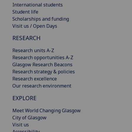
International students
Student life
Scholarships and funding
Visit us / Open Days
RESEARCH
Research units A-Z
Research opportunities A-Z
Glasgow Research Beacons
Research strategy & policies
Research excellence
Our research environment
EXPLORE
Meet World Changing Glasgow
City of Glasgow
Visit us
Accessibility