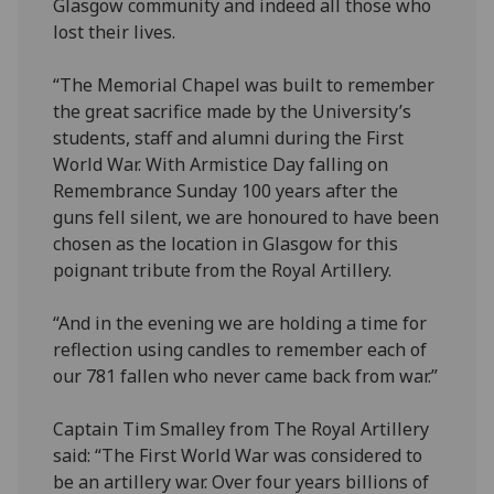
Glasgow community and indeed all those who
lost their lives.
“The Memorial Chapel was built to remember
the great sacrifice made by the University’s
students, staff and alumni during the First
World War. With Armistice Day falling on
Remembrance Sunday 100 years after the
guns fell silent, we are honoured to have been
chosen as the location in Glasgow for this
poignant tribute from the Royal Artillery.
“And in the evening we are holding a time for
reflection using candles to remember each of
our 781 fallen who never came back from war.”
Captain Tim Smalley from The Royal Artillery
said: “The First World War was considered to
be an artillery war. Over four years billions of