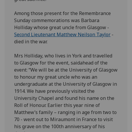
Among those present for the Remembrance
Sunday commemorations was Barbara
Holliday whose great uncle from Glasgow -
Second Lieutenant Matthew Neilson Taylor
-
died in the war.
Mrs Holliday, who lives in York and travelled
to Glasgow for the event, saidahead of the
event: “We will be at the University of Glasgow
to honour my great uncle who was an
undergraduate at the University of Glasgow in
1914. We have previously visited the
University Chapel and found his name on the
Roll of Honour. Earlier this year nine of
Matthew’s family – ranging in age from two to
70 - went out to Miraumont in France to visit
his grave on the 100th anniversary of his