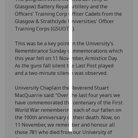
Glasgow) Battery Royal Artillery and the
Personalised
Officers’ Training Corp Officer Cadets from the
advertising
Glasgow & Strathclyde Universities' Officer
Training Corps (GSUOTC).
I’m happy to
get
This was be a key point in the University’s
personalised
Remembrance Sunday commemorations which
ads
this year fell on 11 November, Armistice Day.
I do not
As the guns fall silent the Last Post played
want
and a two-minute silence was observed.
personalised
ads
University Chaplain the Reverend Stuart
MacQuarrie said: “Over the last four years we
save
have commemorated the centenary of the First
choices
World War remembering each of our fallen on
accept
the 100th anniversary of their death. Now, on
all
11 November, we remember and honour all
those 781 who died from our University of