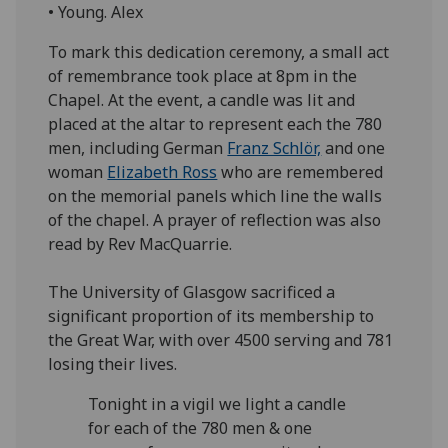
• Young. Alex
To mark this dedication ceremony, a small act
of remembrance took place at 8pm in the
Chapel. At the event, a candle was lit and
placed at the altar to represent each the 780
men, including German
Franz Schlör,
and one
woman
Elizabeth Ross
who are remembered
on the memorial panels which line the walls
of the chapel. A prayer of reflection was also
read by Rev MacQuarrie.
The University of Glasgow sacrificed a
significant proportion of its membership to
the Great War, with over 4500 serving and 781
losing their lives.
Tonight in a vigil we light a candle
for each of the 780 men & one