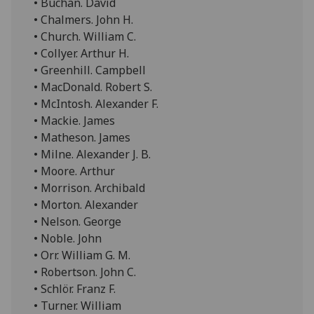
• Buchan. David
• Chalmers. John H.
• Church. William C.
• Collyer. Arthur H.
• Greenhill. Campbell
• MacDonald. Robert S.
• McIntosh. Alexander F.
• Mackie. James
• Matheson. James
• Milne. Alexander J. B.
• Moore. Arthur
• Morrison. Archibald
• Morton. Alexander
• Nelson. George
• Noble. John
• Orr. William G. M.
• Robertson. John C.
• Schlör. Franz F.
• Turner. William