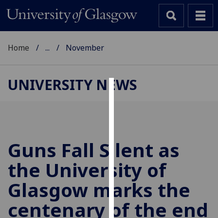
Home
...
November
UNIVERSITY NEWS
Cookies
We
use
cookies
Guns Fall Silent as
to
the University of
improve
user
Glasgow marks the
experience
and
centenary of the end
allow