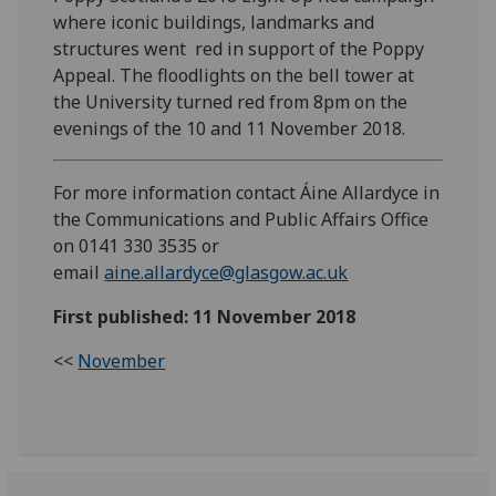
where iconic buildings, landmarks and
structures went red in support of the Poppy
Appeal. The floodlights on the bell tower at
the University turned red from 8pm on the
evenings of the 10 and 11 November 2018.
For more information contact Áine Allardyce in
the Communications and Public Affairs Office
on 0141 330 3535 or
email
aine.allardyce@glasgow.ac.uk
First published: 11 November 2018
<<
November