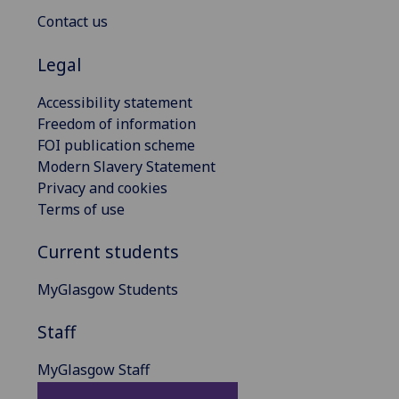
Contact us
Legal
Accessibility statement
Freedom of information
FOI publication scheme
Modern Slavery Statement
Privacy and cookies
Terms of use
Current students
MyGlasgow Students
Staff
MyGlasgow Staff