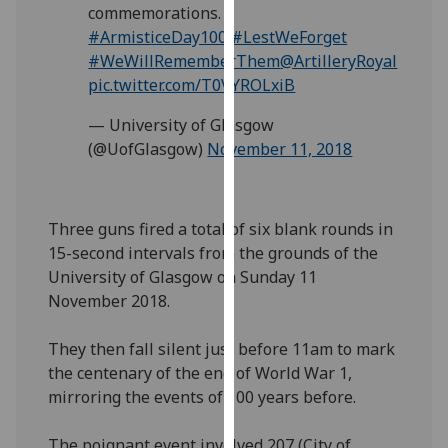
commemorations.
our
#ArmisticeDay100
#LestWeForget
privacy
#WeWillRememberThem
@ArtilleryRoyal
policy
pic.twitter.com/T0VYROLxiB
page
.
— University of Glasgow
Analytics
(@UofGlasgow)
November 11, 2018
I'm
happy
Three guns fired a total of six blank rounds in
with
15-second intervals from the grounds of the
analytics
University of Glasgow on Sunday 11
data
November 2018.
being
recorded
They then fall silent just before 11am to mark
I do not
the centenary of the end of World War 1,
want
mirroring the events of 100 years before.
analytics
data
The poignant event involved 207 (City of
recorded