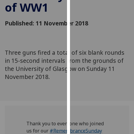
of WW1
for
personalised
advertising
Published: 11 November 2018
via
third
parties.
You
Three guns fired a total of six blank rounds
can
in 15-second intervals from the grounds of
find
out
the University of Glasgow on Sunday 11
more
November 2018.
about
cookies
and
how
we
use
Thank you to everyone who joined
them
us for our
#RemembranceSunday
on