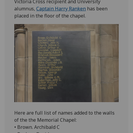
Victoria Cross recipient and University
alumnus,
Captain Harry Ranken
has been
placed in the floor of the chapel.
Here are full list of names added to the walls
of the the Memorial Chapel:
• Brown. Archibald C