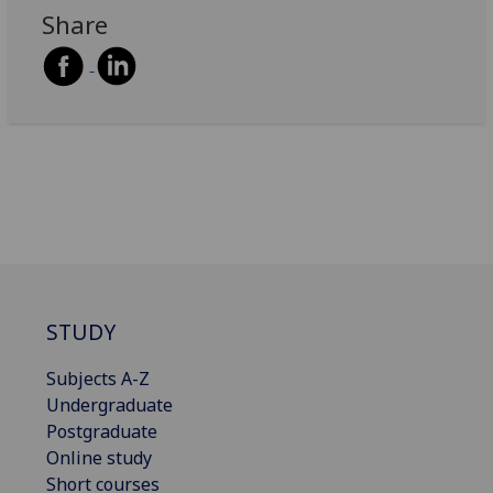
Share
STUDY
Subjects A-Z
Undergraduate
Postgraduate
Online study
Short courses