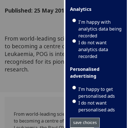
Analytics
Published: 25 May 2018
I'm happy with
analytics data being
recorded
From world-leading scientific breakthroughs,
I do not want
to becoming a centre of excellence for
analytics data
Leukaemia, POG is internationally
recorded
recognised for its pioneering cancer
research.
Personalised
advertising
I’m happy to get
personalised ads
I do not want
personalised ads
From world-leading scientific breakthroughs,
to becoming a centre of excellence for
save choices
Leukaemia, the Paul O’Gorman Leukaemia