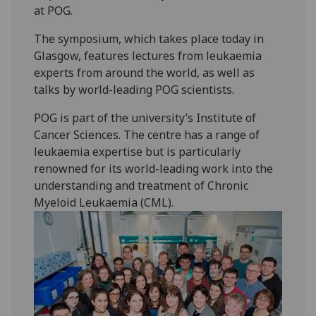
at POG.
The symposium, which takes place today in
Glasgow, features lectures from leukaemia
experts from around the world, as well as
talks by world-leading POG scientists.
POG is part of the university’s Institute of
Cancer Sciences. The centre has a range of
leukaemia expertise but is particularly
renowned for its world-leading work into the
understanding and treatment of Chronic
Myeloid Leukaemia (CML).