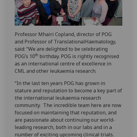
Professor Mhairi Copland, director of POG
and Professor of TranslationalHaematology,
said: “We are delighted to be celebrating
th
POG’s 10
birthday. POG is rightly recognised
as an international centre of excellence in
CML and other leukaemia research.
“In the last ten years POG has grown in
stature and reputation to become a key part of
the international leukaemia research
community. The incredible team here are now
focused on maintaining that reputation, and
are passionate about continuing our world-
leading research, both in our labs and in a
number of exciting upcoming clinical trials.