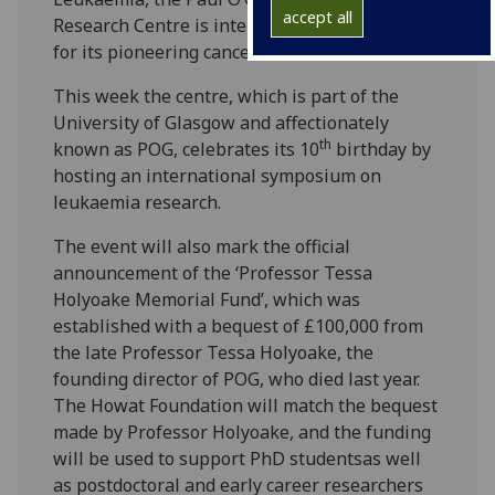
accept all
Research Centre is internationally recognised
for its pioneering cancer research.
This week the centre, which is part of the
University of Glasgow and affectionately
th
known as POG, celebrates its 10
birthday by
hosting an international symposium on
leukaemia research.
The event will also mark the official
announcement of the ‘Professor Tessa
Holyoake Memorial Fund’, which was
established with a bequest of £100,000 from
the late Professor Tessa Holyoake, the
founding director of POG, who died last year.
The Howat Foundation will match the bequest
made by Professor Holyoake, and the funding
will be used to support PhD studentsas well
as postdoctoral and early career researchers