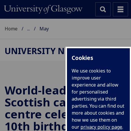
Home
...
May
UNIVERSITY NEWS
Cookies
We use cookies to
improve user
experience and allow
World-leading
for personalised
Scottish cancer
advertising via third
parties. You can find out
centre celebrates
more about cookies and
how we use them on
10th birthday
our
privacy policy page
.