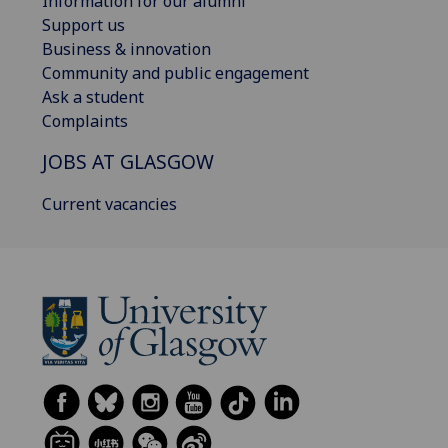
Information for our alumni
Support us
Business & innovation
Community and public engagement
Ask a student
Complaints
JOBS AT GLASGOW
Current vacancies