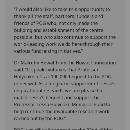
“I would also like to take this opportunity to
thank all the staff, partners, funders and
friends of POG who, not only made the
building and establishment of the centre
possible, but who also continue to support the
world-leading work we do here through their
various fundraising initiatives.”
Dr Malcolm Howat from the Howat Foundation
said: “It speaks volumes that Professor
Holyoake left a £100,000 bequest to the POG
in her will. As a long term supporter of Tessa’s
inspirational research, we are pleased to
match Tessa’s bequest and support the
Professor Tessa Holyoake Memorial Fund to
help continue the invaluable research work
carried out by the POG.”