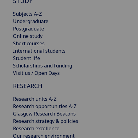
STUDY
Subjects A-Z
Undergraduate
Postgraduate
Online study
Short courses
International students
Student life
Scholarships and funding
Visit us / Open Days
RESEARCH
Research units A-Z
Research opportunities A-Z
Glasgow Research Beacons
Research strategy & policies
Research excellence
Our research environment