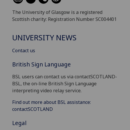
The University of Glasgow is a registered
Scottish charity: Registration Number SC004401
UNIVERSITY NEWS
Contact us
British Sign Language
BSL users can contact us via contactSCOTLAND-
BSL, the on-line British Sign Language
interpreting video relay service.
Find out more about BSL assistance:
contactSCOTLAND
Legal