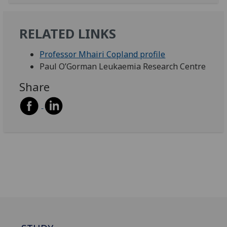
RELATED LINKS
Professor Mhairi Copland profile
Paul O’Gorman Leukaemia Research Centre
Share