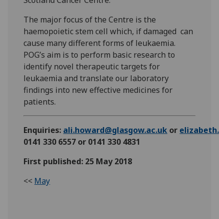
Scotland Cancer Centre.
The major focus of the Centre is the
haemopoietic stem cell which, if damaged can
cause many different forms of leukaemia.
POG’s aim is to perform basic research to
identify novel therapeutic targets for
leukaemia and translate our laboratory
findings into new effective medicines for
patients.
Enquiries:
ali.howard@glasgow.ac.uk
or
elizabet
0141 330 6557 or 0141 330 4831
First published: 25 May 2018
<<
May