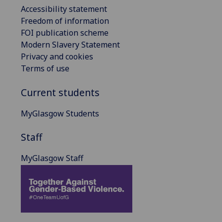
Accessibility statement
Freedom of information
FOI publication scheme
Modern Slavery Statement
Privacy and cookies
Terms of use
Current students
MyGlasgow Students
Staff
MyGlasgow Staff