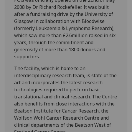
POG was officially opened on the 22nd of May
2008 by Dr Richard Rockefeller. It was built
after a fundraising drive by the University of
Glasgow in collaboration with Bloodwise
(formerly Leukaemia & Lymphoma Research),
which saw more than £2.6million raised in six
years, through the commitment and
generosity of more than 1800 donors and
supporters.
The facility, which is home to an
interdisciplinary research team, is state of the
art and incorporates the latest research
technologies required to perform basic,
translational and clinical research. The Centre
also benefits from close interactions with the
Beatson Institute for Cancer Research, the
Wolfson Wohl Cancer Research Centre and
clinical departments of the Beatson West of