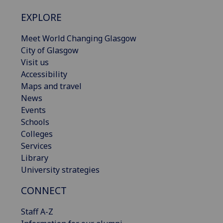
EXPLORE
Meet World Changing Glasgow
City of Glasgow
Visit us
Accessibility
Maps and travel
News
Events
Schools
Colleges
Services
Library
University strategies
CONNECT
Staff A-Z