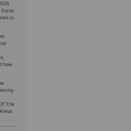
2020
n Euros
ries in
vel
and
s,
nd how
ow
ersity
Of The
 Almac