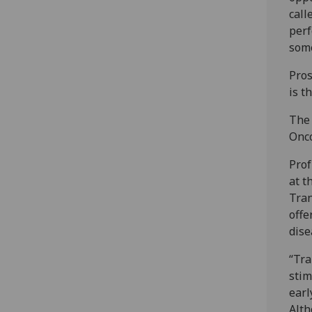
call
perf
some
Pros
is t
The 
Onco
Prof
at t
Tran
offe
dise
“Tra
stim
earl
Alth