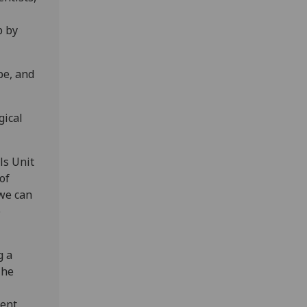
p by
pe, and
gical
ls Unit
of
 we can
e
g a
The
ent,