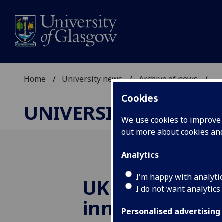
Home
University news
Archive of news
...
Cookies
UNIVERSITY NEWS
We use cookies to improve u
out more about cookies a
Analytics
I'm happy with analyti
UK team to le
I do not want analytics
innovative Eu
Personalised advertising