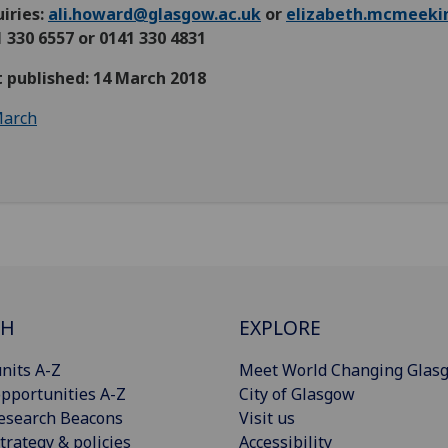
iries:
ali.howard@glasgow.ac.uk
or
elizabeth.mcmeeki
 330 6557 or 0141 330 4831
t published: 14 March 2018
arch
CH
EXPLORE
nits A-Z
Meet World Changing Glas
pportunities A-Z
City of Glasgow
esearch Beacons
Visit us
trategy & policies
Accessibility