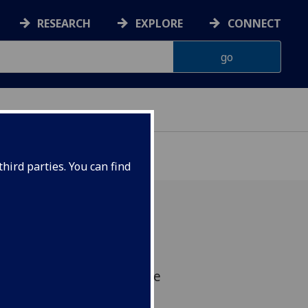
RESEARCH
EXPLORE
CONNECT
hird parties. You can find
novative Pan-European
ogram targeting incurable