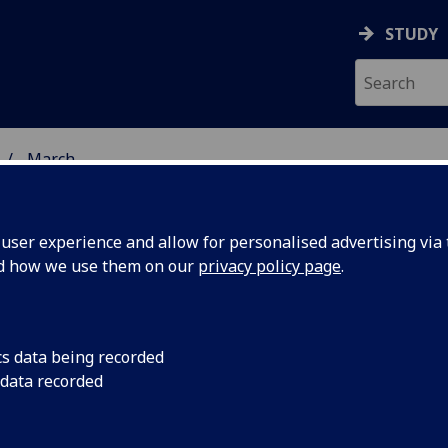
STUDY
March
ser experience and allow for personalised advertising via t
nd how we use them on our
privacy policy page
.
cs data being recorded
ad
UofG will lead an in
 data recorded
research training pr
ropean
prostate cancer.