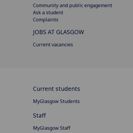
Community and public engagement
Ask a student
Complaints
JOBS AT GLASGOW
Current vacancies
Current students
MyGlasgow Students
Staff
MyGlasgow Staff