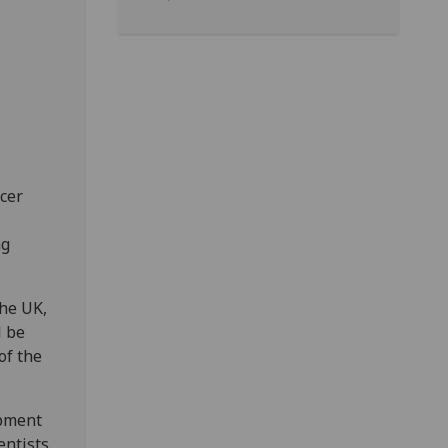
cer
,
ng
the UK,
l be
of the
opment
entists,