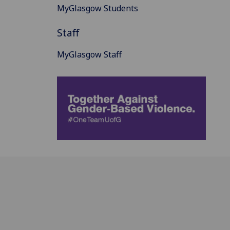
MyGlasgow Students
Staff
MyGlasgow Staff