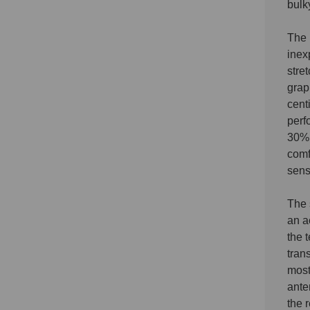
bulk
The 
inex
stre
grap
cent
perf
30% 
comf
sens
The 
an a
the 
tran
most
ante
the 