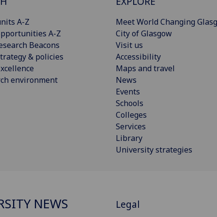
CH
EXPLORE
nits A-Z
Meet World Changing Glas
pportunities A-Z
City of Glasgow
esearch Beacons
Visit us
trategy & policies
Accessibility
xcellence
Maps and travel
rch environment
News
Events
Schools
Colleges
Services
Library
University strategies
RSITY NEWS
Legal