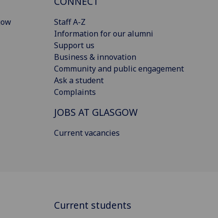
CONNECT
gow
Staff A-Z
Information for our alumni
Support us
Business & innovation
Community and public engagement
Ask a student
Complaints
JOBS AT GLASGOW
Current vacancies
Current students