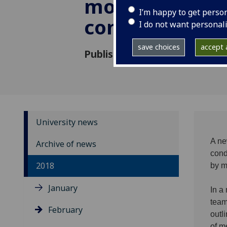
monitoring of 
I’m happy to get perso
conditions
I do not want personal
save choices
accept a
Published: 22 February 2018
University news
A ne
Archive of news
cond
2018
by m
January
In a
team
February
outl
of m