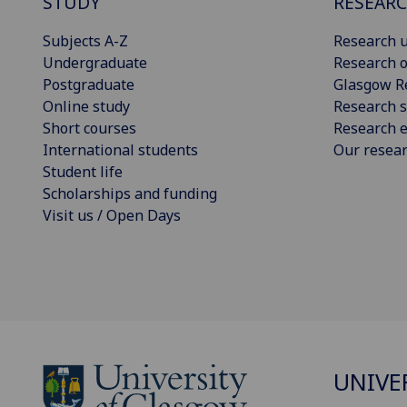
STUDY
RESEAR
Subjects A-Z
Research u
Undergraduate
Research o
Postgraduate
Glasgow R
Online study
Research s
Short courses
Research e
International students
Our resea
Student life
Scholarships and funding
Visit us / Open Days
UNIVE