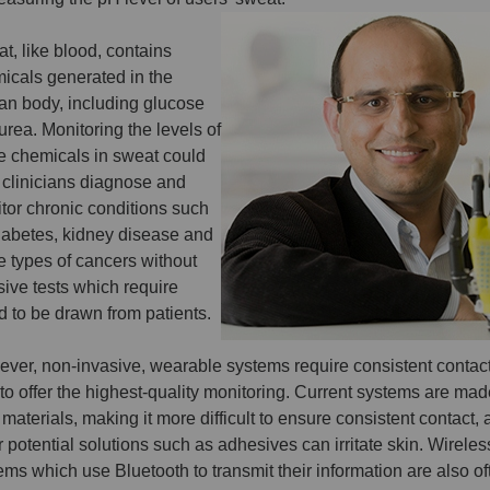
t, like blood, contains
icals generated in the
n body, including glucose
urea. Monitoring the levels of
e chemicals in sweat could
 clinicians diagnose and
tor chronic conditions such
iabetes, kidney disease and
 types of cancers without
sive tests which require
d to be drawn from patients.
ver, non-invasive, wearable systems require consistent contact
 to offer the highest-quality monitoring. Current systems are ma
d materials, making it more difficult to ensure consistent contact,
r potential solutions such as adhesives can irritate skin. Wireles
ems which use Bluetooth to transmit their information are also of