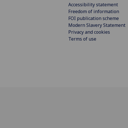
Accessibility statement
Freedom of information
FOI publication scheme
Modern Slavery Statement
Privacy and cookies
Terms of use