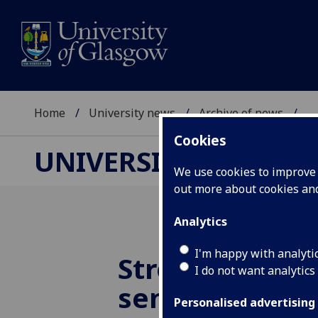
Home
University news
Archive of news
...
Cookies
UNIVERSITY NEWS
We use cookies to improve u
out more about cookies a
Analytics
I'm happy with analyti
Stretchable h
I do not want analytics
sensor could 
Personalised advertising