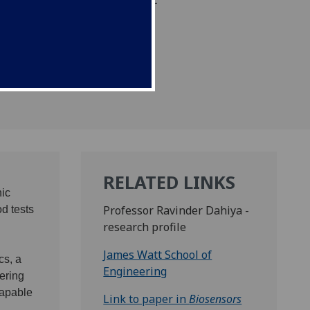
cal composition of their
RELATED LINKS
nic
Professor Ravinder Dahiya -
od tests
research profile
James Watt School of
cs, a
Engineering
ering
capable
Link to paper in
Biosensors