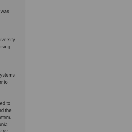
d was
versity
nsing
 systems
r to
ed to
nd the
ystem.
onia
 for