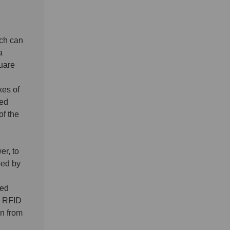
ch can
a
uare
xes of
sed
of the
er, to
ped by
sed
e RFID
on from