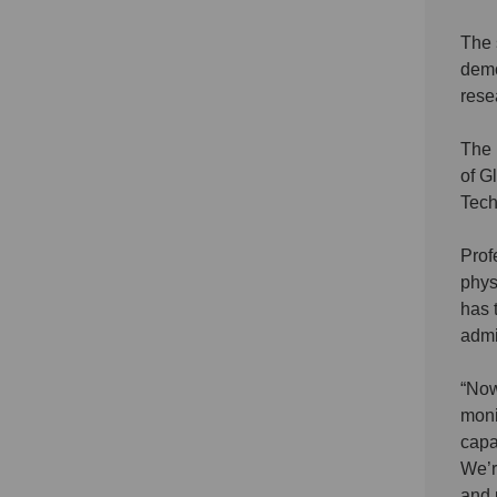
The 
demo
rese
The 
of G
Tech
Prof
phys
has 
admi
“Now
moni
capa
We’r
and 