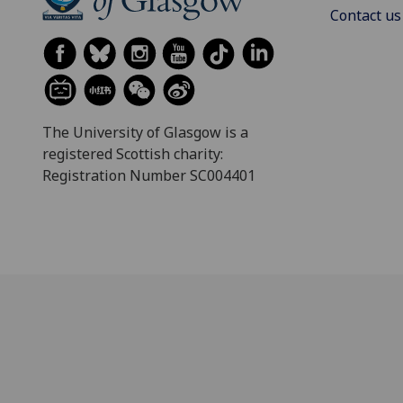
Contact us
The University of Glasgow is a
registered Scottish charity:
Registration Number SC004401