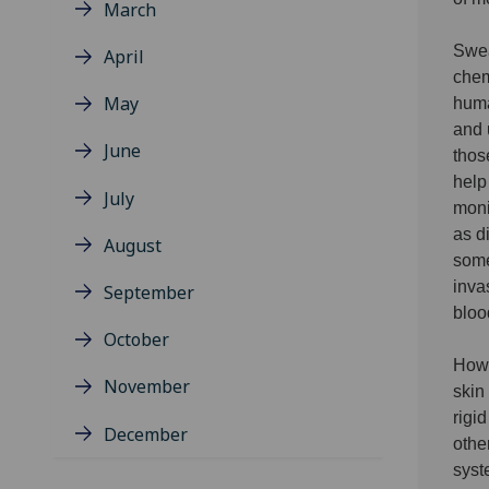
March
Swea
April
chem
May
huma
and 
June
thos
help
July
moni
as d
August
some
inva
September
bloo
October
Howe
November
skin
rigi
December
othe
syst