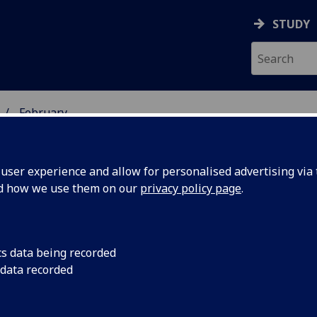
STUDY
February
ser experience and allow for personalised advertising via t
nd how we use them on our
privacy policy page
.
cs data being recorded
ealth
A new type of flexib
 data recorded
people with chronic 
improve
the discomfort of re