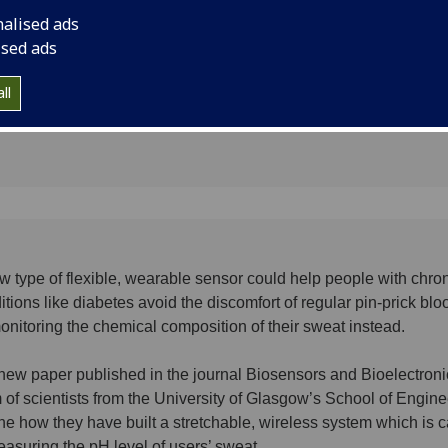
chronic
monitoring the chemi
nalised ads
sweat instead.
ised ads
ll
w type of flexible, wearable sensor could help people with chro
itions like diabetes avoid the discomfort of regular pin-prick blo
onitoring the chemical composition of their sweat instead.
 new paper published in the journal Biosensors and Bioelectroni
 of scientists from the University of Glasgow’s School of Engine
ine how they have built a stretchable, wireless system which is 
easuring the pH level of users’ sweat.