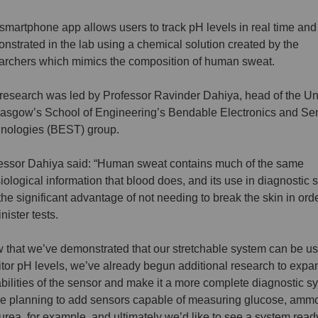
smartphone app allows users to track pH levels in real time an
nstrated in the lab using a chemical solution created by the
archers which mimics the composition of human sweat.
research was led by Professor Ravinder Dahiya, head of the Uni
lasgow’s School of Engineering’s Bendable Electronics and Se
nologies (BEST) group.
essor Dahiya said: “Human sweat contains much of the same
iological information that blood does, and its use in diagnostic
the significant advantage of not needing to break the skin in orde
nister tests.
 that we’ve demonstrated that our stretchable system can be us
tor pH levels, we’ve already begun additional research to expa
bilities of the sensor and make it a more complete diagnostic s
e planning to add sensors capable of measuring glucose, amm
urea, for example, and ultimately we’d like to see a system ready