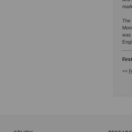
mark
The 
Moni
was 
Engi
Firs
<<
F