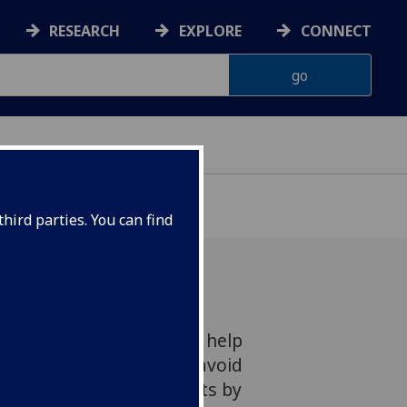
RESEARCH
EXPLORE
CONNECT
hird parties. You can find
le, wearable sensor could help
conditions like diabetes avoid
gular pin-prick blood tests by