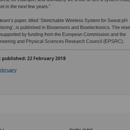
et in the next few years.”
team’s paper, titled ‘Stretchable Wireless System for Sweat pH
toring’, is published in Biosensors and Bioelectronics. The res
supported by funding from the European Commission and the
neering and Physical Sciences Research Council (EPSRC).
t published: 22 February 2018
ebruary