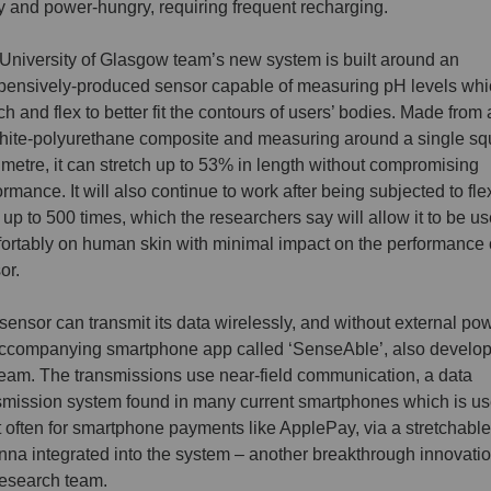
y and power-hungry, requiring frequent recharging.
University of Glasgow team’s new system is built around an
pensively-produced sensor capable of measuring pH levels whi
tch and flex to better fit the contours of users’ bodies. Made from 
hite-polyurethane composite and measuring around a single sq
imetre, it can stretch up to 53% in length without compromising
ormance. It will also continue to work after being subjected to fle
up to 500 times, which the researchers say will allow it to be u
ortably on human skin with minimal impact on the performance 
or.
sensor can transmit its data wirelessly, and without external pow
ccompanying smartphone app called ‘SenseAble’, also develo
team. The transmissions use near-field communication, a data
smission system found in many current smartphones which is u
 often for smartphone payments like ApplePay, via a stretchabl
nna integrated into the system – another breakthrough innovati
research team.