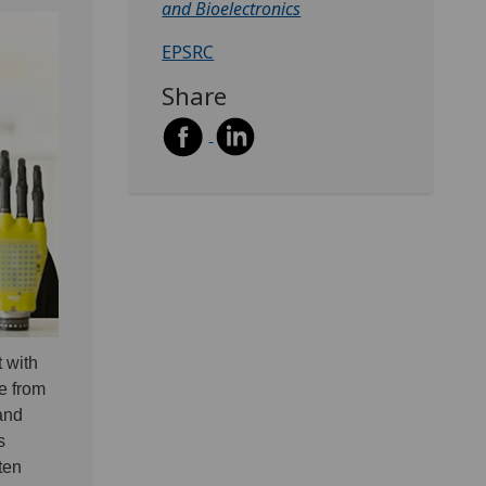
and Bioelectronics
EPSRC
Share
 with
de from
 and
s
ten