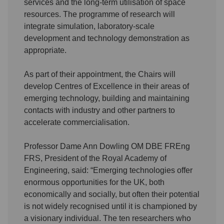
services and the long-term utilisation of space
resources. The programme of research will
integrate simulation, laboratory-scale
development and technology demonstration as
appropriate.
As part of their appointment, the Chairs will
develop Centres of Excellence in their areas of
emerging technology, building and maintaining
contacts with industry and other partners to
accelerate commercialisation.
Professor Dame Ann Dowling OM DBE FREng
FRS, President of the Royal Academy of
Engineering, said: “Emerging technologies offer
enormous opportunities for the UK, both
economically and socially, but often their potential
is not widely recognised until it is championed by
a visionary individual. The ten researchers who