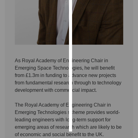
Personalised
advertising
I’m happy to
get
personalised
ads
As Royal Academy of Engineering Chair in
I do not
Emerging Space Technologies, he will benefit
want
from £1.3m in funding to advance new projects
personalised
from fundamental research through to technology
ads
development with commercial impact.
save
choices
The Royal Academy of Engineering Chair in
Emerging Technologies scheme provides world-
accept
all
leading engineers with long-term support for
emerging areas of research which are likely to be
of economic and social benefit to the UK.