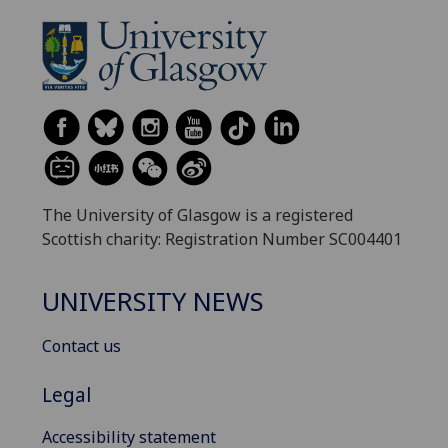
The University of Glasgow is a registered
Scottish charity: Registration Number SC004401
UNIVERSITY NEWS
Contact us
Legal
Accessibility statement