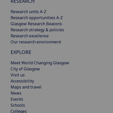
RESEARCH
Research units A-Z
Research opportunities A-Z
Glasgow Research Beacons
Research strategy & policies
Research excellence
Our research environment
EXPLORE
Meet World Changing Glasgow
City of Glasgow
Visit us
Accessibility
Maps and travel
News
Events
Schools
Colleges