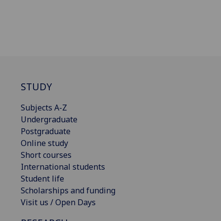
STUDY
Subjects A-Z
Undergraduate
Postgraduate
Online study
Short courses
International students
Student life
Scholarships and funding
Visit us / Open Days