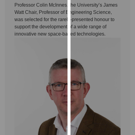
our
Professor Colin McInnes, the University’s James
privacy
Watt Chair, Professor of Engineering Science,
policy
was selected for the rarely-presented honour to
page
.
support the development of a wide range of
innovative new space-based technologies.
Analytics
I'm
happy
with
analytics
data
being
recorded
I do not
want
analytics
data
recorded