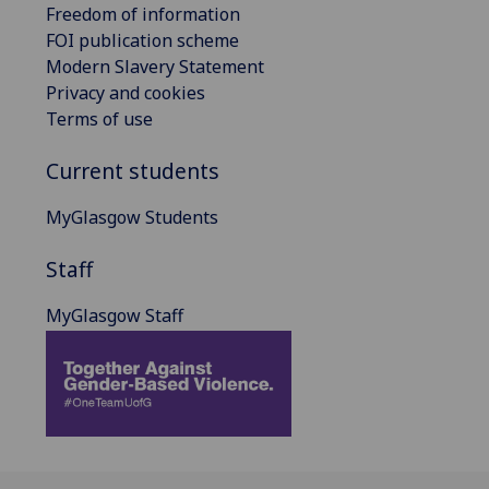
Freedom of information
FOI publication scheme
Modern Slavery Statement
Privacy and cookies
Terms of use
Current students
MyGlasgow Students
Staff
MyGlasgow Staff