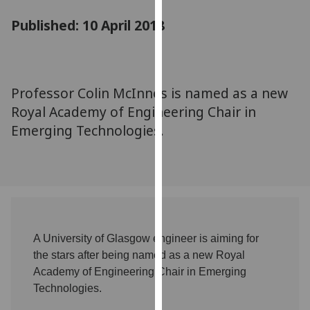
for
Published: 10 April 2018
personalised
advertising
via
third
parties.
Professor Colin McInnes is named as a new
You
Royal Academy of Engineering Chair in
can
Emerging Technologies.
find
out
more
about
cookies
and
how
A University of Glasgow engineer is aiming for
we
the stars after being named as a new Royal
use
Academy of Engineering Chair in Emerging
them
Technologies.
on