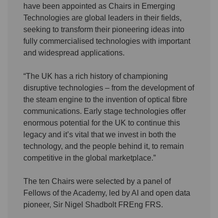
have been appointed as Chairs in Emerging
Technologies are global leaders in their fields,
seeking to transform their pioneering ideas into
fully commercialised technologies with important
and widespread applications.
“The UK has a rich history of championing
disruptive technologies – from the development of
the steam engine to the invention of optical fibre
communications. Early stage technologies offer
enormous potential for the UK to continue this
legacy and it’s vital that we invest in both the
technology, and the people behind it, to remain
competitive in the global marketplace.”
The ten Chairs were selected by a panel of
Fellows of the Academy, led by AI and open data
pioneer, Sir Nigel Shadbolt FREng FRS.