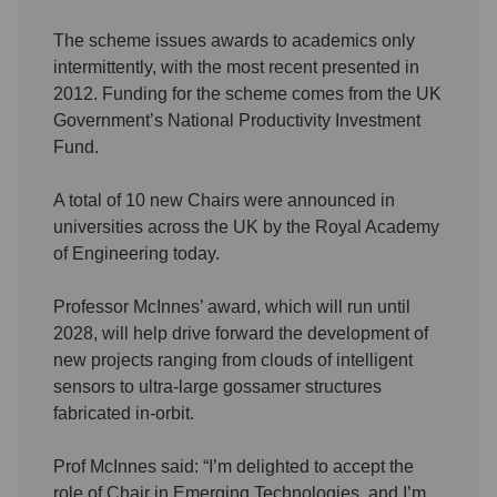
The scheme issues awards to academics only
intermittently, with the most recent presented in
2012. Funding for the scheme comes from the UK
Government’s National Productivity Investment
Fund.
A total of 10 new Chairs were announced in
universities across the UK by the Royal Academy
of Engineering today.
Professor McInnes’ award, which will run until
2028, will help drive forward the development of
new projects ranging from clouds of intelligent
sensors to ultra-large gossamer structures
fabricated in-orbit.
Prof McInnes said: “I’m delighted to accept the
role of Chair in Emerging Technologies, and I’m