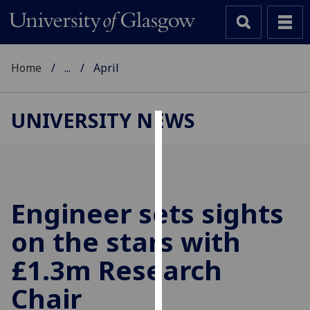
Home
...
April
UNIVERSITY NEWS
Cookies
We
use
cookies
Engineer sets sights
to
on the stars with
improve
user
£1.3m Research
experience
and
Chair
allow