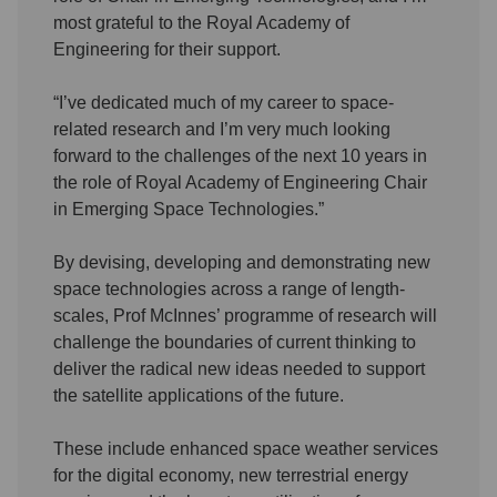
most grateful to the Royal Academy of
Engineering for their support.
“I’ve dedicated much of my career to space-
related research and I’m very much looking
forward to the challenges of the next 10 years in
the role of Royal Academy of Engineering Chair
in Emerging Space Technologies.”
By devising, developing and demonstrating new
space technologies across a range of length-
scales, Prof McInnes’ programme of research will
challenge the boundaries of current thinking to
deliver the radical new ideas needed to support
the satellite applications of the future.
These include enhanced space weather services
for the digital economy, new terrestrial energy