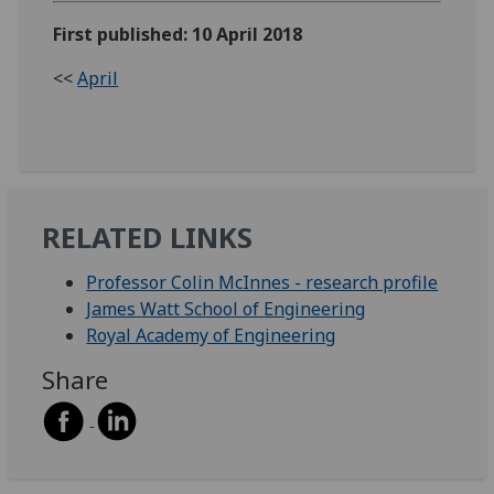
First published: 10 April 2018
<<
April
RELATED LINKS
Professor Colin McInnes - research profile
James Watt School of Engineering
Royal Academy of Engineering
Share