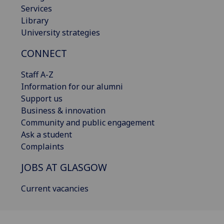
Services
Library
University strategies
CONNECT
Staff A-Z
Information for our alumni
Support us
Business & innovation
Community and public engagement
Ask a student
Complaints
JOBS AT GLASGOW
Current vacancies