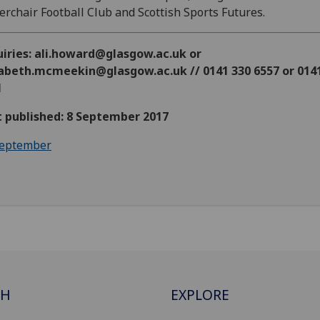
rchair Football Club and Scottish Sports Futures.
uiries: ali.howard@glasgow.ac.uk or
zabeth.mcmeekin@glasgow.ac.uk // 0141 330 6557 or 014
1
t published: 8 September 2017
eptember
CH
EXPLORE