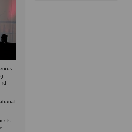
iences
ng
and
ational
ments
he