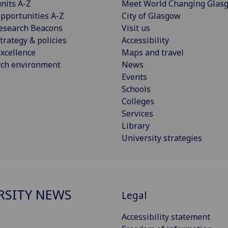
nits A-Z
Meet World Changing Glas
pportunities A-Z
City of Glasgow
esearch Beacons
Visit us
trategy & policies
Accessibility
xcellence
Maps and travel
rch environment
News
Events
Schools
Colleges
Services
Library
University strategies
RSITY NEWS
Legal
Accessibility statement