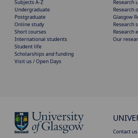
Subjects A-Z
Research u
Undergraduate
Research o
Postgraduate
Glasgow R
Online study
Research s
Short courses
Research e
International students
Our resea
Student life
Scholarships and funding
Visit us / Open Days
UNIVE
Contact us