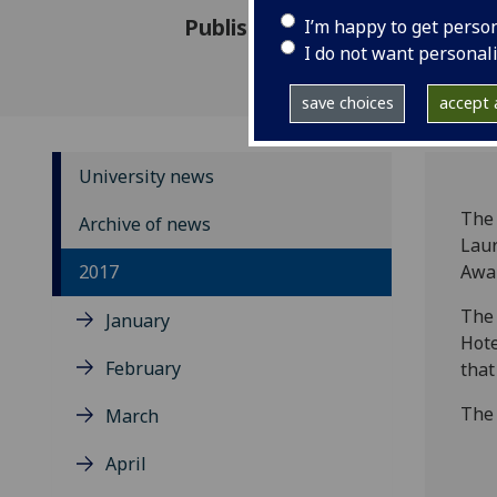
Published: 8 September 2017
I’m happy to get perso
I do not want personal
save choices
accept a
University news
The 
Archive of news
Laur
2017
Awa
The 
January
Hote
February
that
The
March
April