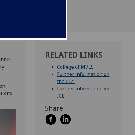
RELATED LINKS
unner
ty
College of MVLS
Further information on
the CIZ
ton
Further information on
ations
ICE
Share