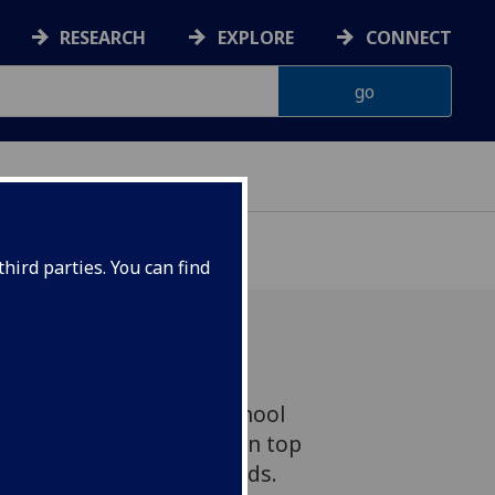
RESEARCH
EXPLORE
CONNECT
hird parties. You can find
asgow and Veterinary School
Laura Muir have both won top
2017 Inspiring City Awards.