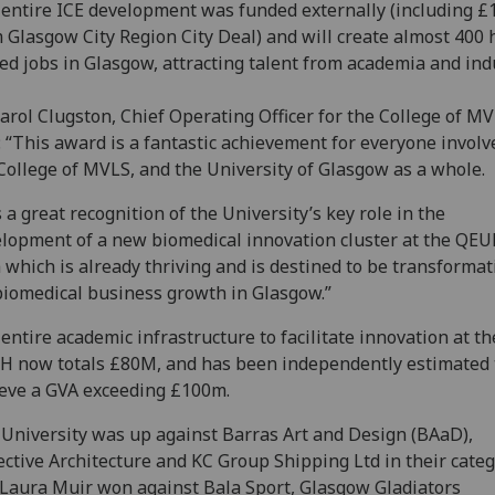
entire ICE development was funded externally (including 
 Glasgow City Region City Deal) and will create almost 400 
led jobs in Glasgow, attracting talent from academia and ind
arol Clugston, Chief Operating Officer for the College of MV
: “This award is a fantastic achievement for everyone involv
College of MVLS, and the University of Glasgow as a whole.
is a great recognition of the University’s key role in the
lopment of a new biomedical innovation cluster at the QEU
 which is already thriving and is destined to be transformat
biomedical business growth in Glasgow.”
entire academic infrastructure to facilitate innovation at th
 now totals £80M, and has been independently estimated 
eve a GVA exceeding £100m.
University was up against Barras Art and Design (BAaD),
ective Architecture and KC Group Shipping Ltd in their categ
Laura Muir won against Bala Sport, Glasgow Gladiators