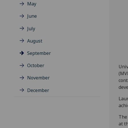
May
June
July
August
September
October
Univ
(MVL
November
cont
deve
December
Laur
achi
The 
at t