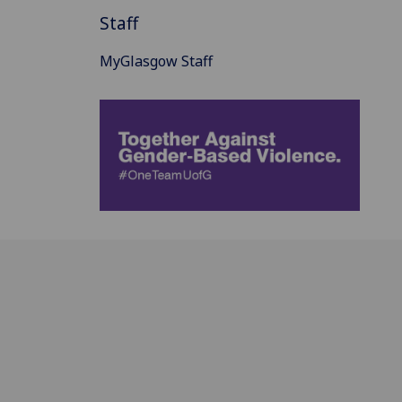
Staff
MyGlasgow Staff