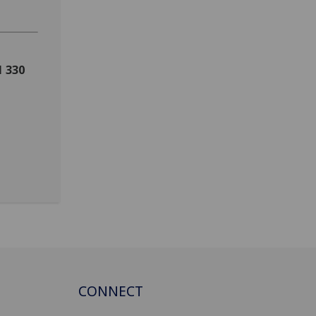
1 330
CONNECT