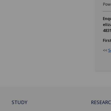
Powe
Enq
eli
483
Firs
<<
S
STUDY
RESEAR