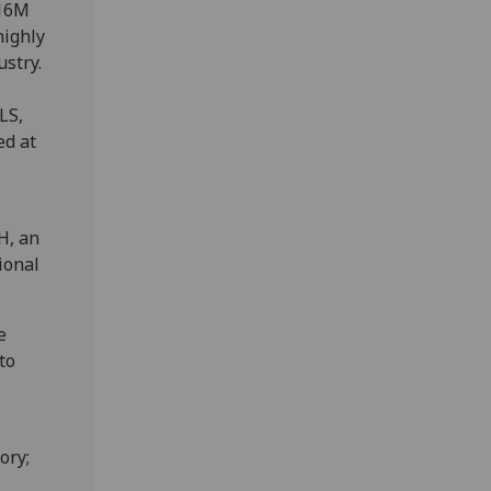
£16M
highly
ustry.
LS,
ed at
H, an
ional
e
to
ory;