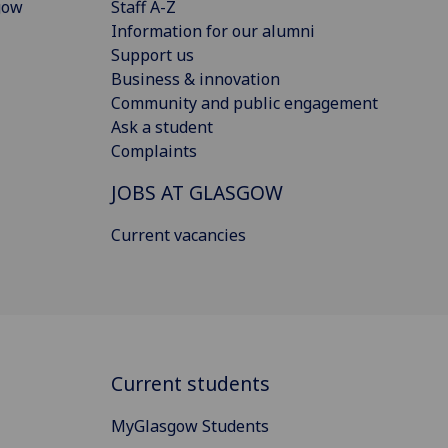
gow
Staff A-Z
Information for our alumni
Support us
Business & innovation
Community and public engagement
Ask a student
Complaints
JOBS AT GLASGOW
Current vacancies
Current students
MyGlasgow Students