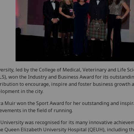
ersity, led by the College of Medical, Veterinary and Life Sc
S), won the Industry and Business Award for its outstandi
ribution to encourage, inspire and foster business growth 
lopment in the city.
a Muir won the Sport Award for her outstanding and inspir
evements in the field of running.
University was recognised for its many innovative achieve
he Queen Elizabeth University Hospital (QEUH), including t