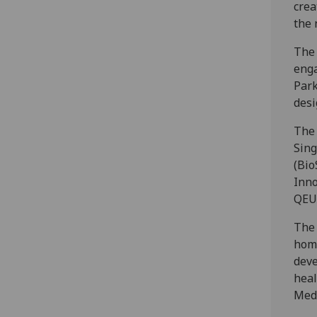
crea
the 
The 
enga
Park
desi
The 
Sing
(Bio
Inno
QEUH
The 
home
deve
heal
Medi