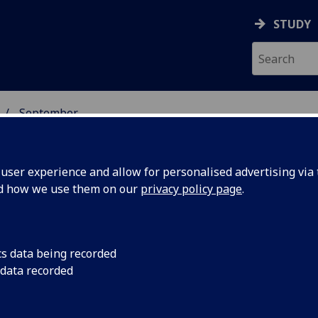
STUDY
September
ser experience and allow for personalised advertising via t
nd how we use them on our
privacy policy page
.
cs data being recorded
p prize at
The University of Gl
 data recorded
student and runner 
 Awards
awards at Glasgow’s 