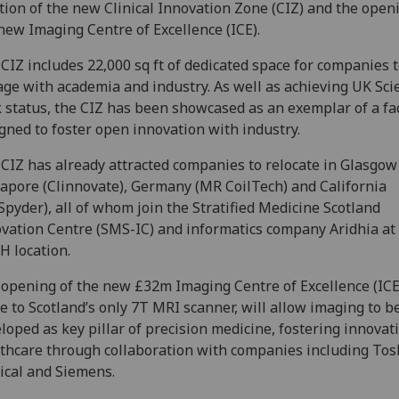
tion of the new Clinical Innovation Zone (CIZ) and the open
new Imaging Centre of Excellence (ICE).
CIZ includes 22,000 sq ft of dedicated space for companies 
ge with academia and industry. As well as achieving UK Sci
 status, the CIZ has been showcased as an exemplar of a fac
gned to foster open innovation with industry.
CIZ has already attracted companies to relocate in Glasgow
apore (Clinnovate), Germany (MR CoilTech) and California
Spyder), all of whom join the Stratified Medicine Scotland
vation Centre (SMS-IC) and informatics company Aridhia at
 location.
opening of the new £32m Imaging Centre of Excellence (ICE
 to Scotland’s only 7T MRI scanner, will allow imaging to b
loped as key pillar of precision medicine, fostering innovat
thcare through collaboration with companies including Tos
cal and Siemens.