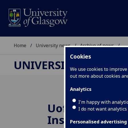
Home
University news
Archive of news
...
Cookies
UNIVERSITY NEWS
We use cookies to improve u
out more about cookies a
Analytics
I'm happy with analyti
UofG
scoops to
I do not want analytics
Inspiring City
Personalised advertising