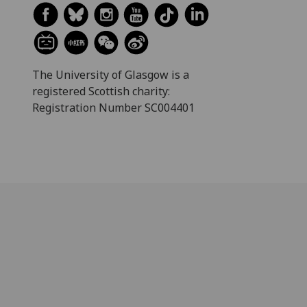
The University of Glasgow is a
registered Scottish charity:
Registration Number SC004401