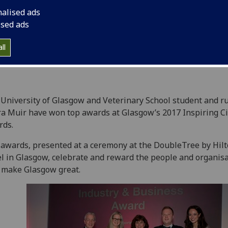
nalised ads
ised ads
ll
University of Glasgow and Veterinary School student and r
a Muir have won top awards at Glasgow’s 2017 Inspiring Ci
rds.
awards, presented at a ceremony at the DoubleTree by Hil
l in Glasgow, celebrate and reward the people and organis
 make Glasgow great.