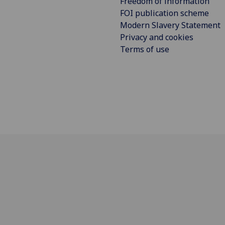
Freedom of information
FOI publication scheme
Modern Slavery Statement
Privacy and cookies
Terms of use