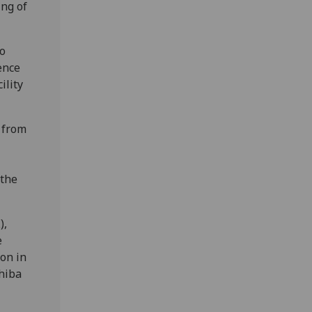
ing of
to
ence
ility
 from
 the
),
e
ion in
hiba