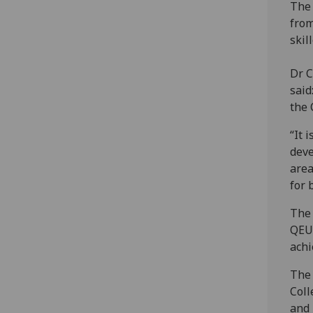
The 
from
skil
Dr C
said
the 
“It 
deve
area
for 
The 
QEUH
achi
The 
Coll
and 