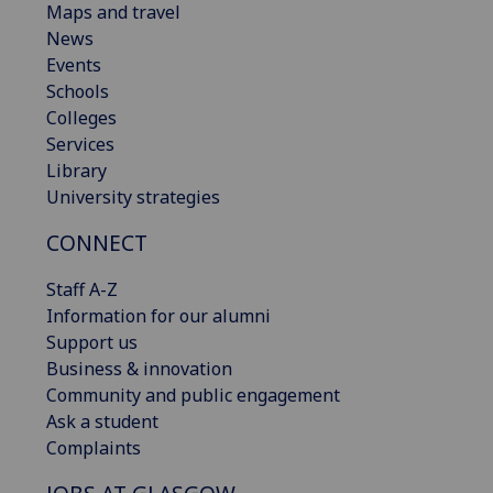
Maps and travel
News
Events
Schools
Colleges
Services
Library
University strategies
CONNECT
Staff A-Z
Information for our alumni
Support us
Business & innovation
Community and public engagement
Ask a student
Complaints