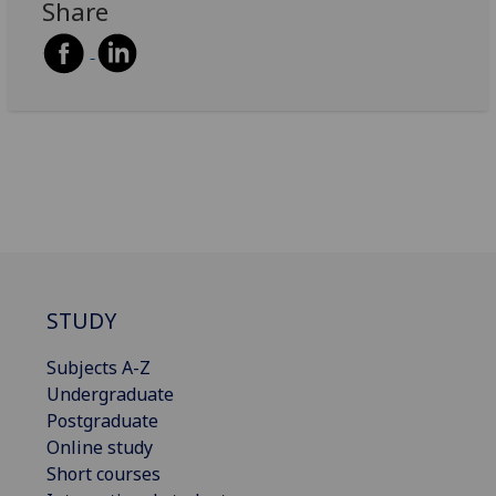
Share
STUDY
Subjects A-Z
Undergraduate
Postgraduate
Online study
Short courses