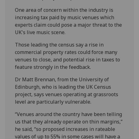
One area of concern within the industry is
increasing tax paid by music venues which
experts claim could pose a major threat to the
UK's live music scene.
Those leading the census say a rise in
commercial property rates could force many
venues to close, and potential rise in taxes to
feature strongly in the feedback.
Dr Matt Brennan, from the University of
Edinburgh, who is leading the UK Census
project, says venues operating at grassroots
level are particularly vulnerable.
“Venues around the country have been telling
us that they already operate on thin margins,”
he said, “so proposed increases in rateable
values of up to 55% in some cases will have a