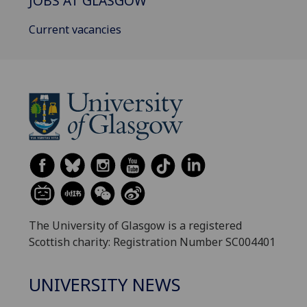
JOBS AT GLASGOW
Current vacancies
The University of Glasgow is a registered
Scottish charity: Registration Number SC004401
UNIVERSITY NEWS