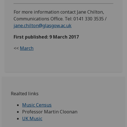
For more information contact Jane Chilton,
Communications Office. Tel: 0141 330 3535 /
jane.chilton@glasgow.ac.uk
First published: 9 March 2017
<<
March
Realted links
Music Census
Professor Martin Cloonan
UK Music