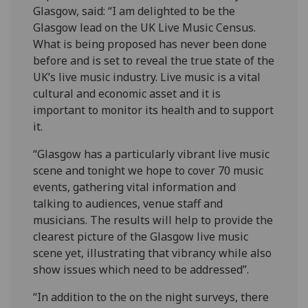
Glasgow, said: “I am delighted to be the
Glasgow lead on the UK Live Music Census.
What is being proposed has never been done
before and is set to reveal the true state of the
UK’s live music industry. Live music is a vital
cultural and economic asset and it is
important to monitor its health and to support
it.
“Glasgow has a particularly vibrant live music
scene and tonight we hope to cover 70 music
events, gathering vital information and
talking to audiences, venue staff and
musicians. The results will help to provide the
clearest picture of the Glasgow live music
scene yet, illustrating that vibrancy while also
show issues which need to be addressed”.
“In addition to the on the night surveys, there