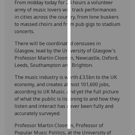
From midday today for 24 hours a volunteer
army of music lovers will track performances
Personalised
in cities across the country, from lone buskers
advertising
to massed choirs and from pub gigs to stadium
concerts.
I’m happy to
get
There will be coordinated censuses in
personalised
Glasgow, lead by the University of Glasgow's
ads
Professor Martin Cloonan, Newcastle, Oxford,
I do not
Leeds, Southampton and Brighton.
want
personalised
The music industry is worth £3.5bn to the UK
ads
economy, and creates almost 101,600 jobs,
according to UK Music. And yet the full picture
save
of what the public is listening to and how they
choices
listen and interact has never been fully and
accept
accurately surveyed.
all
Professor Martin Cloonan, Professor of
Popular Music Politics, at the University of