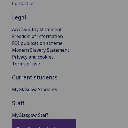
Contact us
Legal
Accessibility statement
Freedom of information
FOI publication scheme
Modern Slavery Statement
Privacy and cookies
Terms of use
Current students
MyGlasgow Students
Staff
MyGlasgow Staff