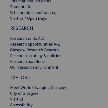
International students
Student life
Scholarships and funding
Visit us / Open Days
RESEARCH
Research units A-Z
Research opportunities A-Z
Glasgow Research Beacons
Research strategy & policies
Research excellence
Our research environment
EXPLORE
Meet World Changing Glasgow
City of Glasgow
Visit us
Accessibility