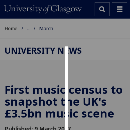
Home
...
March
UNIVERSITY NEWS
Cookies
We
use
cookies
First music census to
to
snapshot the UK's
improve
user
£3.5bn music scene
experience
and
allow
Published: 9 March 2017