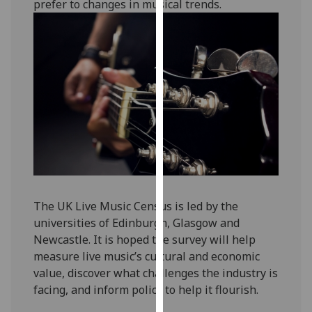
prefer to changes in musical trends.
our
privacy
policy
page
.
Analytics
I'm
happy
with
analytics
data
The UK Live Music Census is led by the
being
universities of Edinburgh, Glasgow and
recorded
Newcastle. It is hoped the survey will help
I do not
measure live music’s cultural and economic
want
value, discover what challenges the industry is
analytics
facing, and inform policy to help it flourish.
data
recorded