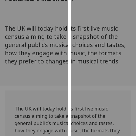
for
personalised
advertising
via
The UK will today hold its first live music
third
census aiming to take a snapshot of the
parties.
general public’s musical choices and tastes,
You
how they engage with music, the formats
can
they prefer to changes in musical trends.
find
out
more
about
cookies
and
how
The UK will today hold its first live music
we
census aiming to take a snapshot of the
use
general public’s musical choices and tastes,
them
how they engage with music, the formats they
on