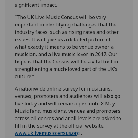
significant impact.
“The UK Live Music Census will be very
important in identifying challenges that the
industry faces, such as rising rates and other
issues. It will give us a detailed picture of
what exactly it means to be venue owner, a
musician, and a live music lover in 2017. Our
hope is that the Census will be a vital tool in
strengthening a much-loved part of the UK’s
culture.”
A nationwide online survey for musicians,
venues, promoters and audiences will also go
live today and will remain open until 8 May.
Music fans, musicians, venues and promoters
across all genres and at all levels are asked to
fill in the survey at the official website:
www.uklivemusiccensus.org
.