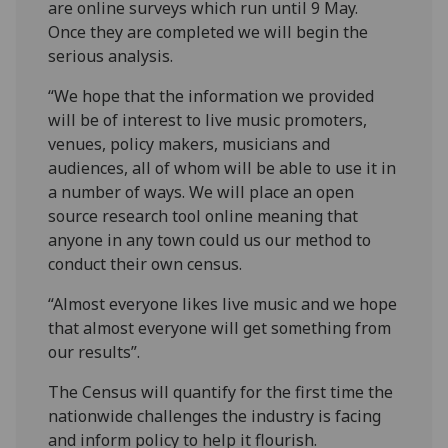
are online surveys which run until 9 May.
Once they are completed we will begin the
serious analysis.
“We hope that the information we provided
will be of interest to live music promoters,
venues, policy makers, musicians and
audiences, all of whom will be able to use it in
a number of ways. We will place an open
source research tool online meaning that
anyone in any town could us our method to
conduct their own census.
“Almost everyone likes live music and we hope
that almost everyone will get something from
our results”.
The Census will quantify for the first time the
nationwide challenges the industry is facing
and inform policy to help it flourish.