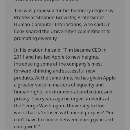
Tim was proposed for his honorary degree by
Professor Stephen Brewster, Professor of
Human-Computer Interactions, who said Dr
Cook shared the University’s commitment to
promoting diversity.
In his oration he said: “Tim became CEO in
2011 and has led Apple to new heights,
introducing some of the company's most
forward-thinking and successful new
products. At the same time, he has given Apple
a greater voice in matters of equality and
human rights, environmental protection, and
privacy. Two years ago he urged students at
the George Washington University to find
work that is ‘infused with moral purpose’. ‘You
don't have to choose between doing good and
doing well’.”