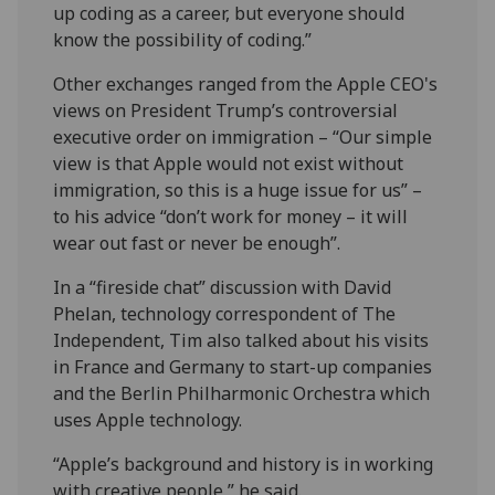
up coding as a career, but everyone should
know the possibility of coding.”
Other exchanges ranged from the Apple CEO's
views on President Trump’s controversial
executive order on immigration – “Our simple
view is that Apple would not exist without
immigration, so this is a huge issue for us” –
to his advice “don’t work for money – it will
wear out fast or never be enough”.
In a “fireside chat” discussion with David
Phelan, technology correspondent of The
Independent, Tim also talked about his visits
in France and Germany to start-up companies
and the Berlin Philharmonic Orchestra which
uses Apple technology.
“Apple’s background and history is in working
with creative people,” he said.