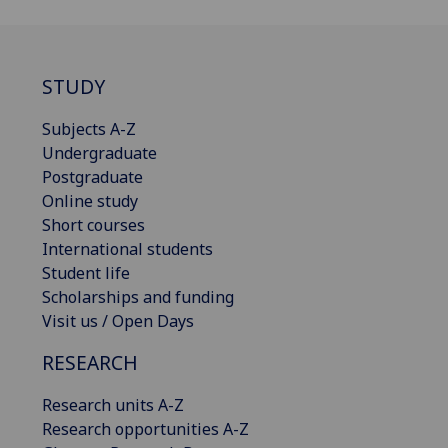
STUDY
Subjects A-Z
Undergraduate
Postgraduate
Online study
Short courses
International students
Student life
Scholarships and funding
Visit us / Open Days
RESEARCH
Research units A-Z
Research opportunities A-Z