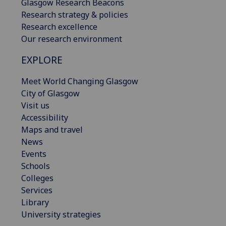
Glasgow Research Beacons
Research strategy & policies
Research excellence
Our research environment
EXPLORE
Meet World Changing Glasgow
City of Glasgow
Visit us
Accessibility
Maps and travel
News
Events
Schools
Colleges
Services
Library
University strategies