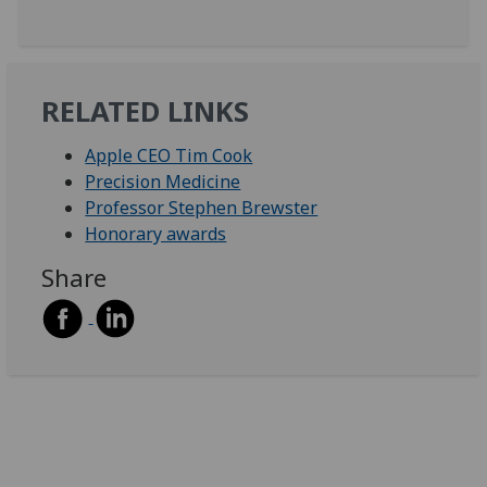
RELATED LINKS
Apple CEO Tim Cook
Precision Medicine
Professor Stephen Brewster
Honorary awards
Share