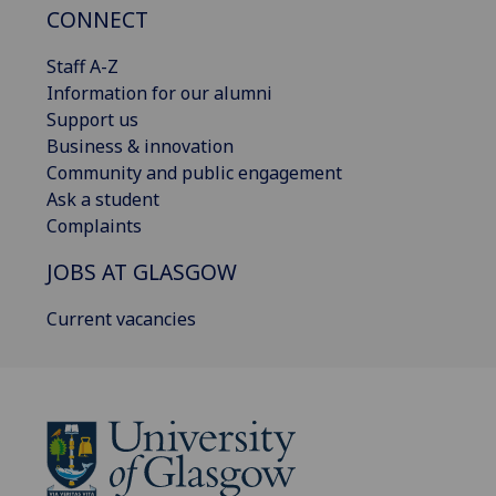
CONNECT
Staff A-Z
Information for our alumni
Support us
Business & innovation
Community and public engagement
Ask a student
Complaints
JOBS AT GLASGOW
Current vacancies