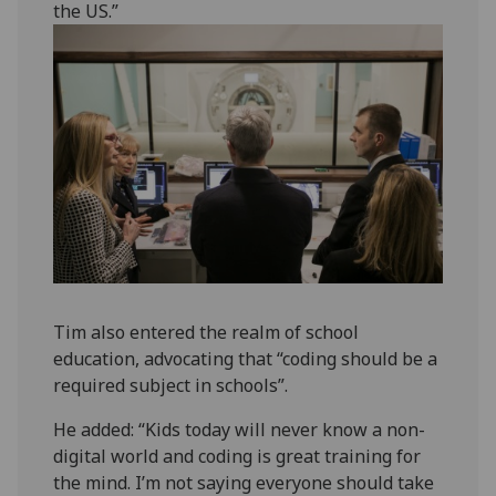
the US.”
Tim also entered the realm of school
education, advocating that “coding should be a
required subject in schools”.
He added: “Kids today will never know a non-
digital world and coding is great training for
the mind. I’m not saying everyone should take