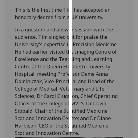
This is the first time Tim has accepted an
Personalised
honorary degree from a UK university.
advertising
In a question and answer session with the
I’m happy to
audience, Tim singled out for praise the
get
University’s expertise in Precision Medicine.
personalised
He had earlier visited the Imaging Centre of
ads
Excellence and the Teaching and Learning
I do not
Centre at the Queen Elizabeth University
want
Hospital, meeting Professor Dame Anna
personalised
Dominiczak, Vice-Principal and Head of the
ads
College of Medical, Veterinary and Life
Sciences; Dr Carol Clugston, Chief Operating
save
Officer of the College of MVLS; Dr David
choices
Sibbald, Chair of the Stratified Medicine
accept
Scotland Innovation Centre; and Dr Diane
all
Harbison, CEO of the Stratified Medicine
Scotland Innovation Centre.