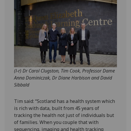
(l-r) Dr Carol Clugston, Tim Cook, Professor Dame
Anna Dominiczak, Dr Diane Harbison and David
Sibbald
Tim said: “Scotland has a health system which
is rich with data, built from 45 years of
tracking the health not just of individuals but
of families. When you couple that with
sequencing, imaging and health tracking