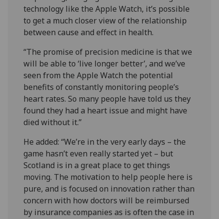
technology like the Apple Watch, it’s possible
to get a much closer view of the relationship
between cause and effect in health.
“The promise of precision medicine is that we
will be able to ‘live longer better’, and we’ve
seen from the Apple Watch the potential
benefits of constantly monitoring people’s
heart rates. So many people have told us they
found they had a heart issue and might have
died without it.”
He added: “We’re in the very early days – the
game hasn’t even really started yet – but
Scotland is in a great place to get things
moving. The motivation to help people here is
pure, and is focused on innovation rather than
concern with how doctors will be reimbursed
by insurance companies as is often the case in