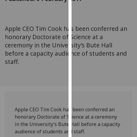
for
personalised
advertising
via
Apple CEO Tim Cook has been conferred an
third
honorary Doctorate of Science at a
parties.
ceremony in the University’s Bute Hall
You
before a capacity audience of students and
can
staff.
find
out
more
about
cookies
and
how
Apple CEO Tim Cook has been conferred an
we
honorary Doctorate of Science at a ceremony
use
in the University’s Bute Hall before a capacity
them
audience of students and staff.
on