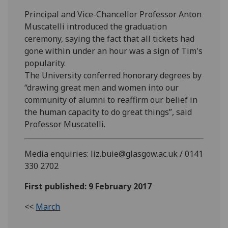
Principal and Vice-Chancellor Professor Anton
Muscatelli introduced the graduation
ceremony, saying the fact that all tickets had
gone within under an hour was a sign of Tim's
popularity.
The University conferred honorary degrees by
“drawing great men and women into our
community of alumni to reaffirm our belief in
the human capacity to do great things”, said
Professor Muscatelli.
Media enquiries: liz.buie@glasgow.ac.uk / 0141
330 2702
First published: 9 February 2017
<<
March