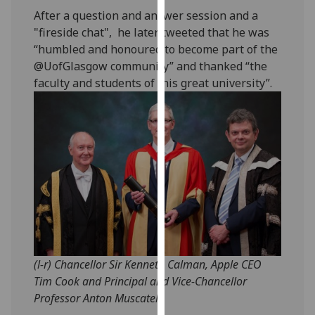
our
After a question and answer session and a
privacy
"fireside chat", he later tweeted that he was
policy
“humbled and honoured to become part of the
page
.
@UofGlasgow community” and thanked “the
faculty and students of this great university”.
Analytics
I'm
happy
with
analytics
data
being
recorded
I do not
want
(l-r) Chancellor Sir Kenneth Calman, Apple CEO
analytics
Tim Cook and Principal and Vice-Chancellor
data
Professor Anton Muscatelli
recorded