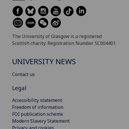
The University of Glasgow is a registered
Scottish charity: Registration Number SC004401
UNIVERSITY NEWS
Contact us
Legal
Accessibility statement
Freedom of information
FOI publication scheme
Modern Slavery Statement
Privacy and cookies