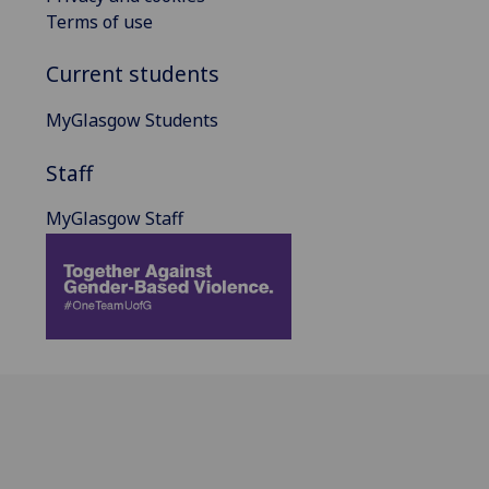
Terms of use
Current students
MyGlasgow Students
Staff
MyGlasgow Staff