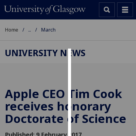
Home
...
March
UNIVERSITY NEWS
Cookies
We
use
cookies
Apple CEO Tim Cook
to
receives honorary
improve
user
Doctorate of Science
experience
and
allow
Published: 9 February 2017