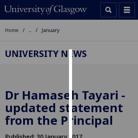
Home
...
January
UNIVERSITY NEWS
Cookies
We
use
cookies
Dr Hamaseh Tayari -
to
updated statement
improve
user
from the Principal
experience
and
allow
Published: 30 January 2017