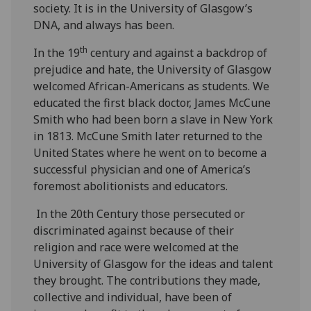
society. It is in the University of Glasgow’s
DNA, and always has been.
th
In the 19
century and against a backdrop of
prejudice and hate, the University of Glasgow
welcomed African-Americans as students. We
educated the first black doctor, James McCune
Smith who had been born a slave in New York
in 1813. McCune Smith later returned to the
United States where he went on to become a
successful physician and one of America’s
foremost abolitionists and educators.
In the 20th Century those persecuted or
discriminated against because of their
religion and race were welcomed at the
University of Glasgow for the ideas and talent
they brought. The contributions they made,
collective and individual, have been of