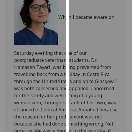
our
privacy
When I became aware on
policy
page
.
Analytics
Saturday evening that one of our
I'm
postgraduate veterinary students, Dr
happy
Hamaseh Tayari, was being prevented from
with
travelling back from a holiday in Costa Rica
analytics
through the United States and on to Glasgow I
data
was both concerned and appalled. Concerned
being
for the safety and well being of a young
recorded
woman who, through no fault of her own, was
I do not
stranded in Central America. Appalled because
want
the reason for her predicament was not
analytics
because she had done something wrong. Not
data
because she was a danger to the security of
recorded