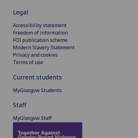
Legal
Accessibility statement
Freedom of information
FOI publication scheme
Modern Slavery Statement
Privacy and cookies
Terms of use
Current students
MyGlasgow Students
Staff
MyGlasgow Staff