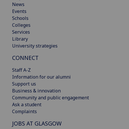
News
Events
Schools
Colleges
Services
Library
University strategies
CONNECT
Staff A-Z
Information for our alumni
Support us
Business & innovation
Community and public engagement
Ask a student
Complaints
JOBS AT GLASGOW