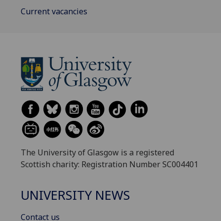
Current vacancies
The University of Glasgow is a registered
Scottish charity: Registration Number SC004401
UNIVERSITY NEWS
Contact us