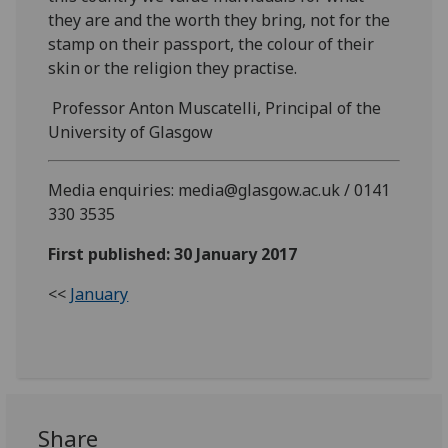
they are and the worth they bring, not for the
stamp on their passport, the colour of their
skin or the religion they practise.
Professor Anton Muscatelli, Principal of the
University of Glasgow
Media enquiries: media@glasgow.ac.uk / 0141
330 3535
First published: 30 January 2017
<<
January
Share