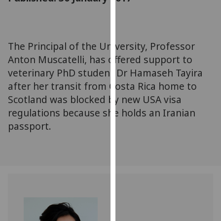
for
personalised
advertising
via
The Principal of the University, Professor
third
Anton Muscatelli, has offered support to
parties.
veterinary PhD student Dr Hamaseh Tayira
You
after her transit from Costa Rica home to
can
Scotland was blocked by new USA visa
find
regulations because she holds an Iranian
out
more
passport.
about
cookies
and
how
we
use
them
on