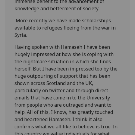
immense benefit to the advancement of
knowledge and betterment of society.
More recently we have made scholarships
available to refugees fleeing from the war in
Syria.
Having spoken with Hamaseh I have been
hugely impressed at how she is coping with
the nightmare situation in which she finds
herself. But I have been impressed too by the
huge outpouring of support that has been
shown across Scotland and the UK,
particularly on twitter and through direct
emails that have come in to the University
from people who are outraged and want to
help. All of this, I know, has greatly touched
and heartened Hamaseh. I think it also
confirms what we all like to believe is true. In
this country we value individuals for what