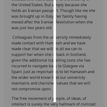
the United States. But simply because she
Personalised
holds an Iranian passport. Though like me she
advertising
was brought up in Italy, her family having
moved after the Iranian Revolution when she
I’m happy to
was just two years old.
get
Colleagues from the university immediately
personalised
made contact with Hamaseh and we have
ads
made clear that we will do all we can to
I do not
support her when she is back in Scotland,
want
given the additional travelling costs she has
personalised
incurred to navigate back to Glasgow via
ads
Spain. Just as important is to let Hamaseh and
the wider world know that our university
save
choices
maintains and cherishes values that we will
not compromise upon.
accept
all
The free movement of people, of ideas, of
intellect is surely the very hallmark of civilized