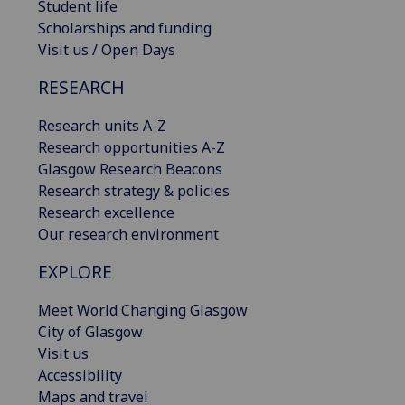
Student life
Scholarships and funding
Visit us / Open Days
RESEARCH
Research units A-Z
Research opportunities A-Z
Glasgow Research Beacons
Research strategy & policies
Research excellence
Our research environment
EXPLORE
Meet World Changing Glasgow
City of Glasgow
Visit us
Accessibility
Maps and travel