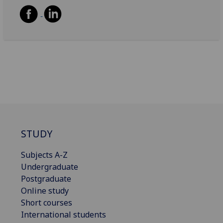
STUDY
Subjects A-Z
Undergraduate
Postgraduate
Online study
Short courses
International students