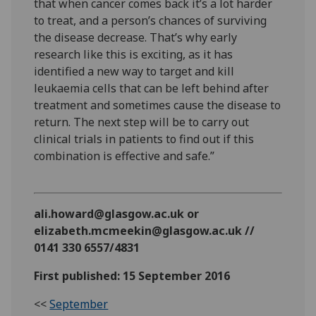
that when cancer comes back it’s a lot harder
to treat, and a person’s chances of surviving
the disease decrease. That’s why early
research like this is exciting, as it has
identified a new way to target and kill
leukaemia cells that can be left behind after
treatment and sometimes cause the disease to
return. The next step will be to carry out
clinical trials in patients to find out if this
combination is effective and safe.”
ali.howard@glasgow.ac.uk or
elizabeth.mcmeekin@glasgow.ac.uk //
0141 330 6557/4831
First published: 15 September 2016
<<
September