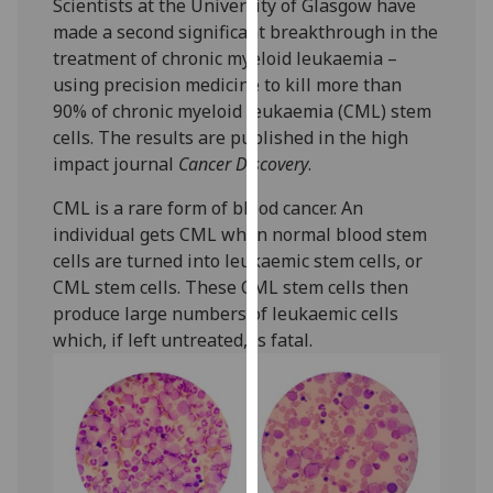
Scientists at the University of Glasgow have
our
made a second significant breakthrough in the
privacy
treatment of chronic myeloid leukaemia –
policy
using precision medicine to kill more than
page
.
90% of chronic myeloid leukaemia (CML) stem
cells. The results are published in the high
Analytics
impact journal
Cancer Discovery
.
I'm
CML is a rare form of blood cancer. An
happy
individual gets CML when normal blood stem
with
cells are turned into leukaemic stem cells, or
analytics
CML stem cells. These CML stem cells then
data
produce large numbers of leukaemic cells
being
which, if left untreated, is fatal.‌
recorded
I do not
want
analytics
data
recorded