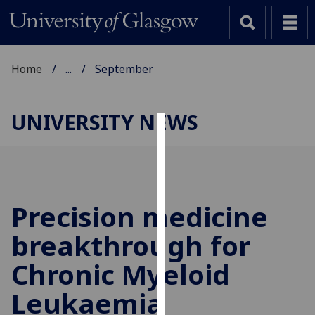
Home
...
September
UNIVERSITY NEWS
Cookies
We
use
cookies
Precision medicine
to
breakthrough for
improve
user
Chronic Myeloid
experience
and
Leukaemia
allow