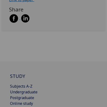
Share
STUDY
Subjects A-Z
Undergraduate
Postgraduate
Online study