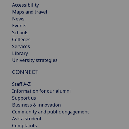
Accessibility
Maps and travel
News
Events
Schools
Colleges
Services
Library
University strategies
CONNECT
Staff A-Z
Information for our alumni
Support us
Business & innovation
Community and public engagement
Ask a student
Complaints