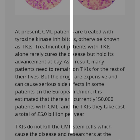
Personalised
advertising
At present, CML patients are treated with
I’m happy to
tyrosine kinase inhibitors, otherwise known
get
as TKIs. Treatment of patients with TKIs
personalised
alone rarely cures the disease but hold its
ads
advancement at bay. As a result, many
I do not
patients need to remain on TKIs for the rest of
want
their lives. But the drugs are expensive and
personalised
can cause serious side effects in some
ads
patients. In the European Union, it is
estimated that there are currently150,000
save
choices
patients with CML, and the TKIs they take cost
a total of £5.0 billion per year.‌
accept
all
TKIs do not kill the CML stem cells which
cause the disease and researchers at the