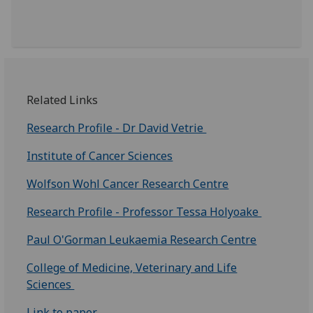
Related Links
Research Profile - Dr David Vetrie
Institute of Cancer Sciences
Wolfson Wohl Cancer Research Centre
Research Profile - Professor Tessa Holyoake
Paul O'Gorman Leukaemia Research Centre
College of Medicine, Veterinary and Life
Sciences
Link to paper