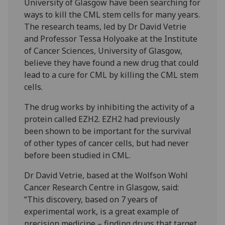
University of Glasgow have been searching for
ways to kill the CML stem cells for many years.
The research teams, led by Dr David Vetrie
and Professor Tessa Holyoake at the Institute
of Cancer Sciences, University of Glasgow,
believe they have found a new drug that could
lead to a cure for CML by killing the CML stem
cells.
The drug works by inhibiting the activity of a
protein called EZH2. EZH2 had previously
been shown to be important for the survival
of other types of cancer cells, but had never
before been studied in CML.
Dr David Vetrie, based at the Wolfson Wohl
Cancer Research Centre in Glasgow, said:
“This discovery, based on 7 years of
experimental work, is a great example of
precision medicine – finding drugs that target