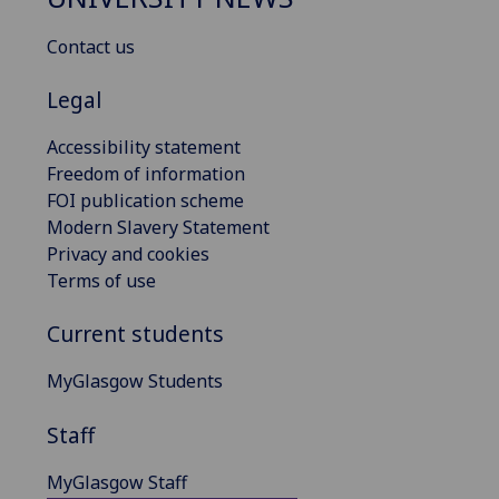
Contact us
Legal
Accessibility statement
Freedom of information
FOI publication scheme
Modern Slavery Statement
Privacy and cookies
Terms of use
Current students
MyGlasgow Students
Staff
MyGlasgow Staff