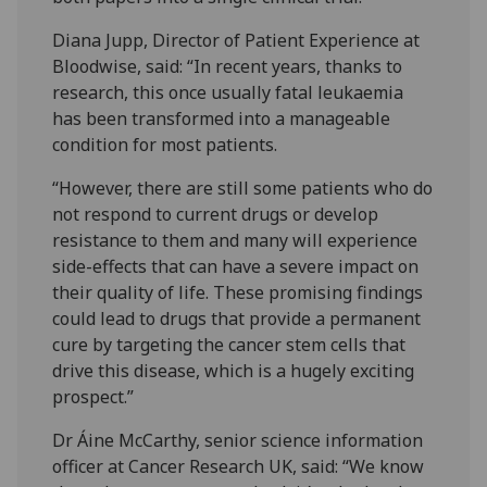
Diana Jupp, Director of Patient Experience at
Bloodwise, said: “In recent years, thanks to
research, this once usually fatal leukaemia
has been transformed into a manageable
condition for most patients.
“However, there are still some patients who do
not respond to current drugs or develop
resistance to them and many will experience
side-effects that can have a severe impact on
their quality of life. These promising findings
could lead to drugs that provide a permanent
cure by targeting the cancer stem cells that
drive this disease, which is a hugely exciting
prospect.”
Dr Áine McCarthy, senior science information
officer at Cancer Research UK, said: “We know