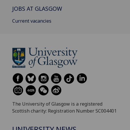
JOBS AT GLASGOW
Current vacancies
The University of Glasgow is a registered
Scottish charity: Registration Number SC004401
UNIVERSITY NEWS