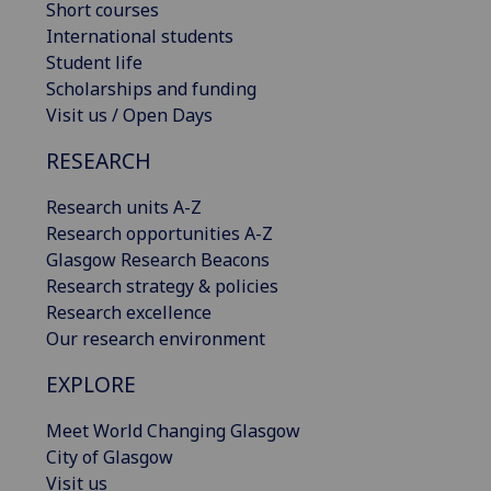
Short courses
International students
Student life
Scholarships and funding
Visit us / Open Days
RESEARCH
Research units A-Z
Research opportunities A-Z
Glasgow Research Beacons
Research strategy & policies
Research excellence
Our research environment
EXPLORE
Meet World Changing Glasgow
City of Glasgow
Visit us