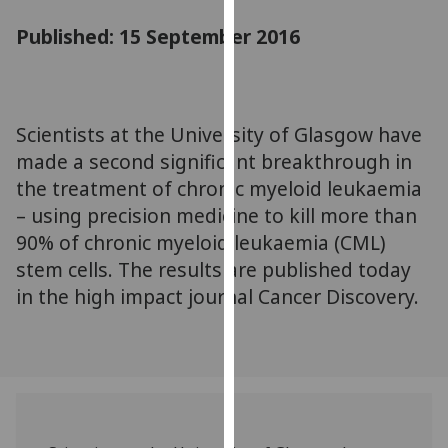
for
Published: 15 September 2016
personalised
advertising
via
third
parties.
Scientists at the University of Glasgow have
You
made a second significant breakthrough in
can
the treatment of chronic myeloid leukaemia
find
– using precision medicine to kill more than
out
90% of chronic myeloid leukaemia (CML)
more
stem cells. The results are published today
about
in the high impact journal Cancer Discovery.
cookies
and
how
we
use
them
on