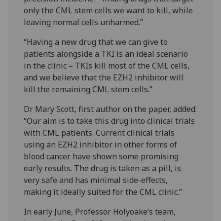
only the CML stem cells we want to kill, while
leaving normal cells unharmed.”
“Having a new drug that we can give to
patients alongside a TKI is an ideal scenario
in the clinic – TKIs kill most of the CML cells,
and we believe that the EZH2 inhibitor will
kill the remaining CML stem cells.”
Dr Mary Scott, first author on the paper, added:
“Our aim is to take this drug into clinical trials
with CML patients. Current clinical trials
using an EZH2 inhibitor in other forms of
blood cancer have shown some promising
early results. The drug is taken as a pill, is
very safe and has minimal side-effects,
making it ideally suited for the CML clinic.”
In early June, Professor Holyoake’s team,