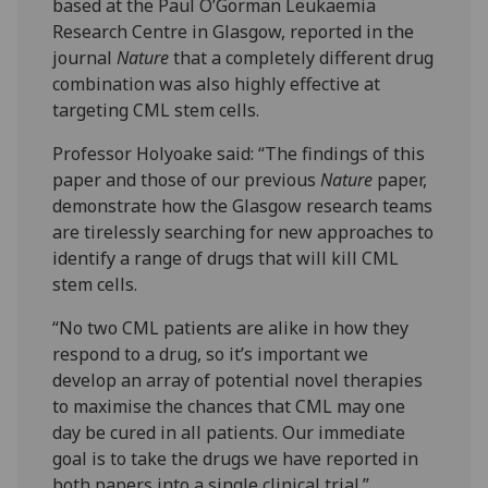
based at the Paul O’Gorman Leukaemia
Research Centre in Glasgow, reported in the
journal
Nature
that a completely different drug
combination was also highly effective at
targeting CML stem cells.
Professor Holyoake said: “The findings of this
paper and those of our previous
Nature
paper,
demonstrate how the Glasgow research teams
are tirelessly searching for new approaches to
identify a range of drugs that will kill CML
stem cells.
“No two CML patients are alike in how they
respond to a drug, so it’s important we
develop an array of potential novel therapies
to maximise the chances that CML may one
day be cured in all patients. Our immediate
goal is to take the drugs we have reported in
both papers into a single clinical trial.”