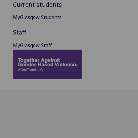
Current students
MyGlasgow Students
Staff
MyGlasgow Staff