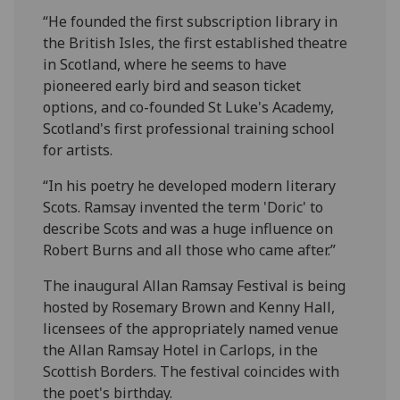
“He founded the first subscription library in
the British Isles, the first established theatre
in Scotland, where he seems to have
pioneered early bird and season ticket
options, and co-founded St Luke's Academy,
Scotland's first professional training school
for artists.
“In his poetry he developed modern literary
Scots. Ramsay invented the term 'Doric' to
describe Scots and was a huge influence on
Robert Burns and all those who came after.”
The inaugural Allan Ramsay Festival is being
hosted by Rosemary Brown and Kenny Hall,
licensees of the appropriately named venue
the Allan Ramsay Hotel in Carlops, in the
Scottish Borders. The festival coincides with
the poet's birthday.