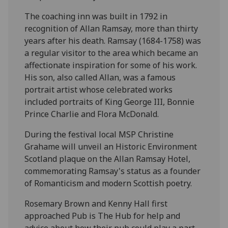
The coaching inn was built in 1792 in
recognition of Allan Ramsay, more than thirty
years after his death. Ramsay (1684-1758) was
a regular visitor to the area which became an
affectionate inspiration for some of his work.
His son, also called Allan, was a famous
portrait artist whose celebrated works
included portraits of King George III, Bonnie
Prince Charlie and Flora McDonald.
During the festival local MSP Christine
Grahame will unveil an Historic Environment
Scotland plaque on the Allan Ramsay Hotel,
commemorating Ramsay's status as a founder
of Romanticism and modern Scottish poetry.
Rosemary Brown and Kenny Hall first
approached Pub is The Hub for help and
advice about how their pub could play a part