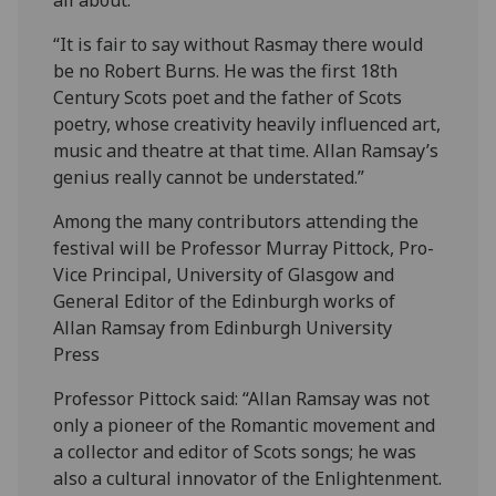
“It is fair to say without Rasmay there would
be no Robert Burns. He was the first 18th
Century Scots poet and the father of Scots
poetry, whose creativity heavily influenced art,
music and theatre at that time. Allan Ramsay’s
genius really cannot be understated.”
Among the many contributors attending the
festival will be Professor Murray Pittock, Pro-
Vice Principal, University of Glasgow and
General Editor of the Edinburgh works of
Allan Ramsay from Edinburgh University
Press
Professor Pittock said: “Allan Ramsay was not
only a pioneer of the Romantic movement and
a collector and editor of Scots songs; he was
also a cultural innovator of the Enlightenment.