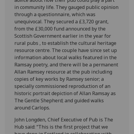
in community life. They gauged public opinion
through a questionnaire, which was
unequivocal. They secured a £3,720 grant,
from the £30,000 fund announced by the
Scottish Government earlier in the year for
rural pubs , to establish the cultural heritage
resource centre. The couple have since set up
information about local walks featured in the
Ramsay poetry, and there will be a permanent
Allan Ramsey resource at the pub including
copies of key works by Ramsey senior; a
specially commissioned reproduction of an
historic portrait depiction of Allan Ramsay as
The Gentle Shepherd; and guided walks
around Carlops.
John Longden, Chief Executive of Pub is The
Hub said: “This is the first project that we
have done in Scotland in collaboration with