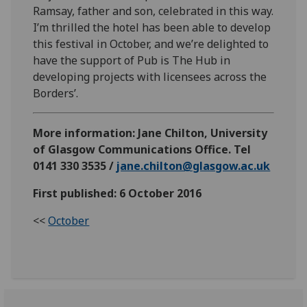
Ramsay, father and son, celebrated in this way.
I’m thrilled the hotel has been able to develop
this festival in October, and we’re delighted to
have the support of Pub is The Hub in
developing projects with licensees across the
Borders’.
More information: Jane Chilton, University
of Glasgow Communications Office. Tel
0141 330 3535 /
jane.chilton@glasgow.ac.uk
First published: 6 October 2016
<<
October