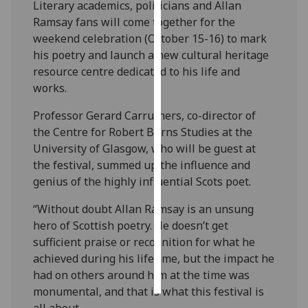
Literary academics, politicians and Allan
Ramsay fans will come together for the
Personalised
weekend celebration (October 15-16) to mark
advertising
his poetry and launch a new cultural heritage
resource centre dedicated to his life and
I’m happy to
works.
get
personalised
Professor Gerard Carruthers, co-director of
ads
the Centre for Robert Burns Studies at the
I do not
University of Glasgow, who will be guest at
want
the festival, summed up the influence and
personalised
genius of the highly influential Scots poet.
ads
“Without doubt Allan Ramsay is an unsung
save
hero of Scottish poetry. He doesn’t get
choices
sufficient praise or recognition for what he
accept
achieved during his lifetime, but the impact he
all
had on others around him at the time was
monumental, and that is what this festival is
all about.