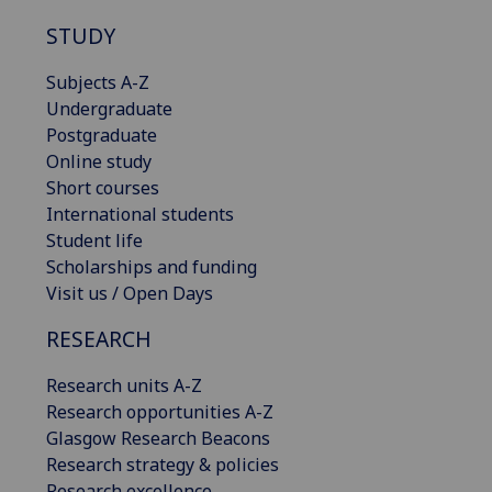
STUDY
Subjects A-Z
Undergraduate
Postgraduate
Online study
Short courses
International students
Student life
Scholarships and funding
Visit us / Open Days
RESEARCH
Research units A-Z
Research opportunities A-Z
Glasgow Research Beacons
Research strategy & policies
Research excellence