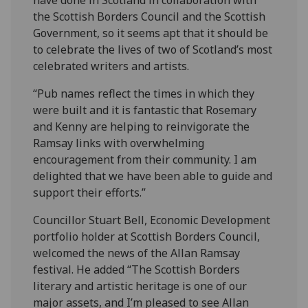
the Scottish Borders Council and the Scottish
Government, so it seems apt that it should be
to celebrate the lives of two of Scotland’s most
celebrated writers and artists.
“Pub names reflect the times in which they
were built and it is fantastic that Rosemary
and Kenny are helping to reinvigorate the
Ramsay links with overwhelming
encouragement from their community. I am
delighted that we have been able to guide and
support their efforts.”
Councillor Stuart Bell, Economic Development
portfolio holder at Scottish Borders Council,
welcomed the news of the Allan Ramsay
festival. He added “The Scottish Borders
literary and artistic heritage is one of our
major assets, and I’m pleased to see Allan