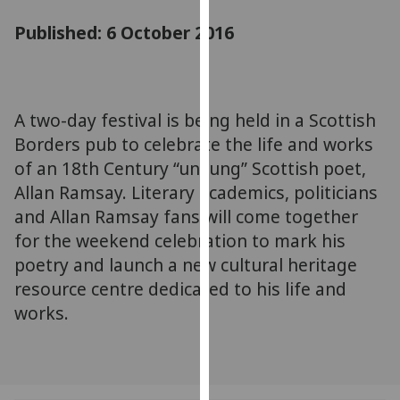
for
Published: 6 October 2016
personalised
advertising
via
third
parties.
A two-day festival is being held in a Scottish
You
Borders pub to celebrate the life and works
can
of an 18th Century “unsung” Scottish poet,
find
Allan Ramsay. Literary academics, politicians
out
and Allan Ramsay fans will come together
more
for the weekend celebration to mark his
about
poetry and launch a new cultural heritage
cookies
resource centre dedicated to his life and
and
how
works.
we
use
them
on