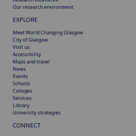
Our research environment
EXPLORE
Meet World Changing Glasgow
City of Glasgow
Visit us
Accessibility
Maps and travel
News
Events
Schools
Colleges
Services
Library
University strategies
CONNECT