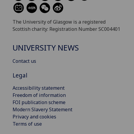
The University of Glasgow is a registered
Scottish charity: Registration Number SC004401
UNIVERSITY NEWS
Contact us
Legal
Accessibility statement
Freedom of information
FOI publication scheme
Modern Slavery Statement
Privacy and cookies
Terms of use