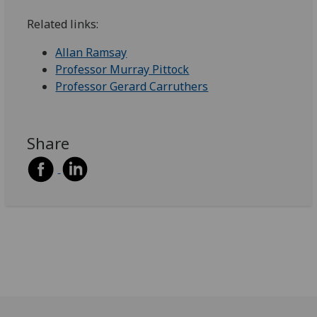
Related links:
Allan Ramsay
Professor Murray Pittock
Professor Gerard Carruthers
Share