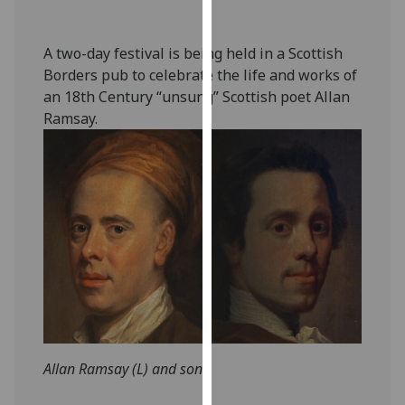
our
privacy
A two-day festival is being held in a Scottish
policy
Borders pub to celebrate the life and works of
page
.
an 18th Century “unsung” Scottish poet Allan
Ramsay.
Analytics
I'm
happy
with
analytics
data
being
recorded
I do not
want
analytics
Allan Ramsay (L) and son
data
recorded