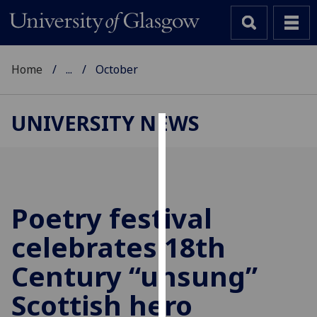
Home
...
October
UNIVERSITY NEWS
Cookies
We
use
cookies
Poetry festival
to
celebrates 18th
improve
user
Century “unsung”
experience
and
Scottish hero
allow