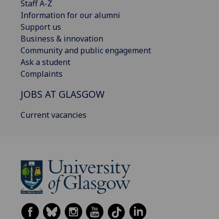
Staff A-Z
Information for our alumni
Support us
Business & innovation
Community and public engagement
Ask a student
Complaints
JOBS AT GLASGOW
Current vacancies