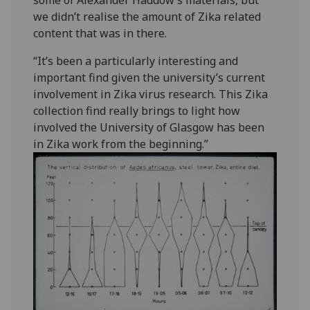
some of Alexander Haddow’s materials, but
we didn’t realise the amount of Zika related
content that was in there.
“It’s been a particularly interesting and
important find given the university’s current
involvement in Zika virus research. This Zika
collection find really brings to light how
involved the University of Glasgow has been
in Zika work from the beginning.”