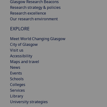
Glasgow Research Beacons
Research strategy & policies
Research excellence
Our research environment
EXPLORE
Meet World Changing Glasgow
City of Glasgow
Visit us
Accessibility
Maps and travel
News
Events
Schools
Colleges
Services
Library
University strategies