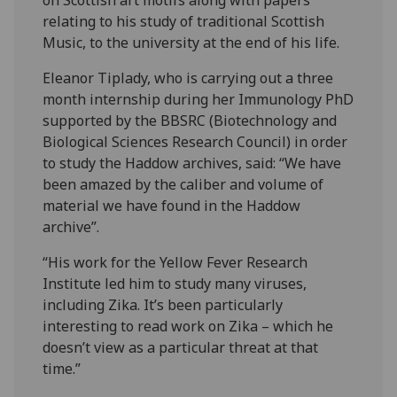
on Scottish art motifs along with papers
relating to his study of traditional Scottish
Music, to the university at the end of his life.
Eleanor Tiplady, who is carrying out a three
month internship during her Immunology PhD
supported by the BBSRC (Biotechnology and
Biological Sciences Research Council) in order
to study the Haddow archives, said: “We have
been amazed by the caliber and volume of
material we have found in the Haddow
archive”.
“His work for the Yellow Fever Research
Institute led him to study many viruses,
including Zika. It’s been particularly
interesting to read work on Zika – which he
doesn’t view as a particular threat at that
time.”