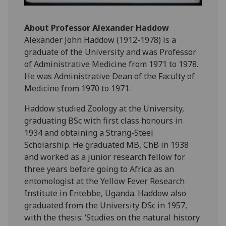
About Professor Alexander Haddow
Alexander John Haddow (1912-1978) is a
graduate of the University and was Professor
of Administrative Medicine from 1971 to 1978.
He was Administrative Dean of the Faculty of
Medicine from 1970 to 1971.
Haddow studied Zoology at the University,
graduating BSc with first class honours in
1934 and obtaining a Strang-Steel
Scholarship. He graduated MB, ChB in 1938
and worked as a junior research fellow for
three years before going to Africa as an
entomologist at the Yellow Fever Research
Institute in Entebbe, Uganda. Haddow also
graduated from the University DSc in 1957,
with the thesis: ‘Studies on the natural history