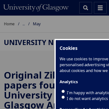
Home
...
May
UNIVERSITY NEWS
Cookies
We use cookies to improve 
personalised advertising vi
about cookies and how we
Original Zika virus
papers found in
Analytics
University of
I'm happy with analyti
I do not want analytics
Glasgow Archive