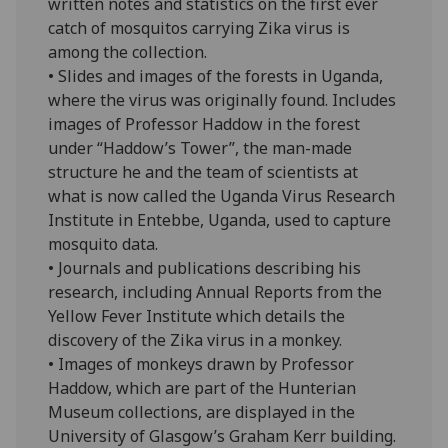
written notes and statistics on the first ever
catch of mosquitos carrying Zika virus is
among the collection.
• Slides and images of the forests in Uganda,
where the virus was originally found. Includes
images of Professor Haddow in the forest
under “Haddow’s Tower”, the man-made
structure he and the team of scientists at
what is now called the Uganda Virus Research
Institute in Entebbe, Uganda, used to capture
mosquito data.
• Journals and publications describing his
research, including Annual Reports from the
Yellow Fever Institute which details the
discovery of the Zika virus in a monkey.
• Images of monkeys drawn by Professor
Haddow, which are part of the Hunterian
Museum collections, are displayed in the
University of Glasgow’s Graham Kerr building.