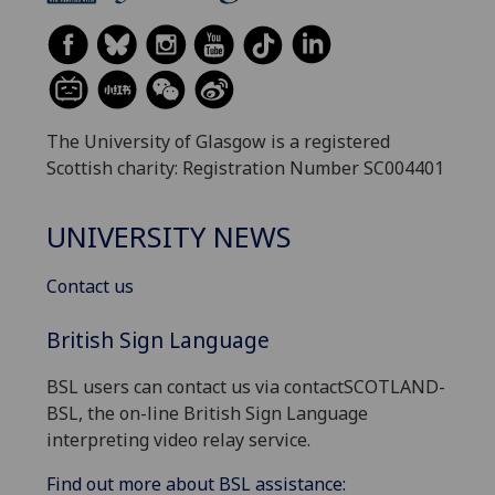
The University of Glasgow is a registered
Scottish charity: Registration Number SC004401
UNIVERSITY NEWS
Contact us
British Sign Language
BSL users can contact us via contactSCOTLAND-
BSL, the on-line British Sign Language
interpreting video relay service.
Find out more about BSL assistance: