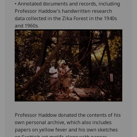
• Annotated documents and records, including
Professor Haddow’s handwritten research
data collected in the Zika Forest in the 1940s
and 1960s.
Professor Haddow donated the contents of his
own personal archive, which also includes
papers on yellow fever and his own sketches