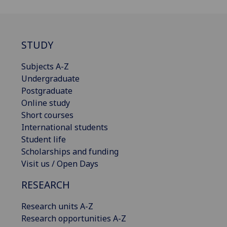
STUDY
Subjects A-Z
Undergraduate
Postgraduate
Online study
Short courses
International students
Student life
Scholarships and funding
Visit us / Open Days
RESEARCH
Research units A-Z
Research opportunities A-Z