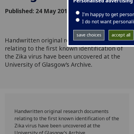
Personalised advertising
Published: 24 May 2016
I’m happy to get perso
I do not want personal
save choices
accept all
Handwritten original research documents
relating to the first known identification of
the Zika virus have been uncovered at the
University of Glasgow’s Archive.
Handwritten original research documents
relating to the first known identification of the
Zika virus have been uncovered at the
University of Glasgow’s Archive.