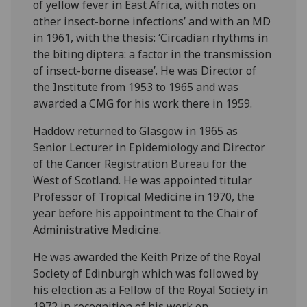
of yellow fever in East Africa, with notes on
other insect-borne infections’ and with an MD
in 1961, with the thesis: ‘Circadian rhythms in
the biting diptera: a factor in the transmission
of insect-borne disease’. He was Director of
the Institute from 1953 to 1965 and was
awarded a CMG for his work there in 1959.
Haddow returned to Glasgow in 1965 as
Senior Lecturer in Epidemiology and Director
of the Cancer Registration Bureau for the
West of Scotland. He was appointed titular
Professor of Tropical Medicine in 1970, the
year before his appointment to the Chair of
Administrative Medicine.
He was awarded the Keith Prize of the Royal
Society of Edinburgh which was followed by
his election as a Fellow of the Royal Society in
1972 in recognition of his work on