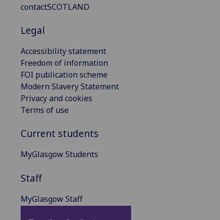
contactSCOTLAND
Legal
Accessibility statement
Freedom of information
FOI publication scheme
Modern Slavery Statement
Privacy and cookies
Terms of use
Current students
MyGlasgow Students
Staff
MyGlasgow Staff