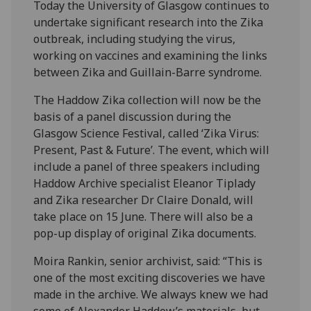
Today the University of Glasgow continues to
undertake significant research into the Zika
outbreak, including studying the virus,
working on vaccines and examining the links
between Zika and Guillain-Barre syndrome.
The Haddow Zika collection will now be the
basis of a panel discussion during the
Glasgow Science Festival, called ‘Zika Virus:
Present, Past & Future’. The event, which will
include a panel of three speakers including
Haddow Archive specialist Eleanor Tiplady
and Zika researcher Dr Claire Donald, will
take place on 15 June. There will also be a
pop-up display of original Zika documents.
Moira Rankin, senior archivist, said: “This is
one of the most exciting discoveries we have
made in the archive. We always knew we had