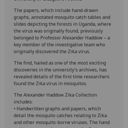
The papers, which include hand-drawn
graphs, annotated mosquito catch tables and
slides depicting the forests in Uganda, where
the virus was originally found, previously
belonged to Professor Alexander Haddow – a
key member of the investigative team who
originally discovered the Zika virus.
The find, hailed as one of the most exciting
discoveries in the university’s archives, has
revealed details of the first time researchers
found the Zika virus in mosquitos.
The Alexander Haddow Zika Collection
includes:
• Handwritten graphs and papers, which
detail the mosquito catches relating to Zika
and other mosquito-borne viruses. The hand