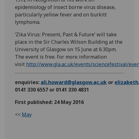
epidemiology of insect borne virus disease,
particularly yellow fever and on burkitt
lymphoma.
‘Zika Virus: Present, Past & Future’ will take
place in the Sir Charles Wilson Building at the
University of Glasgow on 15 June at 6:30pm.
The event is free. For more information
visit
http://www.gla.ac.uk/events/sciencefestival/ev
enquiries:
ali.howard@glasgow.ac.uk
or
elizabet
0141 330 6557 or 0141 330 4831
First published: 24 May 2016
<<
May