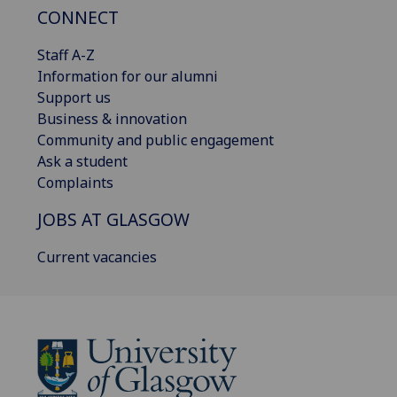
CONNECT
Staff A-Z
Information for our alumni
Support us
Business & innovation
Community and public engagement
Ask a student
Complaints
JOBS AT GLASGOW
Current vacancies