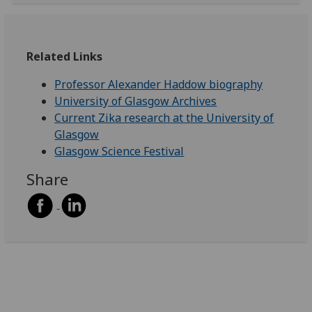
Related Links
Professor Alexander Haddow biography
University of Glasgow Archives
Current Zika research at the University of
Glasgow
Glasgow Science Festival
Share