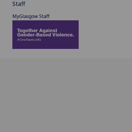
Staff
MyGlasgow Staff