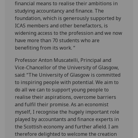
financial means to realise their ambitions in
studying accountancy and finance. The
foundation, which is generously supported by
ICAS members and other benefactors, is
widening access to the profession and we now
have more than 70 students who are
benefiting from its work. “
Professor Anton Muscatelli, Principal and
Vice-Chancellor of the University of Glasgow,
said: “The University of Glasgow is committed
to inspiring people with potential. We aim to
do all we can to support young people to
realise their aspirations, overcome barriers
and fulfil their promise. As an economist
myself, I recognise the hugely important role
played by accountants and finance experts in
the Scottish economy and further afield. I am
therefore delighted to welcome the creation