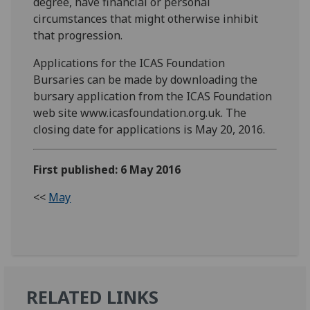
degree, have financial or personal
circumstances that might otherwise inhibit
that progression.
Applications for the ICAS Foundation
Bursaries can be made by downloading the
bursary application from the ICAS Foundation
web site www.icasfoundation.org.uk. The
closing date for applications is May 20, 2016.
First published: 6 May 2016
<<
May
RELATED LINKS