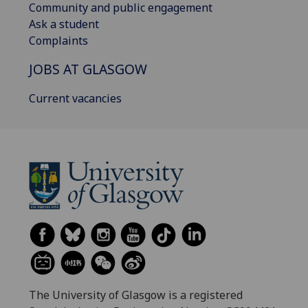
Community and public engagement
Ask a student
Complaints
JOBS AT GLASGOW
Current vacancies
The University of Glasgow is a registered