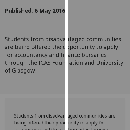
for
Published: 6 May 2016
personalised
advertising
via
third
parties.
Students from disadvantaged communities
You
are being offered the opportunity to apply
can
for accountancy and finance bursaries
find
through the ICAS Foundation and University
out
of Glasgow.
more
about
cookies
and
how
we
use
Students from disadvantaged communities are
them
being offered the opportunity to apply for
on
accountancy and finance bursaries through