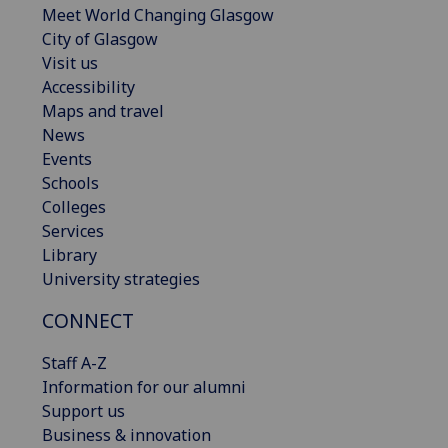
Meet World Changing Glasgow
City of Glasgow
Visit us
Accessibility
Maps and travel
News
Events
Schools
Colleges
Services
Library
University strategies
CONNECT
Staff A-Z
Information for our alumni
Support us
Business & innovation