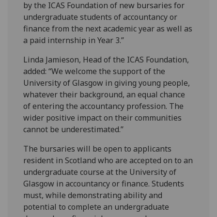
by the ICAS Foundation of new bursaries for
undergraduate students of accountancy or
finance from the next academic year as well as
a paid internship in Year 3.”
Linda Jamieson, Head of the ICAS Foundation,
added: “We welcome the support of the
University of Glasgow in giving young people,
whatever their background, an equal chance
of entering the accountancy profession. The
wider positive impact on their communities
cannot be underestimated.”
The bursaries will be open to applicants
resident in Scotland who are accepted on to an
undergraduate course at the University of
Glasgow in accountancy or finance. Students
must, while demonstrating ability and
potential to complete an undergraduate