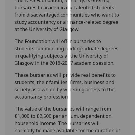
The ICAS Foundation, a charity, is offering
bursaries to academically-talented students
Personalised
from disadvantaged communities who want to
advertising
study accountancy or a finance-related degree
at the University of Glasgow.
I’m happy to
get
The Foundation will offer bursaries to
personalised
students commencing undergraduate degrees
ads
in qualifying subjects at the University of
I do not
Glasgow in the 2016-2017 academic session.
want
These bursaries will provide real benefits to
personalised
students, their families, firms, business and
ads
society as a whole by widening access to the
accountancy profession.
save
choices
The value of the bursaries will range from
accept
£1,000 to £2,500 per annum, dependent on
all
household income. The bursaries will
normally be made available for the duration of