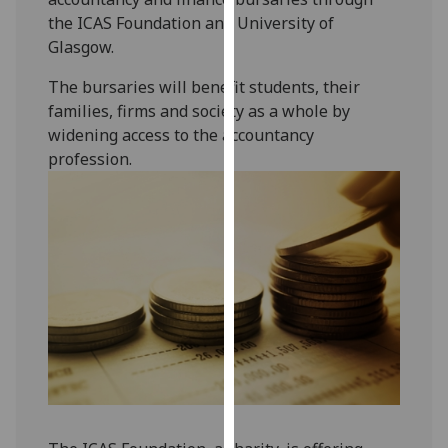
our
the ICAS Foundation and University of
privacy
Glasgow.
policy
The bursaries will benefit students, their
page
.
families, firms and society as a whole by
widening access to the accountancy
Analytics
profession.
I'm
happy
with
analytics
data
being
recorded
I do not
want
analytics
data
recorded