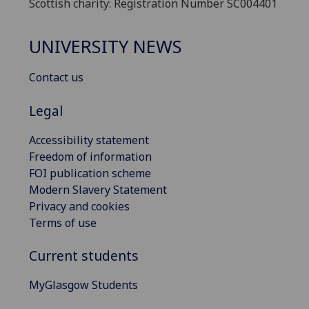
Scottish charity: Registration Number SC004401
UNIVERSITY NEWS
Contact us
Legal
Accessibility statement
Freedom of information
FOI publication scheme
Modern Slavery Statement
Privacy and cookies
Terms of use
Current students
MyGlasgow Students