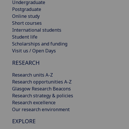
Undergraduate
Postgraduate
Online study
Short courses
International students
Student life
Scholarships and funding
Visit us / Open Days
RESEARCH
Research units A-Z
Research opportunities A-Z
Glasgow Research Beacons
Research strategy & policies
Research excellence
Our research environment
EXPLORE