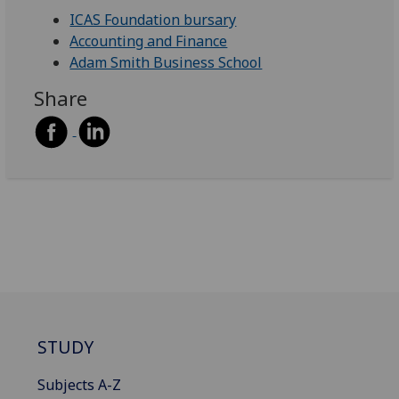
ICAS Foundation bursary
Accounting and Finance
Adam Smith Business School
Share
STUDY
Subjects A-Z