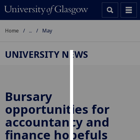
Home
...
May
UNIVERSITY NEWS
Cookies
We
use
cookies
Bursary
to
opportunities for
improve
user
accountancy and
experience
and
finance hopefuls
allow