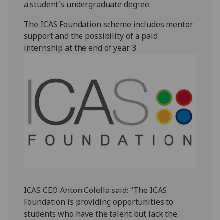
a student's undergraduate degree.
The ICAS Foundation scheme includes mentor
support and the possibility of a paid
internship at the end of year 3.‌
ICAS CEO Anton Colella said: “The ICAS
Foundation is providing opportunities to
students who have the talent but lack the