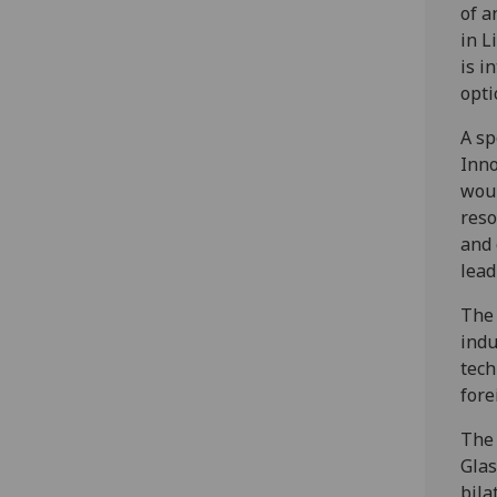
of a
in L
is i
opti
A sp
Inno
woul
reso
and 
lead
The 
indu
tech
fore
The 
Glas
bila