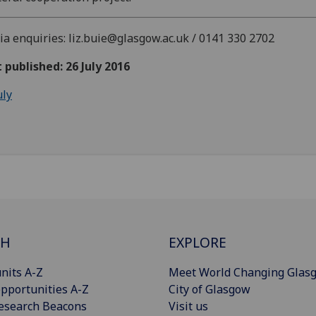
a enquiries: liz.buie@glasgow.ac.uk / 0141 330 2702
t published: 26 July 2016
uly
CH
EXPLORE
nits A-Z
Meet World Changing Glas
pportunities A-Z
City of Glasgow
esearch Beacons
Visit us