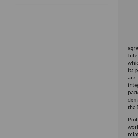
agre
Inte
whic
its 
and 
inte
pack
dema
the 
Prof
work
rela