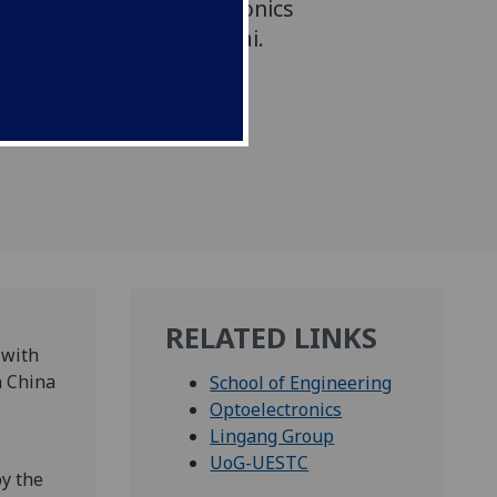
international optoelectronics
 Lingang area of Shanghai.
RELATED LINKS
 with
n China
School of Engineering
Optoelectronics
Lingang Group
UoG-UESTC
y the