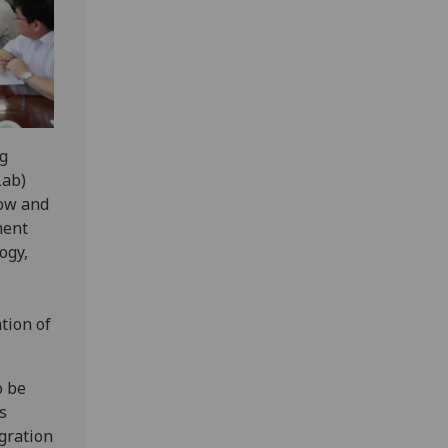
ng
Lab)
gow and
ment
ogy,
tion of
o be
s
gration