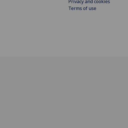
Privacy and cookies
Terms of use