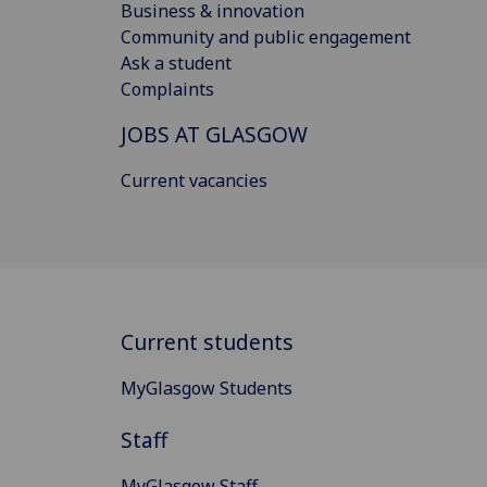
Business & innovation
Community and public engagement
Ask a student
Complaints
JOBS AT GLASGOW
Current vacancies
Current students
MyGlasgow Students
Staff
MyGlasgow Staff