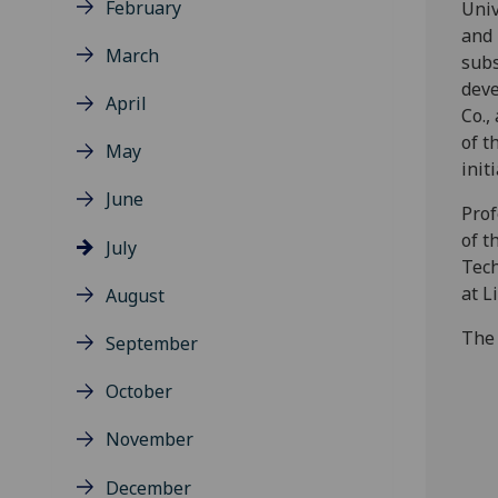
February
Univ
and 
March
subs
dev
April
Co.,
of t
May
initi
June
Prof
of t
July
Tech
at L
August
The
September
October
November
December