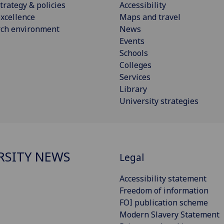
trategy & policies
Accessibility
xcellence
Maps and travel
rch environment
News
Events
Schools
Colleges
Services
Library
University strategies
RSITY NEWS
Legal
Accessibility statement
Freedom of information
FOI publication scheme
Modern Slavery Statement