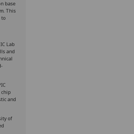
on base
rm. This
 to
PIC Lab
lls and
hnical
d-
PIC
 chip
tic and
ity of
ed