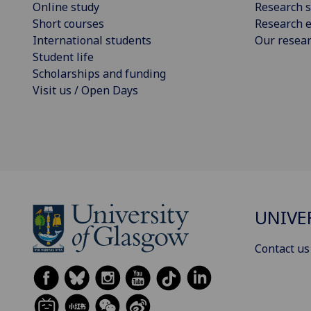
Online study
Research s
Short courses
Research e
International students
Our resea
Student life
Scholarships and funding
Visit us / Open Days
UNIVE
Contact us