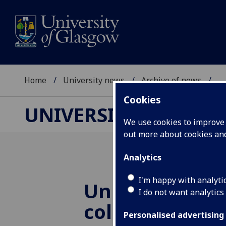
Home
University news
Archive of news
...
Cookies
UNIVERSITY NEWS
We use cookies to improve u
out more about cookies a
Analytics
I'm happy with analyti
University in
I do not want analytics
collaboration
Personalised advertising