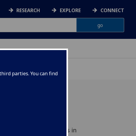
RESEARCH
EXPLORE
CONNECT
hird parties. You can find
asgow has signed a
nt with one of the most
ed enterprise companies in