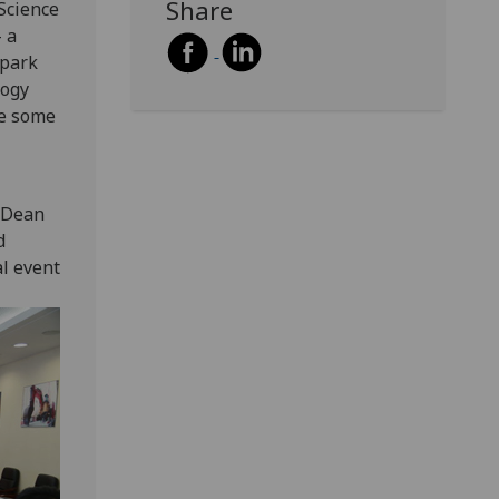
Share
Science
 a
 park
logy
se some
d Dean
d
l event