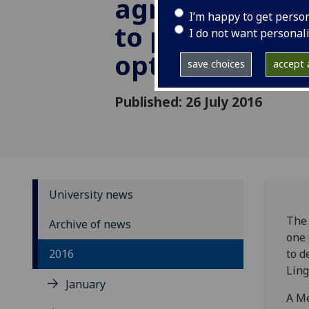
agreement wi
I’m happy to get perso
to promote
I do not want personal
optoelectroni
save choices
accept a
Published: 26 July 2016
University news
The 
Archive of news
one 
2016
to d
Ling
January
A Me