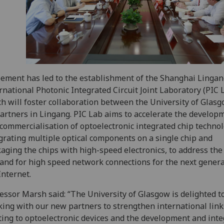
ement has led to the establishment of the Shanghai Linga
rnational Photonic Integrated Circuit Joint Laboratory (PIC 
h will foster collaboration between the University of Glas
partners in Lingang. PIC Lab aims to accelerate the develop
commercialisation of optoelectronic integrated chip technol
grating multiple optical components on a single chip and
aging the chips with high-speed electronics, to address the
nd for high speed network connections for the next genera
Internet.
essor Marsh said: “The University of Glasgow is delighted t
ing with our new partners to strengthen international link
ting to optoelectronic devices and the development and inte