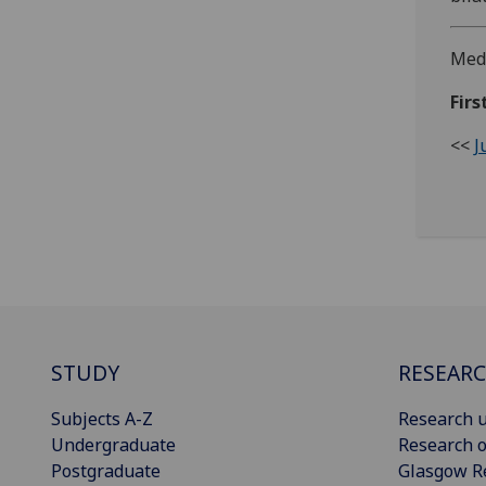
Medi
Firs
<<
J
STUDY
RESEAR
Subjects A-Z
Research u
Undergraduate
Research o
Postgraduate
Glasgow R