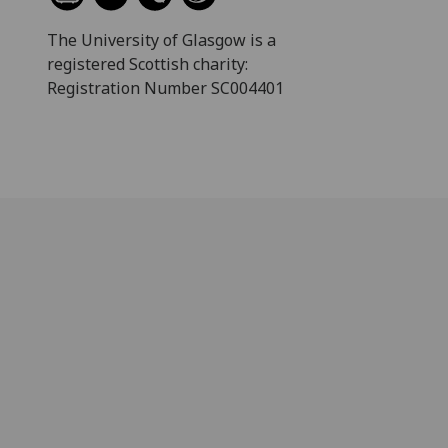
The University of Glasgow is a
registered Scottish charity:
Registration Number SC004401