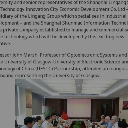
ersity and senior representatives of the Shanghai Lingang 
Technology Innovation City Economic Development Co. Ltd –
idiary of the Lingang Group which specialises in industrial
elopment – and the Shanghai Shunmao Information Techno
 a private company established to manage and commerciali
he technology which will be developed by this exciting new
ative.
essor John Marsh, Professor of Optoelectronic Systems an
he University of Glasgow-University of Electronic Science an
nology of China (UESTC) Partnership, attended an inaugura
ingang representing the University of Glasgow.