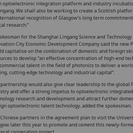
n optoelectronic integration platform and industry incubati
ingang. We shall also be working to create a Scottish platfo
nternational recognition of Glasgow’s long term commitment
cal research.”
okesman for the Shanghai Lingang Science and Technology
vation City Economic Development Company said the new 
d capitalise on the combination of domestic and foreign ski
urces to develop “an effective concentration of high-end tec
commercial talent in the field of photonics to deliver a worl
ing, cutting-edge technology and industrial capital”.
partnership would also give clear leadership to the global 
stry and offer a strong impetus to optoelectronic integrated
nology research and development and attract further domes
ign optoelectronic talent technology, added the spokesman.
Chinese partners in the agreement plan to visit the Univers
gow later this year to promote and cement this newly-form
teral cooperation project.