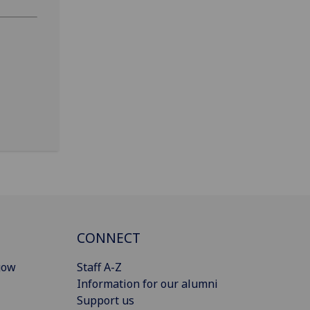
CONNECT
gow
Staff A-Z
Information for our alumni
Support us