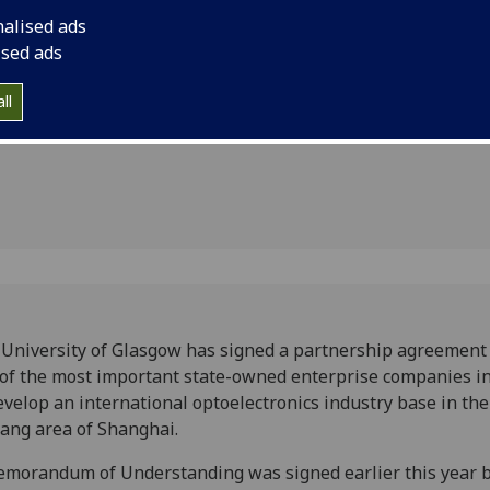
th China
China to develop an 
nalised ads
industry base in the
ised ads
cs
ll
University of Glasgow has signed a partnership agreement
of the most important state-owned enterprise companies i
evelop an international optoelectronics industry base in the
ang area of Shanghai.
morandum of Understanding was signed earlier this year b