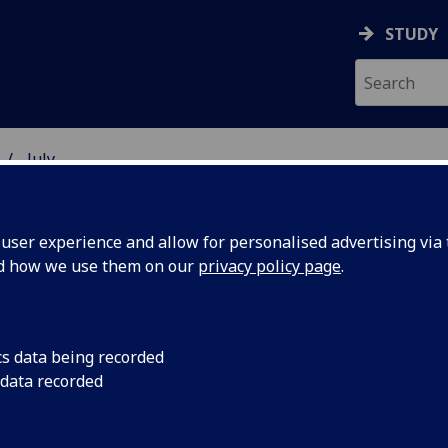
STUDY
July
ser experience and allow for personalised advertising via t
nd how we use them on our
privacy policy page
.
cs data being recorded
The University of Gl
 data recorded
partnership agreeme
important state-own