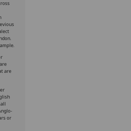
cross
h
revious
lect
ndon.
xample.
er
 are
at are
ver
glish
all
Anglo-
ars or