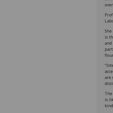
over
Prof
Labo
She 
is t
and 
part
flou
“Int
acce
are 
dist
The 
is l
kind