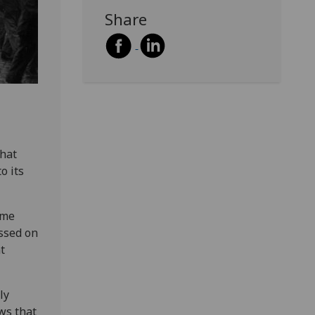
Share
that
o its
lme
ussed on
t
ly
ws that