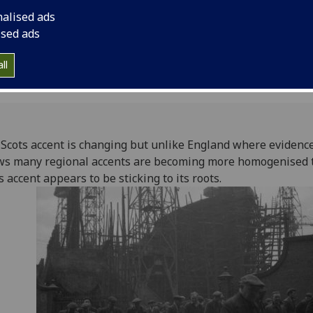
appears to be stickin
nalised ads
border.
ised ads
ll
Scots accent is changing but unlike England where evidenc
s many regional accents are becoming more homogenised 
s accent appears to be sticking to its roots.