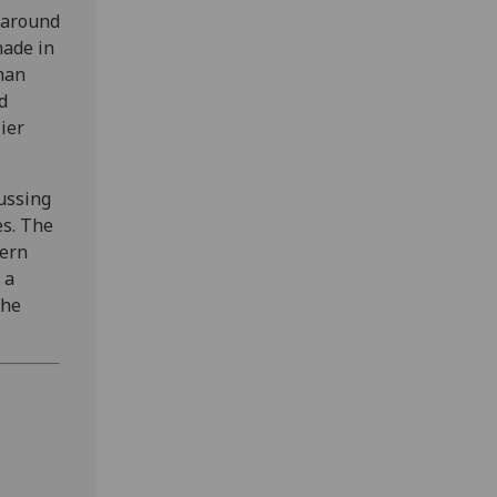
 around
made in
rman
d
ier
cussing
es. The
dern
 a
the