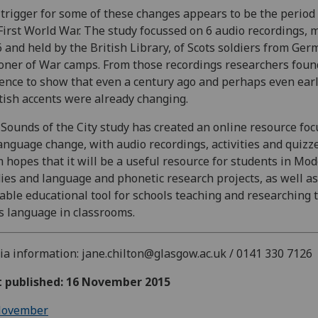
trigger for some of these changes appears to be the period
First World War. The study focussed on 6 audio recordings, 
 and held by the British Library, of Scots soldiers from Ge
oner of War camps. From those recordings researchers foun
ence to show that even a century ago and perhaps even earl
tish accents were already changing.
Sounds of the City study has created an online resource fo
anguage change, with audio recordings, activities and quizz
 hopes that it will be a useful resource for students in Mo
ies and language and phonetic research projects, as well as
able educational tool for schools teaching and researching 
s language in classrooms.
a information: jane.chilton@glasgow.ac.uk / 0141 330 7126
st published: 16 November 2015
ovember