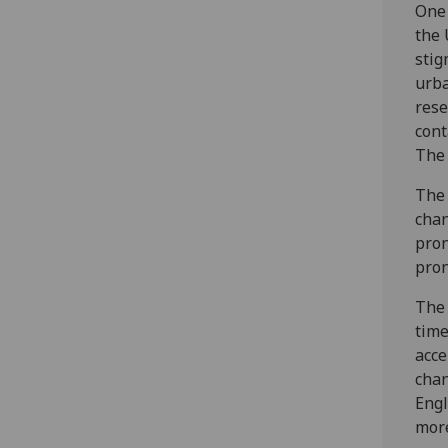
One 
the 
stig
urba
rese
cont
The 
The 
chan
pron
pron
The 
time
acce
chan
Engl
mor