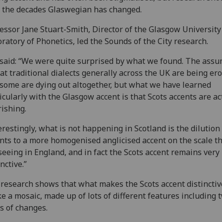
 the decades Glaswegian has changed.
essor Jane Stuart-Smith, Director of the Glasgow University
ratory of Phonetics, led the Sounds of the City research.
said: “We were quite surprised by what we found. The ass
hat traditional dialects generally across the UK are being er
some are dying out altogether, but what we have learned
icularly with the Glasgow accent is that Scots accents are ac
rishing.
erestingly, what is not happening in Scotland is the dilution
nts to a more homogenised anglicised accent on the scale t
seeing in England, and in fact the Scots accent remains very
inctive.”
research shows that what makes the Scots accent distinctive
ike a mosaic, made up of lots of different features including 
s of changes.