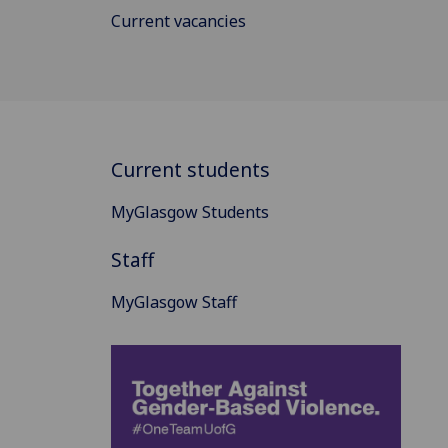
Current vacancies
Current students
MyGlasgow Students
Staff
MyGlasgow Staff