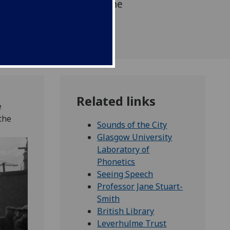
g to its roots north of the
Related links
e
the
Sounds of the City
Glasgow University
Laboratory of
Phonetics
Seeing Speech
Professor Jane Stuart-
Smith
British Library
Leverhulme Trust