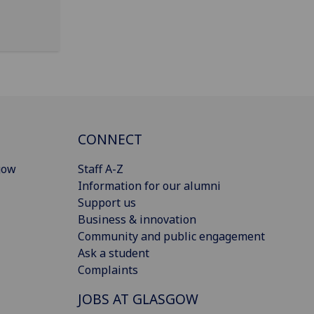
CONNECT
gow
Staff A-Z
Information for our alumni
Support us
Business & innovation
Community and public engagement
Ask a student
Complaints
JOBS AT GLASGOW