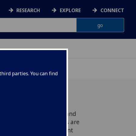
RESEARCH
EXPLORE
CONNECT
hird parties. You can find
changing but unlike England
s many regional accents are
genised the Scots accent