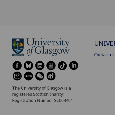
UNIVE
Contact us
The University of Glasgow is a
registered Scottish charity:
Registration Number SC004401