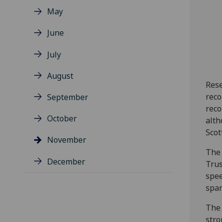
May
June
July
August
Rese
reco
September
reco
October
alth
Scot
November
The 
December
Trus
spee
span
The 
stro