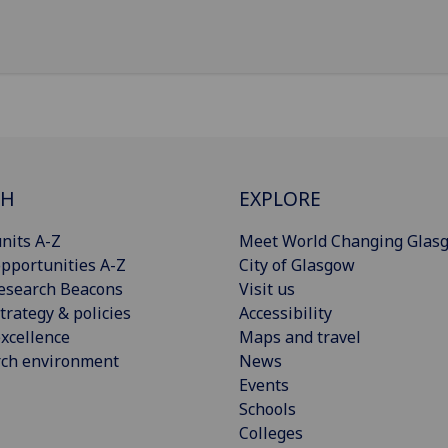
CH
EXPLORE
nits A-Z
Meet World Changing Glas
pportunities A-Z
City of Glasgow
esearch Beacons
Visit us
trategy & policies
Accessibility
xcellence
Maps and travel
rch environment
News
Events
Schools
Colleges