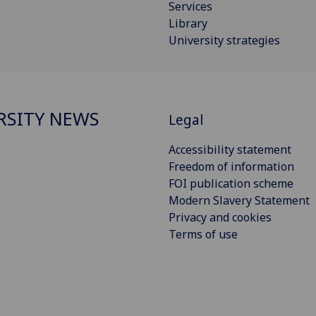
Services
Library
University strategies
RSITY NEWS
Legal
Accessibility statement
Freedom of information
FOI publication scheme
Modern Slavery Statement
Privacy and cookies
Terms of use