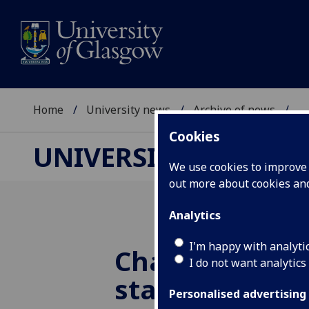
Home
University news
Archive of news
...
Cookies
UNIVERSITY NEWS
We use cookies to improve u
out more about cookies a
Analytics
I'm happy with analyti
Changing Scot
I do not want analytics
stays true to i
Personalised advertising