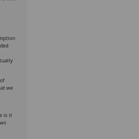
umption
oded
tually
 of
hat we
 is it
two