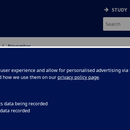
STUDY
November
ser experience and allow for personalised advertising via t
nd how we use them on our
privacy policy page
.
cs data being recorded
s accent
The Scots accent is 
 data recorded
where evidence show
ts roots
becoming more homo