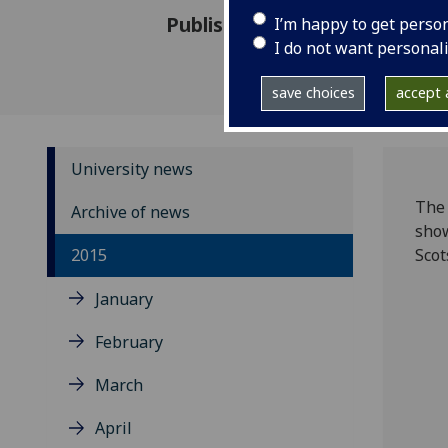
Published: 16 November 2015
I’m happy to get perso
I do not want personal
save choices
accept a
University news
The 
Archive of news
show
2015
Scot
January
February
March
April