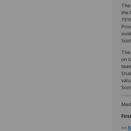
The 
the 
1916
Pris
evid
Scot
The 
on l
team
Stud
valu
Scot
Medi
Fir
<<
N