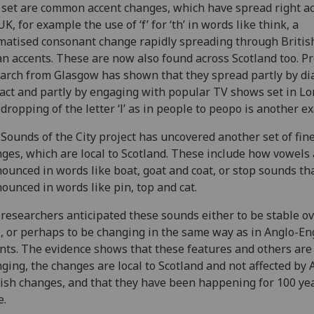
set are common accent changes, which have spread right a
UK, for example the use of ‘f’ for ‘th’ in words like think, a
matised consonant change rapidly spreading through Britis
n accents. These are now also found across Scotland too. P
arch from Glasgow has shown that they spread partly by dia
act and partly by engaging with popular TV shows set in Lo
dropping of the letter ‘l’ as in people to peopo is another e
Sounds of the City project has uncovered another set of fin
ges, which are local to Scotland. These include how vowels
ounced in words like boat, goat and coat, or stop sounds th
ounced in words like pin, top and cat.
researchers anticipated these sounds either to be stable o
, or perhaps to be changing in the same way as in Anglo-En
nts. The evidence shows that these features and others are 
ging, the changes are local to Scotland and not affected by 
ish changes, and that they have been happening for 100 ye
e.