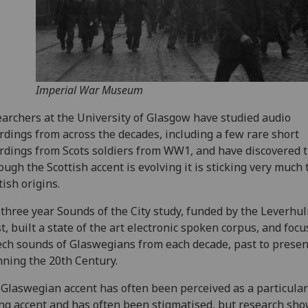
Imperial War Museum
archers at the University of Glasgow have studied audio
rdings from across the decades, including a few rare short
rdings from Scots soldiers from WW1, and have discovered 
ough the Scottish accent is evolving it is sticking very much t
tish origins.
three year Sounds of the City study, funded by the Leverhu
t, built a state of the art electronic spoken corpus, and foc
ch sounds of Glaswegians from each decade, past to presen
ning the 20th Century.
Glaswegian accent has often been perceived as a particular
ng accent and has often been stigmatised, but research sho