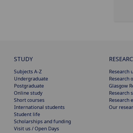
STUDY
RESEAR
Subjects A-Z
Research u
Undergraduate
Research o
Postgraduate
Glasgow R
Online study
Research s
Short courses
Research e
International students
Our resea
Student life
Scholarships and funding
Visit us / Open Days